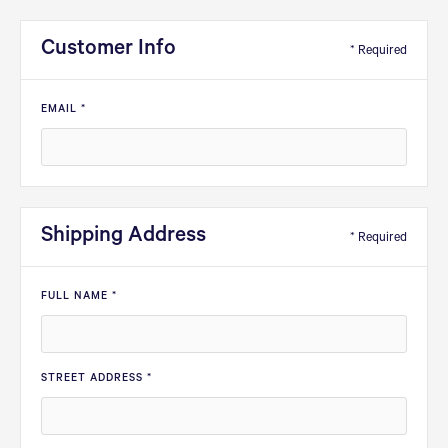
Customer Info
* Required
EMAIL *
Shipping Address
* Required
FULL NAME *
STREET ADDRESS *