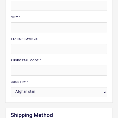
CITY *
STATE/PROVINCE
ZIP/POSTAL CODE *
COUNTRY *
Shipping Method