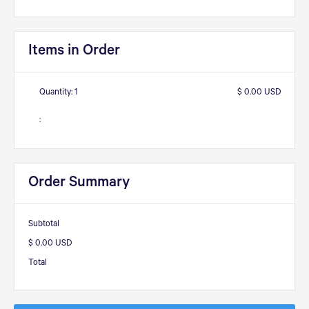
Items in Order
Quantity: 
1
$ 0.00 USD
:
Order Summary
Subtotal
$ 0.00 USD
Total