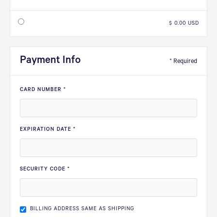
$ 0.00 USD
Payment Info
* Required
CARD NUMBER *
EXPIRATION DATE *
SECURITY CODE *
BILLING ADDRESS SAME AS SHIPPING