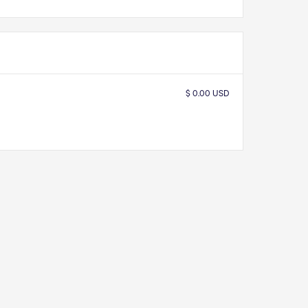
$ 0.00 USD