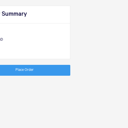
r Summary
SD
Place Order