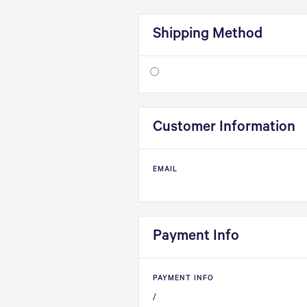
Shipping Method
Customer Information
EMAIL
Payment Info
PAYMENT INFO
/