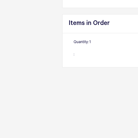
Items in Order
Quantity: 
1
: