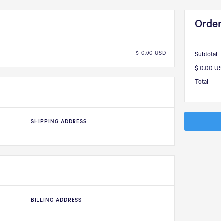
Orde
$ 0.00 USD
Subtotal
$ 0.00 U
Total
SHIPPING ADDRESS
BILLING ADDRESS