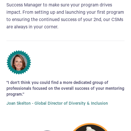
Success Manager to make sure your program drives
impact. From setting up and launching your first program
to ensuring the continued success of your 2nd, our CSMs
are always in your corner.
"I don’t think you could find a more dedicated group of
professionals focused on the overall success of your mentoring
program.”
Joan Skelton - Global Director of Diversity & Inclusion