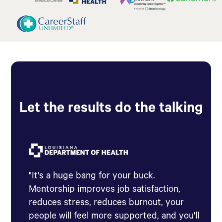
Let the results do the talking
"It's a huge bang for your buck.
Mentorship improves job satisfaction,
reduces stress, reduces burnout, your
people will feel more supported, and you'll