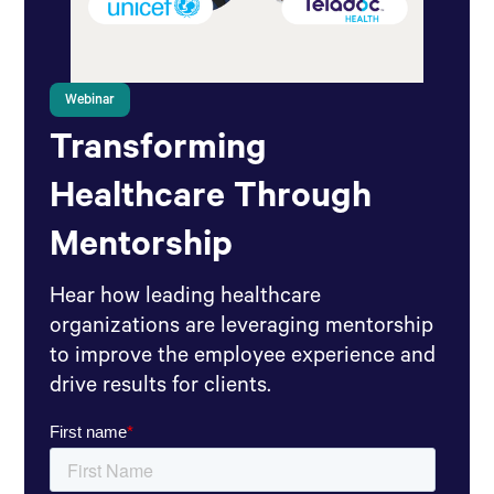
Webinar
Transforming
Healthcare Through
Mentorship
Hear how leading healthcare
organizations are leveraging mentorship
to improve the employee experience and
drive results for clients.