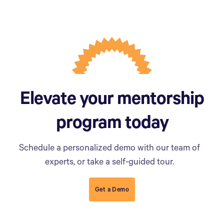
Elevate your mentorship
program today
Schedule a personalized demo with our team of
experts, or take a self-guided tour.
Get a Demo