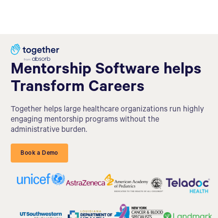
Mentorship Software helps
Transform Careers
Together helps large healthcare organizations run highly
engaging mentorship programs without the
administrative burden.
Book a Demo