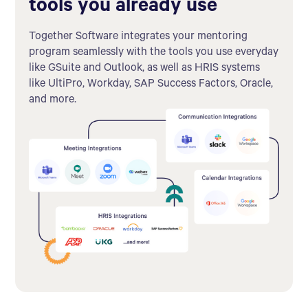
tools you already use
Together Software integrates your mentoring
program seamlessly with the tools you use everyday
like GSuite and Outlook, as well as HRIS systems
like UltiPro, Workday, SAP Success Factors, Oracle,
and more.