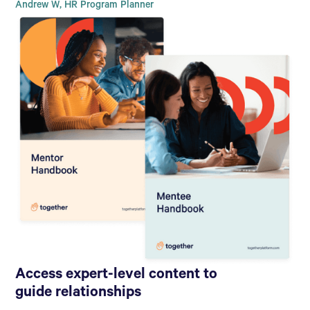
Andrew W, HR Program Planner
Access expert-level content to
guide relationships