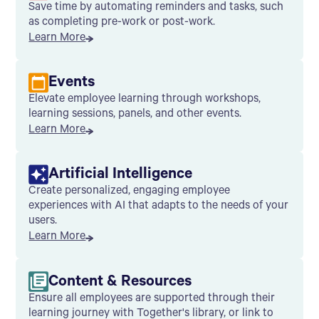
Save time by automating reminders and tasks, such
as completing pre-work or post-work.
Learn More
Events
Elevate employee learning through workshops,
learning sessions, panels, and other events.
Learn More
Artificial Intelligence
Create personalized, engaging employee
experiences with AI that adapts to the needs of your
users.
Learn More
Content & Resources
Ensure all employees are supported through their
learning journey with Together's library, or link to