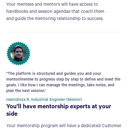
Your mentees and mentors will have access to
handbooks and session agendas that coach them
and guide the mentoring relationship to success.
"The platform is structured and guides you and your
mentor/mentee to progress step by step to define and meet the
goals. I like how I can manage the meetings, take notes, and
plan the next session.'
Hamidreza R, Industrial Engineer (Mentor)
You’ll have mentorship experts at your
side
Your mentorship program will have a dedicated Customer