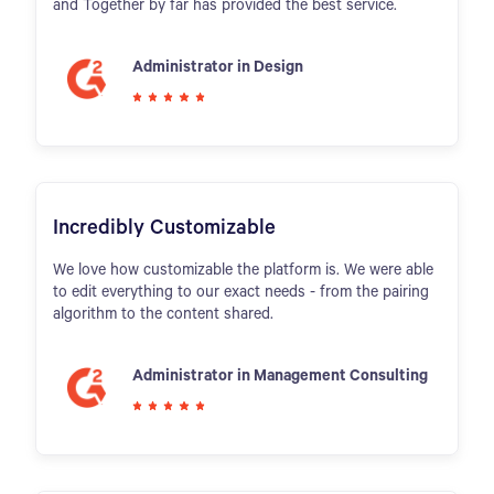
and Together by far has provided the best service.
Administrator in Design
Incredibly Customizable
We love how customizable the platform is. We were able
to edit everything to our exact needs - from the pairing
algorithm to the content shared.
Administrator in Management Consulting