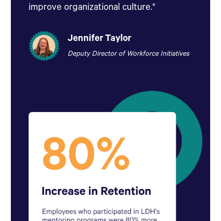
improve organizational culture."
Jennifer Taylor
Deputy Director of Workforce Initiatives