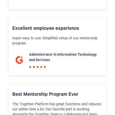
Excellent employee experience
Super easy to use. Simplified setup of our mentorship
program.
Administrator in Information Technology
and Services
Best Mentorship Program Ever
The Together Platform has great functions and reduces
our admin time a lot. Our favorite part is working
alongside the Together Team to collaborate and learn