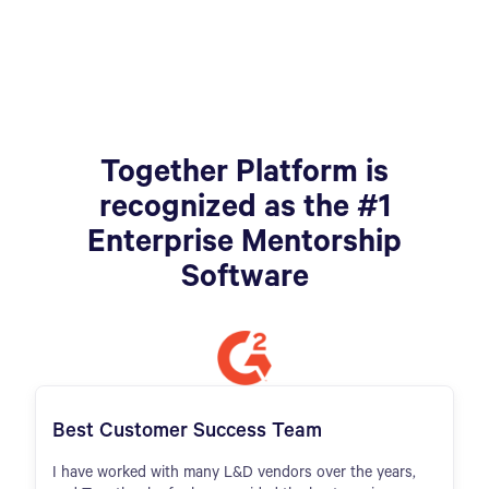
Together Platform is
recognized as the #1
Enterprise Mentorship
Software
Best Customer Success Team
I have worked with many L&D vendors over the years,