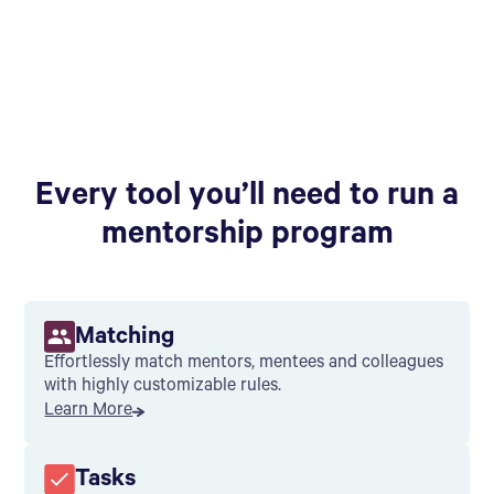
Every tool you’ll need to run a
mentorship program
Matching
Effortlessly match mentors, mentees and colleagues
with highly customizable rules.
Learn More
Tasks