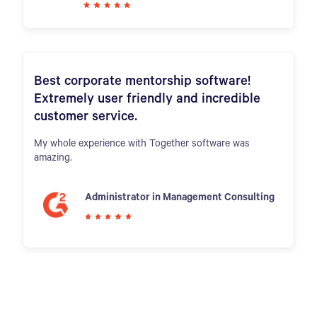
Best corporate mentorship software!
Extremely user friendly and incredible
customer service.
My whole experience with Together software was
amazing.
Administrator in Management Consulting