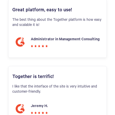
Great platform, easy to use!
The best thing about the Together platform is how easy
and scalable it is!
Administrator in Management Consulting
Together is terrific!
I like that the interface of the site is very intuitive and
customer-friendly.
Jeremy H.