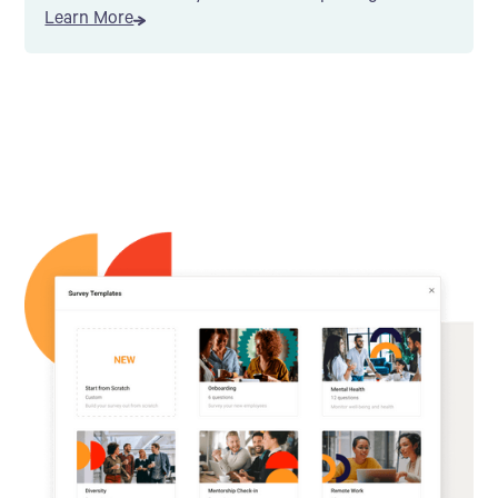
Learn More