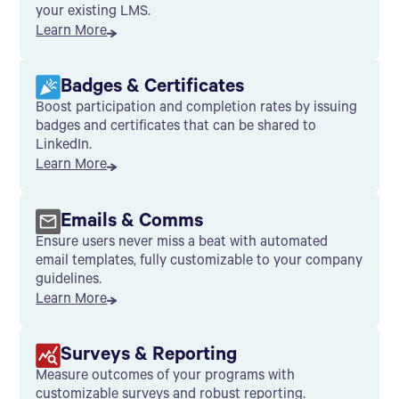
your existing LMS.
Learn More
Badges & Certificates
Boost participation and completion rates by issuing
badges and certificates that can be shared to
LinkedIn.
Learn More
Emails & Comms
Ensure users never miss a beat with automated
email templates, fully customizable to your company
guidelines.
Learn More
Surveys & Reporting
Measure outcomes of your programs with
customizable surveys and robust reporting.