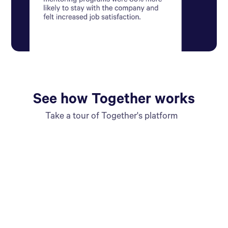
See how Together works
Take a tour of Together's platform