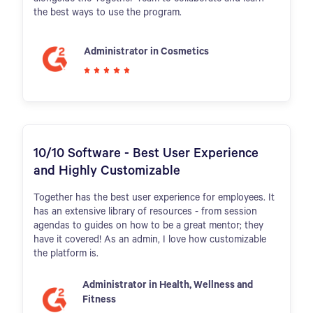
the best ways to use the program.
Administrator in Cosmetics
10/10 Software - Best User Experience
and Highly Customizable
Together has the best user experience for employees. It
has an extensive library of resources - from session
agendas to guides on how to be a great mentor; they
have it covered! As an admin, I love how customizable
the platform is.
Administrator in Health, Wellness and
Fitness