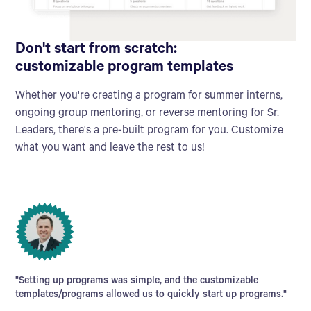
Don't start from scratch:
customizable program templates
Whether you're creating a program for summer interns,
ongoing group mentoring, or reverse mentoring for Sr.
Leaders, there's a pre-built program for you. Customize
what you want and leave the rest to us!
"Setting up programs was simple, and the customizable
templates/programs allowed us to quickly start up programs."