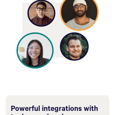
Powerful integrations with