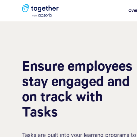
Ove
Ensure employees
stay engaged and
on track with
Tasks
Tasks are built into your learning programs to