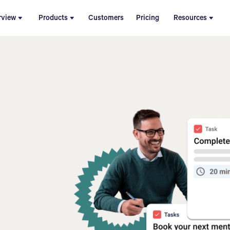
rview
Products
Customers
Pricing
Resources