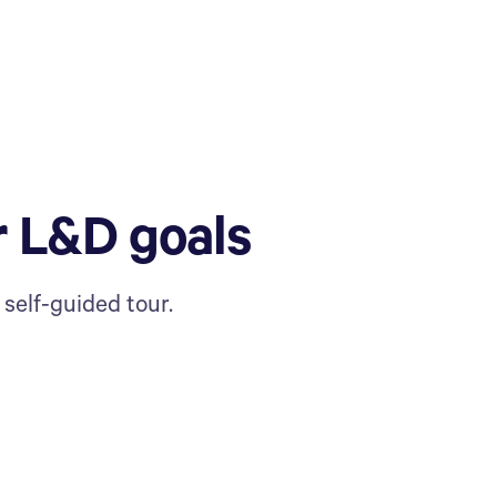
r L&D goals
self-guided tour.