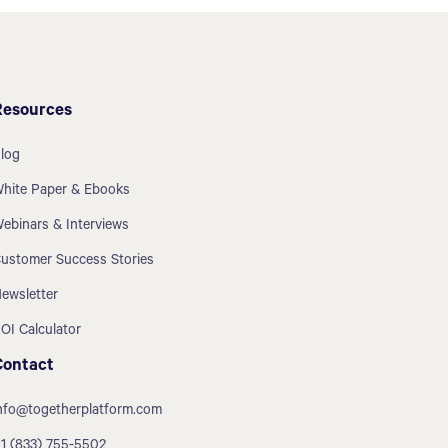
Resources
log
hite Paper & Ebooks
ebinars & Interviews
ustomer Success Stories
ewsletter
OI Calculator
Contact
nfo@togetherplatform.com
1 (833) 755-5502