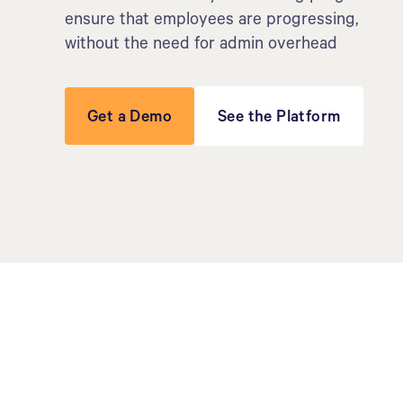
ensure that employees are progressing,
without the need for admin overhead
Get a Demo
See the Platform