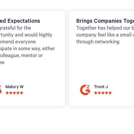
ed Expectations
Brings Companies Tog
grateful for the
Together has helped our 
tunity and would highly
company feel like a small
mmend everyone
through networking
cipate in some way, either
colleague, mentor or
ee
Malory W
Trent J