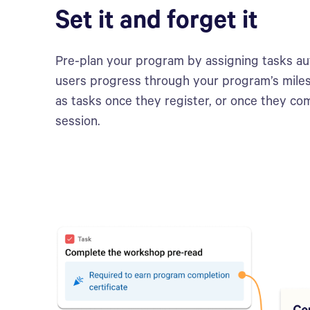
Set it and forget it
Pre-plan your program by assigning tasks au
users progress through your program’s mile
as tasks once they register, or once they co
session.