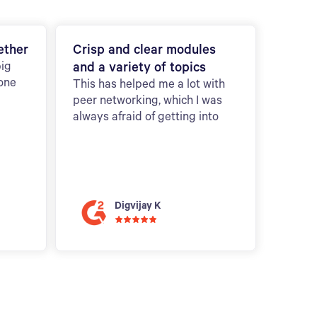
ether
Crisp and clear modules
big
and a variety of topics
 one
This has helped me a lot with
peer networking, which I was
always afraid of getting into
Digvijay K