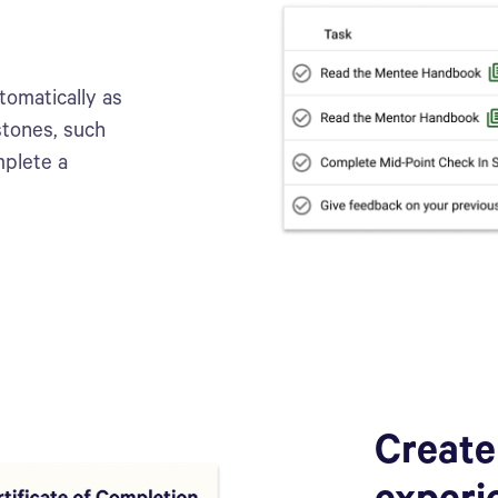
tomatically as
stones, such
mplete a
Create