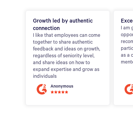
Growth led by authentic
Exce
connection
I am 
oppor
I like that employees can come
reco
together to share authentic
parti
feedback and ideas on growth,
as a 
regardless of seniority level,
ment
and share ideas on how to
expand expertise and grow as
individuals
Anonymous