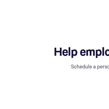
Help emplo
Schedule a perso