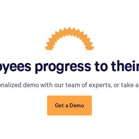
yees progress to thei
nalized demo with our team of experts, or take a 
Get a Demo