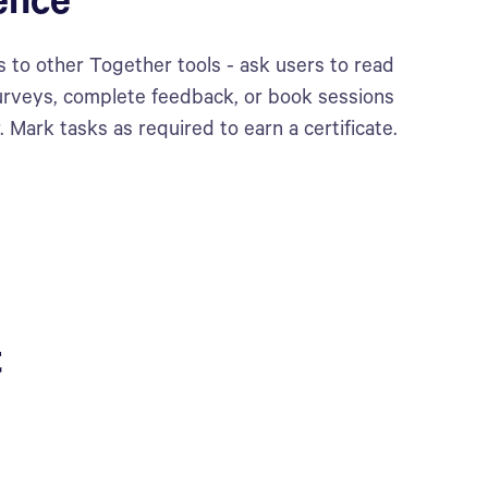
ence
 to other Together tools - ask users to read
 surveys, complete feedback, or book sessions
. Mark tasks as required to earn a certificate.
t