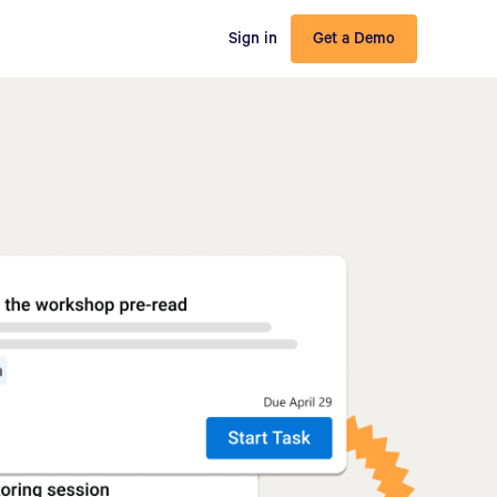
Sign in
Get a Demo