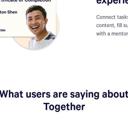
experi
Connect tasks
content, fill
with a mentor
What users are saying abou
Together