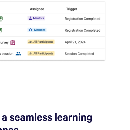
 a seamless learning