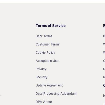
Terms of Service
User Terms
B
Customer Terms
W
Cookie Policy
W
Acceptable Use
C
Privacy
N
Security
R
Uptime Agreement
Data Processing Addendum
r
i
DPA Annex
+