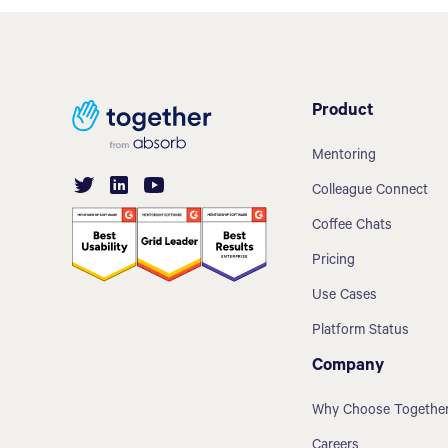
Product
Mentoring
Colleague Connect
Coffee Chats
Pricing
Use Cases
Platform Status
Company
Why Choose Togethe
Careers