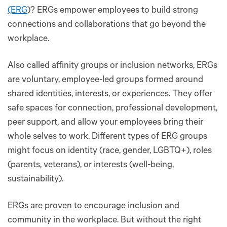
(ERG
)? ERGs empower employees to build strong
connections and collaborations that go beyond the
workplace.
Also called affinity groups or inclusion networks, ERGs
are voluntary, employee-led groups formed around
shared identities, interests, or experiences. They offer
safe spaces for connection, professional development,
peer support, and allow your employees bring their
whole selves to work. Different types of ERG groups
might focus on identity (race, gender, LGBTQ+), roles
(parents, veterans), or interests (well-being,
sustainability).
ERGs are proven to encourage inclusion and
community in the workplace. But without the right