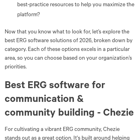
best-practice resources to help you maximize the
platform?
Now that you know what to look for, let’s explore the
best ERG software solutions of 2026, broken down by
category. Each of these options excels in a particular
area, so you can choose based on your organization’s
priorities.
Best ERG software for
communication &
community building - Chezie
For cultivating a vibrant ERG community, Chezie
stands out as a great option. It's built around helping