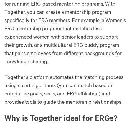
for running ERG-based mentoring programs. With
Together, you can create a mentorship program
specifically for ERG members. For example, a Women's
ERG mentorship program that matches less
experienced women with senior leaders to support
their growth, or a multicultural ERG buddy program
that pairs employees from different backgrounds for
knowledge sharing.
Together’s platform automates the matching process
using smart algorithms (you can match based on
criteria like goals, skills, and ERG affiliation) and
provides tools to guide the mentorship relationships.
Why is Together ideal for ERGs?