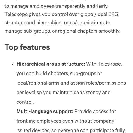
to manage employees transparently and fairly.
Teleskope gives you control over global/local ERG
structure and hierarchical roles/permissions, to
manage sub-groups, or regional chapters smoothly.
Top features
Hierarchical group structure:
With Teleskope,
you can build chapters, sub-groups or
local/regional arms and assign roles/permissions
per level so you maintain consistency and
control.
Multi-language support:
Provide access for
frontline employees even without company-
issued devices, so everyone can participate fully,