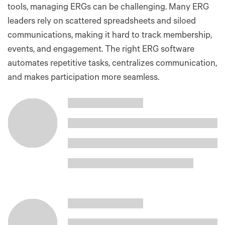
tools, managing ERGs can be challenging. Many ERG
leaders rely on scattered spreadsheets and siloed
communications, making it hard to track membership,
events, and engagement. The right ERG software
automates repetitive tasks, centralizes communication,
and makes participation more seamless.