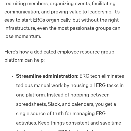
recruiting members, organizing events, facilitating
communication, and proving value to leadership. It’s
easy to start ERGs organically, but without the right
infrastructure, even the most passionate groups can
lose momentum.
Here’s how a dedicated employee resource group
platform can help:
Streamline administration:
ERG tech eliminates
tedious manual work by housing all ERG tasks in
one platform. Instead of hopping between
spreadsheets, Slack, and calendars, you get a
single source of truth for managing ERG
activities. Keep things consistent and save time