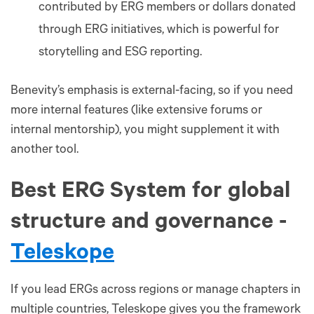
contributed by ERG members or dollars donated
through ERG initiatives, which is powerful for
storytelling and ESG reporting.
Benevity’s emphasis is external-facing, so if you need
more internal features (like extensive forums or
internal mentorship), you might supplement it with
another tool.
Best ERG System for global
structure and governance -
Teleskope
If you lead ERGs across regions or manage chapters in
multiple countries, Teleskope gives you the framework