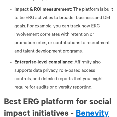
Impact & ROI measurement:
The platform is built
to tie ERG activities to broader business and DEI
goals. For example, you can track how ERG
involvement correlates with retention or
promotion rates, or contributions to recruitment
and talent development programs.
Enterprise-level compliance:
Affirmity also
supports data privacy, role-based access
controls, and detailed reports that you might
require for audits or diversity reporting.
Best ERG platform for social
impact initiatives -
Benevity