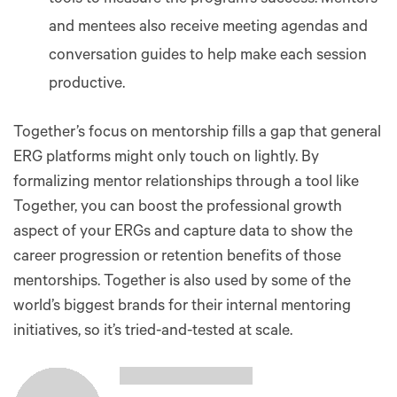
and mentees also receive meeting agendas and
conversation guides to help make each session
productive.
Together’s focus on mentorship fills a gap that general
ERG platforms might only touch on lightly. By
formalizing mentor relationships through a tool like
Together, you can boost the professional growth
aspect of your ERGs and capture data to show the
career progression or retention benefits of those
mentorships. Together is also used by some of the
world’s biggest brands for their internal mentoring
initiatives, so it’s tried-and-tested at scale.