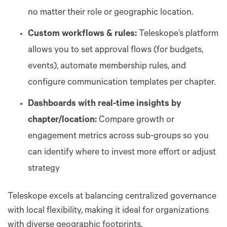
no matter their role or geographic location.
Custom workflows & rules:
Teleskope’s platform
allows you to set approval flows (for budgets,
events), automate membership rules, and
configure communication templates per chapter.
Dashboards with real-time insights by
chapter/location:
Compare growth or
engagement metrics across sub-groups so you
can identify where to invest more effort or adjust
strategy
Teleskope excels at balancing centralized governance
with local flexibility, making it ideal for organizations
with diverse geographic footprints.