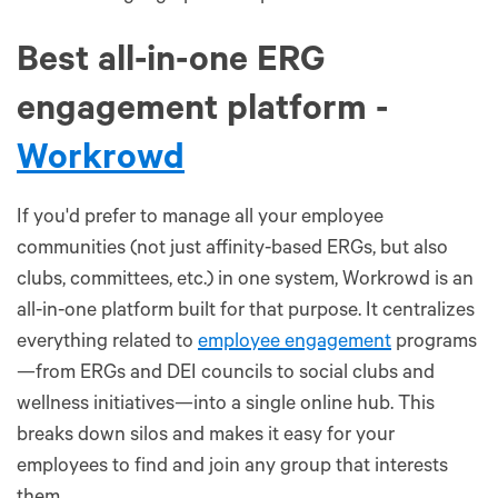
Best all-in-one ERG
engagement platform -
Workrowd
If you'd prefer to manage all your employee
communities (not just affinity-based ERGs, but also
clubs, committees, etc.) in one system, Workrowd is an
all-in-one platform built for that purpose. It centralizes
everything related to
employee engagement
programs
—from ERGs and DEI councils to social clubs and
wellness initiatives—into a single online hub. This
breaks down silos and makes it easy for your
employees to find and join any group that interests