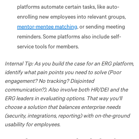
platforms automate certain tasks, like auto-
enrolling new employees into relevant groups,
mentor-mentee matching
, or sending meeting
reminders. Some platforms also include self-
service tools for members.
Internal Tip: As you build the case for an ERG platform,
identify what pain points you need to solve (Poor
engagement? No tracking? Disjointed
communication?). Also involve both HR/DEI and the
ERG leaders in evaluating options. That way you'll
choose a solution that balances enterprise needs
(security, integrations, reporting) with on-the-ground
usability for employees.