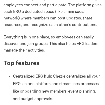
employees connect and participate. The platform gives
each ERG a dedicated space (like a mini social
network) where members can post updates, share
resources, and recognize each other's contributions.
Everything is in one place, so employees can easily
discover and join groups. This also helps ERG leaders
manage their activities.
Top features
Centralized ERG hub:
Chezie centralizes all your
ERGs in one platform and streamlines processes
like onboarding new members, event planning,
and budget approvals.