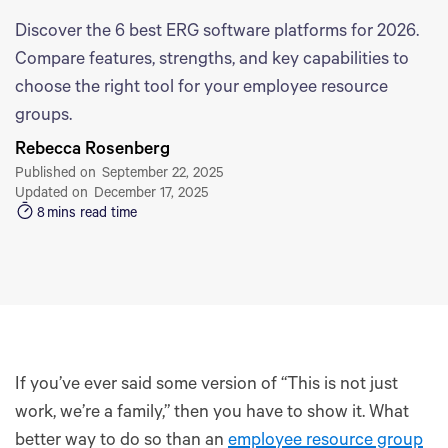
Discover the 6 best ERG software platforms for 2026.
Compare features, strengths, and key capabilities to
choose the right tool for your employee resource
groups.
Rebecca Rosenberg
Published on
September 22, 2025
Updated on
December 17, 2025
8
mins read time
If you’ve ever said some version of “This is not just
work, we’re a family,” then you have to show it. What
better way to do so than an
employee resource group