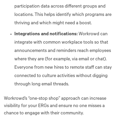
participation data across different groups and
locations. This helps identify which programs are
thriving and which might need a boost.
Integrations and notifications:
Workrowd can
integrate with common workplace tools so that
announcements and reminders reach employees
where they are (for example, via email or chat).
Everyone from new hires to remote staff can stay
connected to culture activities without digging
through long email threads.
Workrowd’s “one-stop shop” approach can increase
visibility for your ERGs and ensure no one misses a
chance to engage with their community.