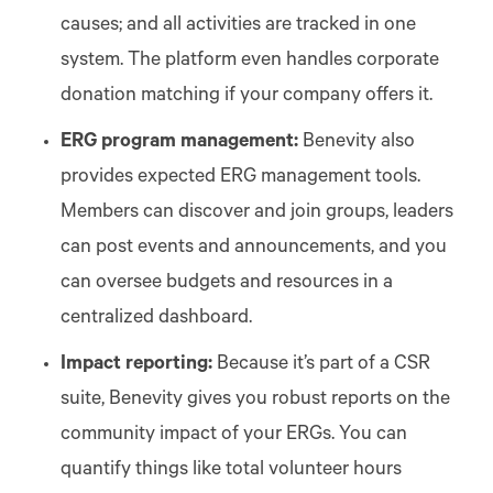
causes; and all activities are tracked in one
system. The platform even handles corporate
donation matching if your company offers it.
ERG program management:
Benevity also
provides expected ERG management tools.
Members can discover and join groups, leaders
can post events and announcements, and you
can oversee budgets and resources in a
centralized dashboard.
Impact reporting:
Because it’s part of a CSR
suite, Benevity gives you robust reports on the
community impact of your ERGs. You can
quantify things like total volunteer hours