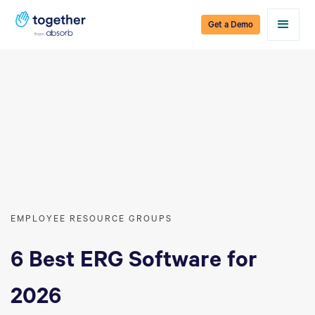
Get a Demo
EMPLOYEE RESOURCE GROUPS
6 Best ERG Software for
2026