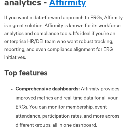
analytics -
Affirmity
If you want a data-forward approach to ERGs, Affirmity
is a great solution. Affirmity is known for its workforce
analytics and compliance tools. It's ideal if you’re an
enterprise HR/DEI team who want robust tracking,
reporting, and even compliance alignment for ERG
initiatives.
Top features
Comprehensive dashboards:
Affirmity provides
improved metrics and real-time data for all your
ERGs. You can monitor membership, event
attendance, participation rates, and more across
different groups, all in one dashboard.