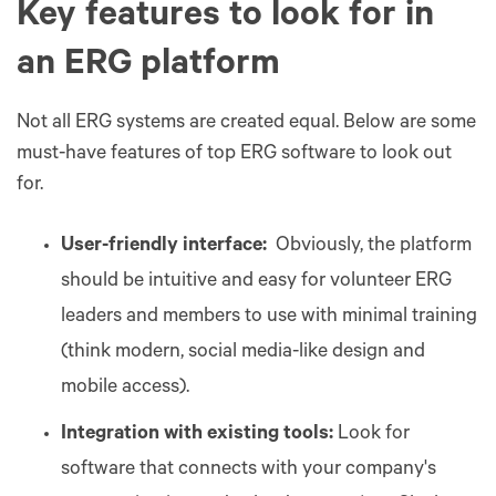
Key features to look for in
an ERG platform
Not all ERG systems are created equal. Below are some
must-have features of top ERG software to look out
for.
User-friendly interface:
Obviously, the platform
should be intuitive and easy for volunteer ERG
leaders and members to use with minimal training
(think modern, social media-like design and
mobile access).
Integration with existing tools:
Look for
software that connects with your company's