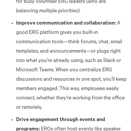
for busy volunteer ERG leaders (who are
balancing multiple priorities).
Improve communication and collaboration:
A
good ERG platform gives you built-in
communication tools—think forums, chat, email
templates, and announcements—or plugs right
into what you're already using, such as Slack or
Microsoft Teams. When you centralize ERG
discussions and resources in one spot, you’ll keep
members engaged. This way, employees easily
connect, whether they're working from the office
or remotely.
Drive engagement through events and
programs:
ERGs often host events like speaker