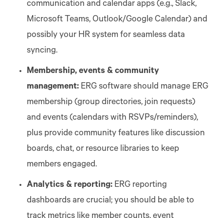
communication and calendar apps (e.g., Slack,
Microsoft Teams, Outlook/Google Calendar) and
possibly your HR system for seamless data
syncing.
Membership, events & community
management:
ERG software should manage ERG
membership (group directories, join requests)
and events (calendars with RSVPs/reminders),
plus provide community features like discussion
boards, chat, or resource libraries to keep
members engaged.
Analytics & reporting:
ERG reporting
dashboards are crucial; you should be able to
track metrics like member counts, event