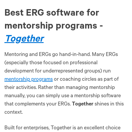
Best ERG software for
mentorship programs -
Together
Mentoring and ERGs go hand-in-hand. Many ERGs
(especially those focused on professional
development for underrepresented groups) run
mentorship programs
or coaching circles as part of
their activities. Rather than managing mentorship
manually, you can simply use a mentorship software
that complements your ERGs.
Together
shines in this
context.
Built for enterprises, Together is an excellent choice