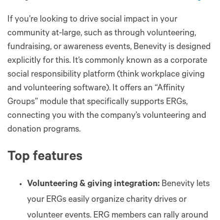
If you’re looking to drive social impact in your
community at-large, such as through volunteering,
fundraising, or awareness events, Benevity is designed
explicitly for this. It’s commonly known as a corporate
social responsibility platform (think workplace giving
and volunteering software). It offers an “Affinity
Groups” module that specifically supports ERGs,
connecting you with the company’s volunteering and
donation programs.
Top features
Volunteering & giving integration:
Benevity lets
your ERGs easily organize charity drives or
volunteer events. ERG members can rally around