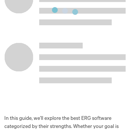
In this guide, we’ll explore the best ERG software
categorized by their strengths. Whether your goal is