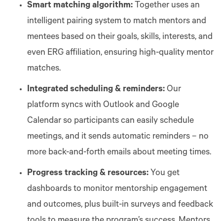
Smart matching algorithm:
Together uses an
intelligent pairing system to match mentors and
mentees based on their goals, skills, interests, and
even ERG affiliation, ensuring high-quality mentor
matches.
Integrated scheduling & reminders:
Our
platform syncs with Outlook and Google
Calendar so participants can easily schedule
meetings, and it sends automatic reminders – no
more back-and-forth emails about meeting times.
Progress tracking & resources:
You get
dashboards to monitor mentorship engagement
and outcomes, plus built-in surveys and feedback
tools to measure the program’s success. Mentors