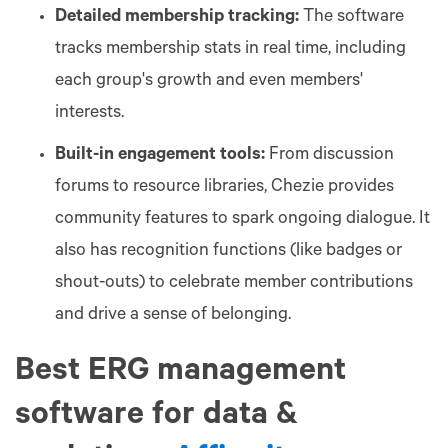
Detailed membership tracking:
The software
tracks membership stats in real time, including
each group's growth and even members'
interests.
Built-in engagement tools:
From discussion
forums to resource libraries, Chezie provides
community features to spark ongoing dialogue. It
also has recognition functions (like badges or
shout-outs) to celebrate member contributions
and drive a sense of belonging.
Best ERG management
software for data &