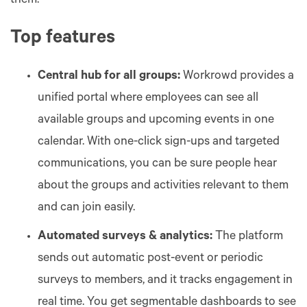
them.
Top features
Central hub for all groups:
Workrowd provides a
unified portal where employees can see all
available groups and upcoming events in one
calendar. With one-click sign-ups and targeted
communications, you can be sure people hear
about the groups and activities relevant to them
and can join easily.
Automated surveys & analytics:
The platform
sends out automatic post-event or periodic
surveys to members, and it tracks engagement in
real time. You get segmentable dashboards to see