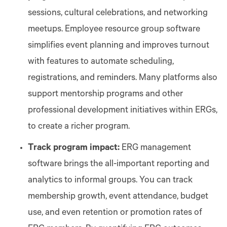
sessions, cultural celebrations, and networking
meetups. Employee resource group software
simplifies event planning and improves turnout
with features to automate scheduling,
registrations, and reminders. Many platforms also
support mentorship programs and other
professional development initiatives within ERGs,
to create a richer program.
Track program impact:
ERG management
software brings the all-important reporting and
analytics to informal groups. You can track
membership growth, event attendance, budget
use, and even retention or promotion rates of