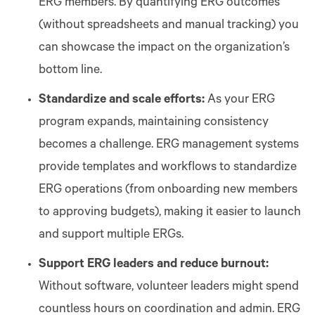
ERG members. By quantifying ERG outcomes
(without spreadsheets and manual tracking) you
can showcase the impact on the organization’s
bottom line.
Standardize and scale efforts:
As your ERG
program expands, maintaining consistency
becomes a challenge. ERG management systems
provide templates and workflows to standardize
ERG operations (from onboarding new members
to approving budgets), making it easier to launch
and support multiple ERGs.
Support ERG leaders and reduce burnout:
Without software, volunteer leaders might spend
countless hours on coordination and admin. ERG