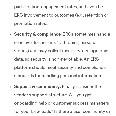
participation, engagement rates, and even tie
ERG involvement to outcomes (e.g., retention or
promotion rates).
Security & compliance:
ERGs sometimes handle
sensitive discussions (DEI topics, personal
stories) and may collect members’ demographic
data, so security is non-negotiable. An ERG
platform should meet security and compliance
standards for handling personal information.
Support & community:
Finally, consider the
vendor’s support structure. Will you get
onboarding help or customer success managers
for your ERG leads? Is there a user community or