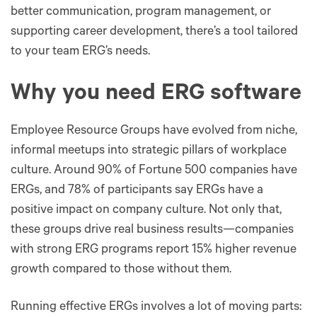
better communication, program management, or
supporting career development, there’s a tool tailored
to your team ERG’s needs.
Why you need ERG software
Employee Resource Groups have evolved from niche,
informal meetups into strategic pillars of workplace
culture. Around 90% of Fortune 500 companies have
ERGs, and 78% of participants say ERGs have a
positive impact on company culture. Not only that,
these groups drive real business results—companies
with strong ERG programs report 15% higher revenue
growth compared to those without them.
Running effective ERGs involves a lot of moving parts: