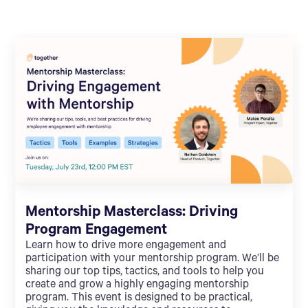
Mentorship Masterclass: Driving
Program Engagement
Learn how to drive more engagement and
participation with your mentorship program. We’ll be
sharing our top tips, tactics, and tools to help you
create and grow a highly engaging mentorship
program. This event is designed to be practical,