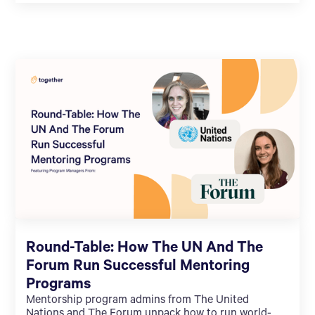
Round-Table: How The UN And The
Forum Run Successful Mentoring
Programs
Mentorship program admins from The United
Nations and The Forum unpack how to run world-