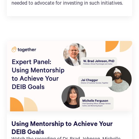
needed to advocate for investing in such initiatives.
Using Mentorship to Achieve Your
DEIB Goals