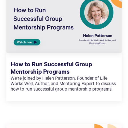
How to Run Successful Group
Mentorship Programs
We're joined by Helen Patterson, Founder of Life
Works Well, Author, and Mentoring Expert to discuss
how to run successful group mentorship programs.