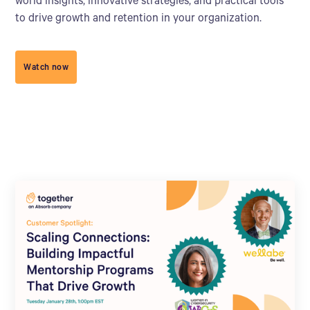
world insights, innovative strategies, and practical tools
to drive growth and retention in your organization.
Watch now