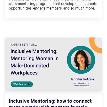
class mentoring programs that develop talent, create
opportunities, engage members, and so much more.
Inclusive Mentoring: how to connect