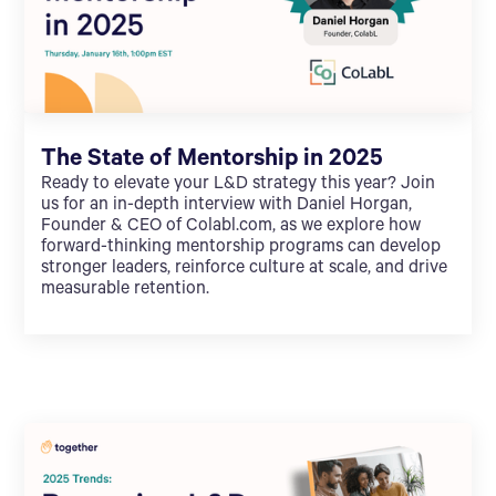
The State of Mentorship in 2025
Ready to elevate your L&D strategy this year? Join
us for an in-depth interview with Daniel Horgan,
Founder & CEO of Colabl.com, as we explore how
forward-thinking mentorship programs can develop
stronger leaders, reinforce culture at scale, and drive
measurable retention.