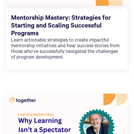
Mentorship Mastery: Strategies for
Starting and Scaling Successful
Programs
Learn actionable strategies to create impactful
mentorship initiatives and hear success stories from
those who've successfully navigated the challenges
of program development.