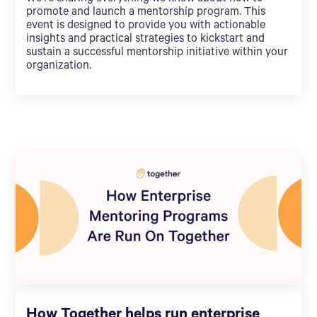
promote and launch a mentorship program. This
event is designed to provide you with actionable
insights and practical strategies to kickstart and
sustain a successful mentorship initiative within your
organization.
How Together helps run enterprise