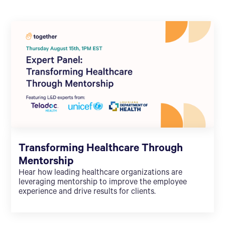
Transforming Healthcare Through
Mentorship
Hear how leading healthcare organizations are
leveraging mentorship to improve the employee
experience and drive results for clients.