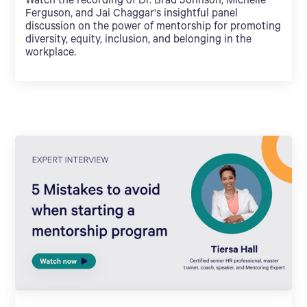
Watch the recording of Dr. Brad Johnson, Michelle
Ferguson, and Jai Chaggar's insightful panel
discussion on the power of mentorship for promoting
diversity, equity, inclusion, and belonging in the
workplace.