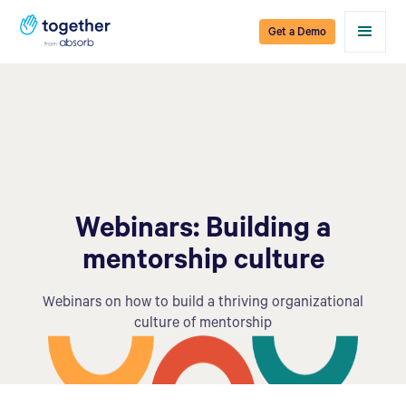
Get a Demo
Webinars: Building a
mentorship culture
Webinars on how to build a thriving organizational
culture of mentorship