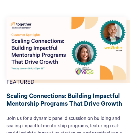
FEATURED
Scaling Connections: Building Impactful
Mentorship Programs That Drive Growth
Join us for a dynamic panel discussion on building and
scaling impactful mentorship programs, featuring real-