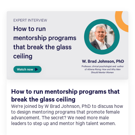
How to run mentorship programs that
break the glass ceiling
We're joined by W Brad Johnson, PhD to discuss how
to design mentoring programs that promote female
advancement. The secret? We need more male
leaders to step up and mentor high talent women.