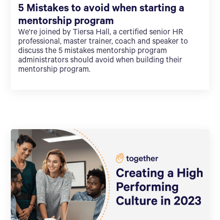
5 Mistakes to avoid when starting a
mentorship program
We're joined by Tiersa Hall, a certified senior HR
professional, master trainer, coach and speaker to
discuss the 5 mistakes mentorship program
administrators should avoid when building their
mentorship program.