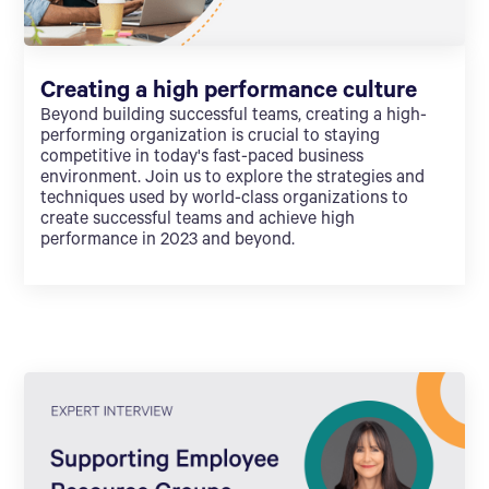
Creating a high performance culture
Beyond building successful teams, creating a high-
performing organization is crucial to staying
competitive in today's fast-paced business
environment. Join us to explore the strategies and
techniques used by world-class organizations to
create successful teams and achieve high
performance in 2023 and beyond.