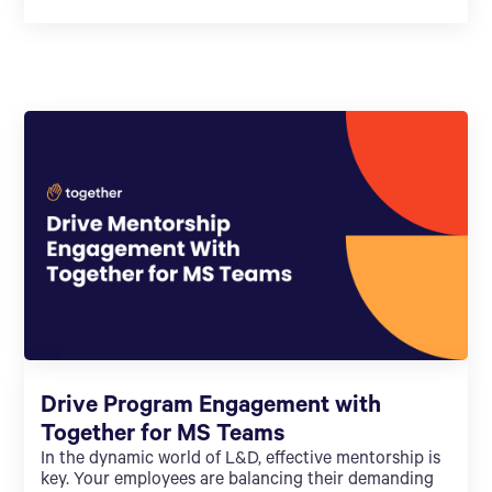
Drive Program Engagement with
Together for MS Teams
In the dynamic world of L&D, effective mentorship is
key. Your employees are balancing their demanding