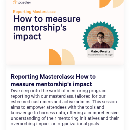
Reporting Masterclass: How to
measure mentorship's impact
Dive deep into the world of mentoring program
reporting with our masterclass, tailored for our
esteemed customers and active admins. This session
aims to empower attendees with the tools and
knowledge to harness data, offering a comprehensive
understanding of their mentoring initiatives and their
overarching impact on organizational goals.