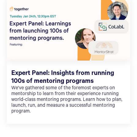
Expert Panel: Insights from running
100s of mentoring programs
We've gathered some of the foremost experts on
mentorship to learn from their experience running
world-class mentoring programs. Learn how to plan,
launch, run, and measure a successful mentoring
program.