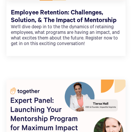
Employee Retention: Challenges,
Solution, & The Impact of Mentorship
We'll dive deep in to the the dynamics of retaining
employees, what programs are having an impact, and
what excites them about the future. Register now to
get in on this exciting conversation!