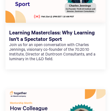
Learning Masterclass: Why Learning
Isn't a Spectator Sport
Join us for an open conversation with Charles
Jennings, visionary co-founder of the 70:20:10
Institute, Director at Duntroon Consultants, and a
luminary in the L&D field.