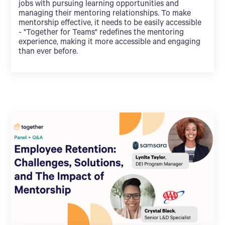
jobs with pursuing learning opportunities and
managing their mentoring relationships. To make
mentorship effective, it needs to be easily accessible
- "Together for Teams" redefines the mentoring
experience, making it more accessible and engaging
than ever before.