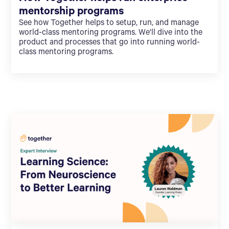
mentorship programs
See how Together helps to setup, run, and manage
world-class mentoring programs. We'll dive into the
product and processes that go into running world-
class mentoring programs.