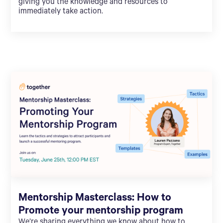
giving you the knowledge and resources to
immediately take action.
Mentorship Masterclass: How to
Promote your mentorship program
We’re sharing everything we know about how to