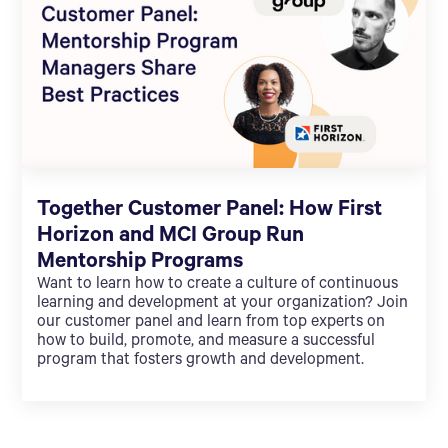
Together Customer Panel: How First
Horizon and MCI Group Run
Mentorship Programs
Want to learn how to create a culture of continuous
learning and development at your organization? Join
our customer panel and learn from top experts on
how to build, promote, and measure a successful
program that fosters growth and development.