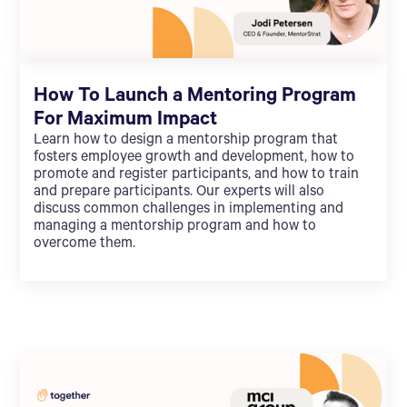
How To Launch a Mentoring Program
For Maximum Impact
Learn how to design a mentorship program that
fosters employee growth and development, how to
promote and register participants, and how to train
and prepare participants. Our experts will also
discuss common challenges in implementing and
managing a mentorship program and how to
overcome them.