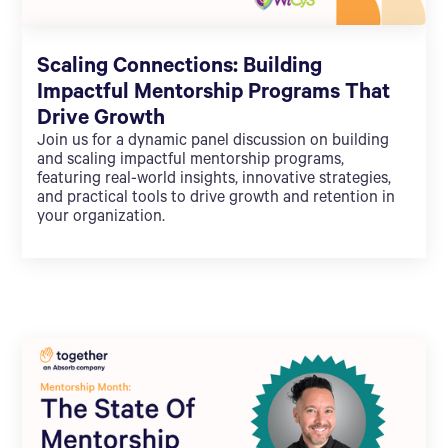
Scaling Connections: Building
Impactful Mentorship Programs That
Drive Growth
Join us for a dynamic panel discussion on building
and scaling impactful mentorship programs,
featuring real-world insights, innovative strategies,
and practical tools to drive growth and retention in
your organization.