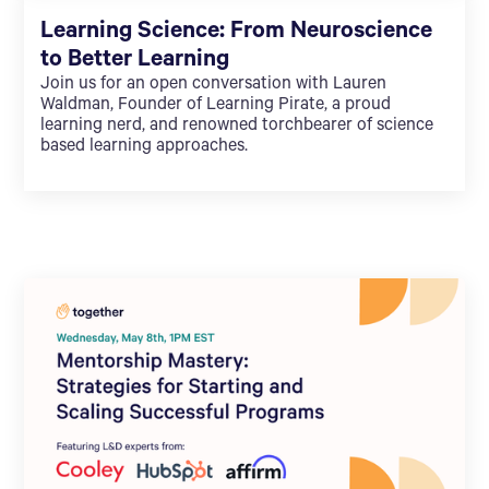
Learning Science: From Neuroscience
to Better Learning
Join us for an open conversation with Lauren
Waldman, Founder of Learning Pirate, a proud
learning nerd, and renowned torchbearer of science
based learning approaches.