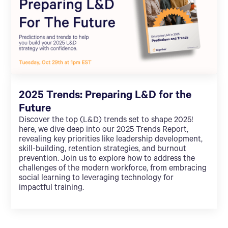
2025 Trends: Preparing L&D for the
Future
Discover the top (L&D) trends set to shape 2025!
here, we dive deep into our 2025 Trends Report,
revealing key priorities like leadership development,
skill-building, retention strategies, and burnout
prevention. Join us to explore how to address the
challenges of the modern workforce, from embracing
social learning to leveraging technology for
impactful training.