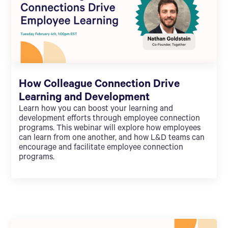
How Colleague Connection Drive
Learning and Development
Learn how you can boost your learning and
development efforts through employee connection
programs. This webinar will explore how employees
can learn from one another, and how L&D teams can
encourage and facilitate employee connection
programs.