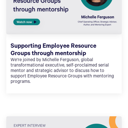
Supporting Employee Resource
Groups through mentorship
We're joined by Michelle Ferguson, global
transformational executive, self-proclaimed serial
mentor and strategic advisor to discuss how to
support Employee Resource Groups with mentoring
programs.