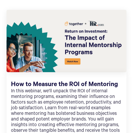
How to Measure the ROI of Mentoring
In this webinar, we'll unpack the ROI of internal
mentoring programs, examining their influence on
factors such as employee retention, productivity, and
job satisfaction. Learn from real-world examples
where mentoring has bolstered business objectives
and shaped potent employer brands. You will gain
insights into creating effective mentoring programs,
observe their tangible benefits, and receive the tools