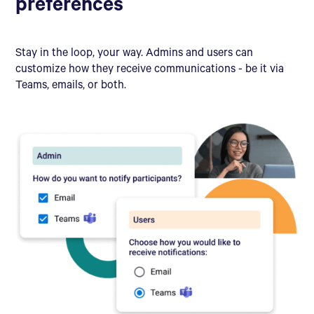
preferences
Stay in the loop, your way. Admins and users can
customize how they receive communications - be it via
Teams, emails, or both.