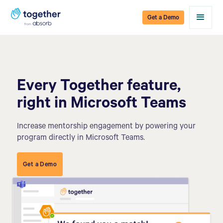
Get a Demo
Every Together feature,
right in Microsoft Teams
Increase mentorship engagement by powering your
program directly in Microsoft Teams.
Get a Demo