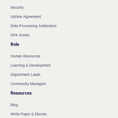
Security
Uptime Agreement
Data Processing Addendum
DPA Annex
Role
Human Resources
Learning & Development
Department Leads
Community Managers
Resources
Blog
White Paper & Ebooks