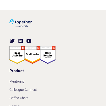
Product
Mentoring
Colleague Connect
Coffee Chats