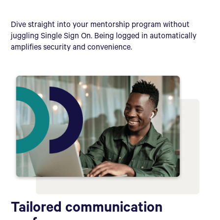
Dive straight into your mentorship program without
juggling Single Sign On. Being logged in automatically
amplifies security and convenience.
Tailored communication