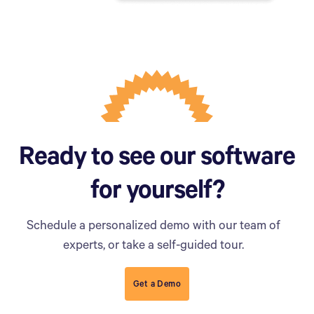
Ready to see our software
for yourself?
Schedule a personalized demo with our team of
experts, or take a self-guided tour.
Get a Demo