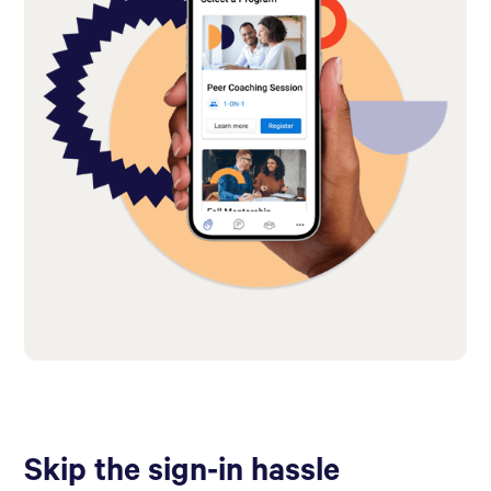
Skip the sign-in hassle