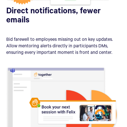
Direct notifications, fewer
emails
Bid farewell to employees missing out on key updates.
Allow mentoring alerts directly in participants DMs,
ensuring every important moment is front and center.