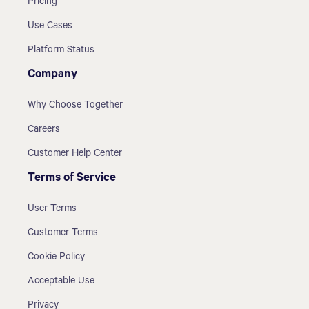
Pricing
Use Cases
Platform Status
Company
Why Choose Together
Careers
Customer Help Center
Terms of Service
User Terms
Customer Terms
Cookie Policy
Acceptable Use
Privacy