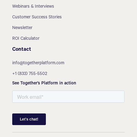
Webinars & Interviews
Customer Success Stories
Newsletter
ROI Calculator
Contact
info@togetherplatform.com
+1 (833) 755-5502
See Together’s Platform in action