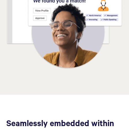
Seamlessly embedded within