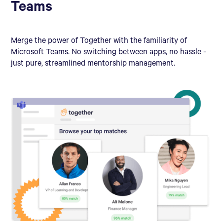
Teams
Merge the power of Together with the familiarity of
Microsoft Teams. No switching between apps, no hassle -
just pure, streamlined mentorship management.