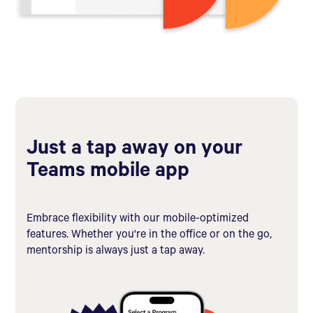
Just a tap away on your
Teams mobile app
Embrace flexibility with our mobile-optimized
features. Whether you're in the office or on the go,
mentorship is always just a tap away.