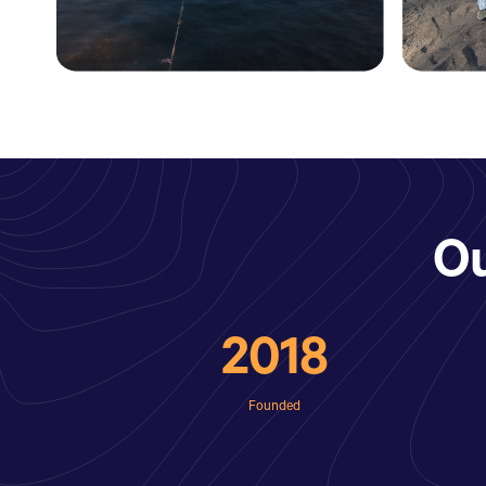
O
2018
Founded