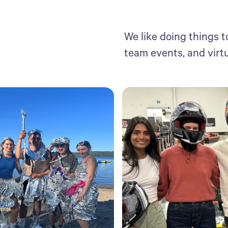
We like doing things t
team events, and virt