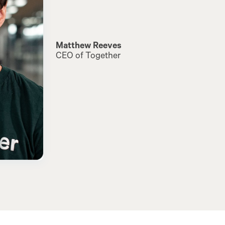
Matthew Reeves
CEO of Together