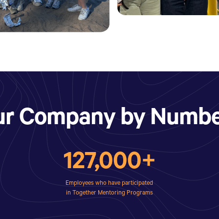
ur Company by Numbe
127,000+
Employees who have participated
in Together Mentoring Programs