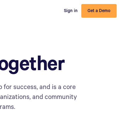
Sign in
Get a Demo
ogether
 for success, and is a core
ganizations, and community
grams.