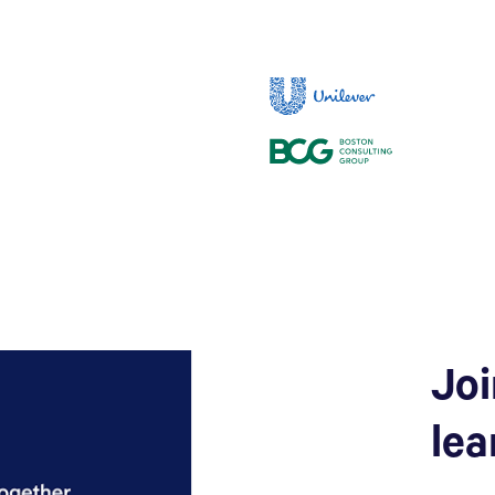
Joi
lea