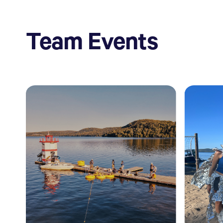
Team Events