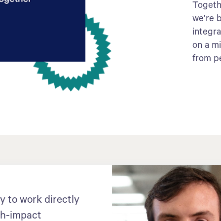
Togeth
we’re b
integr
on a m
from p
y to work directly
gh-impact