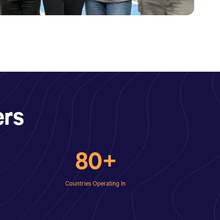
rs
80+
Countries Operating In