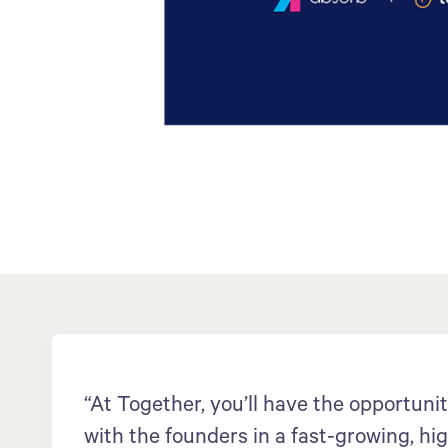
“At Together, you’ll have the opportunit
with the founders in a fast-growing, hi