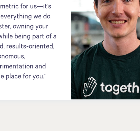
 metric for us—it’s
 everything we do.
ster, owning your
while being part of a
, results-oriented,
tonomous,
rimentation and
e place for you.”