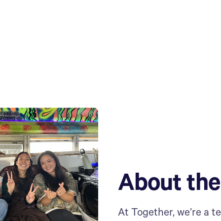
About th
At Together, we’re a t