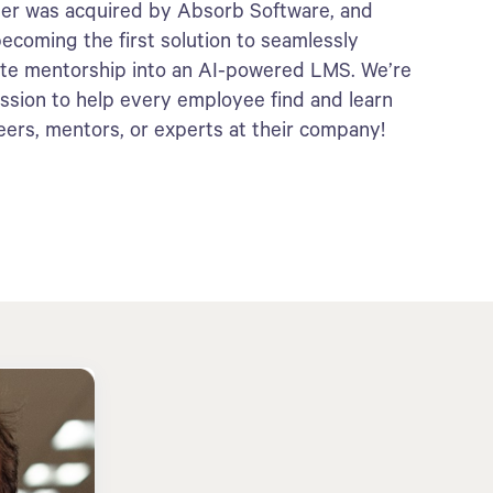
er was acquired by Absorb Software, and
ecoming the first solution to seamlessly
ate mentorship into an AI-powered LMS. We’re
ission to help every employee find and learn
eers, mentors, or experts at their company!