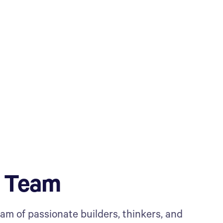
e Team
eam of passionate builders, thinkers, and