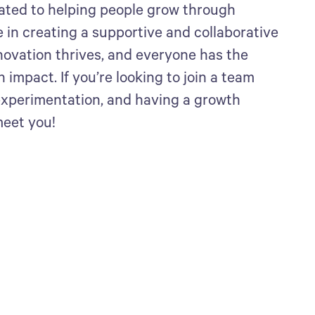
ated to helping people grow through
 in creating a supportive and collaborative
ovation thrives, and everyone has the
impact. If you’re looking to join a team
 experimentation, and having a growth
meet you!