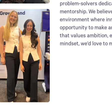
problem-solvers dedic
mentorship. We believe
environment where inn
opportunity to make an 
that values ambition,
mindset, we’d love to 