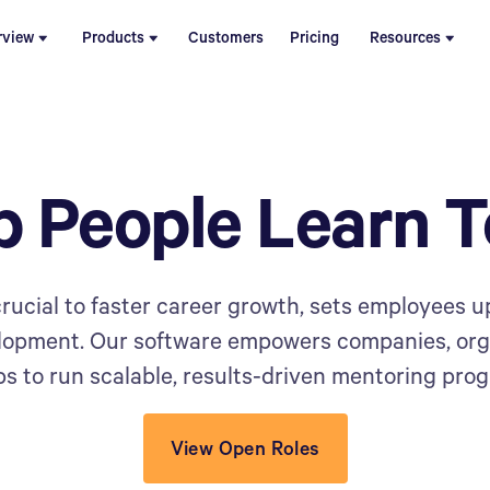
rview
Products
Customers
Pricing
Resources
p People Learn T
rucial to faster career growth, sets employees up
elopment. Our software empowers companies, or
s to run scalable, results-driven mentoring pro
View Open Roles