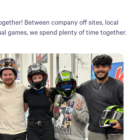
ogether! Between company off sites, local
ual games, we spend plenty of time together.