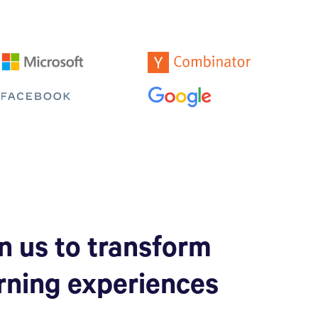
n us to transform
rning experiences