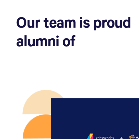
Our team is proud
alumni of