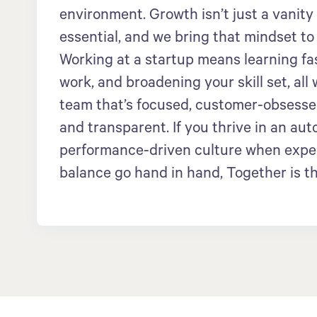
environment. Growth isn’t just a vanity
essential, and we bring that mindset to
Working at a startup means learning fa
work, and broadening your skill set, all 
team that’s focused, customer-obsessed
and transparent. If you thrive in an au
performance-driven culture when expe
balance go hand in hand, Together is th