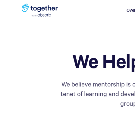
Ove
We Hel
We believe mentorship is c
tenet of learning and dev
group