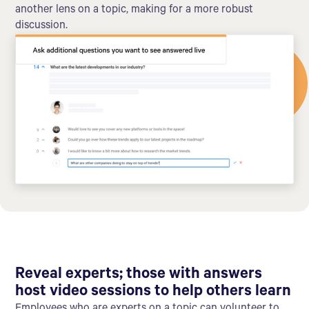
another lens on a topic, making for a more robust
discussion.
Reveal experts; those with answers
host video sessions to help others learn