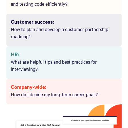
and testing code efficiently?
Customer success:
How to plan and develop a customer partnership
roadmap?
HR:
What are helpful tips and best practices for
interviewing?
Company-wide:
How do I decide my long-term career goals?