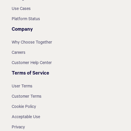
Use Cases
Platform Status
Company
Why Choose Together
Careers
Customer Help Center
Terms of Service
User Terms
Customer Terms
Cookie Policy
Acceptable Use
Privacy