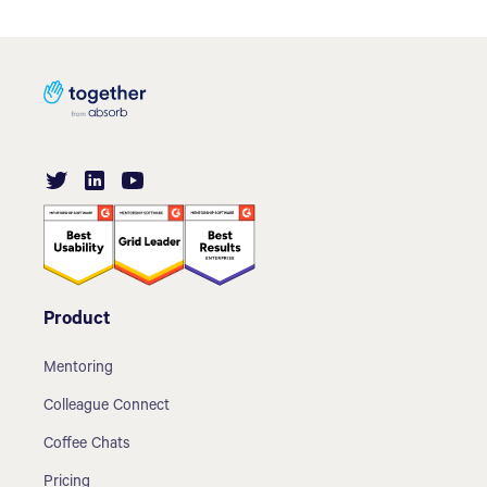
Product
Mentoring
Colleague Connect
Coffee Chats
Pricing