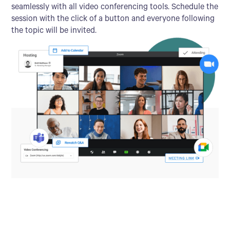
seamlessly with all video conferencing tools. Schedule the
session with the click of a button and everyone following
the topic will be invited.