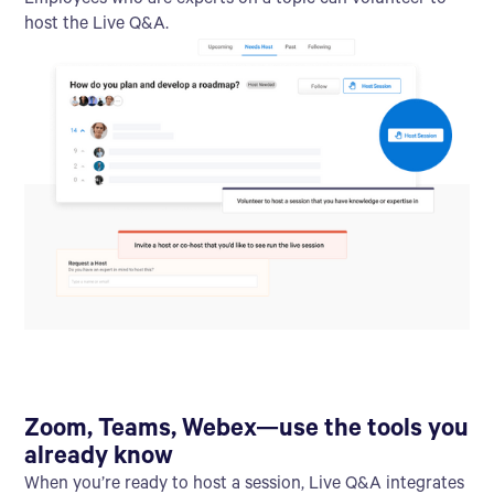
Employees who are experts on a topic can volunteer to
host the Live Q&A.
Zoom, Teams, Webex—use the tools you
already know
When you’re ready to host a session, Live Q&A integrates