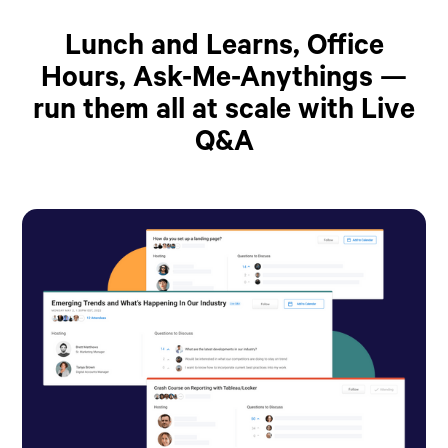
Lunch and Learns, Office
Hours, Ask-Me-Anythings —
run them all at scale with Live
Q&A