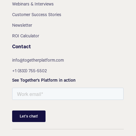
Webinars & Interviews
Customer Success Stories
Newsletter
ROI Calculator
Contact
info@togetherplatform.com
+1 (833) 755-5502
See Together’s Platform in action