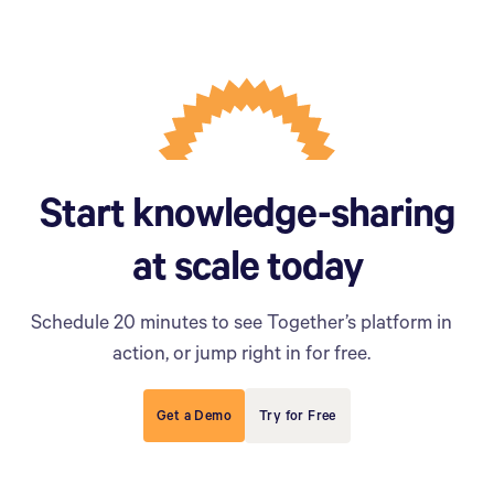
Start knowledge-sharing
at scale today
Schedule 20 minutes to see Together’s platform in
action, or jump right in for free.
Get a Demo
Try for Free