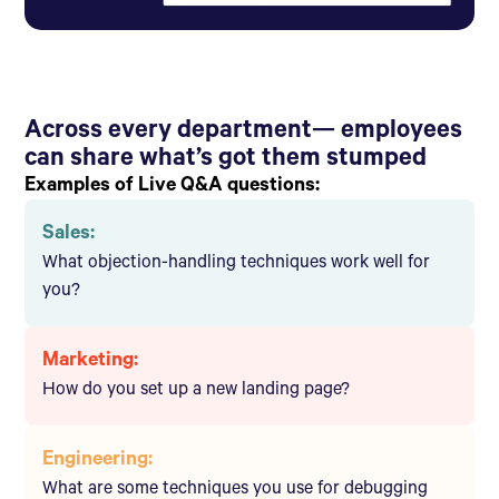
Across every department— employees
can share what’s got them stumped
Examples of Live Q&A questions:
Sales:
What objection-handling techniques work well for
you?
Marketing:
How do you set up a new landing page?
Engineering:
What are some techniques you use for debugging