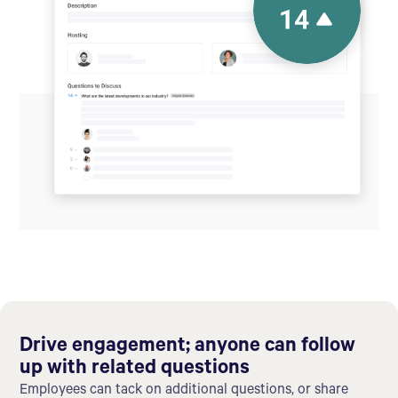
Drive engagement; anyone can follow
up with related questions
Employees can tack on additional questions, or share