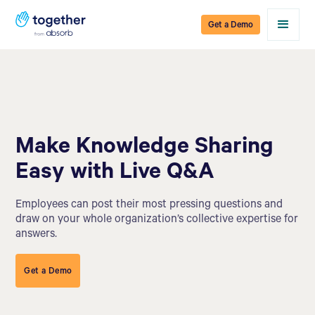
Get a Demo
Make Knowledge Sharing
Easy with Live Q&A
Employees can post their most pressing questions and
draw on your whole organization’s collective expertise for
answers.
Get a Demo