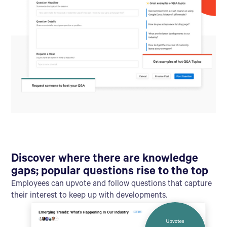
Discover where there are knowledge
gaps; popular questions rise to the top
Employees can upvote and follow questions that capture
their interest to keep up with developments.