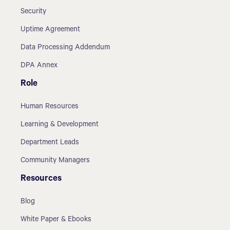
Security
Uptime Agreement
Data Processing Addendum
DPA Annex
Role
Human Resources
Learning & Development
Department Leads
Community Managers
Resources
Blog
White Paper & Ebooks