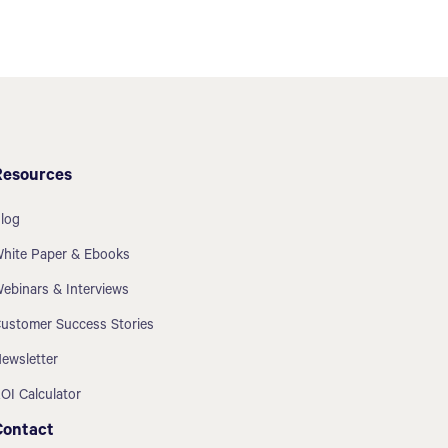
Resources
log
hite Paper & Ebooks
ebinars & Interviews
ustomer Success Stories
ewsletter
OI Calculator
Contact