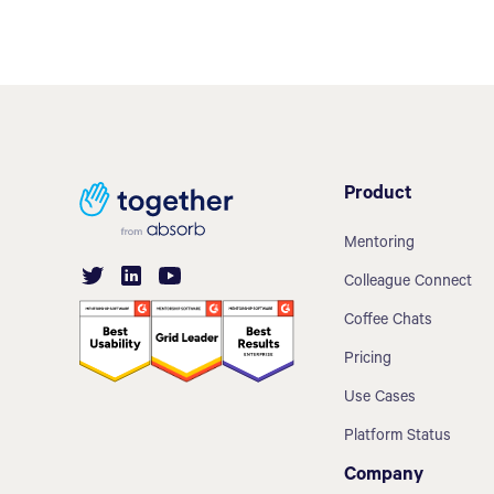
Product
Mentoring
Colleague Connect
Coffee Chats
Pricing
Use Cases
Platform Status
Company