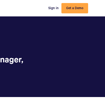
Sign in
Get a Demo
nager,