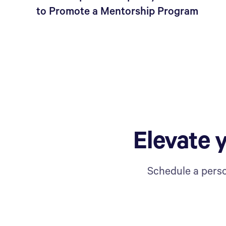
to Promote a Mentorship Program
Elevate 
Schedule a perso