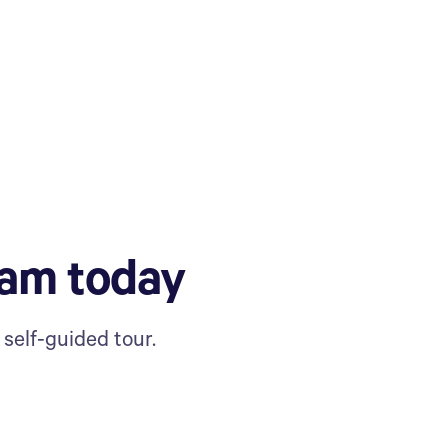
ram today
self-guided tour.