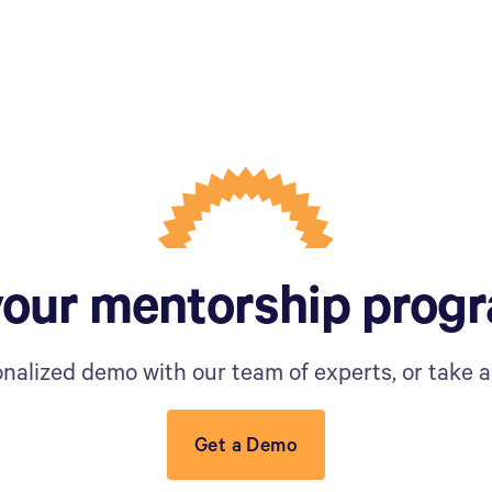
your mentorship prog
nalized demo with our team of experts, or take a 
Get a Demo