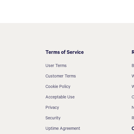
Terms of Service
User Terms
B
Customer Terms
W
Cookie Policy
W
Acceptable Use
C
Privacy
N
Security
R
Uptime Agreement