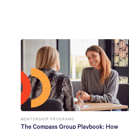
MENTORSHIP PROGRAMS
The Compass Group Playbook: How