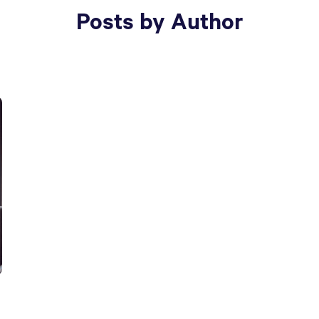
Posts by Author