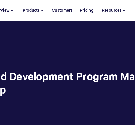
rview
Products
Customers
Pricing
Resources
nd Development Program Ma
up