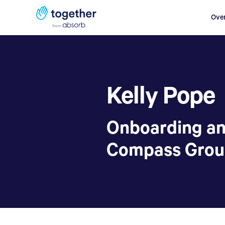
Ove
Kelly Pope
Onboarding a
Compass Gro