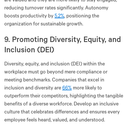
are valued and they are more likely to stay engaged,
reducing turnover rates significantly. Autonomy
boosts productivity by
5.2%
, positioning the
organization for sustainable growth.
9. Promoting Diversity, Equity, and
Inclusion (DEI)
Diversity, equity, and inclusion (DEI) within the
workplace must go beyond mere compliance or
meeting benchmarks. Companies that excel in
inclusion and diversity are
66%
more likely to
outperform their competitors, highlighting the tangible
benefits of a diverse workforce. Develop an inclusive
culture that celebrates differences and ensures every
employee feels heard, valued, and understood.