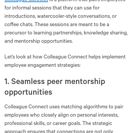
Colleague Connect
is a platform that pairs employees
for informal sessions that they can use for
introductions, watercooler-style conversations, or
coffee chats. These sessions are meant to be a
precursor to learning partnerships, knowledge sharing,
and mentorship opportunities.
Let’s look at how Colleague Connect helps implement
employee engagement strategies:
1. Seamless peer mentorship
opportunities
Colleague Connect uses matching algorithms to pair
employees who closely align on personal interests,
professional skills, or career goals. The strategic
approach ensures that connections are not only