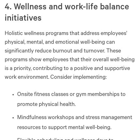
4. Wellness and work-life balance
initiatives
Holistic wellness programs that address employees'
physical, mental, and emotional well-being can
significantly reduce burnout and turnover. These
programs show employees that their overall well-being
is a priority, contributing to a positive and supportive
work environment. Consider implementing:
Onsite fitness classes or gym memberships to
promote physical health.
Mindfulness workshops and stress management
resources to support mental well-being.