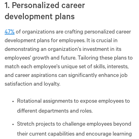
1. Personalized career
development plans
47%
of organizations are crafting personalized career
development plans for employees. It is crucial in
demonstrating an organization's investment in its
employees' growth and future. Tailoring these plans to
match each employee's unique set of skills, interests,
and career aspirations can significantly enhance job
satisfaction and loyalty.
Rotational assignments to expose employees to
different departments and roles.
Stretch projects to challenge employees beyond
their current capabilities and encourage learning