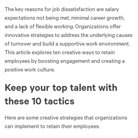
The key reasons for job dissatisfaction are salary
expectations not being met, minimal career growth,
and a lack of flexible working. Organizations offer
innovative strategies to address the underlying causes
of turnover and build a supportive work environment.
This article explores ten creative ways to retain
employees by boosting engagement and creating a
positive work culture.
Keep your top talent with
these 10 tactics
Here are some creative strategies that organizations
can implement to retain their employees: