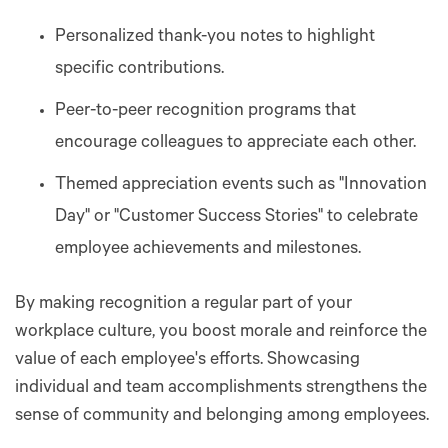
Personalized thank-you notes to highlight
specific contributions.
Peer-to-peer recognition programs that
encourage colleagues to appreciate each other.
Themed appreciation events such as "Innovation
Day" or "Customer Success Stories" to celebrate
employee achievements and milestones.
By making recognition a regular part of your
workplace culture, you boost morale and reinforce the
value of each employee's efforts. Showcasing
individual and team accomplishments strengthens the
sense of community and belonging among employees.