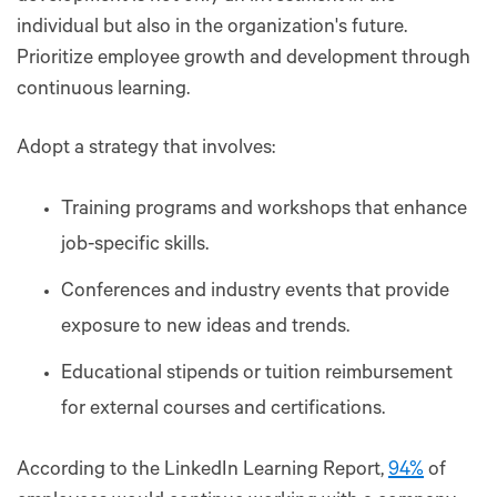
individual but also in the organization's future.
Prioritize employee growth and development through
continuous learning.
Adopt a strategy that involves:
Training programs and workshops that enhance
job-specific skills.
Conferences and industry events that provide
exposure to new ideas and trends.
Educational stipends or tuition reimbursement
for external courses and certifications.
According to the LinkedIn Learning Report,
94%
of