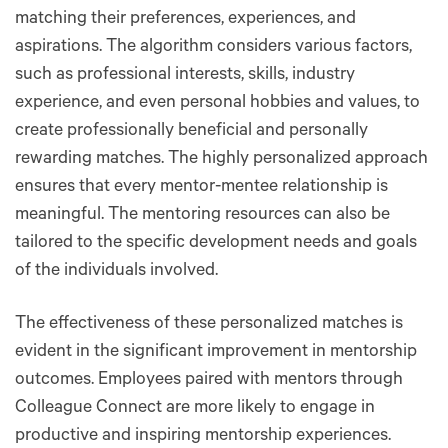
matching their preferences, experiences, and
aspirations. The algorithm considers various factors,
such as professional interests, skills, industry
experience, and even personal hobbies and values, to
create professionally beneficial and personally
rewarding matches. The highly personalized approach
ensures that every mentor-mentee relationship is
meaningful. The mentoring resources can also be
tailored to the specific development needs and goals
of the individuals involved.
The effectiveness of these personalized matches is
evident in the significant improvement in mentorship
outcomes. Employees paired with mentors through
Colleague Connect are more likely to engage in
productive and inspiring mentorship experiences.