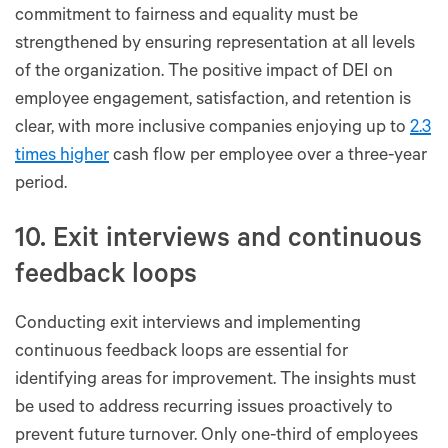
commitment to fairness and equality must be
strengthened by ensuring representation at all levels
of the organization. The positive impact of DEI on
employee engagement, satisfaction, and retention is
clear, with more inclusive companies enjoying up to
2.3
times higher
cash flow per employee over a three-year
period.
10. Exit interviews and continuous
feedback loops
Conducting exit interviews and implementing
continuous feedback loops are essential for
identifying areas for improvement. The insights must
be used to address recurring issues proactively to
prevent future turnover. Only one-third of employees