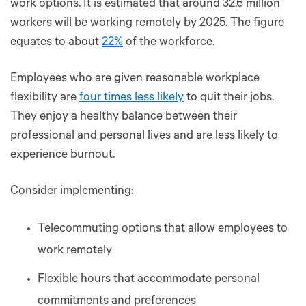
work options. It is estimated that around 32.6 million
workers will be working remotely by 2025. The figure
equates to about
22%
of the workforce.
Employees who are given reasonable workplace
flexibility are
four times less likely
to quit their jobs.
They enjoy a healthy balance between their
professional and personal lives and are less likely to
experience burnout.
Consider implementing:
Telecommuting options that allow employees to
work remotely
Flexible hours that accommodate personal
commitments and preferences