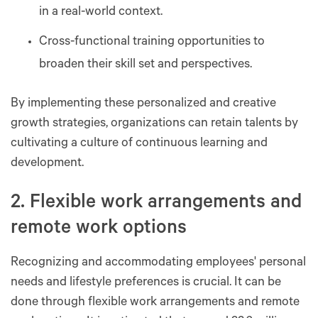
in a real-world context.
Cross-functional training opportunities to
broaden their skill set and perspectives.
By implementing these personalized and creative
growth strategies, organizations can retain talents by
cultivating a culture of continuous learning and
development.
2. Flexible work arrangements and
remote work options
Recognizing and accommodating employees' personal
needs and lifestyle preferences is crucial. It can be
done through flexible work arrangements and remote