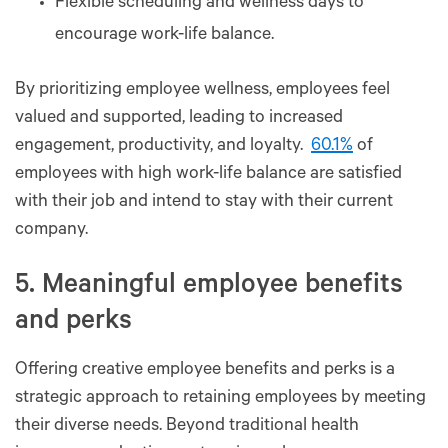
Flexible scheduling and wellness days to
encourage work-life balance.
By prioritizing employee wellness, employees feel
valued and supported, leading to increased
engagement, productivity, and loyalty.
60.1%
of
employees with high work-life balance are satisfied
with their job and intend to stay with their current
company.
5. Meaningful employee benefits
and perks
Offering creative employee benefits and perks is a
strategic approach to retaining employees by meeting
their diverse needs. Beyond traditional health