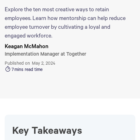
Explore the ten most creative ways to retain
employees. Learn how mentorship can help reduce
employee turnover by cultivating a loyal and
engaged workforce.
Keagan McMahon
Implementation Manager at Together
Published on
May 2, 2024
7
mins read time
Key Takeaways