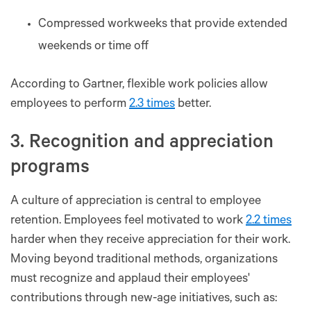
Compressed workweeks that provide extended
weekends or time off
According to Gartner, flexible work policies allow
employees to perform
2.3 times
better.
3. Recognition and appreciation
programs
A culture of appreciation is central to employee
retention. Employees feel motivated to work
2.2 times
harder when they receive appreciation for their work.
Moving beyond traditional methods, organizations
must recognize and applaud their employees'
contributions through new-age initiatives, such as: