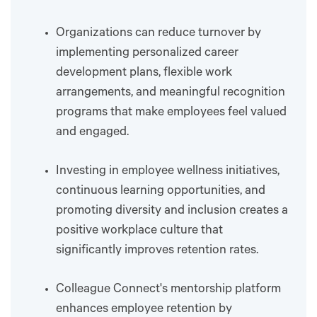
Organizations can reduce turnover by
implementing personalized career
development plans, flexible work
arrangements, and meaningful recognition
programs that make employees feel valued
and engaged.
Investing in employee wellness initiatives,
continuous learning opportunities, and
promoting diversity and inclusion creates a
positive workplace culture that
significantly improves retention rates.
Colleague Connect's mentorship platform
enhances employee retention by