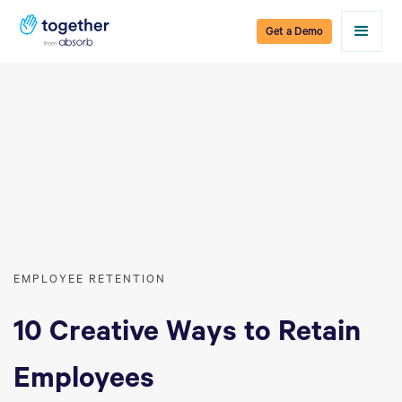
Get a Demo
EMPLOYEE RETENTION
10 Creative Ways to Retain
Employees