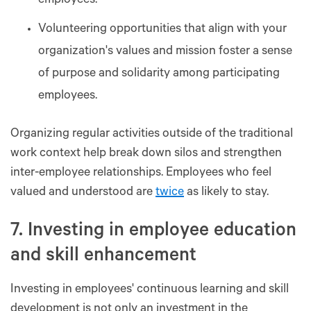
employees.
Volunteering opportunities that align with your
organization's values and mission foster a sense
of purpose and solidarity among participating
employees.
Organizing regular activities outside of the traditional
work context help break down silos and strengthen
inter-employee relationships. Employees who feel
valued and understood are
twice
as likely to stay.
7. Investing in employee education
and skill enhancement
Investing in employees' continuous learning and skill
development is not only an investment in the