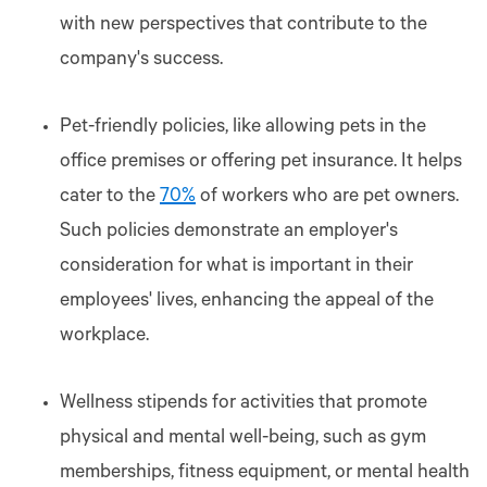
with new perspectives that contribute to the
company's success.
Pet-friendly policies, like allowing pets in the
office premises or offering pet insurance. It helps
cater to the
70%
of workers who are pet owners.
Such policies demonstrate an employer's
consideration for what is important in their
employees' lives, enhancing the appeal of the
workplace.
Wellness stipends for activities that promote
physical and mental well-being, such as gym
memberships, fitness equipment, or mental health