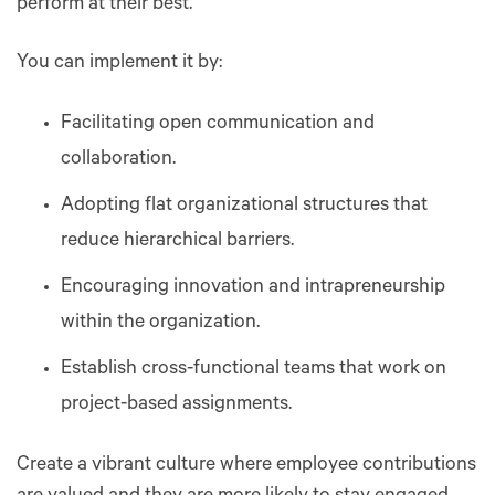
perform at their best.
You can implement it by:
Facilitating open communication and
collaboration.
Adopting flat organizational structures that
reduce hierarchical barriers.
Encouraging innovation and intrapreneurship
within the organization.
Establish cross-functional teams that work on
project-based assignments.
Create a vibrant culture where employee contributions