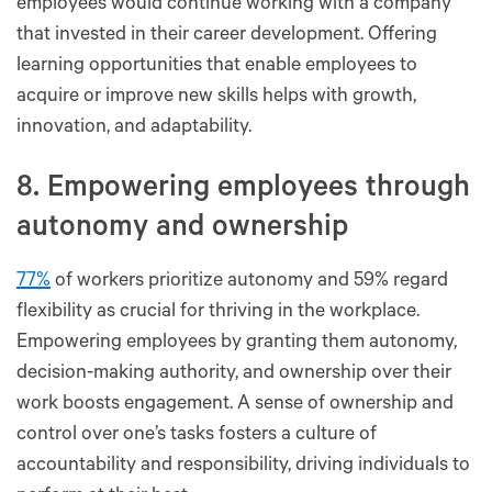
employees would continue working with a company
that invested in their career development. Offering
learning opportunities that enable employees to
acquire or improve new skills helps with growth,
innovation, and adaptability.
8. Empowering employees through
autonomy and ownership
77%
of workers prioritize autonomy and 59% regard
flexibility as crucial for thriving in the workplace.
Empowering employees by granting them autonomy,
decision-making authority, and ownership over their
work boosts engagement. A sense of ownership and
control over one’s tasks fosters a culture of
accountability and responsibility, driving individuals to