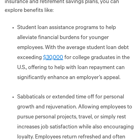
insurance and retirement savings plans, you can
explore benefits like:
Student loan assistance programs to help
alleviate financial burdens for younger
employees. With the average student loan debt
exceeding
$30,000
for college graduates in the
U.S., offering to help with loan repayment can
significantly enhance an employer’s appeal.
Sabbaticals or extended time off for personal
growth and rejuvenation. Allowing employees to
pursue personal projects, travel, or simply rest
increases job satisfaction while also encouraging
loyalty. Employees return refreshed and often