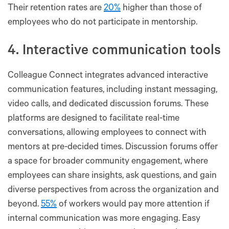
Their retention rates are
20%
higher than those of
employees who do not participate in mentorship.
4. Interactive communication tools
Colleague Connect integrates advanced interactive
communication features, including instant messaging,
video calls, and dedicated discussion forums. These
platforms are designed to facilitate real-time
conversations, allowing employees to connect with
mentors at pre-decided times. Discussion forums offer
a space for broader community engagement, where
employees can share insights, ask questions, and gain
diverse perspectives from across the organization and
beyond.
55%
of workers would pay more attention if
internal communication was more engaging. Easy