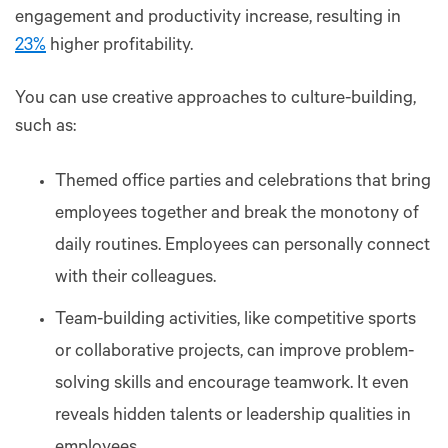
engagement and productivity increase, resulting in
23%
higher profitability.
You can use creative approaches to culture-building,
such as:
Themed office parties and celebrations that bring
employees together and break the monotony of
daily routines. Employees can personally connect
with their colleagues.
Team-building activities, like competitive sports
or collaborative projects, can improve problem-
solving skills and encourage teamwork. It even
reveals hidden talents or leadership qualities in