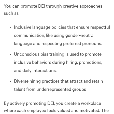
You can promote DEI through creative approaches
such as:
Inclusive language policies that ensure respectful
communication, like using gender-neutral
language and respecting preferred pronouns.
Unconscious bias training is used to promote
inclusive behaviors during hiring, promotions,
and daily interactions.
Diverse hiring practices that attract and retain
talent from underrepresented groups
By actively promoting DEI, you create a workplace
where each employee feels valued and motivated. The