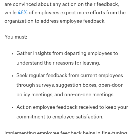
are convinced about any action on their feedback,
while
46%
of employees expect more efforts from the
organization to address employee feedback.
You must:
Gather insights from departing employees to
understand their reasons for leaving.
Seek regular feedback from current employees
through surveys, suggestion boxes, open-door
policy meetings, and one-on-one meetings.
Act on employee feedback received to keep your
commitment to employee satisfaction.
Implementing employee feedback helps in fine-tuning