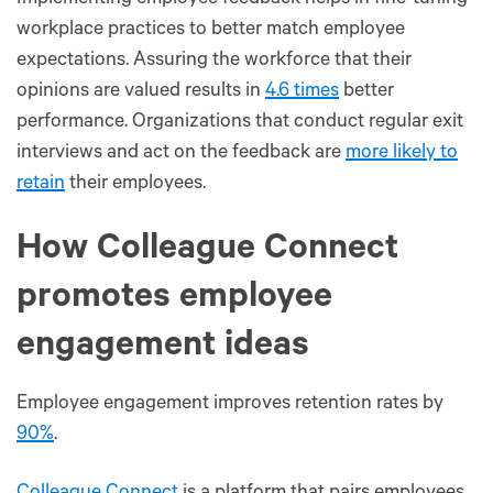
workplace practices to better match employee
expectations. Assuring the workforce that their
opinions are valued results in
4.6 times
better
performance. Organizations that conduct regular exit
interviews and act on the feedback are
more likely to
retain
their employees.
How Colleague Connect
promotes employee
engagement ideas
Employee engagement improves retention rates by
90%
.