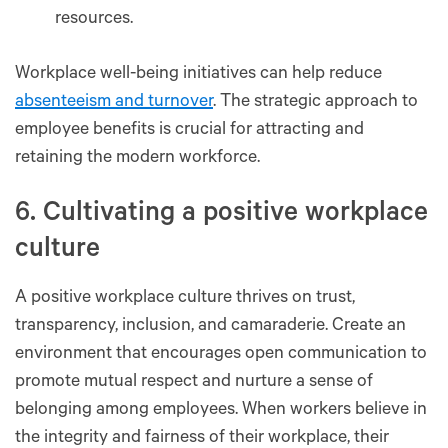
resources.
Workplace well-being initiatives can help reduce
absenteeism and turnover
. The strategic approach to
employee benefits is crucial for attracting and
retaining the modern workforce.
6. Cultivating a positive workplace
culture
A positive workplace culture thrives on trust,
transparency, inclusion, and camaraderie. Create an
environment that encourages open communication to
promote mutual respect and nurture a sense of
belonging among employees. When workers believe in
the integrity and fairness of their workplace, their