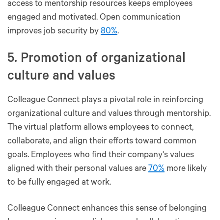
access to mentorship resources keeps employees
engaged and motivated. Open communication
improves job security by
80%
.
5. Promotion of organizational
culture and values
Colleague Connect plays a pivotal role in reinforcing
organizational culture and values through mentorship.
The virtual platform allows employees to connect,
collaborate, and align their efforts toward common
goals. Employees who find their company's values
aligned with their personal values are
70%
more likely
to be fully engaged at work.
Colleague Connect enhances this sense of belonging