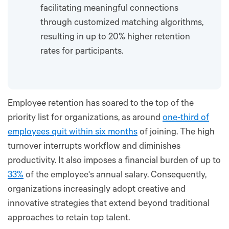
facilitating meaningful connections
through customized matching algorithms,
resulting in up to 20% higher retention
rates for participants.
Employee retention has soared to the top of the
priority list for organizations, as around
one-third of
employees quit within six months
of joining. The high
turnover interrupts workflow and diminishes
productivity. It also imposes a financial burden of up to
33%
of the employee's annual salary. Consequently,
organizations increasingly adopt creative and
innovative strategies that extend beyond traditional
approaches to retain top talent.