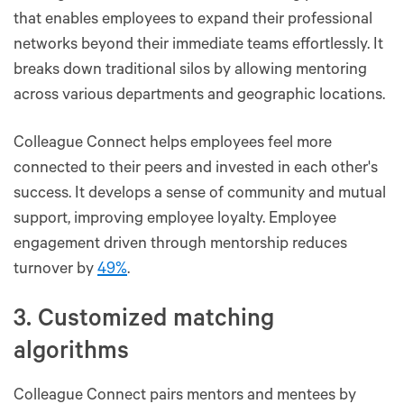
that enables employees to expand their professional
networks beyond their immediate teams effortlessly. It
breaks down traditional silos by allowing mentoring
across various departments and geographic locations.
Colleague Connect helps employees feel more
connected to their peers and invested in each other's
success. It develops a sense of community and mutual
support, improving employee loyalty. Employee
engagement driven through mentorship reduces
turnover by
49%
.
3. Customized matching
algorithms
Colleague Connect pairs mentors and mentees by