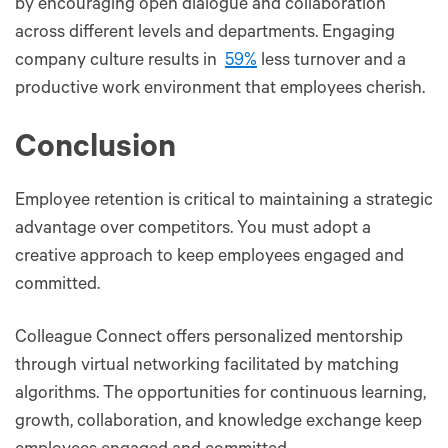
by encouraging open dialogue and collaboration
across different levels and departments. Engaging
company culture results in
59%
less turnover and a
productive work environment that employees cherish.
Conclusion
Employee retention is critical to maintaining a strategic
advantage over competitors. You must adopt a
creative approach to keep employees engaged and
committed.
Colleague Connect offers personalized mentorship
through virtual networking facilitated by matching
algorithms. The opportunities for continuous learning,
growth, collaboration, and knowledge exchange keep