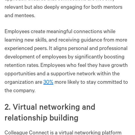
relevant but also deeply engaging for both mentors
and mentees.
Employees create meaningful connections while
learning new skills, and receiving guidance from more
experienced peers. It aligns personal and professional
development of employees by significantly boosting
retention rates. Employees who feel they have growth
opportunities and a supportive network within the
organization are
30%
more likely to stay committed to
the company.
2. Virtual networking and
relationship building
Colleague Connect is a virtual networking platform