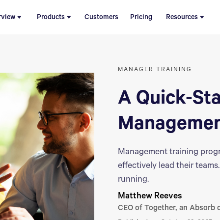
rview
Products
Customers
Pricing
Resources
MANAGER TRAINING
A Quick-Sta
Management
Management training progr
effectively lead their tea
running.
Matthew Reeves
CEO of Together, an Absorb