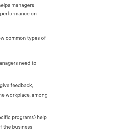
 helps managers
er performance on
few common types of
managers need to
 give feedback,
 the workplace, among
cific programs) help
of the business