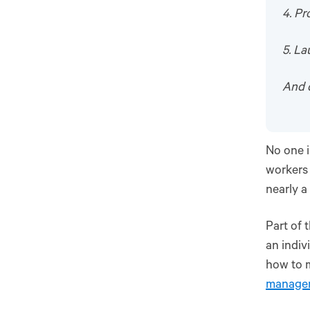
4. Pr
5. L
And 
No one i
workers 
nearly a
Part of 
an indiv
how to 
manage