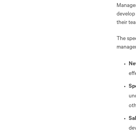
Manageme
develop 
their te
The spec
managem
Ne
ef
Spe
und
oth
Sa
dev