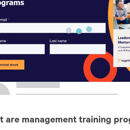
t are management training pr