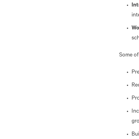
In
in
Wo
sch
Some of
Pre
Re
Pr
Inc
gr
Bui