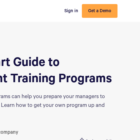
Sign in
Get a Demo
rt Guide to
 Training Programs
ams can help you prepare your managers to
ms. Learn how to get your own program up and
 company