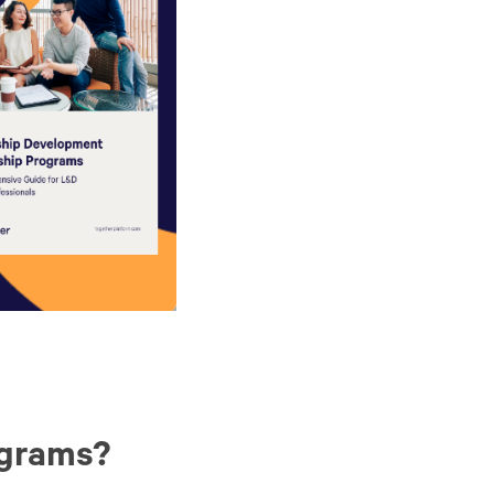
ograms?