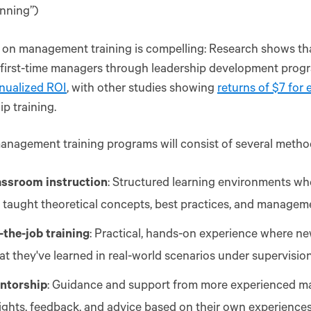
nning”)
 on management training is compelling: Research shows t
 first-time managers through leadership development prog
nualized ROI
, with other studies showing
returns of $7 for 
ip training.
anagement training programs will consist of several method
assroom instruction
: Structured learning environments w
 taught theoretical concepts, best practices, and manageme
-the-job training
: Practical, hands-on experience where n
t they've learned in real-world scenarios under supervision
ntorship
: Guidance and support from more experienced m
ights, feedback, and advice based on their own experiences