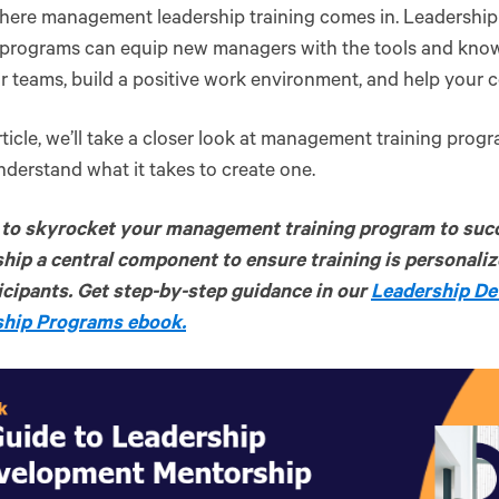
where management leadership training comes in. Leadersh
g programs can equip new managers with the tools and kno
ir teams, build a positive work environment, and help you
article, we’ll take a closer look at management training pro
nderstand what it takes to create one.
to skyrocket your management training program to suc
hip a central component to ensure training is personali
icipants. Get step-by-step guidance in our
Leadership D
hip Programs ebook.