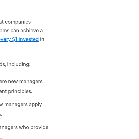
hat companies
rams can achieve a
every $1 invested
in
s, including:
here new managers
nt principles.
ew managers apply
.
anagers who provide
.