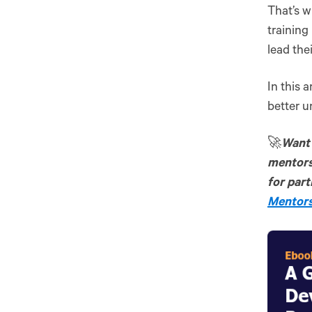
That’s 
trainin
lead the
In this 
better u
🚀
Want 
mentors
for part
Mentors