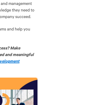
ip and management
wledge they need to
r company succeed.
grams and help you
cess? Make
zed and meaningful
evelopment