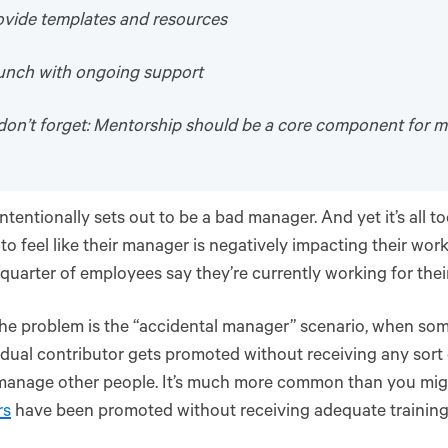
ovide templates and resources
aunch with ongoing support
don’t forget: Mentorship should be a core component for 
ntentionally sets out to be a bad manager. And yet it’s all 
to feel like their manager is negatively impacting their work
 quarter of employees say they’re currently working for thei
the problem is the “accidental manager” scenario, when s
idual contributor gets promoted without receiving any sort
manage other people. It’s much more common than you mi
rs
have been promoted without receiving adequate training