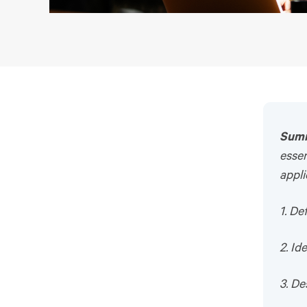
Sum
essen
appli
1. D
2. Id
3. De