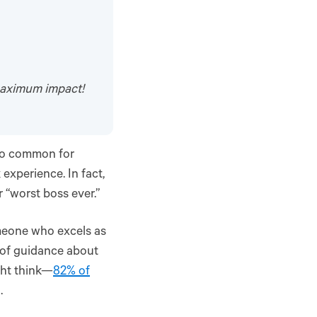
maximum impact!
too common for
 experience. In fact,
r “worst boss ever.”
omeone who excels as
 of guidance about
ght think—
82% of
.