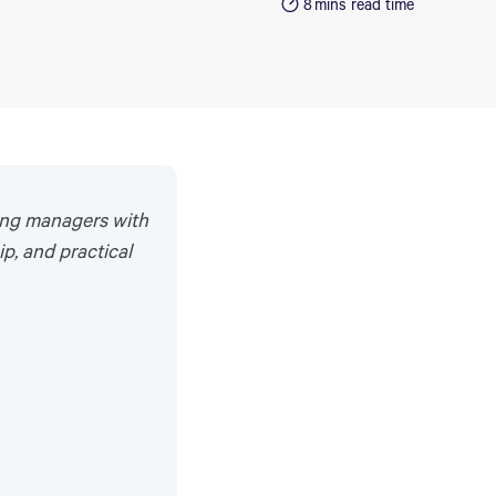
8
mins read time
ing managers with
ip, and practical