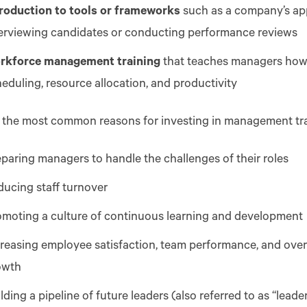
troduction to tools or frameworks
such as a company’s ap
terviewing candidates or conducting performance reviews
rkforce management training
that teaches managers how
eduling, resource allocation, and productivity
 the most common reasons for investing in management tra
paring managers to handle the challenges of their roles
ducing staff turnover
omoting a culture of continuous learning and development
reasing employee satisfaction, team performance, and overa
owth
lding a pipeline of future leaders (also referred to as “lead