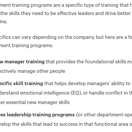
nt training programs are a specific type of training that
the skills they need to be effective leaders and drive bett
ams.
ifics can vary depending on the company, but here are a 
ent training programs:
w manager training
that provides the foundational skills 
fectively manage other people
cific skill training
that helps develop managers’ ability to
erstand emotional intelligence (EQ), or handle conflict in
er essential new manager skills
les leadership training programs
(or other department-spe
elop the skills that lead to success in that functional area 