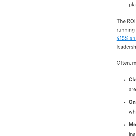
pla
The ROI
running
415% an
leadersh
Often, m
Cl
are
On
wha
Me
ins