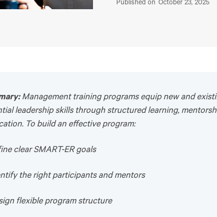
Published on
October 23, 2025
mary:
Management training programs equip new and exist
tial leadership skills through structured learning, mentorsh
cation. To build an effective program:
efine clear SMART-ER goals
entify the right participants and mentors
sign flexible program structure