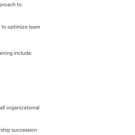
proach to
 to optimize team
ining include:
ll organizational
ership succession