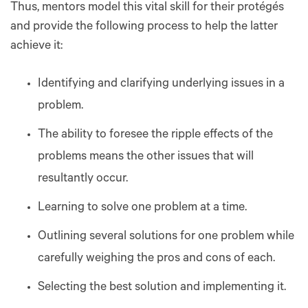
Thus, mentors model this vital skill for their protégés
and provide the following process to help the latter
achieve it:
Identifying and clarifying underlying issues in a
problem.
The ability to foresee the ripple effects of the
problems means the other issues that will
resultantly occur.
Learning to solve one problem at a time.
Outlining several solutions for one problem while
carefully weighing the pros and cons of each.
Selecting the best solution and implementing it.