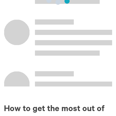
How to get the most out of