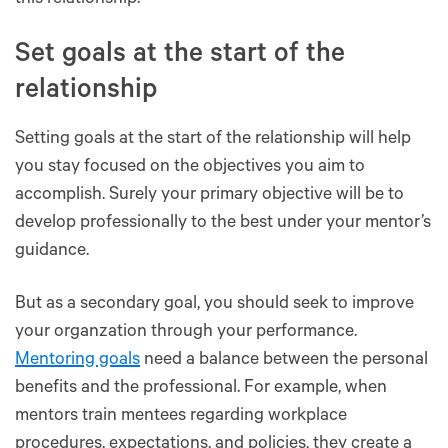
this relationship.
Set goals at the start of the
relationship
Setting goals at the start of the relationship will help
you stay focused on the objectives you aim to
accomplish. Surely your primary objective will be to
develop professionally to the best under your mentor’s
guidance.
But as a secondary goal, you should seek to improve
your organzation through your performance.
Mentoring goals
need a balance between the personal
benefits and the professional. For example, when
mentors train mentees regarding workplace
procedures, expectations, and policies, they create a