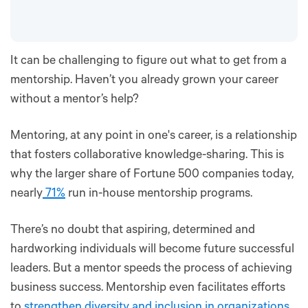
It can be challenging to figure out what to get from a
mentorship. Haven’t you already grown your career
without a mentor’s help?
Mentoring, at any point in one's career, is a relationship
that fosters collaborative knowledge-sharing. This is
why the larger share of Fortune 500 companies today,
nearly
71%
run in-house mentorship programs.
There’s no doubt that aspiring, determined and
hardworking individuals will become future successful
leaders. But a mentor speeds the process of achieving
business success. Mentorship even facilitates efforts
to
strengthen diversity and inclusion in organizations
.