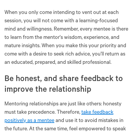
When you only come intending to vent out at each
session, you will not come with a learning-focused
mind and willingness. Remember, every mentee is there
to learn from the mentor's wisdom, experience, and
mature insights. When you make this your priority and
come with a desire to seek rich advice, you'll return as
an educated, prepared, and skilled professional.
Be honest, and share feedback to
improve the relationship
Mentoring relationships are just like others: honesty
must take precedence. Therefore,
take feedback
positively as a mentee
and use it to avoid mistakes in
the future. At the same time, feel empowered to speak