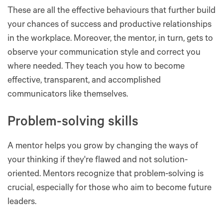
These are all the effective behaviours that further build
your chances of success and productive relationships
in the workplace. Moreover, the mentor, in turn, gets to
observe your communication style and correct you
where needed. They teach you how to become
effective, transparent, and accomplished
communicators like themselves.
Problem-solving skills
A mentor helps you grow by changing the ways of
your thinking if they're flawed and not solution-
oriented. Mentors recognize that problem-solving is
crucial, especially for those who aim to become future
leaders.