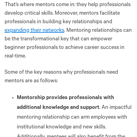
That’s where mentors come in: they help professionals
develop critical skills. Moreover, mentors facilitate
professionals in building key relationships and
expanding their networks
. Mentoring relationships can
be the transformational key that can empower
beginner professionals to achieve career success in
real-time.
Some of the key reasons why professionals need
mentors are as follows:
Mentorship provides professionals with
additional knowledge and support
. An impactful
mentoring relationship can arm employees with
institutional knowledge and new skills.