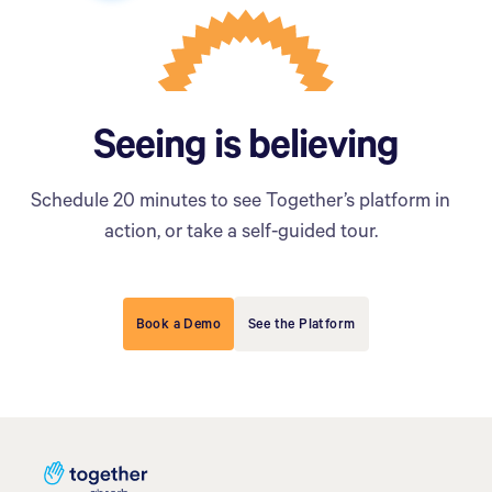
Seeing is believing
Schedule 20 minutes to see Together’s platform in
action, or take a self-guided tour.
Book a Demo
See the Platform