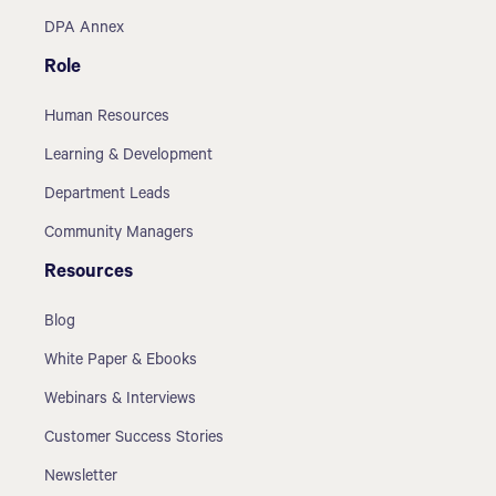
DPA Annex
Role
Human Resources
Learning & Development
Department Leads
Community Managers
Resources
Blog
White Paper & Ebooks
Webinars & Interviews
Customer Success Stories
Newsletter