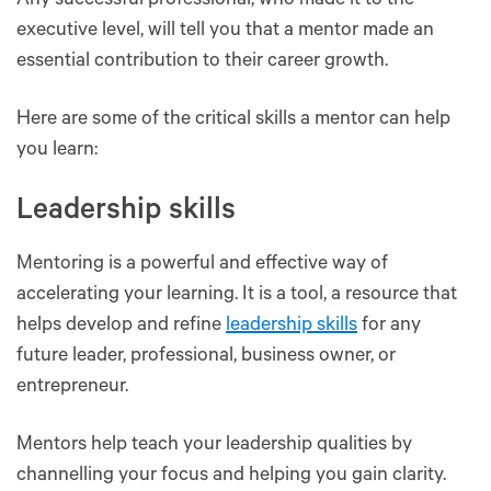
Any successful professional, who made it to the
executive level, will tell you that a mentor made an
essential contribution to their career growth.
Here are some of the critical skills a mentor can help
you learn:
Leadership skills
Mentoring is a powerful and effective way of
accelerating your learning. It is a tool, a resource that
helps develop and refine
leadership skills
for any
future leader, professional, business owner, or
entrepreneur.
Mentors help teach your leadership qualities by
channelling your focus and helping you gain clarity.