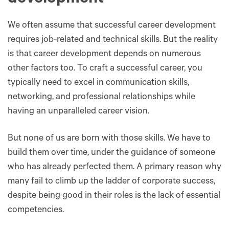
We often assume that successful career development
requires job-related and technical skills. But the reality
is that career development depends on numerous
other factors too. To craft a successful career, you
typically need to excel in communication skills,
networking, and professional relationships while
having an unparalleled career vision.
But none of us are born with those skills. We have to
build them over time, under the guidance of someone
who has already perfected them. A primary reason why
many fail to climb up the ladder of corporate success,
despite being good in their roles is the lack of essential
competencies.