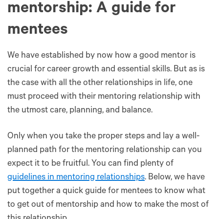
mentorship: A guide for
mentees
We have established by now how a good mentor is
crucial for career growth and essential skills. But as is
the case with all the other relationships in life, one
must proceed with their mentoring relationship with
the utmost care, planning, and balance.
Only when you take the proper steps and lay a well-
planned path for the mentoring relationship can you
expect it to be fruitful. You can find plenty of
guidelines in mentoring relationships
. Below, we have
put together a quick guide for mentees to know what
to get out of mentorship and how to make the most of