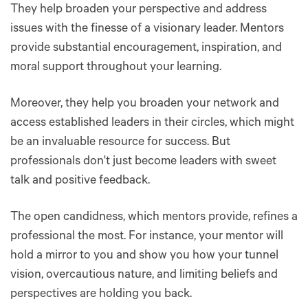
They help broaden your perspective and address
issues with the finesse of a visionary leader. Mentors
provide substantial encouragement, inspiration, and
moral support throughout your learning.
Moreover, they help you broaden your network and
access established leaders in their circles, which might
be an invaluable resource for success. But
professionals don't just become leaders with sweet
talk and positive feedback.
The open candidness, which mentors provide, refines a
professional the most. For instance, your mentor will
hold a mirror to you and show you how your tunnel
vision, overcautious nature, and limiting beliefs and
perspectives are holding you back.