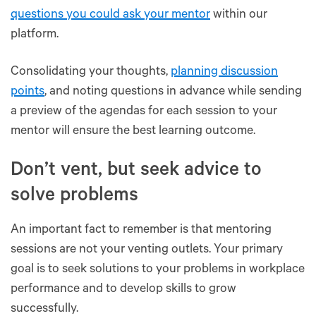
questions you could ask your mentor
within our
platform.
Consolidating your thoughts,
planning discussion
points
, and noting questions in advance while sending
a preview of the agendas for each session to your
mentor will ensure the best learning outcome.
Don’t vent, but seek advice to
solve problems
An important fact to remember is that mentoring
sessions are not your venting outlets. Your primary
goal is to seek solutions to your problems in workplace
performance and to develop skills to grow
successfully.