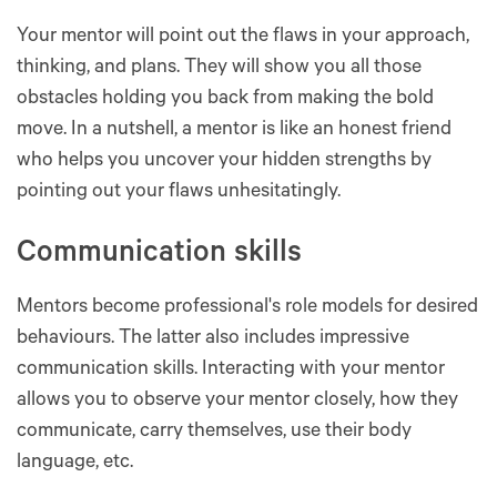
Your mentor will point out the flaws in your approach,
thinking, and plans. They will show you all those
obstacles holding you back from making the bold
move. In a nutshell, a mentor is like an honest friend
who helps you uncover your hidden strengths by
pointing out your flaws unhesitatingly.
Communication skills
Mentors become professional's role models for desired
behaviours. The latter also includes impressive
communication skills. Interacting with your mentor
allows you to observe your mentor closely, how they
communicate, carry themselves, use their body
language, etc.