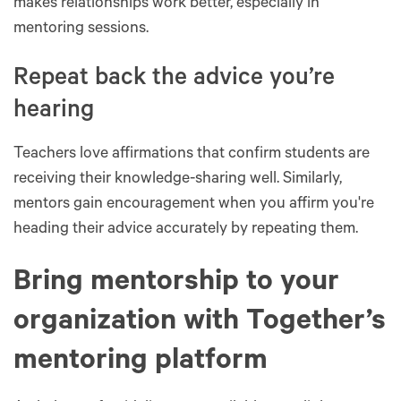
makes relationships work better, especially in
mentoring sessions.
Repeat back the advice you’re
hearing
Teachers love affirmations that confirm students are
receiving their knowledge-sharing well. Similarly,
mentors gain encouragement when you affirm you're
heading their advice accurately by repeating them.
Bring mentorship to your
organization with Together’s
mentoring platform