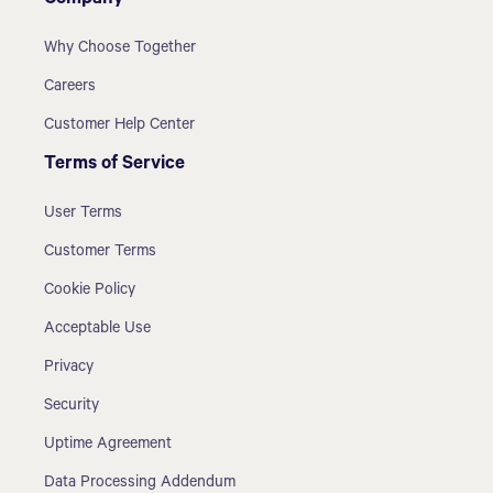
Company
Why Choose Together
Careers
Customer Help Center
Terms of Service
User Terms
Customer Terms
Cookie Policy
Acceptable Use
Privacy
Security
Uptime Agreement
Data Processing Addendum