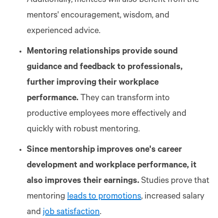
Additionally, mentees will also benefit from the
mentors' encouragement, wisdom, and
experienced advice.
Mentoring relationships provide sound
guidance and feedback to professionals,
further improving their workplace
performance.
They can transform into
productive employees more effectively and
quickly with robust mentoring.
Since mentorship improves one's career
development and workplace performance, it
also improves their earnings.
Studies prove that
mentoring
leads to promotions
, increased salary
and
job satisfaction
.