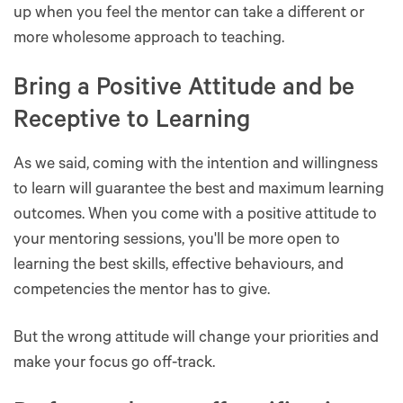
up when you feel the mentor can take a different or
more wholesome approach to teaching.
Bring a Positive Attitude and be
Receptive to Learning
As we said, coming with the intention and willingness
to learn will guarantee the best and maximum learning
outcomes. When you come with a positive attitude to
your mentoring sessions, you'll be more open to
learning the best skills, effective behaviours, and
competencies the mentor has to give.
But the wrong attitude will change your priorities and
make your focus go off-track.