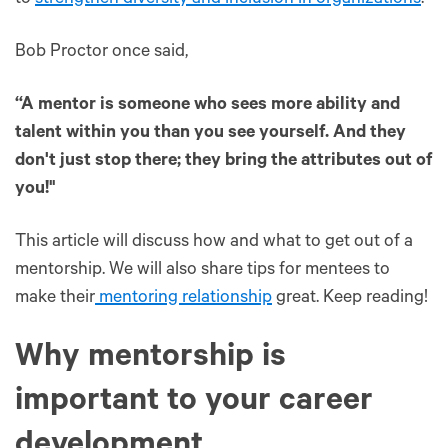
Bob Proctor once said,
“A mentor is someone who sees more ability and
talent within you than you see yourself. And they
don't just stop there; they bring the attributes out of
you!"
This article will discuss how and what to get out of a
mentorship. We will also share tips for mentees to
make their
mentoring relationship
great. Keep reading!
Why mentorship is
important to your career
development