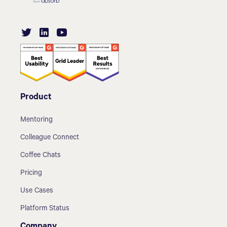
Product
Mentoring
Colleague Connect
Coffee Chats
Pricing
Use Cases
Platform Status