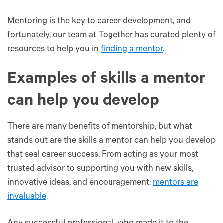
Mentoring is the key to career development, and
fortunately, our team at Together has curated plenty of
resources to help you in
finding a mentor
.
Examples of skills a mentor
can help you develop
There are many benefits of mentorship, but what
stands out are the skills a mentor can help you develop
that seal career success. From acting as your most
trusted advisor to supporting you with new skills,
innovative ideas, and encouragement:
mentors are
invaluable
.