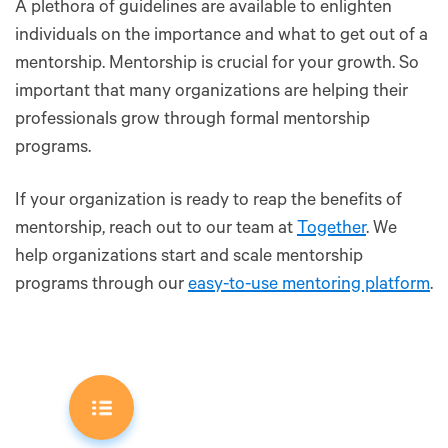
A plethora of guidelines are available to enlighten
individuals on the importance and what to get out of a
mentorship. Mentorship is crucial for your growth. So
important that many organizations are helping their
professionals grow through formal mentorship
programs.
If your organization is ready to reap the benefits of
mentorship, reach out to our team at
Together
. We
help organizations start and scale mentorship
programs through our
easy-to-use mentoring platform
.