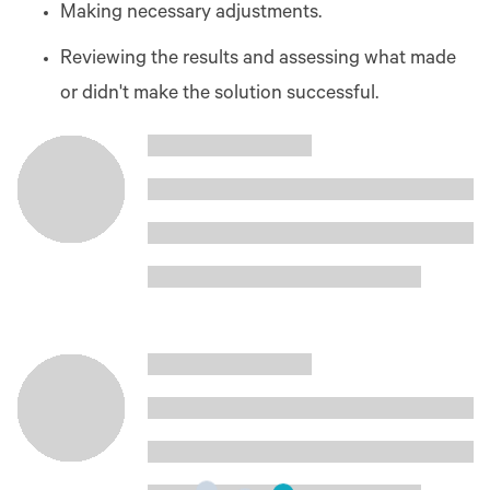
Making necessary adjustments.
Reviewing the results and assessing what made
or didn't make the solution successful.