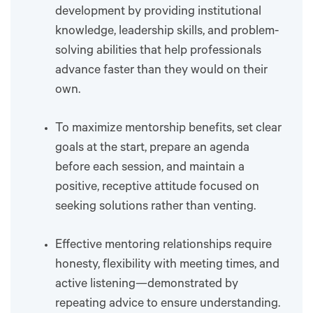
development by providing institutional
knowledge, leadership skills, and problem-
solving abilities that help professionals
advance faster than they would on their
own.
To maximize mentorship benefits, set clear
goals at the start, prepare an agenda
before each session, and maintain a
positive, receptive attitude focused on
seeking solutions rather than venting.
Effective mentoring relationships require
honesty, flexibility with meeting times, and
active listening—demonstrated by
repeating advice to ensure understanding.