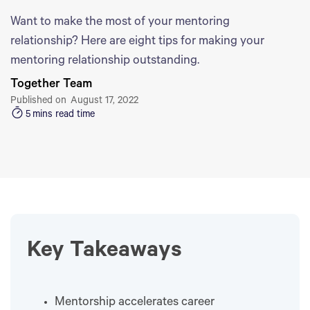
Want to make the most of your mentoring
relationship? Here are eight tips for making your
mentoring relationship outstanding.
Together Team
Published on
August 17, 2022
5
mins read time
Key Takeaways
Mentorship accelerates career