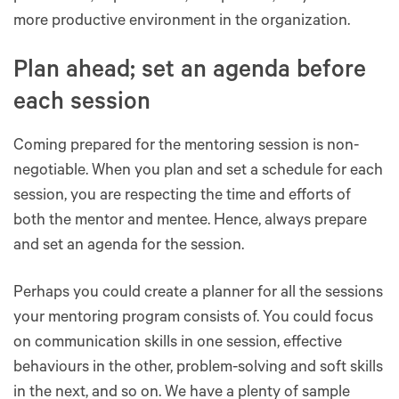
more productive environment in the organization.
Plan ahead; set an agenda before
each session
Coming prepared for the mentoring session is non-
negotiable. When you plan and set a schedule for each
session, you are respecting the time and efforts of
both the mentor and mentee. Hence, always prepare
and set an agenda for the session.
Perhaps you could create a planner for all the sessions
your mentoring program consists of. You could focus
on communication skills in one session, effective
behaviours in the other, problem-solving and soft skills
in the next, and so on. We have a plenty of sample