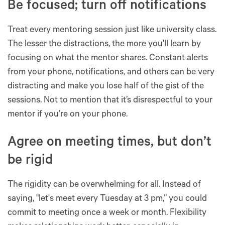
Be focused; turn off notifications
Treat every mentoring session just like university class.
The lesser the distractions, the more you'll learn by
focusing on what the mentor shares. Constant alerts
from your phone, notifications, and others can be very
distracting and make you lose half of the gist of the
sessions. Not to mention that it’s disrespectful to your
mentor if you’re on your phone.
Agree on meeting times, but don’t
be rigid
The rigidity can be overwhelming for all. Instead of
saying, "let's meet every Tuesday at 3 pm,” you could
commit to meeting once a week or month. Flexibility