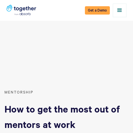
Get a Demo
MENTORSHIP
How to get the most out of
mentors at work