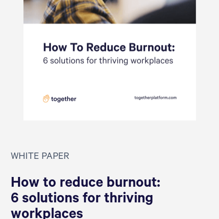
WHITE PAPER
How to reduce burnout:
6 solutions for thriving
workplaces