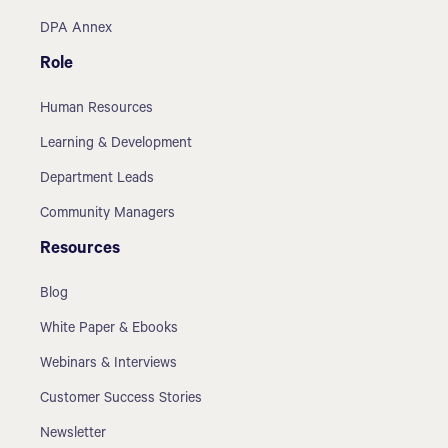
DPA Annex
Role
Human Resources
Learning & Development
Department Leads
Community Managers
Resources
Blog
White Paper & Ebooks
Webinars & Interviews
Customer Success Stories
Newsletter