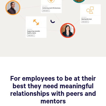
For employees to be at their
best they need meaningful
relationships with peers and
mentors