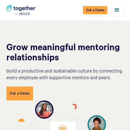
Get a Demo
Grow meaningful mentoring
relationships
Build a productive and sustainable culture by connecting
every employee with supportive mentors and peers.
Get a Demo