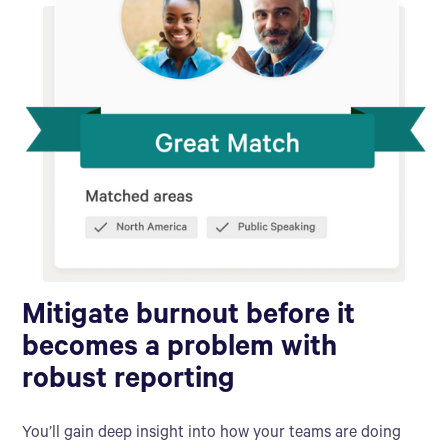
Mitigate burnout before it
becomes a problem with
robust reporting
You’ll gain deep insight into how your teams are doing