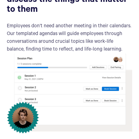
discuss the things that matter
to them
Employees don’t need another meeting in their calendars.
Our templated agendas will guide employees through
conversations around crucial topics like work-life
balance, finding time to reflect, and life-long learning.