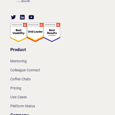
Product
Mentoring
Colleague Connect
Coffee Chats
Pricing
Use Cases
Platform Status