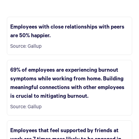
Employees with close relationships with peers
are 50% happier.
Source: Gallup
69% of employees are experiencing burnout
symptoms while working from home. Building
meaningful connections with other employees
is crucial to mitigating burnout.
Source: Gallup
Employees that feel supported by friends at