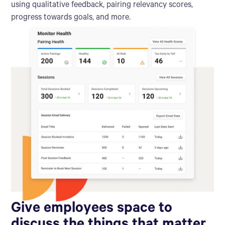
using qualitative feedback, pairing relevancy scores,
progress towards goals, and more.
Give employees space to