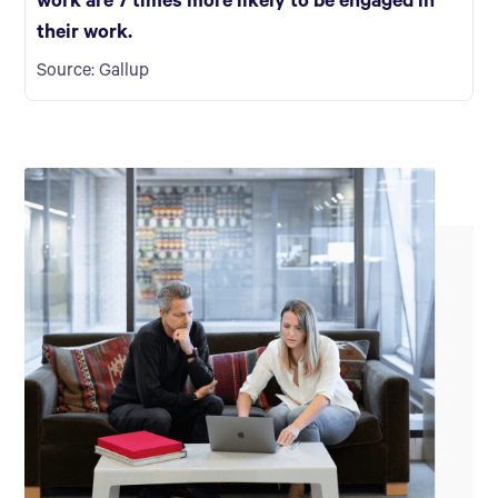
work are 7 times more likely to be engaged in
their work.
Source: Gallup