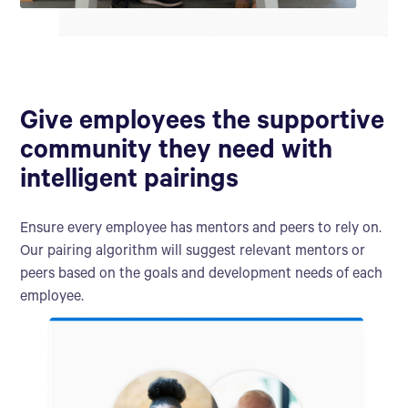
Give employees the supportive
community they need with
intelligent pairings
Ensure every employee has mentors and peers to rely on.
Our pairing algorithm will suggest relevant mentors or
peers based on the goals and development needs of each
employee.