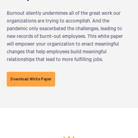
Burnout silently undermines all of the great work our
organizations are trying to accomplish. And the
pandemic only exacerbated the challenges, leading to
new records of burnt-out employees. This white paper
will empower your organization to enact meaningful
changes that help employees build meaningful
relationships that lead to more fulfilling jobs.
Download White Paper