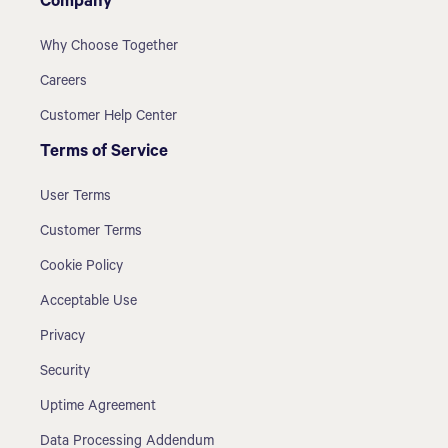
Company
Why Choose Together
Careers
Customer Help Center
Terms of Service
User Terms
Customer Terms
Cookie Policy
Acceptable Use
Privacy
Security
Uptime Agreement
Data Processing Addendum