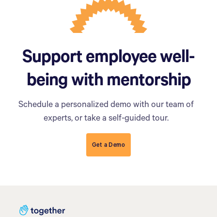
Support employee well-
being with mentorship
Schedule a personalized demo with our team of
experts, or take a self-guided tour.
Get a Demo