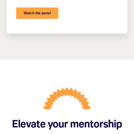
Elevate your mentorship