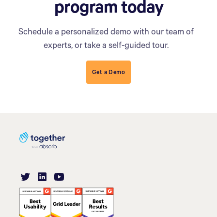
program today
Schedule a personalized demo with our team of
experts, or take a self-guided tour.
Get a Demo