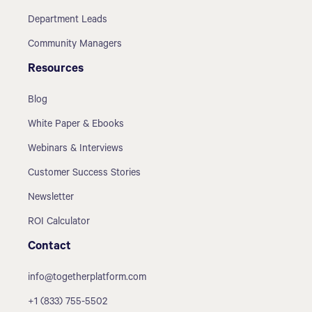
Department Leads
Community Managers
Resources
Blog
White Paper & Ebooks
Webinars & Interviews
Customer Success Stories
Newsletter
ROI Calculator
Contact
info@togetherplatform.com
+1 (833) 755-5502