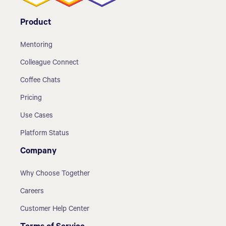
Product
Mentoring
Colleague Connect
Coffee Chats
Pricing
Use Cases
Platform Status
Company
Why Choose Together
Careers
Customer Help Center