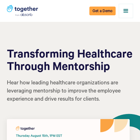
Get a Demo
Transforming Healthcare
Through Mentorship
Hear how leading healthcare organizations are
leveraging mentorship to improve the employee
experience and drive results for clients.