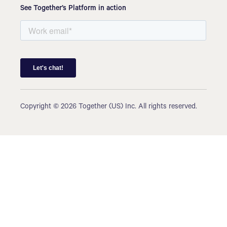
See Together’s Platform in action
Copyright © 2026 Together (US) Inc. All rights reserved.