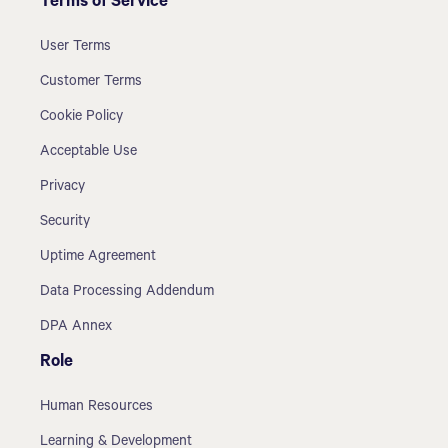
Terms of Service
User Terms
Customer Terms
Cookie Policy
Acceptable Use
Privacy
Security
Uptime Agreement
Data Processing Addendum
DPA Annex
Role
Human Resources
Learning & Development