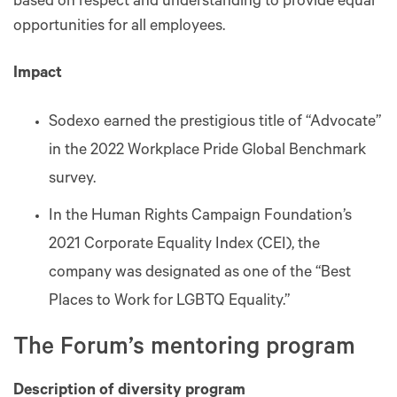
based on respect and understanding to provide equal
opportunities for all employees.
Impact
Sodexo earned the prestigious title of “Advocate”
in the 2022 Workplace Pride Global Benchmark
survey.
In the Human Rights Campaign Foundation’s
2021 Corporate Equality Index (CEI), the
company was designated as one of the “Best
Places to Work for LGBTQ Equality.”
The Forum’s mentoring program
Description of diversity program