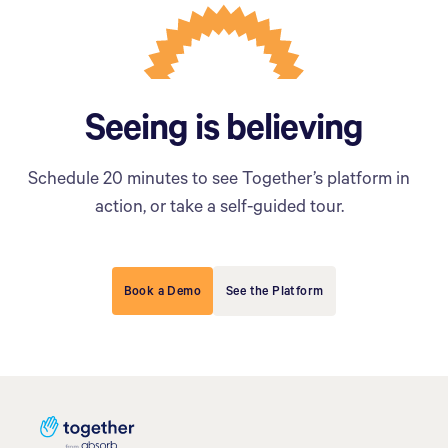
Seeing is believing
Schedule 20 minutes to see Together’s platform in
action, or take a self-guided tour.
Book a Demo
See the Platform