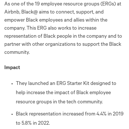
As one of the 19 employee resource groups (ERGs) at
Airbnb, Black@ aims to connect, support, and
empower Black employees and allies within the
company. This ERG also works to increase
representation of Black people in the company and to
partner with other organizations to support the Black
community.
Impact
They launched an ERG Starter Kit designed to
help increase the impact of Black employee
resource groups in the tech community.
Black representation increased from 4.4% in 2019
to 5.8% in 2022.