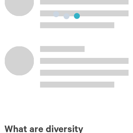
What are diversity