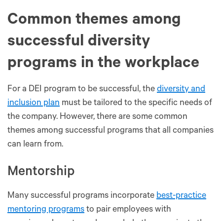
Common themes among
successful diversity
programs in the workplace
For a DEI program to be successful, the
diversity and
inclusion plan
must be tailored to the specific needs of
the company. However, there are some common
themes among successful programs that all companies
can learn from.
Mentorship
Many successful programs incorporate
best-practice
mentoring programs
to pair employees with