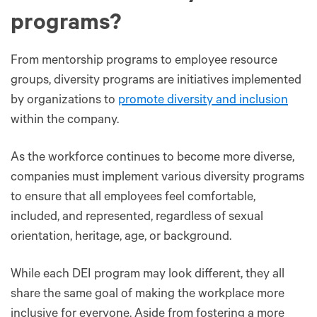
programs?
From mentorship programs to employee resource
groups, diversity programs are initiatives implemented
by organizations to
promote diversity and inclusion
within the company.
As the workforce continues to become more diverse,
companies must implement various diversity programs
to ensure that all employees feel comfortable,
included, and represented, regardless of sexual
orientation, heritage, age, or background.
While each DEI program may look different, they all
share the same goal of making the workplace more
inclusive for everyone. Aside from fostering a more