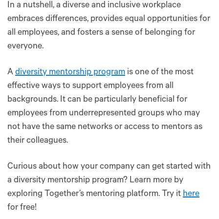
In a nutshell, a diverse and inclusive workplace
embraces differences, provides equal opportunities for
all employees, and fosters a sense of belonging for
everyone.
A
diversity mentorship program
is one of the most
effective ways to support employees from all
backgrounds. It can be particularly beneficial for
employees from underrepresented groups who may
not have the same networks or access to mentors as
their colleagues.
Curious about how your company can get started with
a diversity mentorship program? Learn more by
exploring Together’s mentoring platform. Try it
here
for free!