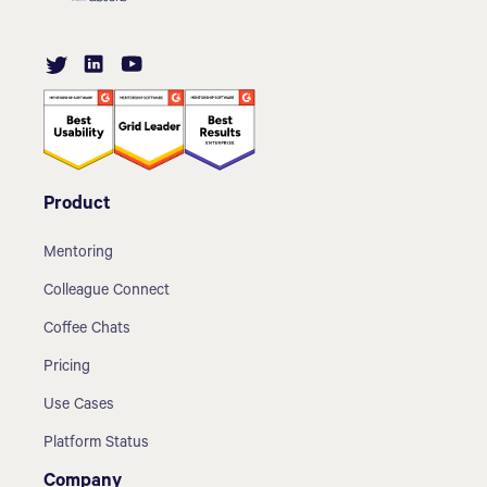
Product
Mentoring
Colleague Connect
Coffee Chats
Pricing
Use Cases
Platform Status
Company