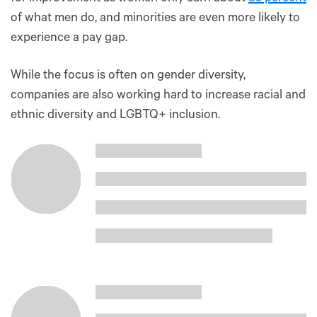
of what men do, and minorities are even more likely to
experience a pay gap.
While the focus is often on gender diversity,
companies are also working hard to increase racial and
ethnic diversity and LGBTQ+ inclusion.