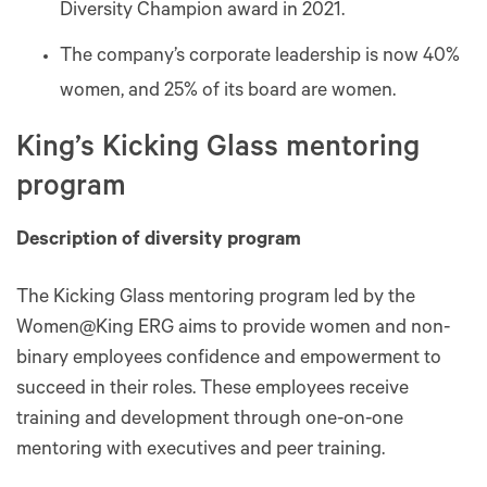
Diversity Champion award in 2021.
The company’s corporate leadership is now 40%
women, and 25% of its board are women.
King’s Kicking Glass mentoring
program
Description of diversity program
The Kicking Glass mentoring program led by the
Women@King ERG aims to provide women and non-
binary employees confidence and empowerment to
succeed in their roles. These employees receive
training and development through one-on-one
mentoring with executives and peer training.