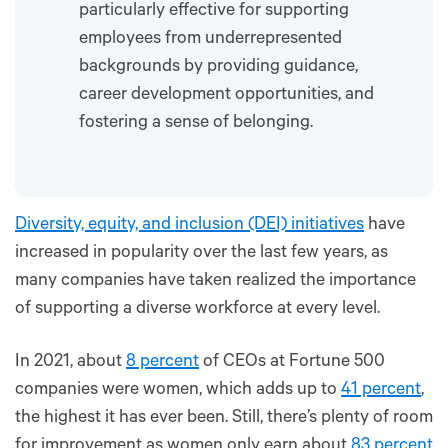
particularly effective for supporting
employees from underrepresented
backgrounds by providing guidance,
career development opportunities, and
fostering a sense of belonging.
Diversity, equity, and inclusion (DEI) initiatives
have
increased in popularity over the last few years, as
many companies have taken realized the importance
of supporting a diverse workforce at every level.
In 2021, about
8 percent
of CEOs at Fortune 500
companies were women, which adds up to
41 percent
,
the highest it has ever been. Still, there’s plenty of room
for improvement as women only earn about
83 percent