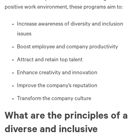
positive work environment, these programs aim to:
Increase awareness of diversity and inclusion
issues
Boost employee and company productivity
Attract and retain top talent
Enhance creativity and innovation
Improve the company’s reputation
Transform the company culture
What are the principles of a
diverse and inclusive