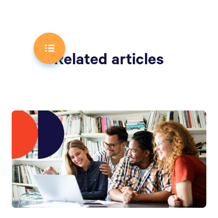
Related articles