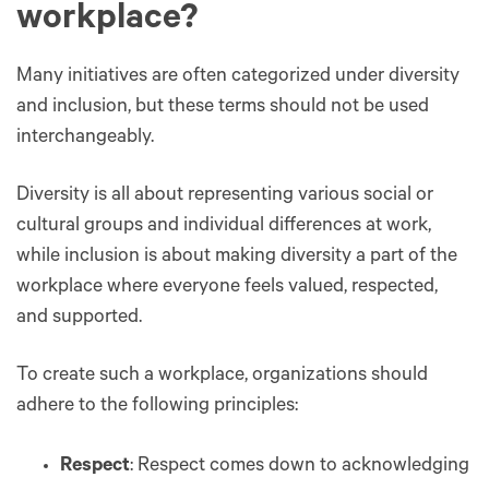
workplace?
Many initiatives are often categorized under diversity
and inclusion, but these terms should not be used
interchangeably.
Diversity is all about representing various social or
cultural groups and individual differences at work,
while inclusion is about making diversity a part of the
workplace where everyone feels valued, respected,
and supported.
To create such a workplace, organizations should
adhere to the following principles:
Respect
: Respect comes down to acknowledging