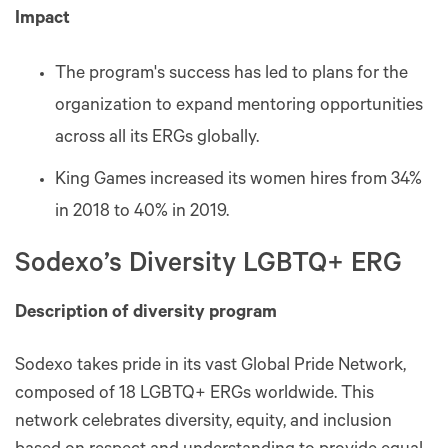
Impact
The program's success has led to plans for the
organization to expand mentoring opportunities
across all its ERGs globally.
King Games increased its women hires from 34%
in 2018 to 40% in 2019.
Sodexo’s Diversity LGBTQ+ ERG
Description of diversity program
Sodexo takes pride in its vast Global Pride Network,
composed of 18 LGBTQ+ ERGs worldwide. This
network celebrates diversity, equity, and inclusion