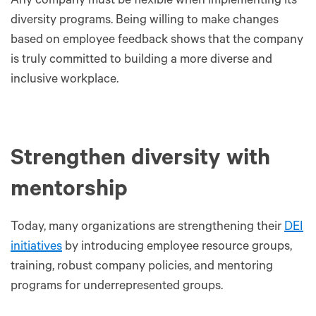
Any company must be flexible when implementing its
diversity programs. Being willing to make changes
based on employee feedback shows that the company
is truly committed to building a more diverse and
inclusive workplace.
Strengthen diversity with
mentorship
Today, many organizations are strengthening their
DEI
initiatives
by introducing employee resource groups,
training, robust company policies, and mentoring
programs for underrepresented groups.