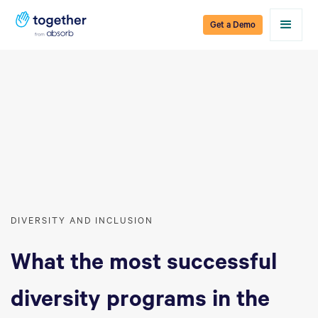
Get a Demo
DIVERSITY AND INCLUSION
What the most successful
diversity programs in the