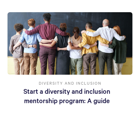
DIVERSITY AND INCLUSION
Start a diversity and inclusion
mentorship program: A guide