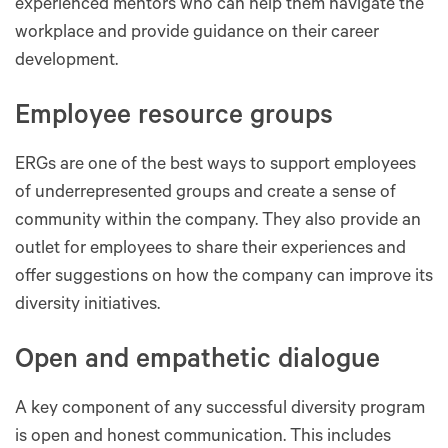
experienced mentors who can help them navigate the
workplace and provide guidance on their career
development.
Employee resource groups
ERGs are one of the best ways to support employees
of underrepresented groups and create a sense of
community within the company. They also provide an
outlet for employees to share their experiences and
offer suggestions on how the company can improve its
diversity initiatives.
Open and empathetic dialogue
A key component of any successful diversity program
is open and honest communication. This includes