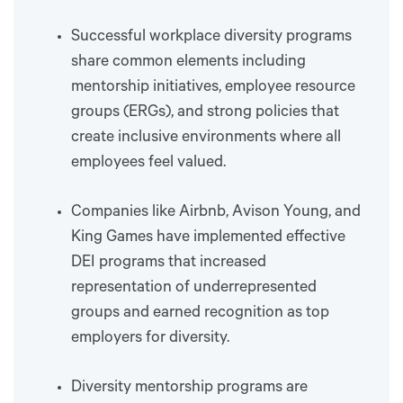
Successful workplace diversity programs
share common elements including
mentorship initiatives, employee resource
groups (ERGs), and strong policies that
create inclusive environments where all
employees feel valued.
Companies like Airbnb, Avison Young, and
King Games have implemented effective
DEI programs that increased
representation of underrepresented
groups and earned recognition as top
employers for diversity.
Diversity mentorship programs are