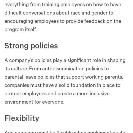
everything from training employees on how to have
difficult conversations about race and gender to
encouraging employees to provide feedback on the
program itself.
Strong policies
A company’s policies play a significant role in shaping
its culture. From anti-discrimination policies to
parental leave policies that support working parents,
companies must have a solid foundation in place to
protect employees and create a more inclusive
environment for everyone.
Flexibility