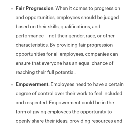
Fair Progression
: When it comes to progression
and opportunities, employees should be judged
based on their skills, qualifications, and
performance – not their gender, race, or other
characteristics. By providing fair progression
opportunities for all employees, companies can
ensure that everyone has an equal chance of
reaching their full potential.
Empowerment
: Employees need to have a certain
degree of control over their work to feel included
and respected. Empowerment could be in the
form of giving employees the opportunity to
openly share their ideas, providing resources and