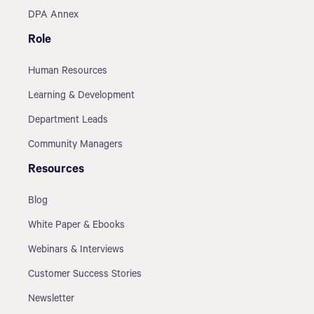
DPA Annex
Role
Human Resources
Learning & Development
Department Leads
Community Managers
Resources
Blog
White Paper & Ebooks
Webinars & Interviews
Customer Success Stories
Newsletter