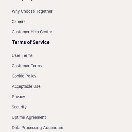
Why Choose Together
Careers
Customer Help Center
Terms of Service
User Terms
Customer Terms
Cookie Policy
Acceptable Use
Privacy
Security
Uptime Agreement
Data Processing Addendum