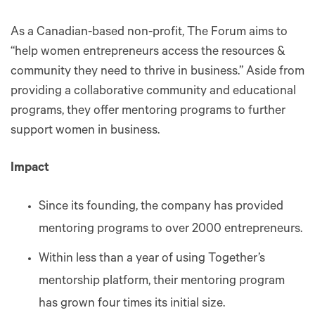
As a Canadian-based non-profit, The Forum aims to
“help women entrepreneurs access the resources &
community they need to thrive in business.” Aside from
providing a collaborative community and educational
programs, they offer mentoring programs to further
support women in business.
Impact
Since its founding, the company has provided
mentoring programs to over 2000 entrepreneurs.
Within less than a year of using Together’s
mentorship platform, their mentoring program
has grown four times its initial size.