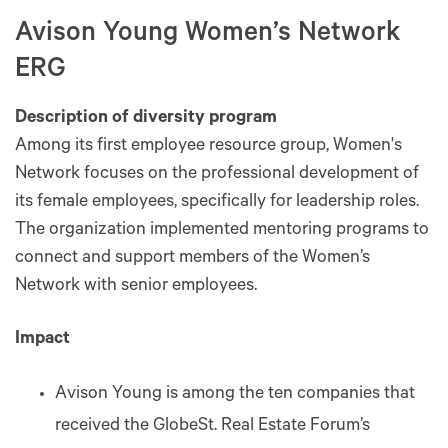
Avison Young Women’s Network
ERG
Description of diversity program
Among its first employee resource group, Women's
Network focuses on the professional development of
its female employees, specifically for leadership roles.
The organization implemented mentoring programs to
connect and support members of the Women’s
Network with senior employees.
Impact
Avison Young is among the ten companies that
received the GlobeSt. Real Estate Forum’s