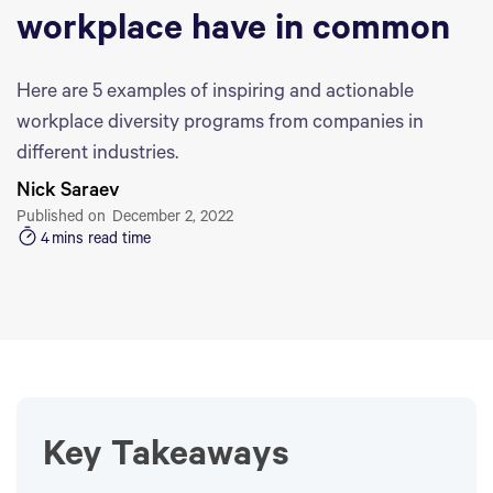
workplace have in common
Here are 5 examples of inspiring and actionable
workplace diversity programs from companies in
different industries.
Nick Saraev
Published on
December 2, 2022
4
mins read time
Key Takeaways