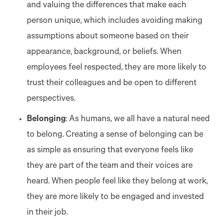
and valuing the differences that make each
person unique, which includes avoiding making
assumptions about someone based on their
appearance, background, or beliefs. When
employees feel respected, they are more likely to
trust their colleagues and be open to different
perspectives.
Belonging
: As humans, we all have a natural need
to belong. Creating a sense of belonging can be
as simple as ensuring that everyone feels like
they are part of the team and their voices are
heard. When people feel like they belong at work,
they are more likely to be engaged and invested
in their job.