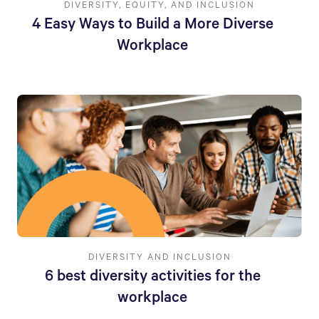
DIVERSITY, EQUITY, AND INCLUSION
4 Easy Ways to Build a More Diverse
Workplace
DIVERSITY AND INCLUSION
6 best diversity activities for the
workplace