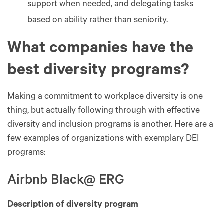
support when needed, and delegating tasks
based on ability rather than seniority.
What companies have the
best diversity programs?
Making a commitment to workplace diversity is one
thing, but actually following through with effective
diversity and inclusion programs is another. Here are a
few examples of organizations with exemplary DEI
programs:
Airbnb Black@ ERG
Description of diversity program