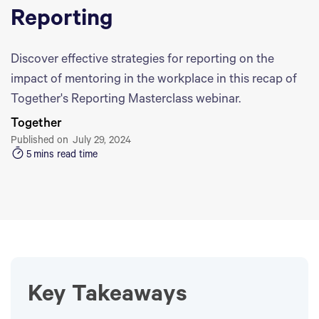
Reporting
Discover effective strategies for reporting on the
impact of mentoring in the workplace in this recap of
Together's Reporting Masterclass webinar.
Together
Published on
July 29, 2024
5
mins read time
Key Takeaways