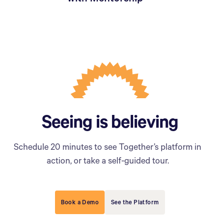
Seeing is believing
Schedule 20 minutes to see Together’s platform in
action, or take a self-guided tour.
Book a Demo
See the Platform