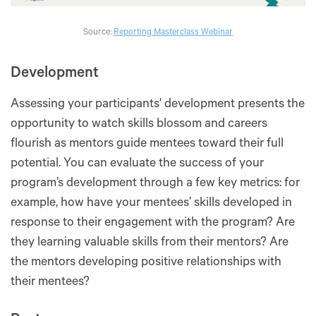
Source:
Reporting Masterclass Webinar
Development
Assessing your participants' development presents the
opportunity to watch skills blossom and careers
flourish as mentors guide mentees toward their full
potential. You can evaluate the success of your
program’s development through a few key metrics: for
example, how have your mentees’ skills developed in
response to their engagement with the program? Are
they learning valuable skills from their mentors? Are
the mentors developing positive relationships with
their mentees?