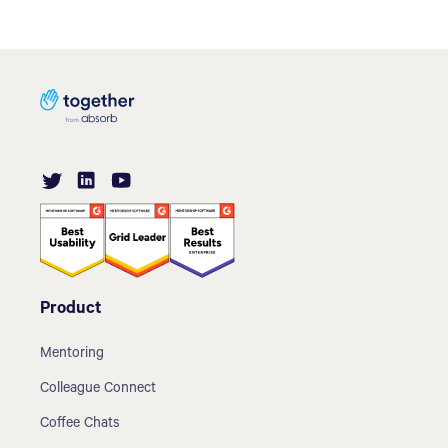
Product
Mentoring
Colleague Connect
Coffee Chats