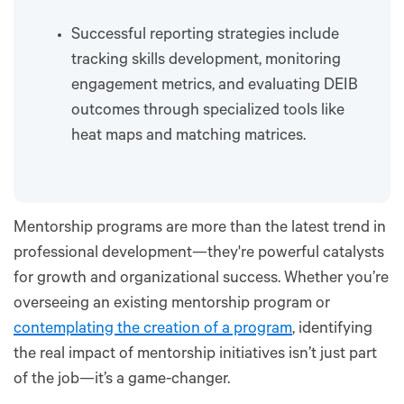
Successful reporting strategies include
tracking skills development, monitoring
engagement metrics, and evaluating DEIB
outcomes through specialized tools like
heat maps and matching matrices.
Mentorship programs are more than the latest trend in
professional development—they're powerful catalysts
for growth and organizational success. Whether you’re
overseeing an existing mentorship program or
contemplating the creation of a program
, identifying
the real impact of mentorship initiatives isn’t just part
of the job—it’s a game-changer.