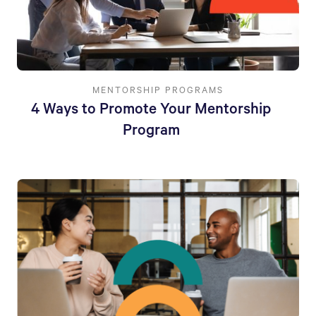
MENTORSHIP PROGRAMS
4 Ways to Promote Your Mentorship
Program