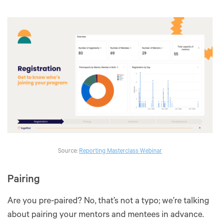
Source:
Reporting Masterclass Webinar
Pairing
Are you pre-paired? No, that’s not a typo; we’re talking
about pairing your mentors and mentees in advance.