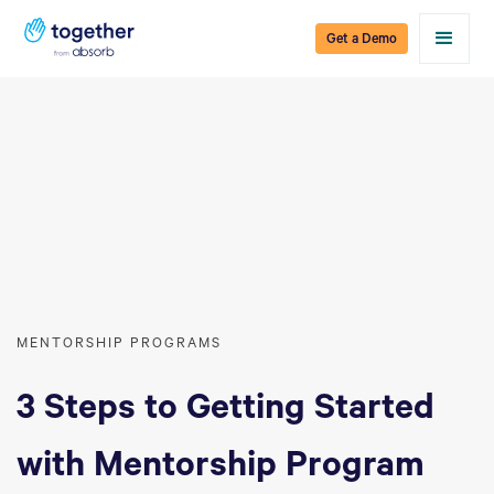
Get a Demo
MENTORSHIP PROGRAMS
3 Steps to Getting Started
with Mentorship Program