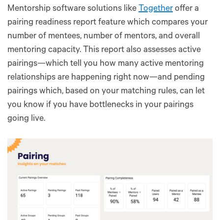
Mentorship software solutions like
Together
offer a
pairing readiness report feature which compares your
number of mentees, number of mentors, and overall
mentoring capacity. This report also assesses active
pairings—which tell you how many active mentoring
relationships are happening right now—and pending
pairings which, based on your matching rules, can let
you know if you have bottlenecks in your pairings
going live.