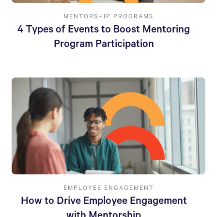
MENTORSHIP PROGRAMS
4 Types of Events to Boost Mentoring
Program Participation
EMPLOYEE ENGAGEMENT
How to Drive Employee Engagement
with Mentorship