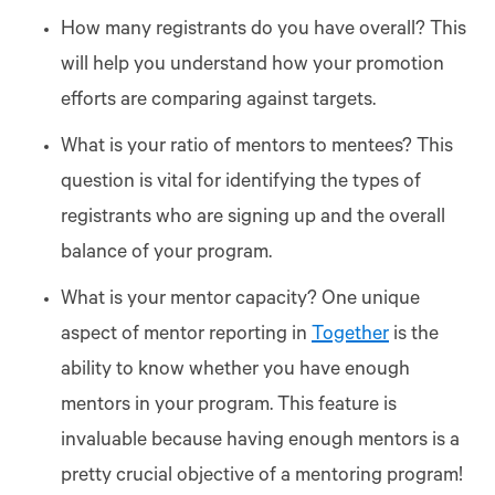
How many registrants do you have overall? This
will help you understand how your promotion
efforts are comparing against targets.
What is your ratio of mentors to mentees? This
question is vital for identifying the types of
registrants who are signing up and the overall
balance of your program.
What is your mentor capacity? One unique
aspect of mentor reporting in
Together
is the
ability to know whether you have enough
mentors in your program. This feature is
invaluable because having enough mentors is a
pretty crucial objective of a mentoring program!