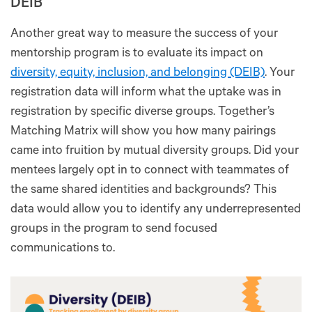
DEIB
Another great way to measure the success of your
mentorship program is to evaluate its impact on
diversity, equity, inclusion, and belonging (DEIB)
. Your
registration data will inform what the uptake was in
registration by specific diverse groups. Together’s
Matching Matrix will show you how many pairings
came into fruition by mutual diversity groups. Did your
mentees largely opt in to connect with teammates of
the same shared identities and backgrounds? This
data would allow you to identify any underrepresented
groups in the program to send focused
communications to.