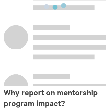
Why report on mentorship
program impact?