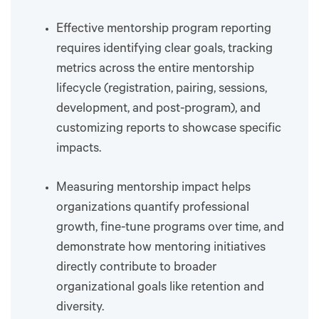
Effective mentorship program reporting
requires identifying clear goals, tracking
metrics across the entire mentorship
lifecycle (registration, pairing, sessions,
development, and post-program), and
customizing reports to showcase specific
impacts.
Measuring mentorship impact helps
organizations quantify professional
growth, fine-tune programs over time, and
demonstrate how mentoring initiatives
directly contribute to broader
organizational goals like retention and
diversity.