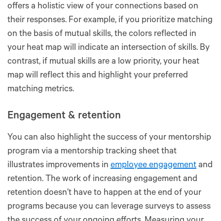
offers a holistic view of your connections based on
their responses. For example, if you prioritize matching
on the basis of mutual skills, the colors reflected in
your heat map will indicate an intersection of skills. By
contrast, if mutual skills are a low priority, your heat
map will reflect this and highlight your preferred
matching metrics.
Engagement & retention
You can also highlight the success of your mentorship
program via a mentorship tracking sheet that
illustrates improvements in
employee engagement
and
retention. The work of increasing engagement and
retention doesn’t have to happen at the end of your
programs because you can leverage surveys to assess
the success of your ongoing efforts. Measuring your