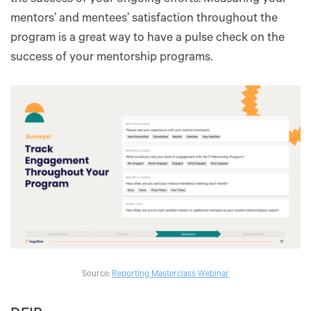
mentors’ and mentees’ satisfaction throughout the
program is a great way to have a pulse check on the
success of your mentorship programs.
Source:
Reporting Masterclass Webinar