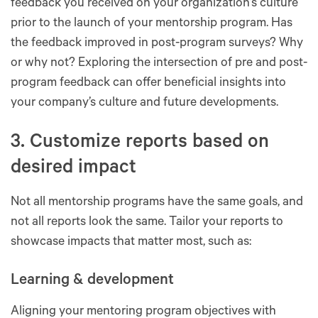
feedback you received on your organization’s culture
prior to the launch of your mentorship program. Has
the feedback improved in post-program surveys? Why
or why not? Exploring the intersection of pre and post-
program feedback can offer beneficial insights into
your company’s culture and future developments.
3. Customize reports based on
desired impact
Not all mentorship programs have the same goals, and
not all reports look the same. Tailor your reports to
showcase impacts that matter most, such as:
Learning & development
Aligning your mentoring program objectives with