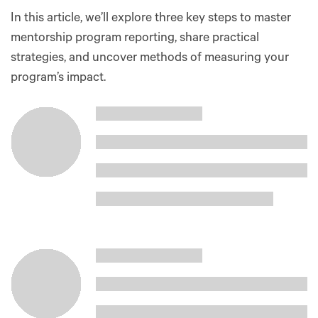
In this article, we’ll explore three key steps to master
mentorship program reporting, share practical
strategies, and uncover methods of measuring your
program’s impact.