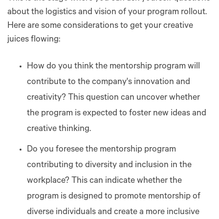
about the logistics and vision of your program rollout.
Here are some considerations to get your creative
juices flowing:
How do you think the mentorship program will
contribute to the company's innovation and
creativity? This question can uncover whether
the program is expected to foster new ideas and
creative thinking.
Do you foresee the mentorship program
contributing to diversity and inclusion in the
workplace? This can indicate whether the
program is designed to promote mentorship of
diverse individuals and create a more inclusive