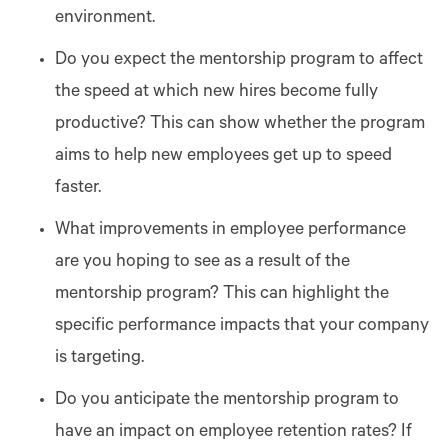
environment.
Do you expect the mentorship program to affect
the speed at which new hires become fully
productive? This can show whether the program
aims to help new employees get up to speed
faster.
What improvements in employee performance
are you hoping to see as a result of the
mentorship program? This can highlight the
specific performance impacts that your company
is targeting.
Do you anticipate the mentorship program to
have an impact on employee retention rates? If