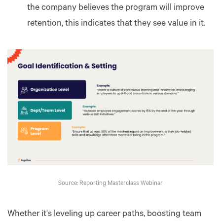
the company believes the program will improve
retention, this indicates that they see value in it.
Source: Reporting Masterclass Webinar
Whether it's leveling up career paths, boosting team