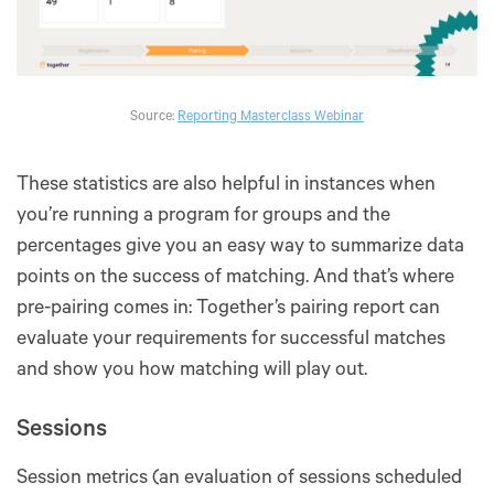
Source:
Reporting Masterclass Webinar
These statistics are also helpful in instances when
you’re running a program for groups and the
percentages give you an easy way to summarize data
points on the success of matching. And that’s where
pre-pairing comes in: Together’s pairing report can
evaluate your requirements for successful matches
and show you how matching will play out.
Sessions
Session metrics (an evaluation of sessions scheduled