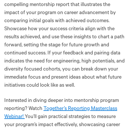
compelling mentorship report that illustrates the
impact of your program on career advancement by
comparing initial goals with achieved outcomes.
Showcase how your success criteria align with the
results achieved, and use these insights to chart a path
forward, setting the stage for future growth and
continued success. If your feedback and pairing data
indicates the need for engineering, high potentials, and
diversity focused cohorts, you can break down your
immediate focus and present ideas about what future
initiatives could look like as well.
Interested in diving deeper into mentorship program
reporting? Watch
Together’s Reporting Masterclass
Webinar!
You’ll gain practical strategies to measure
your program’s impact effectively, showcasing career