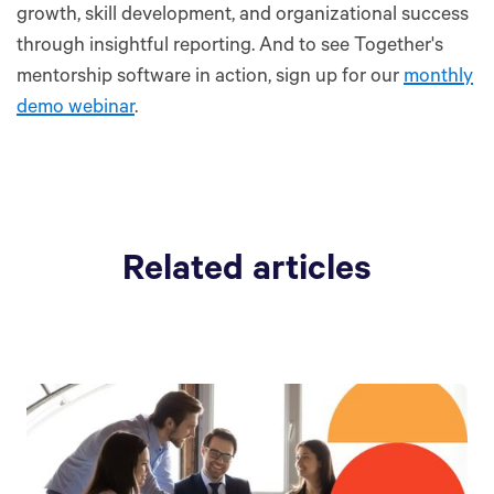
growth, skill development, and organizational success
through insightful reporting. And to see Together's
mentorship software in action, sign up for our
monthly
demo webinar
.
Related articles