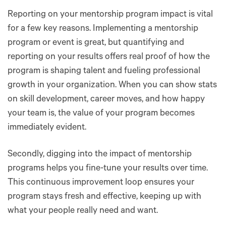
Reporting on your mentorship program impact is vital
for a few key reasons. Implementing a mentorship
program or event is great, but quantifying and
reporting on your results offers real proof of how the
program is shaping talent and fueling professional
growth in your organization. When you can show stats
on skill development, career moves, and how happy
your team is, the value of your program becomes
immediately evident.
Secondly, digging into the impact of mentorship
programs helps you fine-tune your results over time.
This continuous improvement loop ensures your
program stays fresh and effective, keeping up with
what your people really need and want.