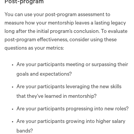
Post-program
You can use your post-program assessment to
measure how your mentorship leaves a lasting legacy
long after the initial program’s conclusion. To evaluate
post-program effectiveness, consider using these
questions as your metrics:
Are your participants meeting or surpassing their
goals and expectations?
Are your participants leveraging the new skills
that they’ve learned in mentorship?
Are your participants progressing into new roles?
Are your participants growing into higher salary
bands?