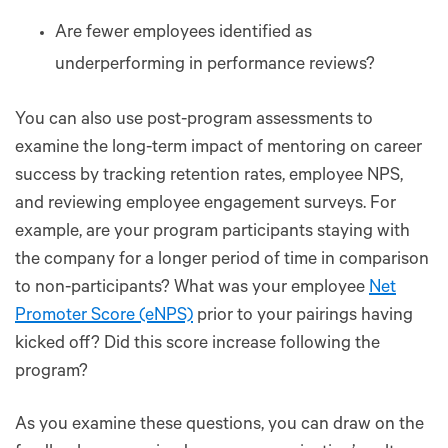
Are fewer employees identified as
underperforming in performance reviews?
You can also use post-program assessments to
examine the long-term impact of mentoring on career
success by tracking retention rates, employee NPS,
and reviewing employee engagement surveys. For
example, are your program participants staying with
the company for a longer period of time in comparison
to non-participants? What was your employee
Net
Promoter Score (eNPS)
prior to your pairings having
kicked off? Did this score increase following the
program?
As you examine these questions, you can draw on the