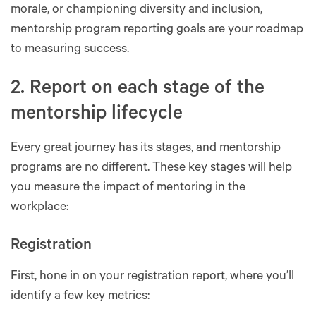
morale, or championing diversity and inclusion,
mentorship program reporting goals are your roadmap
to measuring success.
2. Report on each stage of the
mentorship lifecycle
Every great journey has its stages, and mentorship
programs are no different. These key stages will help
you measure the impact of mentoring in the
workplace:
Registration
First, hone in on your registration report, where you’ll
identify a few key metrics: