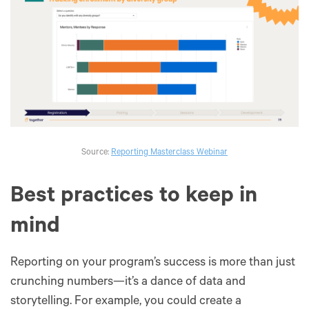
Source:
Reporting Masterclass Webinar
Best practices to keep in
mind
Reporting on your program’s success is more than just
crunching numbers—it’s a dance of data and
storytelling. For example, you could create a