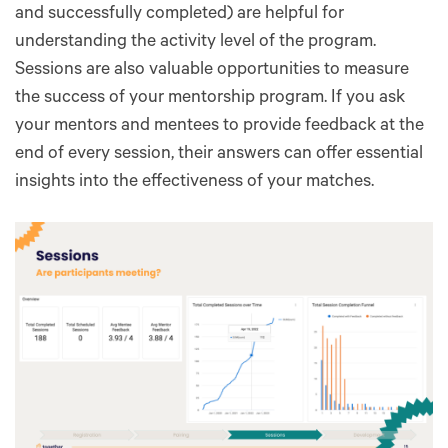
and successfully completed) are helpful for
understanding the activity level of the program.
Sessions are also valuable opportunities to measure
the success of your mentorship program. If you ask
your mentors and mentees to provide feedback at the
end of every session, their answers can offer essential
insights into the effectiveness of your matches.