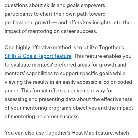
questions about skills and goals empowers
participants to chart their own path toward
professional growth— and offers key insights into the
impact of mentoring on career success.
One highly effective method is to utilize Together's
Skills & Goals Report feature
. This feature enables you
to evaluate mentees' preferred areas for growth and
mentors' capabilities to support specific goals while
viewing the results in an easily accessible, color-coded
graph. This format offers a convenient way for
assessing and presenting data about the effectiveness
of your mentoring program’s objectives and the impact
of mentoring on career success.
You can also use Together’s Heat Map feature, which