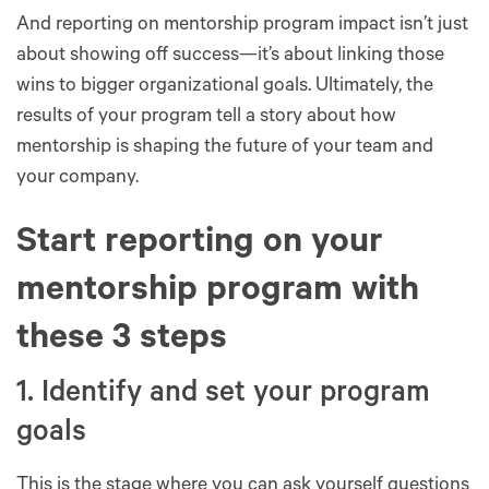
And reporting on mentorship program impact isn’t just
about showing off success—it’s about linking those
wins to bigger organizational goals. Ultimately, the
results of your program tell a story about how
mentorship is shaping the future of your team and
your company.
Start reporting on your
mentorship program with
these 3 steps
1. Identify and set your program
goals
This is the stage where you can ask yourself questions