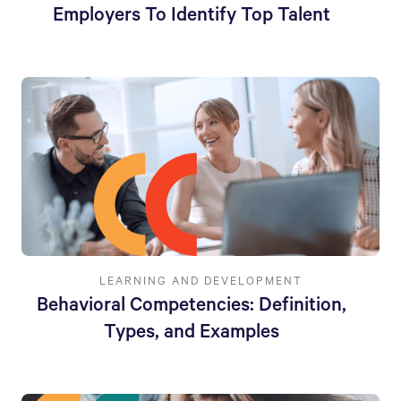
Employers To Identify Top Talent
LEARNING AND DEVELOPMENT
Behavioral Competencies: Definition,
Types, and Examples