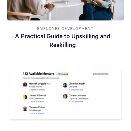
EMPLOYEE DEVELOPMENT
A Practical Guide to Upskilling and
Reskilling