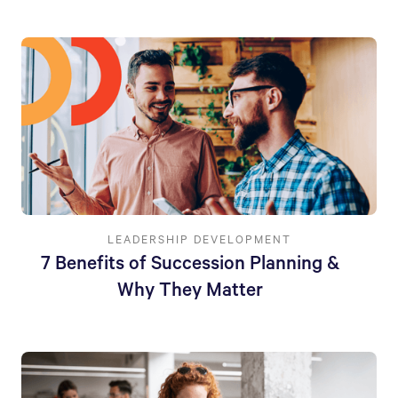
LEADERSHIP DEVELOPMENT
7 Benefits of Succession Planning &
Why They Matter