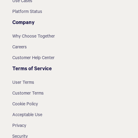
Use Cases
Platform Status
Company
Why Choose Together
Careers
Customer Help Center
Terms of Service
User Terms
Customer Terms
Cookie Policy
Acceptable Use
Privacy
Security