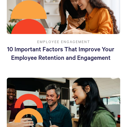
EMPLOYEE ENGAGEMENT
10 Important Factors That Improve Your
Employee Retention and Engagement