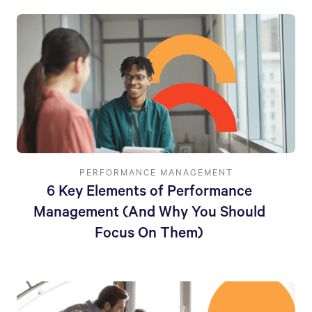
PERFORMANCE MANAGEMENT
6 Key Elements of Performance
Management (And Why You Should
Focus On Them)