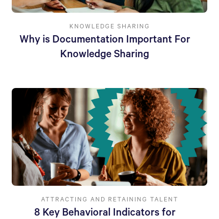
KNOWLEDGE SHARING
Why is Documentation Important For
Knowledge Sharing
ATTRACTING AND RETAINING TALENT
8 Key Behavioral Indicators for