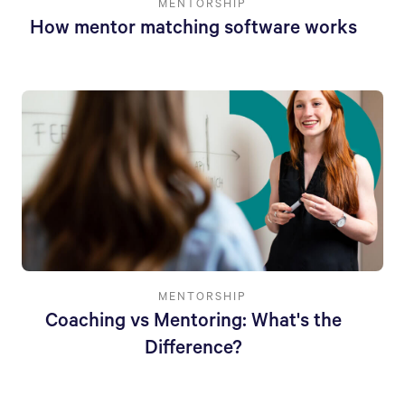
MENTORSHIP
How mentor matching software works
MENTORSHIP
Coaching vs Mentoring: What's the
Difference?