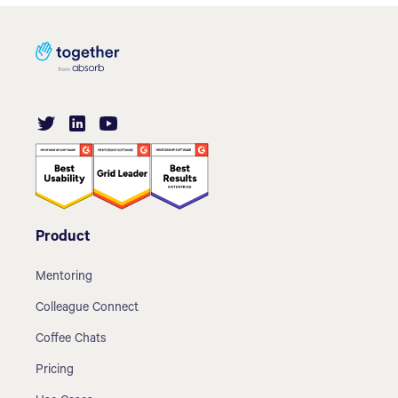
Product
Mentoring
Colleague Connect
Coffee Chats
Pricing