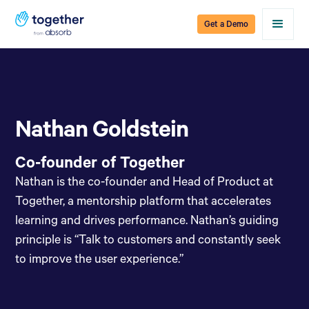
Get a Demo
Nathan Goldstein
Co-founder of Together
Nathan is the co-founder and Head of Product at
Together, a mentorship platform that accelerates
learning and drives performance. Nathan’s guiding
principle is “Talk to customers and constantly seek
to improve the user experience.”