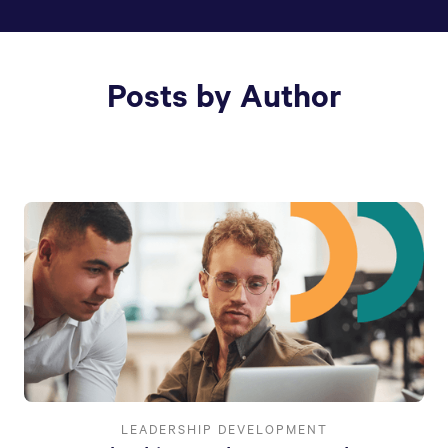
Posts by Author
LEADERSHIP DEVELOPMENT