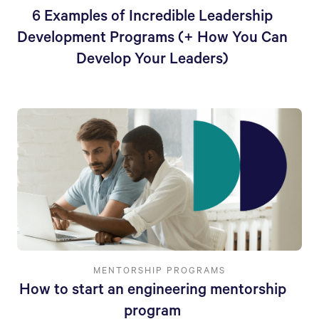
6 Examples of Incredible Leadership
Development Programs (+ How You Can
Develop Your Leaders)
MENTORSHIP PROGRAMS
How to start an engineering mentorship
program