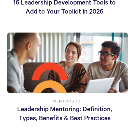
16 Leadership Development Tools to
Add to Your Toolkit in 2026
MENTORSHIP
Leadership Mentoring: Definition,
Types, Benefits & Best Practices