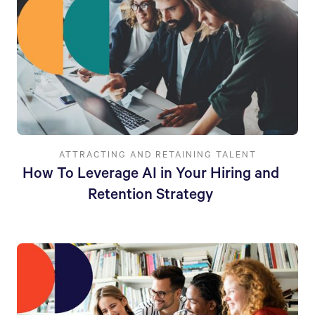
ATTRACTING AND RETAINING TALENT
How To Leverage AI in Your Hiring and
Retention Strategy