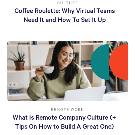
CULTURE
Coffee Roulette: Why Virtual Teams
Need It and How To Set It Up
REMOTE WORK
What Is Remote Company Culture (+
Tips On How to Build A Great One)