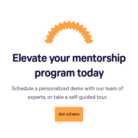
Elevate your mentorship
program today
Schedule a personalized demo with our team of
experts, or take a self-guided tour.
Get a Demo