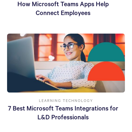
How Microsoft Teams Apps Help
Connect Employees
LEARNING TECHNOLOGY
7 Best Microsoft Teams Integrations for
L&D Professionals