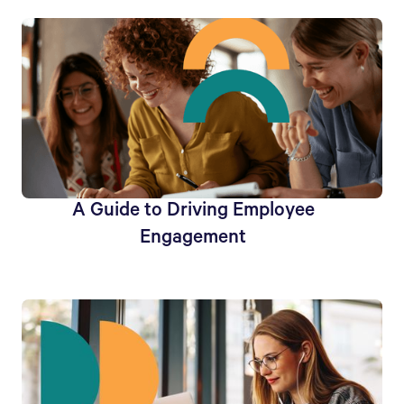
A Guide to Driving Employee
Engagement