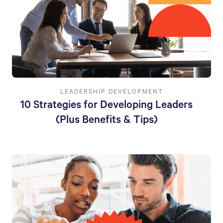
LEADERSHIP DEVELOPMENT
10 Strategies for Developing Leaders
(Plus Benefits & Tips)