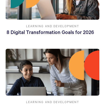
LEARNING AND DEVELOPMENT
8 Digital Transformation Goals for 2026
LEARNING AND DEVELOPMENT