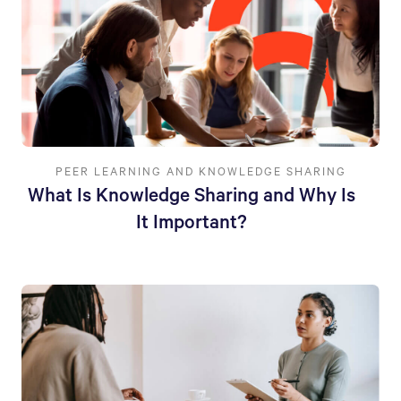
PEER LEARNING AND KNOWLEDGE SHARING
What Is Knowledge Sharing and Why Is
It Important?