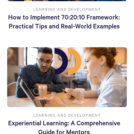
LEARNING AND DEVELOPMENT
How to Implement 70:20:10 Framework:
Practical Tips and Real-World Examples
LEARNING AND DEVELOPMENT
Experiential Learning: A Comprehensive
Guide for Mentors