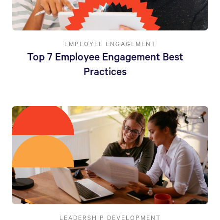
EMPLOYEE ENGAGEMENT
Top 7 Employee Engagement Best
Practices
LEADERSHIP DEVELOPMENT