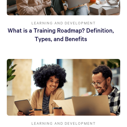
LEARNING AND DEVELOPMENT
What is a Training Roadmap? Definition,
Types, and Benefits
LEARNING AND DEVELOPMENT