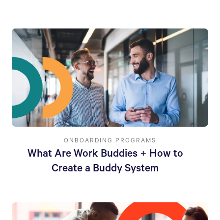
ONBOARDING PROGRAMS
What Are Work Buddies + How to
Create a Buddy System