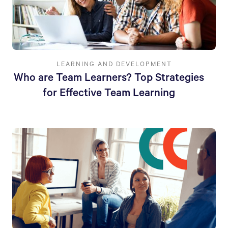
LEARNING AND DEVELOPMENT
Who are Team Learners? Top Strategies
for Effective Team Learning