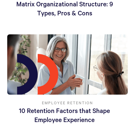
Matrix Organizational Structure: 9
Types, Pros & Cons
EMPLOYEE RETENTION
10 Retention Factors that Shape
Employee Experience