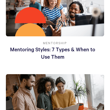
MENTORSHIP
Mentoring Styles: 7 Types & When to
Use Them