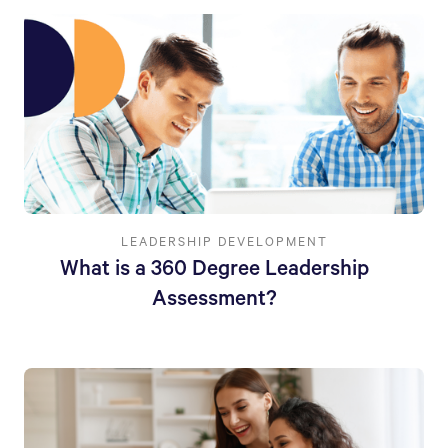
LEADERSHIP DEVELOPMENT
What is a 360 Degree Leadership
Assessment?