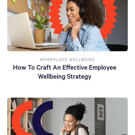
WORKPLACE WELLBEING
How To Craft An Effective Employee
Wellbeing Strategy