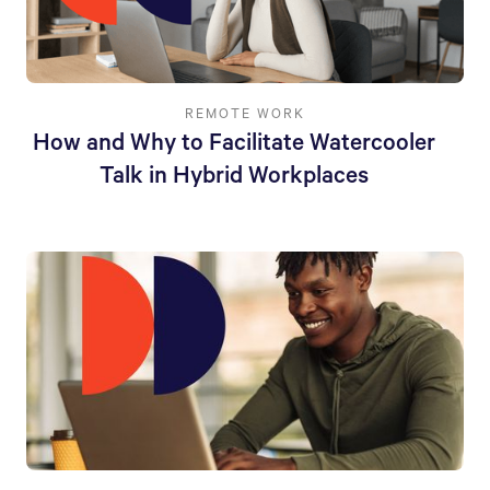
REMOTE WORK
How and Why to Facilitate Watercooler
Talk in Hybrid Workplaces