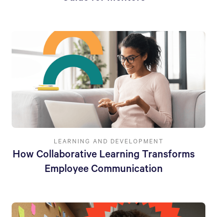
LEARNING AND DEVELOPMENT
How Collaborative Learning Transforms
Employee Communication