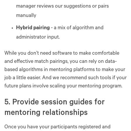
manager reviews our suggestions or pairs
manually
Hybrid pairing
- a mix of algorithm and
administrator input.
While you don’t need software to make comfortable
and effective match pairings, you can rely on data-
based algorithms in mentoring platforms to make your
job a little easier. And we recommend such tools if your
future plans involve scaling your mentoring program.
5. Provide session guides for
mentoring relationships
Once you have your participants registered and