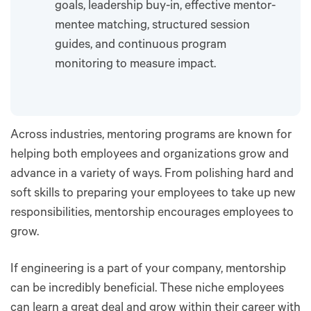
goals, leadership buy-in, effective mentor-
mentee matching, structured session
guides, and continuous program
monitoring to measure impact.
Across industries, mentoring programs are known for
helping both employees and organizations grow and
advance in a variety of ways. From polishing hard and
soft skills to preparing your employees to take up new
responsibilities, mentorship encourages employees to
grow.
If engineering is a part of your company, mentorship
can be incredibly beneficial. These niche employees
can learn a great deal and grow within their career with