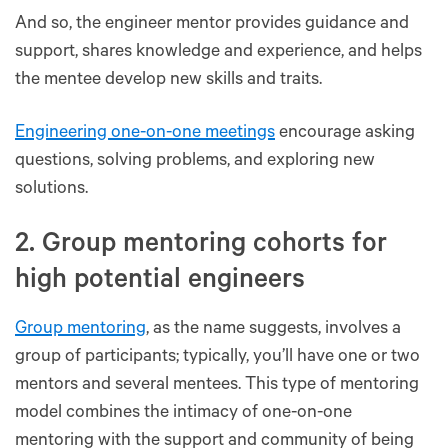
And so, the engineer mentor provides guidance and
support, shares knowledge and experience, and helps
the mentee develop new skills and traits.
Engineering one-on-one meetings
encourage asking
questions, solving problems, and exploring new
solutions.
2. Group mentoring cohorts for
high potential engineers
Group mentoring
, as the name suggests, involves a
group of participants; typically, you’ll have one or two
mentors and several mentees. This type of mentoring
model combines the intimacy of one-on-one
mentoring with the support and community of being