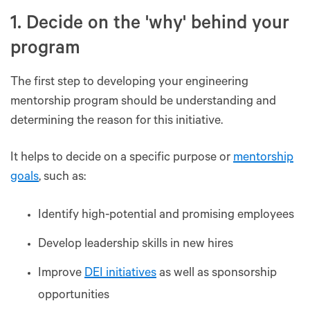
1. Decide on the 'why' behind your
program
The first step to developing your engineering
mentorship program should be understanding and
determining the reason for this initiative.
It helps to decide on a specific purpose or
mentorship
goals
, such as:
Identify high-potential and promising employees
Develop leadership skills in new hires
Improve
DEI initiatives
as well as sponsorship
opportunities