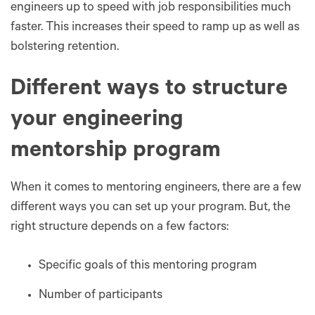
engineers up to speed with job responsibilities much
faster. This increases their speed to ramp up as well as
bolstering retention.
Different ways to structure
your engineering
mentorship program
When it comes to mentoring engineers, there are a few
different ways you can set up your program. But, the
right structure depends on a few factors:
Specific goals of this mentoring program
Number of participants