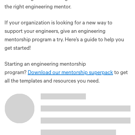
the right engineering mentor.
If your organization is looking for a new way to
support your engineers, give an engineering
mentorship program a try. Here’s a guide to help you
get started!
Starting an engineering mentorship
program?
Download our mentorship superpack
to get
all the templates and resources you need.