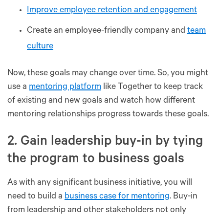
Improve employee retention and engagement
Create an employee-friendly company and
team
culture
Now, these goals may change over time. So, you might
use a
mentoring platform
like Together to keep track
of existing and new goals and watch how different
mentoring relationships progress towards these goals.
2. Gain leadership buy-in by tying
the program to business goals
As with any significant business initiative, you will
need to build a
business case for mentoring
. Buy-in
from leadership and other stakeholders not only