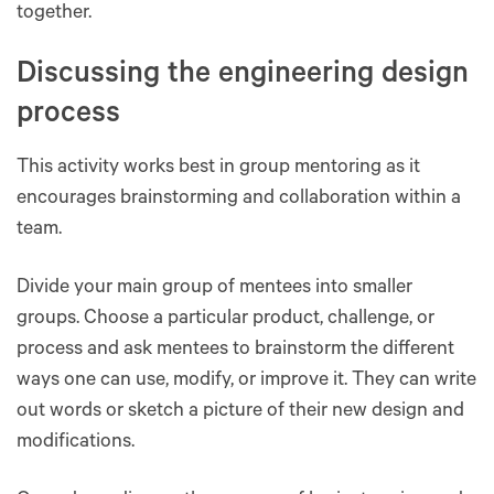
together.
Discussing the engineering design
process
This activity works best in group mentoring as it
encourages brainstorming and collaboration within a
team.
Divide your main group of mentees into smaller
groups. Choose a particular product, challenge, or
process and ask mentees to brainstorm the different
ways one can use, modify, or improve it. They can write
out words or sketch a picture of their new design and
modifications.