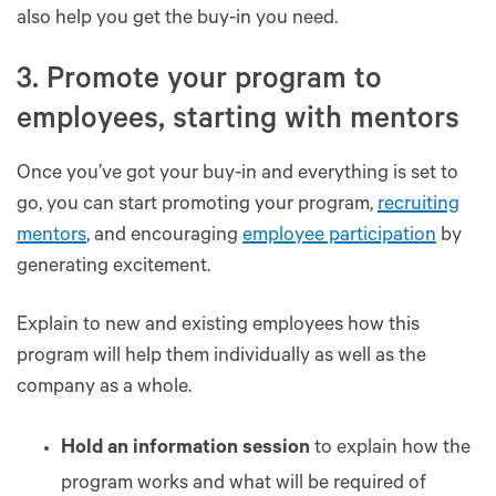
also help you get the buy-in you need.
3. Promote your program to
employees, starting with mentors
Once you’ve got your buy-in and everything is set to
go, you can start promoting your program,
recruiting
mentors
, and encouraging
employee participation
by
generating excitement.
Explain to new and existing employees how this
program will help them individually as well as the
company as a whole.
Hold an information session
to explain how the
program works and what will be required of