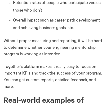
Retention rates of people who participate versus
those who don’t
Overall impact such as career path development
and achieving business goals, etc.
Without proper measuring and reporting, it will be hard
to determine whether your engineering mentorship
program is working as intended.
Together’s platform makes it really easy to focus on
important KPIs and track the success of your program.
You can get custom reports, detailed feedback, and
more.
Real-world examples of