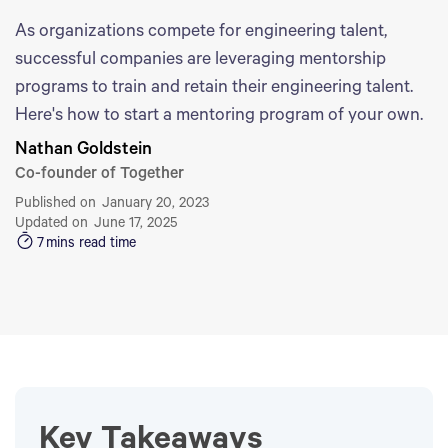
As organizations compete for engineering talent,
successful companies are leveraging mentorship
programs to train and retain their engineering talent.
Here's how to start a mentoring program of your own.
Nathan Goldstein
Co-founder of Together
Published on
January 20, 2023
Updated on
June 17, 2025
7
mins read time
Key Takeaways