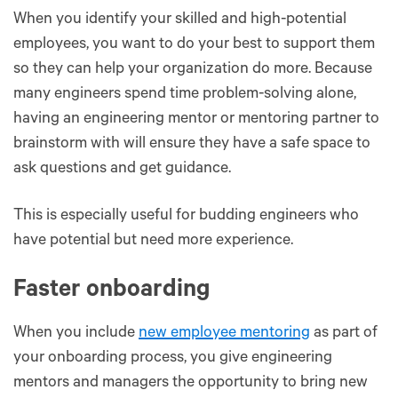
When you identify your skilled and high-potential
employees, you want to do your best to support them
so they can help your organization do more. Because
many engineers spend time problem-solving alone,
having an engineering mentor or mentoring partner to
brainstorm with will ensure they have a safe space to
ask questions and get guidance.
This is especially useful for budding engineers who
have potential but need more experience.
Faster onboarding
When you include
new employee mentoring
as part of
your onboarding process, you give engineering
mentors and managers the opportunity to bring new