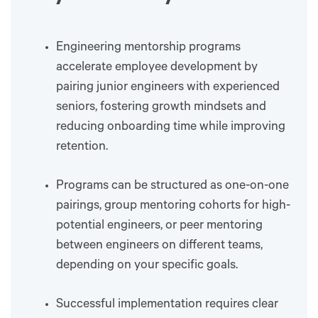
Engineering mentorship programs
accelerate employee development by
pairing junior engineers with experienced
seniors, fostering growth mindsets and
reducing onboarding time while improving
retention.
Programs can be structured as one-on-one
pairings, group mentoring cohorts for high-
potential engineers, or peer mentoring
between engineers on different teams,
depending on your specific goals.
Successful implementation requires clear