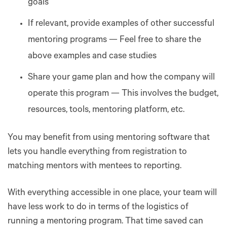
goals
If relevant, provide examples of other successful
mentoring programs — Feel free to share the
above examples and case studies
Share your game plan and how the company will
operate this program — This involves the budget,
resources, tools, mentoring platform, etc.
You may benefit from using mentoring software that
lets you handle everything from registration to
matching mentors with mentees to reporting.
With everything accessible in one place, your team will
have less work to do in terms of the logistics of
running a mentoring program. That time saved can