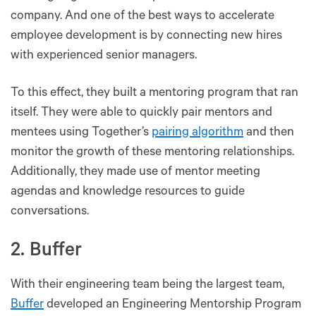
company. And one of the best ways to accelerate
employee development is by connecting new hires
with experienced senior managers.
To this effect, they built a mentoring program that ran
itself. They were able to quickly pair mentors and
mentees using Together’s
pairing algorithm
and then
monitor the growth of these mentoring relationships.
Additionally, they made use of mentor meeting
agendas and knowledge resources to guide
conversations.
2. Buffer
With their engineering team being the largest team,
Buffer
developed an Engineering Mentorship Program