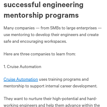
successful engineering
mentorship programs
Many companies — from SMBs to large enterprises —
use mentoring to develop their engineers and create
safe and encouraging workspaces.
Here are three companies to learn from:
1. Cruise Automation
Cruise Automation
uses training programs and
mentorship to support internal career development.
They want to nurture their high-potential and hard-
working engineers and help them advance within the