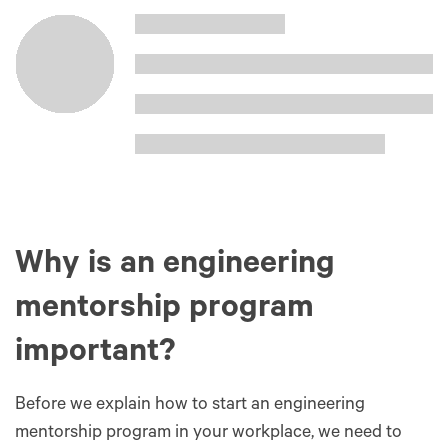
Why is an engineering
mentorship program
important?
Before we explain how to start an engineering
mentorship program in your workplace, we need to