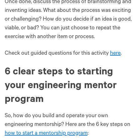
Once done, discuss the process of brainstorming and
inventing ideas. What about the process was exciting
or challenging? How do you decide if an idea is good,
viable, or bad? You can just choose to repeat the
exercise with another item or process.
Check out guided questions for this activity
here
.
6 clear steps to starting
your engineering mentor
program
So, how do you build and operate your own
engineering mentorship? Here are the 6 key steps on
how to start a mentorship program
: