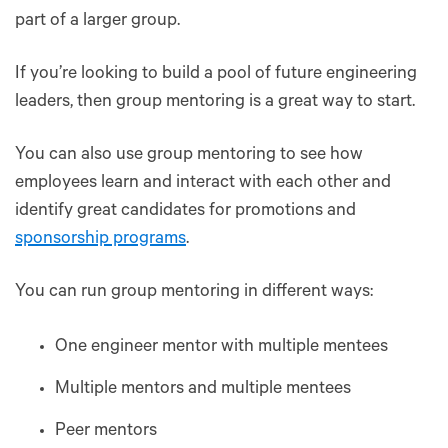
part of a larger group.
If you’re looking to build a pool of future engineering
leaders, then group mentoring is a great way to start.
You can also use group mentoring to see how
employees learn and interact with each other and
identify great candidates for promotions and
sponsorship programs
.
You can run group mentoring in different ways:
One engineer mentor with multiple mentees
Multiple mentors and multiple mentees
Peer mentors