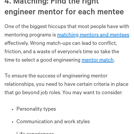
4. Matching: Find the right
engineer mentor for each mentee
One of the biggest hiccups that most people have with
mentoring programs is
matching mentors and mentees
effectively. Wrong match-ups can lead to conflict,
friction, and a waste of everyone’s time so take the
time to select a good engineering
mentor match
.
To ensure the success of engineering mentor
relationships, you need to have certain criteria in place
that go beyond job roles. You may want to consider:
Personality types
Communication and work styles