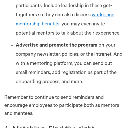
participants. Include leadership in these get-
togethers so they can also discuss
workplace
mentorship benefits
; you may even invite
potential mentors to talk about their experience.
Advertise and promote the program
on your
company newsletter, policies, or the intranet. And
with a mentoring platform, you can send out
email reminders, add registration as part of the
onboarding process, and more.
Remember to continue to send reminders and
encourage employees to participate both as mentors
and mentees.