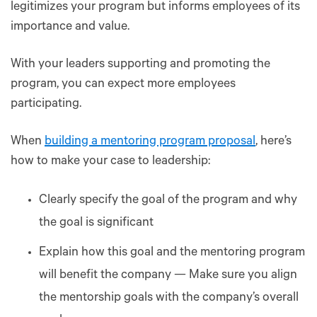
legitimizes your program but informs employees of its
importance and value.
With your leaders supporting and promoting the
program, you can expect more employees
participating.
When
building a mentoring program proposal
, here’s
how to make your case to leadership:
Clearly specify the goal of the program and why
the goal is significant
Explain how this goal and the mentoring program
will benefit the company — Make sure you align
the mentorship goals with the company’s overall