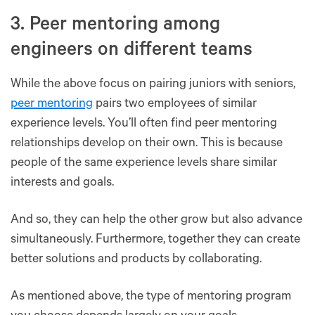
3. Peer mentoring among
engineers on different teams
While the above focus on pairing juniors with seniors,
peer mentoring
pairs two employees of similar
experience levels. You’ll often find peer mentoring
relationships develop on their own. This is because
people of the same experience levels share similar
interests and goals.
And so, they can help the other grow but also advance
simultaneously. Furthermore, together they can create
better solutions and products by collaborating.
As mentioned above, the type of mentoring program