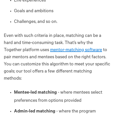
Life experiences
Goals and ambitions
Challenges, and so on.
Even with such criteria in place, matching can be a
hard and time-consuming task. That’s why the
Together platform uses
mentor-matching software
to
pair mentors and mentees based on the right factors.
You can customize this algorithm to meet your specific
goals; our tool offers a few different matching
methods:
Mentee-led matching
- where mentees select
preferences from options provided
Admin-led matching
- where the program