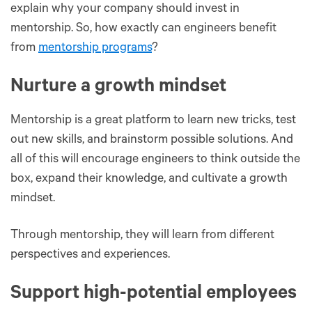
explain why your company should invest in
mentorship. So, how exactly can engineers benefit
from
mentorship programs
?
Nurture a growth mindset
Mentorship is a great platform to learn new tricks, test
out new skills, and brainstorm possible solutions. And
all of this will encourage engineers to think outside the
box, expand their knowledge, and cultivate a growth
mindset.
Through mentorship, they will learn from different
perspectives and experiences.
Support high-potential employees