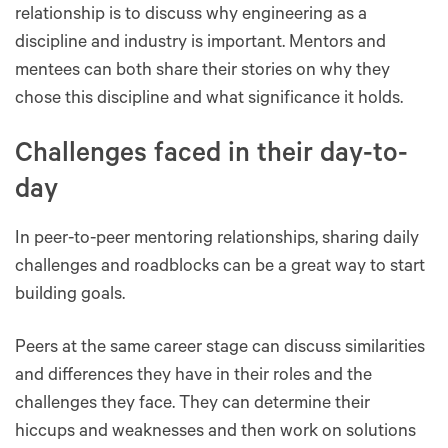
relationship is to discuss why engineering as a
discipline and industry is important. Mentors and
mentees can both share their stories on why they
chose this discipline and what significance it holds.
Challenges faced in their day-to-
day
In peer-to-peer mentoring relationships, sharing daily
challenges and roadblocks can be a great way to start
building goals.
Peers at the same career stage can discuss similarities
and differences they have in their roles and the
challenges they face. They can determine their
hiccups and weaknesses and then work on solutions