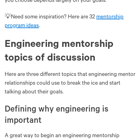
you choose depends largely on your goals.
💡Need some inspiration? Here are 32
mentorship
program ideas
.
Engineering mentorship
topics of discussion
Here are three different topics that engineering mentor
relationships could use to break the ice and start
talking about their goals.
Defining why engineering is
important
A great way to begin an engineering mentorship