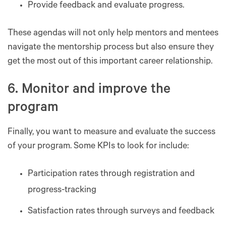
Provide feedback and evaluate progress.
These agendas will not only help mentors and mentees
navigate the mentorship process but also ensure they
get the most out of this important career relationship.
6. Monitor and improve the
program
Finally, you want to measure and evaluate the success
of your program. Some KPIs to look for include:
Participation rates through registration and
progress-tracking
Satisfaction rates through surveys and feedback