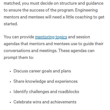
matched, you must decide on structure and guidance
to ensure the success of the program. Engineering
mentors and mentees will need a little coaching to get
started.
You can provide
mentoring topics
and session
agendas that mentors and mentees use to guide their
conversations and meetings. These agendas can
prompt them to:
Discuss career goals and plans
Share knowledge and experiences
Identify challenges and roadblocks
Celebrate wins and achievements