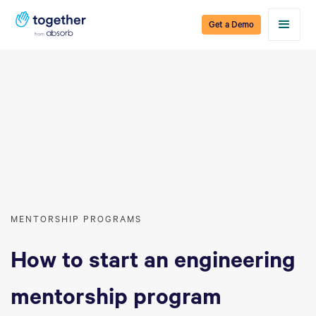
Get a Demo
MENTORSHIP PROGRAMS
How to start an engineering
mentorship program