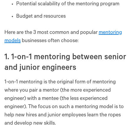
Potential scalability of the mentoring program
Budget and resources
Here are the 3 most common and popular
mentoring
models
businesses often choose:
1. 1-on-1 mentoring between senior
and junior engineers
1-on-1 mentoring is the original form of mentoring
where you pair a mentor (the more experienced
engineer) with a mentee (the less experienced
engineer). The focus on such a mentoring model is to
help new hires and junior employees learn the ropes
and develop new skills.