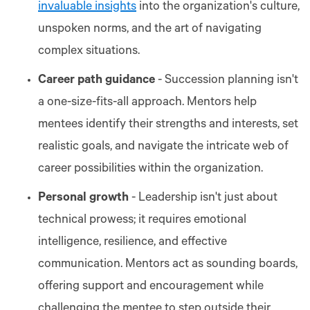
invaluable insights
into the organization's culture,
unspoken norms, and the art of navigating
complex situations.
Career path guidance
- Succession planning isn't
a one-size-fits-all approach. Mentors help
mentees identify their strengths and interests, set
realistic goals, and navigate the intricate web of
career possibilities within the organization.
Personal growth
- Leadership isn't just about
technical prowess; it requires emotional
intelligence, resilience, and effective
communication. Mentors act as sounding boards,
offering support and encouragement while
challenging the mentee to step outside their