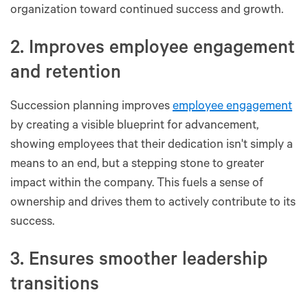
organization toward continued success and growth.
2. Improves employee engagement
and retention
Succession planning improves
employee engagement
by creating a visible blueprint for advancement,
showing employees that their dedication isn't simply a
means to an end, but a stepping stone to greater
impact within the company. This fuels a sense of
ownership and drives them to actively contribute to its
success.
3. Ensures smoother leadership
transitions