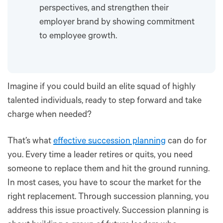
perspectives, and strengthen their
employer brand by showing commitment
to employee growth.
Imagine if you could build an elite squad of highly
talented individuals, ready to step forward and take
charge when needed?
That’s what
effective succession planning
can do for
you. Every time a leader retires or quits, you need
someone to replace them and hit the ground running.
In most cases, you have to scour the market for the
right replacement. Through succession planning, you
address this issue proactively. Succession planning is