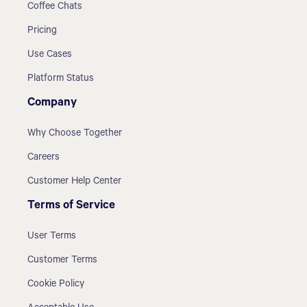
Coffee Chats
Pricing
Use Cases
Platform Status
Company
Why Choose Together
Careers
Customer Help Center
Terms of Service
User Terms
Customer Terms
Cookie Policy