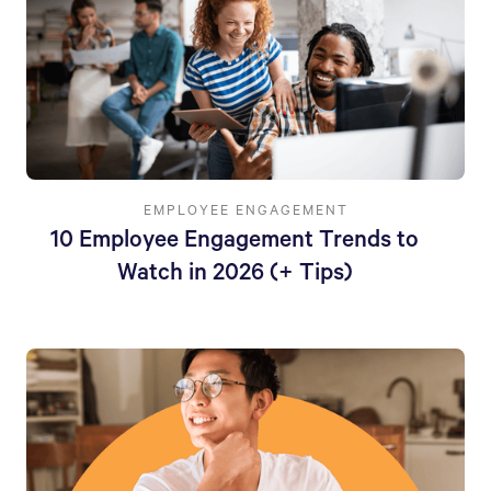
EMPLOYEE ENGAGEMENT
10 Employee Engagement Trends to
Watch in 2026 (+ Tips)