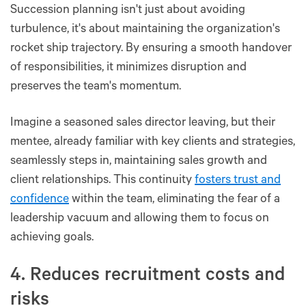
Succession planning isn't just about avoiding
turbulence, it's about maintaining the organization's
rocket ship trajectory. By ensuring a smooth handover
of responsibilities, it minimizes disruption and
preserves the team's momentum.
Imagine a seasoned sales director leaving, but their
mentee, already familiar with key clients and strategies,
seamlessly steps in, maintaining sales growth and
client relationships. This continuity
fosters trust and
confidence
within the team, eliminating the fear of a
leadership vacuum and allowing them to focus on
achieving goals.
4. Reduces recruitment costs and
risks