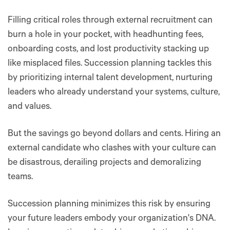
Filling critical roles through external recruitment can
burn a hole in your pocket, with headhunting fees,
onboarding costs, and lost productivity stacking up
like misplaced files. Succession planning tackles this
by prioritizing internal talent development, nurturing
leaders who already understand your systems, culture,
and values.
But the savings go beyond dollars and cents. Hiring an
external candidate who clashes with your culture can
be disastrous, derailing projects and demoralizing
teams.
Succession planning minimizes this risk by ensuring
your future leaders embody your organization's DNA.