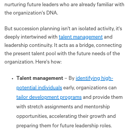
nurturing future leaders who are already familiar with
the organization's DNA.
But succession planning isn't an isolated activity, it's
deeply intertwined with
talent management
and
leadership continuity. It acts as a bridge, connecting
the present talent pool with the future needs of the
organization. Here's how:
Talent management
– By
identifying high-
potential individuals
early, organizations can
tailor development programs
and provide them
with stretch assignments and mentorship
opportunities, accelerating their growth and
preparing them for future leadership roles.