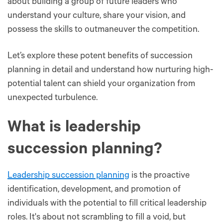
about building a group of future leaders who
understand your culture, share your vision, and
possess the skills to outmaneuver the competition.
Let’s explore these potent benefits of succession
planning in detail and understand how nurturing high-
potential talent can shield your organization from
unexpected turbulence.
What is leadership
succession planning?
Leadership succession planning
is the proactive
identification, development, and promotion of
individuals with the potential to fill critical leadership
roles. It's about not scrambling to fill a void, but