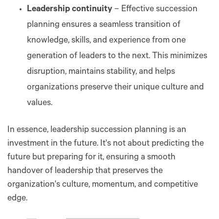
Leadership continuity
– Effective succession
planning ensures a seamless transition of
knowledge, skills, and experience from one
generation of leaders to the next. This minimizes
disruption, maintains stability, and helps
organizations preserve their unique culture and
values.
In essence, leadership succession planning is an
investment in the future. It's not about predicting the
future but preparing for it, ensuring a smooth
handover of leadership that preserves the
organization's culture, momentum, and competitive
edge.