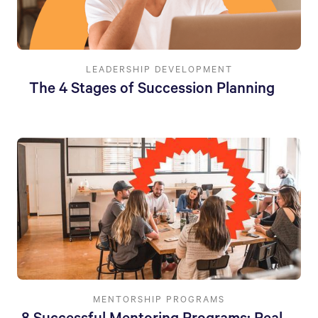
LEADERSHIP DEVELOPMENT
The 4 Stages of Succession Planning
MENTORSHIP PROGRAMS