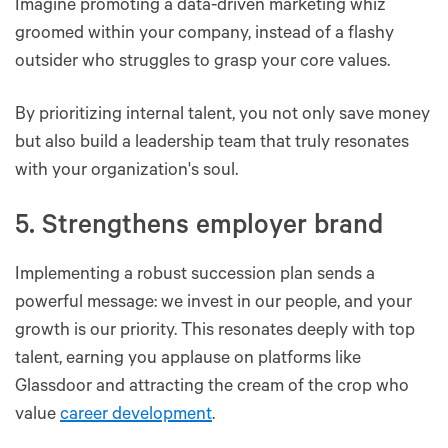
Imagine promoting a data-driven marketing whiz
groomed within your company, instead of a flashy
outsider who struggles to grasp your core values.
By prioritizing internal talent, you not only save money
but also build a leadership team that truly resonates
with your organization's soul.
5. Strengthens employer brand
Implementing a robust succession plan sends a
powerful message: we invest in our people, and your
growth is our priority. This resonates deeply with top
talent, earning you applause on platforms like
Glassdoor and attracting the cream of the crop who
value
career development
.