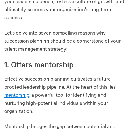
your leadership bench, fosters a culture of growth, and
ultimately, secures your organization's long-term
success.
Let's delve into seven compelling reasons why
succession planning should be a cornerstone of your
talent management strategy:
1. Offers mentorship
Effective succession planning cultivates a future-
proofed leadership pipeline. At the heart of this lies
mentorship
, a powerful tool for identifying and
nurturing high-potential individuals within your
organization.
Mentorship bridges the gap between potential and