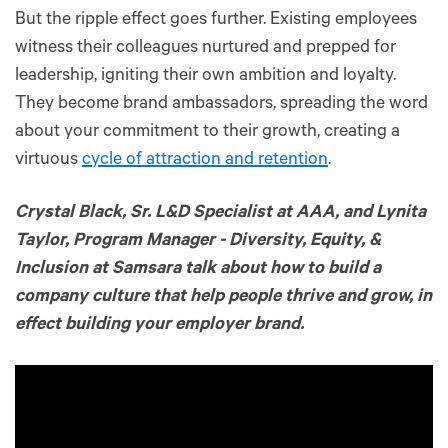
But the ripple effect goes further. Existing employees
witness their colleagues nurtured and prepped for
leadership, igniting their own ambition and loyalty.
They become brand ambassadors, spreading the word
about your commitment to their growth, creating a
virtuous
cycle of attraction and retention
.
Crystal Black, Sr. L&D Specialist at AAA, and Lynita
Taylor, Program Manager - Diversity, Equity, &
Inclusion at Samsara talk about how to build a
company culture that help people thrive and grow, in
effect building your employer brand.