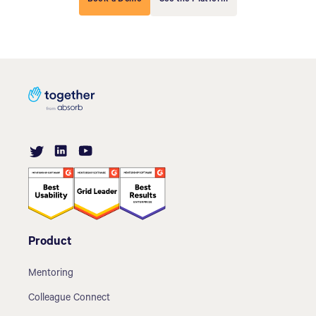
Product
Mentoring
Colleague Connect