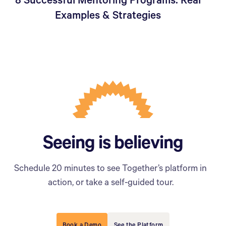
8 Successful Mentoring Programs: Real
Examples & Strategies
Seeing is believing
Schedule 20 minutes to see Together’s platform in
action, or take a self-guided tour.
Book a Demo
See the Platform