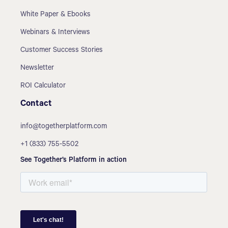
White Paper & Ebooks
Webinars & Interviews
Customer Success Stories
Newsletter
ROI Calculator
Contact
info@togetherplatform.com
+1 (833) 755-5502
See Together’s Platform in action