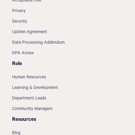
Acceptable Use
Privacy
Security
Uptime Agreement
Data Processing Addendum
DPA Annex
Role
Human Resources
Learning & Development
Department Leads
Community Managers
Resources
Blog