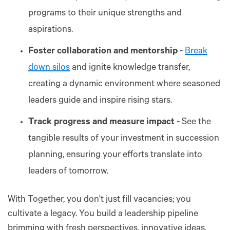
programs to their unique strengths and
aspirations.
Foster collaboration and mentorship
-
Break
down silos
and ignite knowledge transfer,
creating a dynamic environment where seasoned
leaders guide and inspire rising stars.
Track progress and measure impact
- See the
tangible results of your investment in succession
planning, ensuring your efforts translate into
leaders of tomorrow.
With Together, you don't just fill vacancies; you
cultivate a legacy. You build a leadership pipeline
brimming with fresh perspectives, innovative ideas,