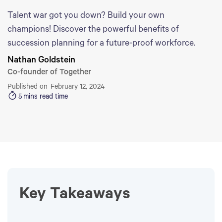
Talent war got you down? Build your own
champions! Discover the powerful benefits of
succession planning for a future-proof workforce.
Nathan Goldstein
Co-founder of Together
Published on
February 12, 2024
5
mins read time
Key Takeaways