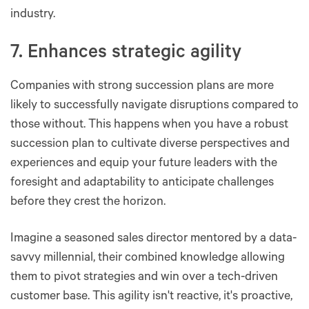
industry.
7. Enhances strategic agility
Companies with strong succession plans are more
likely to successfully navigate disruptions compared to
those without. This happens when you have a robust
succession plan to cultivate diverse perspectives and
experiences and equip your future leaders with the
foresight and adaptability to anticipate challenges
before they crest the horizon.
Imagine a seasoned sales director mentored by a data-
savvy millennial, their combined knowledge allowing
them to pivot strategies and win over a tech-driven
customer base. This agility isn't reactive, it's proactive,