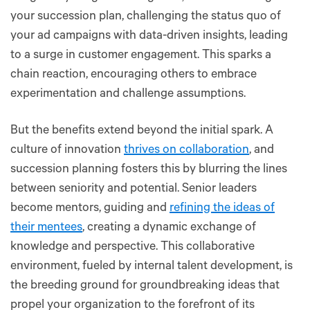
your succession plan, challenging the status quo of
your ad campaigns with data-driven insights, leading
to a surge in customer engagement. This sparks a
chain reaction, encouraging others to embrace
experimentation and challenge assumptions.
But the benefits extend beyond the initial spark. A
culture of innovation
thrives on collaboration
, and
succession planning fosters this by blurring the lines
between seniority and potential. Senior leaders
become mentors, guiding and
refining the ideas of
their mentees
, creating a dynamic exchange of
knowledge and perspective. This collaborative
environment, fueled by internal talent development, is
the breeding ground for groundbreaking ideas that
propel your organization to the forefront of its