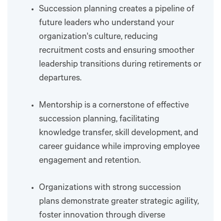
Succession planning creates a pipeline of
future leaders who understand your
organization's culture, reducing
recruitment costs and ensuring smoother
leadership transitions during retirements or
departures.
Mentorship is a cornerstone of effective
succession planning, facilitating
knowledge transfer, skill development, and
career guidance while improving employee
engagement and retention.
Organizations with strong succession
plans demonstrate greater strategic agility,
foster innovation through diverse