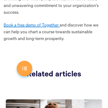
and unwavering commitment to your organization's
success.
Book a free demo of Together
and discover how we
can help you chart a course towards sustainable
growth and long-term prosperity.
Related articles