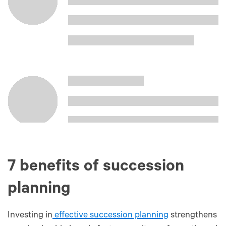
7 benefits of succession
planning
Investing in
effective succession planning
strengthens