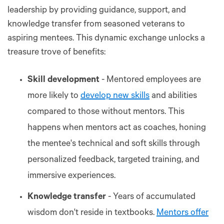
leadership by providing guidance, support, and
knowledge transfer from seasoned veterans to
aspiring mentees. This dynamic exchange unlocks a
treasure trove of benefits:
Skill development
- Mentored employees are
more likely to
develop new skills
and abilities
compared to those without mentors. This
happens when mentors act as coaches, honing
the mentee's technical and soft skills through
personalized feedback, targeted training, and
immersive experiences.
Knowledge transfer
- Years of accumulated
wisdom don't reside in textbooks.
Mentors offer