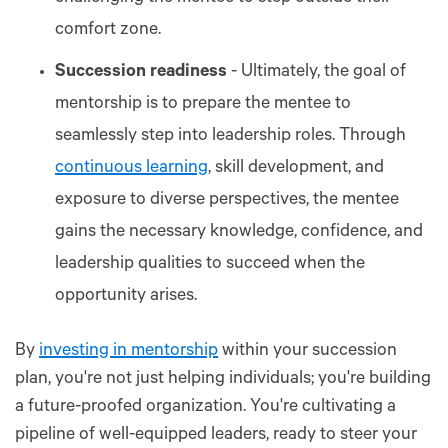
comfort zone.
Succession readiness
- Ultimately, the goal of
mentorship is to prepare the mentee to
seamlessly step into leadership roles. Through
continuous learning
, skill development, and
exposure to diverse perspectives, the mentee
gains the necessary knowledge, confidence, and
leadership qualities to succeed when the
opportunity arises.
By
investing in mentorship
within your succession
plan, you're not just helping individuals; you're building
a future-proofed organization. You're cultivating a
pipeline of well-equipped leaders, ready to steer your