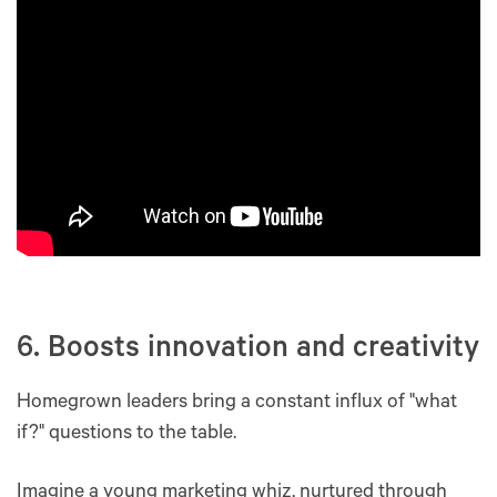
6. Boosts innovation and creativity
Homegrown leaders bring a constant influx of "what
if?" questions to the table.
Imagine a young marketing whiz, nurtured through