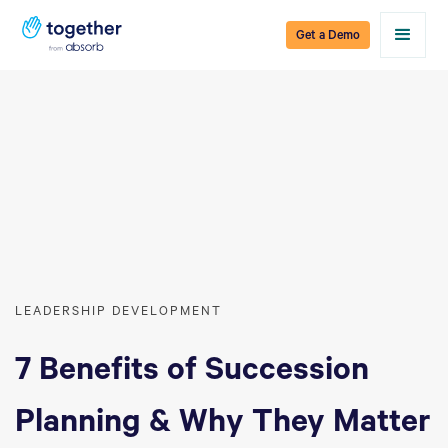
Get a Demo
LEADERSHIP DEVELOPMENT
7 Benefits of Succession
Planning & Why They Matter