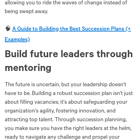
allowing you to ride the waves of change instead of
being swept away.
🧠
A Guide to Building the Best Succession Plans (+
Examples)
Build future leaders through
mentoring
The future is uncertain, but your leadership doesn't
have to be. Building a robust succession plan isn't just
about filling vacancies; it's about safeguarding your
organization's agility, fostering innovation, and
attracting top talent. Through succession planning,
you make sure you have the right leaders at the helm,
ready to navigate any challenge and propel your