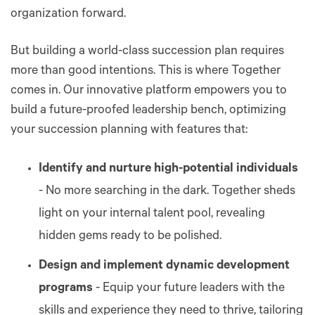
organization forward.
But building a world-class succession plan requires
more than good intentions. This is where Together
comes in. Our innovative platform empowers you to
build a future-proofed leadership bench, optimizing
your succession planning with features that:
Identify and nurture high-potential individuals
- No more searching in the dark. Together sheds
light on your internal talent pool, revealing
hidden gems ready to be polished.
Design and implement dynamic development
programs
- Equip your future leaders with the
skills and experience they need to thrive, tailoring