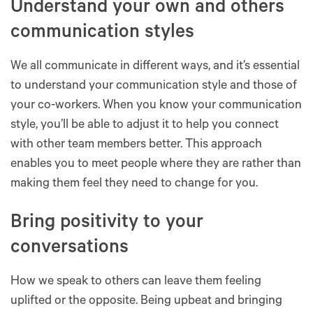
Understand your own and others
communication styles
We all communicate in different ways, and it’s essential
to understand your communication style and those of
your co-workers. When you know your communication
style, you’ll be able to adjust it to help you connect
with other team members better. This approach
enables you to meet people where they are rather than
making them feel they need to change for you.
Bring positivity to your
conversations
How we speak to others can leave them feeling
uplifted or the opposite. Being upbeat and bringing