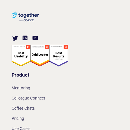
Product
Mentoring
Colleague Connect
Coffee Chats
Pricing
Use Cases