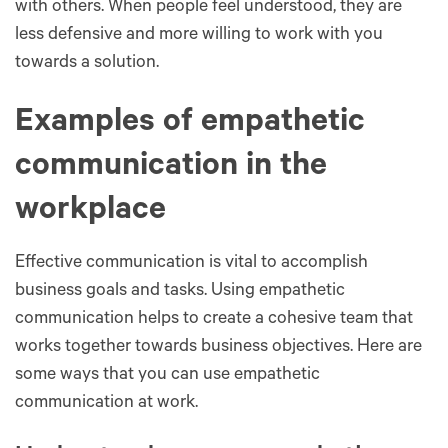
with others. When people feel understood, they are
less defensive and more willing to work with you
towards a solution.
Examples of empathetic
communication in the
workplace
Effective communication is vital to accomplish
business goals and tasks. Using empathetic
communication helps to create a cohesive team that
works together towards business objectives. Here are
some ways that you can use empathetic
communication at work.