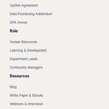
Uptime Agreement
Data Processing Addendum
DPA Annex
Role
Human Resources
Learning & Development
Department Leads
Community Managers
Resources
Blog
White Paper & Ebooks
Webinars & Interviews