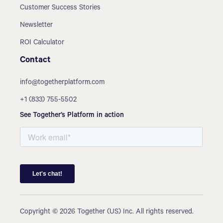
Customer Success Stories
Newsletter
ROI Calculator
Contact
info@togetherplatform.com
+1 (833) 755-5502
See Together’s Platform in action
Copyright © 2026 Together (US) Inc. All rights reserved.