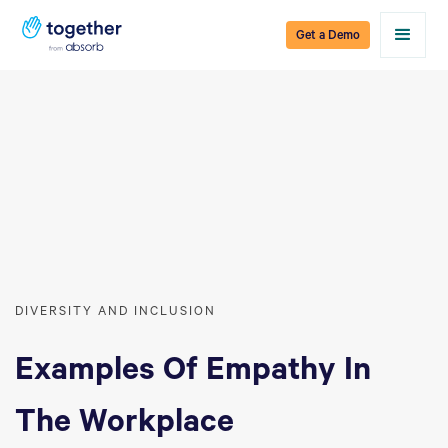
Get a Demo
DIVERSITY AND INCLUSION
Examples Of Empathy In
The Workplace