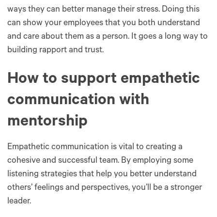
ways they can better manage their stress. Doing this
can show your employees that you both understand
and care about them as a person. It goes a long way to
building rapport and trust.
How to support empathetic
communication with
mentorship
Empathetic communication is vital to creating a
cohesive and successful team. By employing some
listening strategies that help you better understand
others’ feelings and perspectives, you’ll be a stronger
leader.