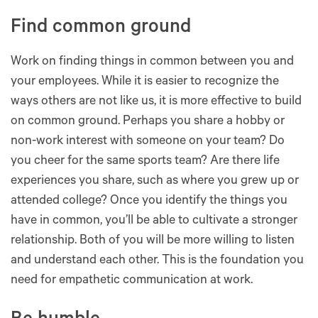
Find common ground
Work on finding things in common between you and
your employees. While it is easier to recognize the
ways others are not like us, it is more effective to build
on common ground. Perhaps you share a hobby or
non-work interest with someone on your team? Do
you cheer for the same sports team? Are there life
experiences you share, such as where you grew up or
attended college? Once you identify the things you
have in common, you’ll be able to cultivate a stronger
relationship. Both of you will be more willing to listen
and understand each other. This is the foundation you
need for empathetic communication at work.