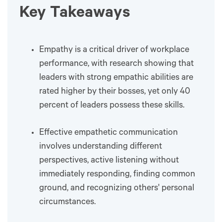
Key Takeaways
Empathy is a critical driver of workplace
performance, with research showing that
leaders with strong empathic abilities are
rated higher by their bosses, yet only 40
percent of leaders possess these skills.
Effective empathetic communication
involves understanding different
perspectives, active listening without
immediately responding, finding common
ground, and recognizing others' personal
circumstances.