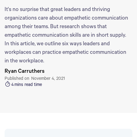
It's no surprise that great leaders and thriving
organizations care about empathetic communication
among their teams. But research shows that
empathetic communication skills are in short supply.
In this article, we outline six ways leaders and
workplaces can practice empathetic communication
in the workplace.
Ryan Carruthers
Published on
November 4, 2021
4
mins read time