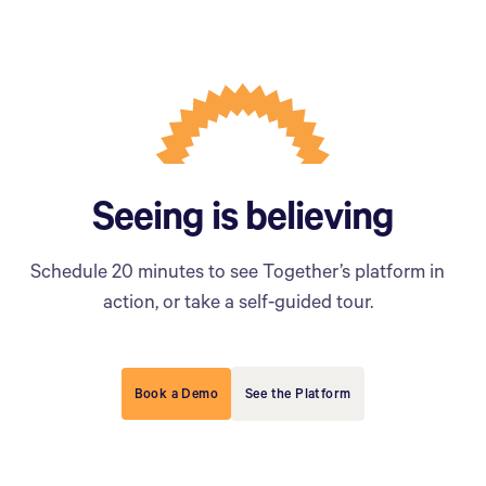
Seeing is believing
Schedule 20 minutes to see Together’s platform in
action, or take a self-guided tour.
Book a Demo
See the Platform