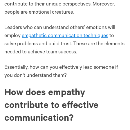
contribute to their unique perspectives. Moreover,
people are emotional creatures.
Leaders who can understand others’ emotions will
employ
empathetic communication techniques
to
solve problems and build trust. These are the elements
needed to achieve team success.
Essentially, how can you effectively lead someone if
you don’t understand them?
How does empathy
contribute to effective
communication?