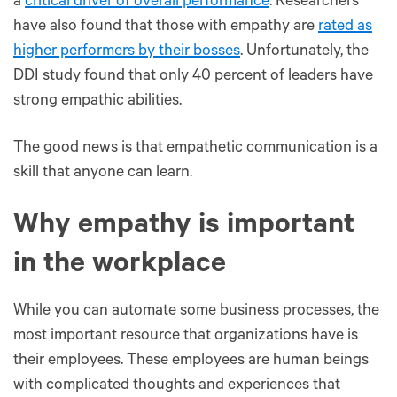
a
critical driver of overall performance
. Researchers
have also found that those with empathy are
rated as
higher performers by their bosses
. Unfortunately, the
DDI study found that only 40 percent of leaders have
strong empathic abilities.
The good news is that empathetic communication is a
skill that anyone can learn.
Why empathy is important
in the workplace
While you can automate some business processes, the
most important resource that organizations have is
their employees. These employees are human beings
with complicated thoughts and experiences that