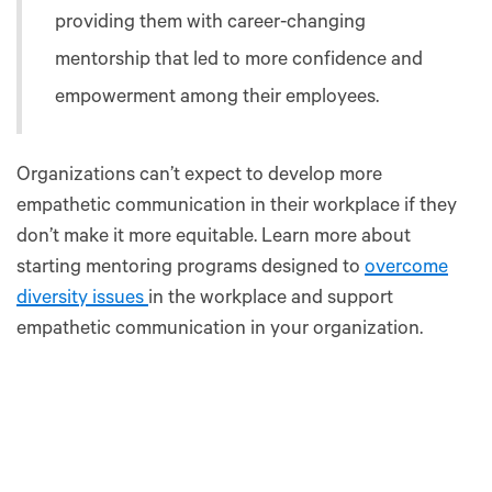
providing them with career-changing
mentorship that led to more confidence and
empowerment among their employees.
Organizations can’t expect to develop more
empathetic communication in their workplace if they
don’t make it more equitable. Learn more about
starting mentoring programs designed to
overcome
diversity issues
in the workplace and support
empathetic communication in your organization.