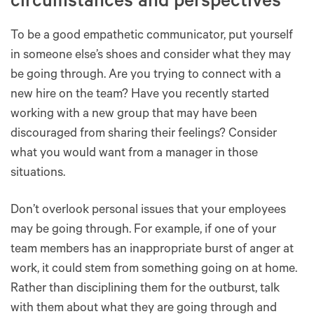
circumstances and perspectives
To be a good empathetic communicator, put yourself
in someone else’s shoes and consider what they may
be going through. Are you trying to connect with a
new hire on the team? Have you recently started
working with a new group that may have been
discouraged from sharing their feelings? Consider
what you would want from a manager in those
situations.
Don’t overlook personal issues that your employees
may be going through. For example, if one of your
team members has an inappropriate burst of anger at
work, it could stem from something going on at home.
Rather than disciplining them for the outburst, talk
with them about what they are going through and