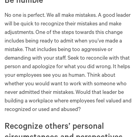
Be humble
No one is perfect. We all make mistakes. A good leader
will be quick to recognize their mistakes and make
adjustments. One of the steps towards this change
includes being ready to admit when you’ve made a
mistake. That includes being too aggressive or
demanding with your staff. Seek to reconcile with that
person and apologize for what you did wrong. It helps
your employees see you as human. Think about
whether you would want to work with someone who
never admitted their mistakes. Would that leader be
building a workplace where employees feel valued and
recognized or used and abused?
Recognize others’ personal