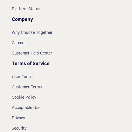
Platform Status
Company
Why Choose Together
Careers
Customer Help Center
Terms of Service
User Terms
Customer Terms
Cookie Policy
Acceptable Use
Privacy
Security