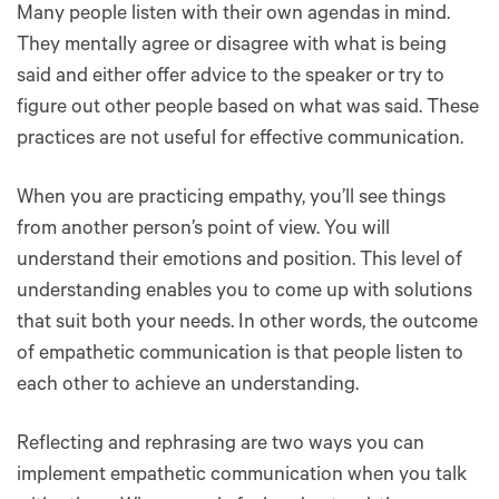
Many people listen with their own agendas in mind.
They mentally agree or disagree with what is being
said and either offer advice to the speaker or try to
figure out other people based on what was said. These
practices are not useful for effective communication.
When you are practicing empathy, you’ll see things
from another person’s point of view. You will
understand their emotions and position. This level of
understanding enables you to come up with solutions
that suit both your needs. In other words, the outcome
of empathetic communication is that people listen to
each other to achieve an understanding.
Reflecting and rephrasing are two ways you can
implement empathetic communication when you talk