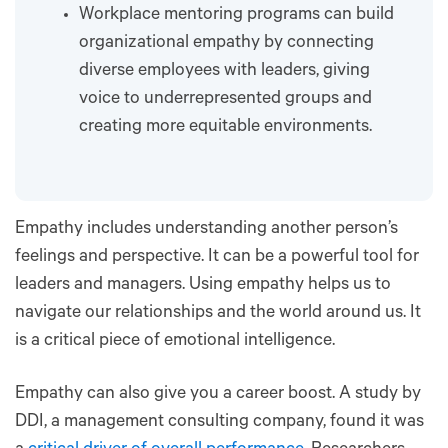
Workplace mentoring programs can build
organizational empathy by connecting
diverse employees with leaders, giving
voice to underrepresented groups and
creating more equitable environments.
Empathy includes understanding another person’s
feelings and perspective. It can be a powerful tool for
leaders and managers. Using empathy helps us to
navigate our relationships and the world around us. It
is a critical piece of emotional intelligence.
Empathy can also give you a career boost. A study by
DDI, a management consulting company, found it was