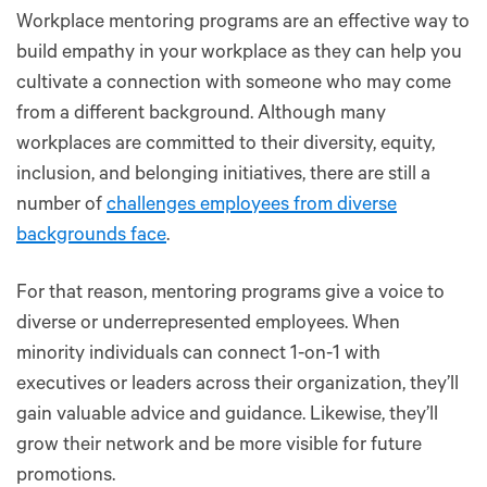
Workplace mentoring programs are an effective way to
build empathy in your workplace as they can help you
cultivate a connection with someone who may come
from a different background. Although many
workplaces are committed to their diversity, equity,
inclusion, and belonging initiatives, there are still a
number of
challenges employees from diverse
backgrounds face
.
For that reason, mentoring programs give a voice to
diverse or underrepresented employees. When
minority individuals can connect 1-on-1 with
executives or leaders across their organization, they’ll
gain valuable advice and guidance. Likewise, they’ll
grow their network and be more visible for future
promotions.