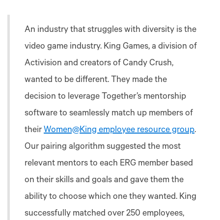
An industry that struggles with diversity is the
video game industry. King Games, a division of
Activision and creators of Candy Crush,
wanted to be different. They made the
decision to leverage Together’s mentorship
software to seamlessly match up members of
their
Women@King employee resource group
.
Our pairing algorithm suggested the most
relevant mentors to each ERG member based
on their skills and goals and gave them the
ability to choose which one they wanted. King
successfully matched over 250 employees,