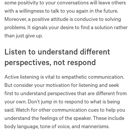
some positivity to your conversations will leave others
with a willingness to talk to you again in the future.
Moreover, a positive attitude is conducive to solving
problems. It signals your desire to find a solution rather
than just give up.
Listen to understand different
perspectives, not respond
Active listening is vital to empathetic communication.
But consider your motivation for listening and seek
first to understand perspectives that are different from
your own. Don’t jump in to respond to what is being
said. Watch for other communication cues to help you
understand the feelings of the speaker. These include
body language, tone of voice, and mannerisms.