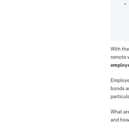
With the
remote 
employee
Employe
bonds a
particul
What are
and how 