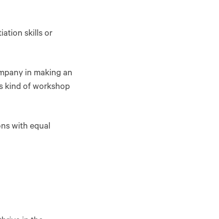
ation skills or
ompany in making an
is kind of workshop
ons with equal