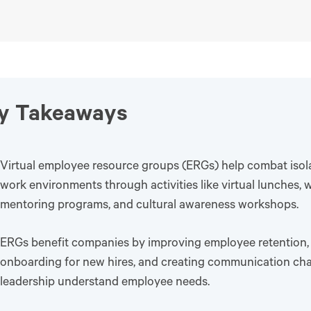
y Takeaways
Virtual employee resource groups (ERGs) help combat isol
work environments through activities like virtual lunches, 
mentoring programs, and cultural awareness workshops.
ERGs benefit companies by improving employee retention,
onboarding for new hires, and creating communication cha
leadership understand employee needs.