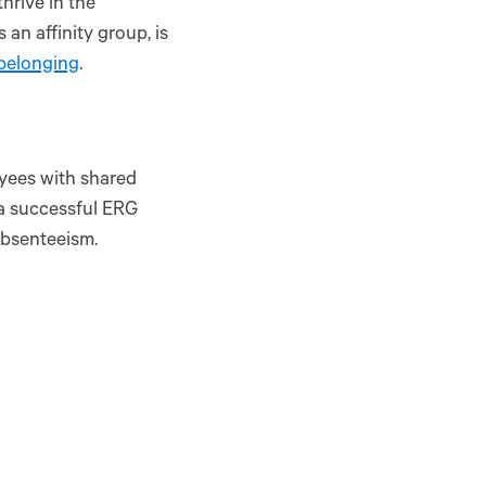
rive in the
an affinity group, is
 belonging
.
yees with shared
 a successful ERG
absenteeism.