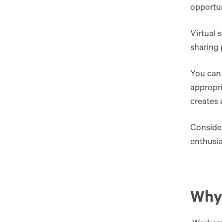
opportun
Virtual 
sharing 
You can 
appropri
creates
Consider
enthusia
Why