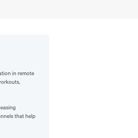
ation in remote
workouts,
 easing
nnels that help