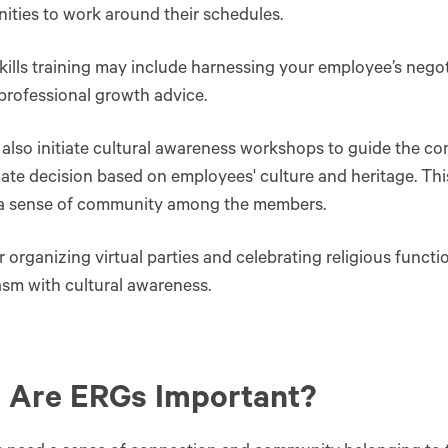
ities to work around their schedules.
skills training may include harnessing your employee’s negoti
professional growth advice.
also initiate cultural awareness workshops to guide the c
ate decision based on employees' culture and heritage. Th
 a sense of community among the members.
 organizing virtual parties and celebrating religious functi
sm with cultural awareness.
 Are ERGs Important?