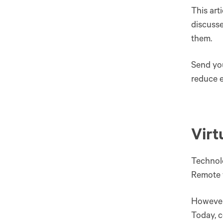
This art
discusse
them.
Send you
reduce e
Virt
Technolo
Remote 
However,
Today, c