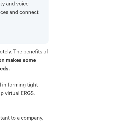
ity and voice
ences and connect
tely. The benefits of
tion makes some
eeds.
l in forming tight
p virtual ERGS,
tant to a company,