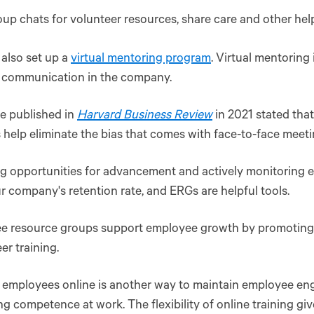
up chats for volunteer resources, share care and other hel
also set up a
virtual mentoring program
. Virtual mentoring 
 communication in the company.
le published in
Harvard Business Review
in 2021 stated tha
 help eliminate the bias that comes with face-to-face meeti
ng opportunities for advancement and actively monitoring
r company's retention rate, and ERGs are helpful tools.
e resource groups support employee growth by promoting f
eer training.
g employees online is another way to maintain employee e
ng competence at work. The flexibility of online training g