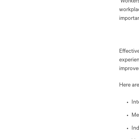
Workers 
workplac
importa
Effectiv
experien
improv
Here are
Int
Me
In