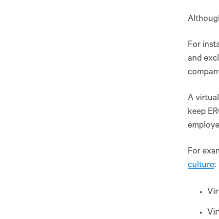
Although
For inst
and excl
company
A virtua
keep ERG
employee
For exam
culture
:
Vir
Vir