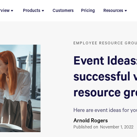
rview
Products
Customers
Pricing
Resources
EMPLOYEE RESOURCE GRO
Event Ideas
successful 
resource g
Here are event ideas for y
Arnold Rogers
Published on
November 1, 2022