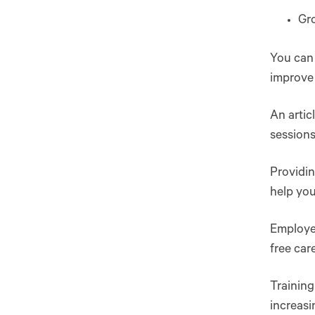
Gro
You can 
improve
An artic
sessions
Providi
help you
Employe
free car
Trainin
increasi