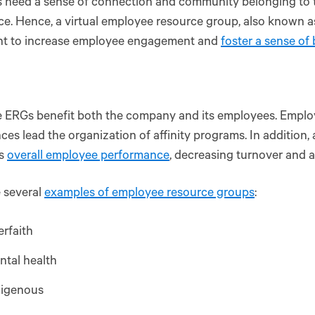
need a sense of connection and community belonging to th
e. Hence, a virtual employee resource group, also known as 
nt to increase employee engagement and
foster a sense of
e ERGs benefit both the company and its employees. Emplo
ces lead the organization of affinity programs. In addition,
es
overall employee performance
, decreasing turnover and 
 several
examples of employee resource groups
:
erfaith
ntal health
digenous