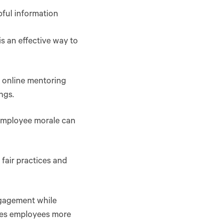
pful information
is an effective way to
t online mentoring
ngs.
 employee morale can
air practices and
ngagement while
ives employees more