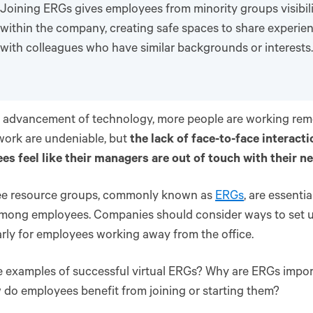
Joining ERGs gives employees from minority groups visibil
within the company, creating safe spaces to share experi
with colleagues who have similar backgrounds or interests.
 advancement of technology, more people are working remo
work are undeniable, but
the lack of face-to-face interac
s feel like their managers are out of touch with their n
e resource groups, commonly known as
ERGs
, are essentia
mong employees. Companies should consider ways to set u
arly for employees working away from the office.
 examples of successful virtual ERGs? Why are ERGs impor
do employees benefit from joining or starting them?