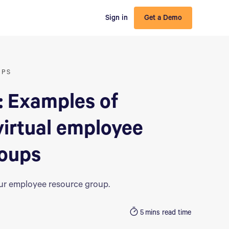
Sign in
Get a Demo
UPS
: Examples of
virtual employee
roups
our employee resource group.
5
mins read time