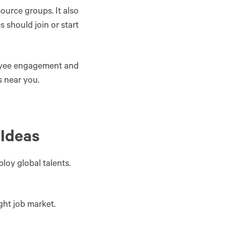
ource groups. It also
should join or start
loyee engagement and
s near you.
 Ideas
oy global talents.
ght job market.