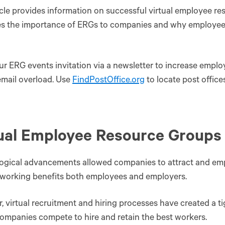
icle provides information on successful virtual employee res
s the importance of ERGs to companies and why employees 
r ERG events invitation via a newsletter to increase emp
mail overload. Use
FindPostOffice.org
to locate post office
ual Employee Resource Groups
gical advancements allowed companies to attract and empl
working benefits both employees and employers.
 virtual recruitment and hiring processes have created a ti
ompanies compete to hire and retain the best workers.