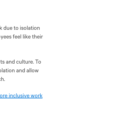
 due to isolation
ees feel like their
ts and culture. To
olation and allow
ch.
ore inclusive work