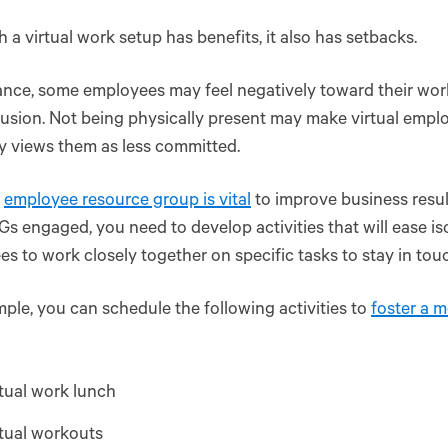
 a virtual work setup has benefits, it also has setbacks.
ance, some employees may feel negatively toward their work
usion. Not being physically present may make virtual employ
 views them as less committed.
l
employee resource group is vital
to improve business resul
s engaged, you need to develop activities that will ease is
s to work closely together on specific tasks to stay in tou
ple, you can schedule the following activities to
foster a m
tual work lunch
tual workouts