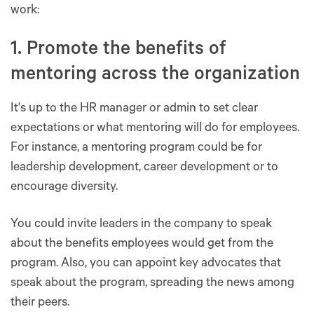
work:
1. Promote the benefits of
mentoring across the organization
It's up to the HR manager or admin to set clear
expectations or what mentoring will do for employees.
For instance, a mentoring program could be for
leadership development, career development or to
encourage diversity.
You could invite leaders in the company to speak
about the benefits employees would get from the
program. Also, you can appoint key advocates that
speak about the program, spreading the news among
their peers.