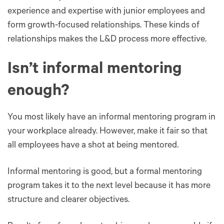
experience and expertise with junior employees and
form growth-focused relationships. These kinds of
relationships makes the L&D process more effective.
Isn’t informal mentoring
enough?
You most likely have an informal mentoring program in
your workplace already. However, ‌make it fair so that
all employees have a shot at being mentored.
Informal mentoring is good, but a formal mentoring
program takes it to the next level because it has more
structure and clearer objectives.