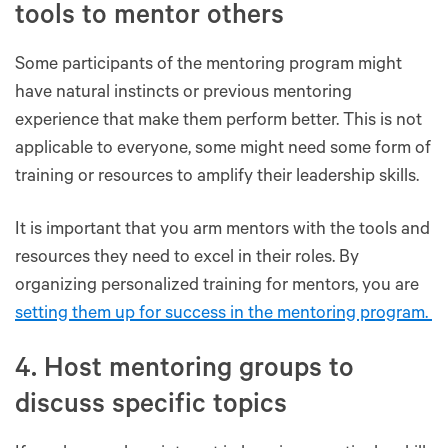
tools to mentor others
Some participants of the mentoring program might
have natural instincts or previous mentoring
experience that make them perform better. This is not
applicable to everyone, some might need some form of
training or resources to amplify their leadership skills.
It is important that you arm mentors with the tools and
resources they need to excel in their roles. By
organizing personalized training for mentors, you are
setting them up for success in the mentoring program.
4. Host mentoring groups to
discuss specific topics