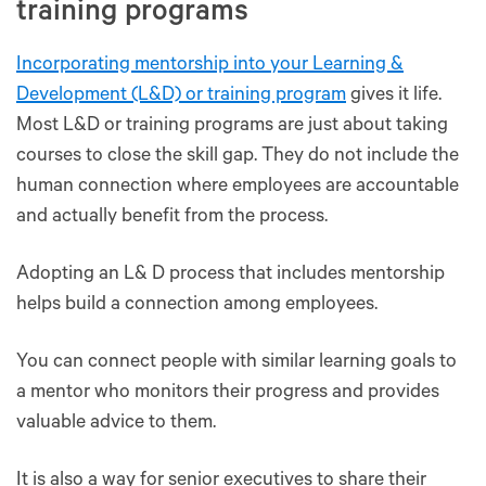
training programs
Incorporating mentorship into your Learning &
Development (L&D) or training program
gives it life.
Most L&D or training programs are just about taking
courses to close the skill gap. They do not include the
human connection where employees are accountable
and actually benefit from the process.
Adopting an L& D process that includes mentorship
helps build a connection among employees.
You can connect people with similar learning goals to
a mentor who monitors their progress and provides
valuable advice to them.
It is also a way for senior executives to share their