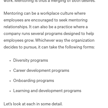
work. Mentoring is thus a merging of both desires.
Mentoring can be a workplace culture where
employees are encouraged to seek ‌mentoring
relationships. It can also be a practice where a
company runs several programs designed to help
employees grow. Whichever way the organization
decides to pursue, it can take the following forms:
Diversity programs
Career development programs
Onboarding programs
Learning and development programs
Let’s look at each in some detail.