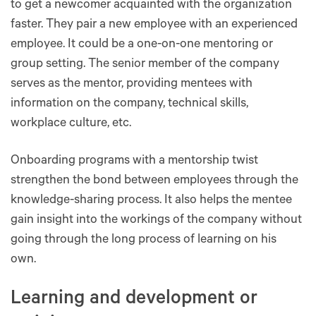
to get a newcomer acquainted with the organization
faster. They pair a new employee with an experienced
employee. It could be a one-on-one mentoring or
group setting. The senior member of the company
serves as the mentor, providing mentees with
information on the company, technical skills,
workplace culture, etc.
Onboarding programs with a mentorship twist
strengthen the bond between employees through the
knowledge-sharing process. It also helps the mentee
gain insight into the workings of the company without
going through the long process of learning on his
own.
Learning and development or