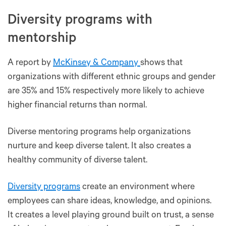
Diversity programs with
mentorship
A report by
McKinsey & Company
shows that
organizations with different ethnic groups and gender
are 35% and 15% respectively more likely to achieve
higher financial returns than normal.
Diverse mentoring programs help organizations
nurture and keep diverse talent. It also creates a
healthy community of diverse talent.
Diversity programs
create an environment where
employees can share ideas, knowledge, and opinions.
It creates a level playing ground built on trust, a sense