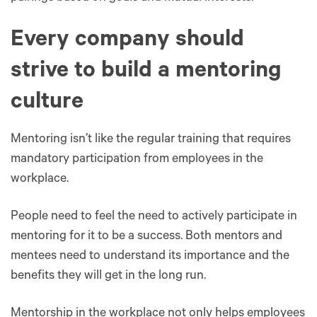
Every company should
strive to build a mentoring
culture
Mentoring isn’t like the regular training that requires
mandatory participation from employees in the
workplace.
People need to feel the need to actively participate in
mentoring for it to be a success. Both mentors and
mentees need to understand its importance and the
benefits they will get in the long run.
Mentorship in the workplace not only helps employees