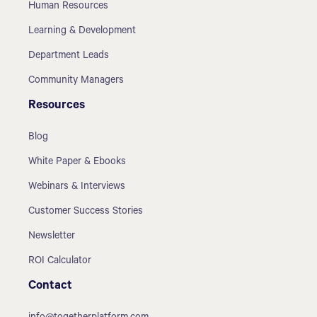
Human Resources
Learning & Development
Department Leads
Community Managers
Resources
Blog
White Paper & Ebooks
Webinars & Interviews
Customer Success Stories
Newsletter
ROI Calculator
Contact