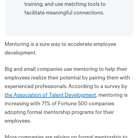
training, and use matching tools to
facilitate meaningful connections.
Mentoring is a sure way to accelerate employee
development.
Big and small companies use mentoring to help their
employees realize their potential by pairing them with
experienced professionals. According to a survey by
the Association of Talent Development
, mentoring is
increasing with 71% of Fortune 500 companies
adopting formal mentorship programs for their
employees.
More companies are relying on formal mentorship to