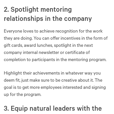
2. Spotlight mentoring
relationships in the company
Everyone loves to achieve recognition for the work
they are doing. You can offer incentives in the form of
gift cards, award lunches, spotlight in the next
company internal newsletter or certificate of
completion to participants in the mentoring program.
Highlight their achievements in whatever way you
deem fit, just make sure to be creative about it. The
goal is to get more employees interested and signing
up for the program.
3. Equip natural leaders with the