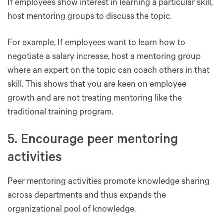
If employees show interest in learning a particular skill,
host mentoring groups to discuss the topic.
For example, If employees want to learn how to
negotiate a salary increase, host a mentoring group
where an expert on the topic can coach others in that
skill. This shows that you are keen on employee
growth and are not treating mentoring like the
traditional training program.
5. Encourage peer mentoring
activities
Peer mentoring activities promote knowledge sharing
across departments and thus expands the
organizational pool of knowledge.