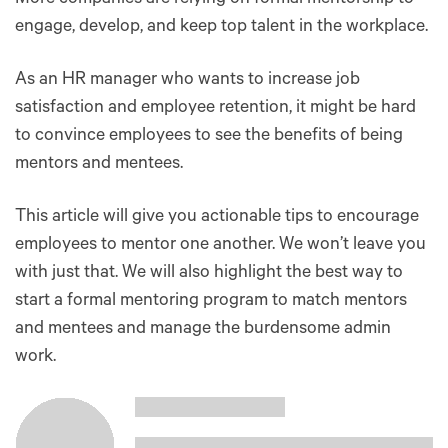
engage, develop, and keep top talent in the workplace.
As an HR manager who wants to increase job
satisfaction and employee retention, it might be hard
to convince employees to see the benefits of being
mentors and mentees.
This article will give you actionable tips to encourage
employees to mentor one another. We won’t leave you
with just that. We will also highlight the best way to
start a formal mentoring program to match mentors
and mentees and manage the burdensome admin
work.