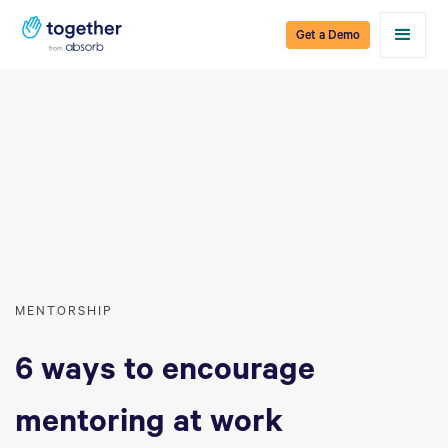
Get a Demo
MENTORSHIP
6 ways to encourage
mentoring at work