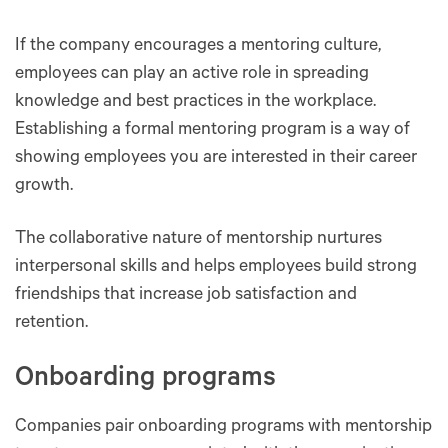
If the company encourages a mentoring culture,
employees can play an active role in spreading
knowledge and best practices in the workplace.
Establishing a formal mentoring program is a way of
showing employees ‌you are interested in their career
growth.
The collaborative nature of mentorship nurtures
interpersonal skills and helps employees build strong
friendships that increase job satisfaction and
retention.
Onboarding programs
Companies pair onboarding programs with mentorship