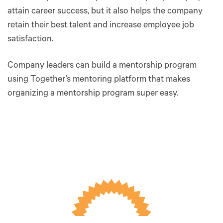
attain career success, but it also helps the company
retain their best talent and increase employee job
satisfaction.
Company leaders can build a mentorship program
using Together’s mentoring platform that makes
organizing a mentorship program super easy.