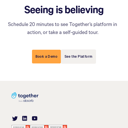
Seeing is believing
Schedule 20 minutes to see Together’s platform in
action, or take a self-guided tour.
Book a Demo
See the Platform