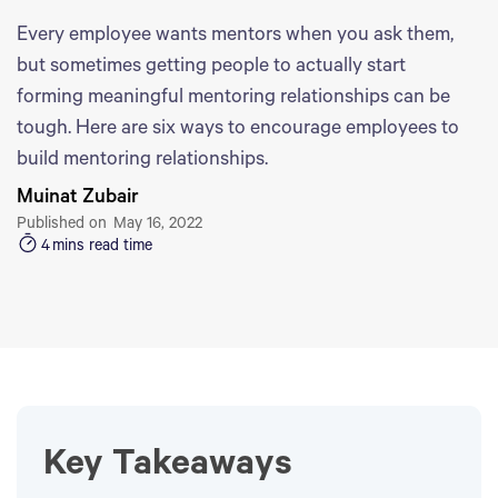
Every employee wants mentors when you ask them,
but sometimes getting people to actually start
forming meaningful mentoring relationships can be
tough. Here are six ways to encourage employees to
build mentoring relationships.
Muinat Zubair
Published on
May 16, 2022
4
mins read time
Key Takeaways