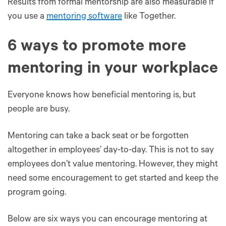
Results from formal mentorship are also measurable if
you use a
mentoring software
like Together.
6 ways to promote more
mentoring in your workplace
Everyone knows how beneficial mentoring is, but
people are busy.
Mentoring can take a back seat or be forgotten
altogether in employees’ day-to-day. This is not to say
employees don’t value mentoring. However, they might
need some encouragement to get started and keep the
program going.
Below are six ways you can encourage mentoring at