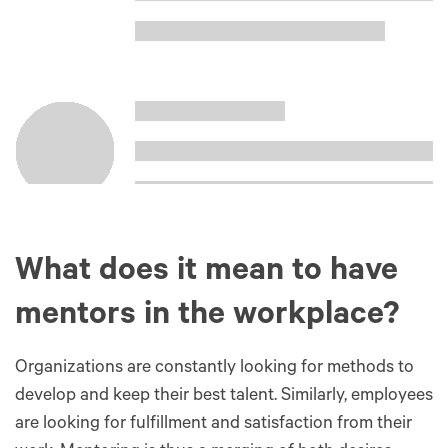
What does it mean to have
mentors in the workplace?
Organizations are constantly looking for methods to
develop and keep their best talent. Similarly, employees
are looking for fulfillment and satisfaction from their