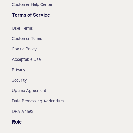
Customer Help Center
Terms of Service
User Terms
Customer Terms
Cookie Policy
Acceptable Use
Privacy
Security
Uptime Agreement
Data Processing Addendum
DPA Annex
Role