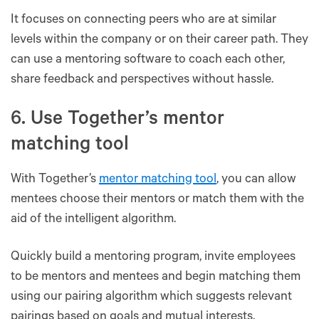
It focuses on connecting peers who are at similar
levels within the company or on their career path. They
can use a mentoring software to coach each other,
share feedback and perspectives without hassle.
6. Use Together’s mentor
matching tool
With Together’s
mentor matching tool
, you can allow
mentees choose their mentors or match them with the
aid of the intelligent algorithm.
Quickly build a mentoring program, invite employees
to be mentors and mentees and begin matching them
using our pairing algorithm which suggests relevant
pairings based on goals and mutual interests.