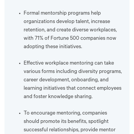
Formal mentorship programs help
organizations develop talent, increase
retention, and create diverse workplaces,
with 71% of Fortune 500 companies now
adopting these initiatives.
Effective workplace mentoring can take
various forms including diversity programs,
career development, onboarding, and
learning initiatives that connect employees
and foster knowledge sharing.
To encourage mentoring, companies
should promote its benefits, spotlight
successful relationships, provide mentor