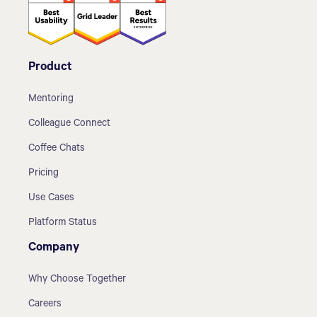
Product
Mentoring
Colleague Connect
Coffee Chats
Pricing
Use Cases
Platform Status
Company
Why Choose Together
Careers