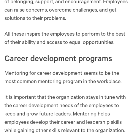
of belonging, support, and encouragement. Employees
can raise concerns, overcome challenges, and get
solutions to their problems.
All these inspire the employees to perform to the best
of their ability and access to equal opportunities.
Career development programs
Mentoring for career development seems to be the
most common mentoring program in the workplace.
It is important that the organization stays in tune with
the career development needs of the employees to
keep and grow future leaders. Mentoring helps
employees develop their career and leadership skills
while gaining other skills relevant to the organization.