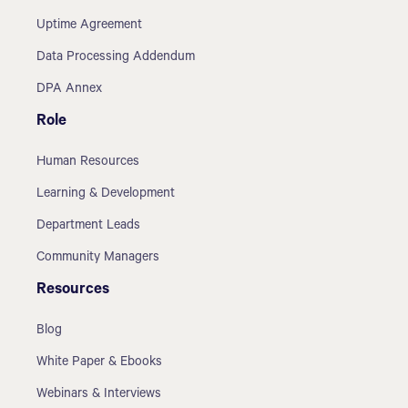
Uptime Agreement
Data Processing Addendum
DPA Annex
Role
Human Resources
Learning & Development
Department Leads
Community Managers
Resources
Blog
White Paper & Ebooks
Webinars & Interviews