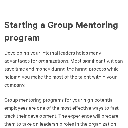
Starting a Group Mentoring
program
Developing your internal leaders holds many
advantages for organizations. Most significantly, it can
save time and money during the hiring process while
helping you make the most of the talent within your
company.
Group mentoring programs for your high potential
employees are one of the most effective ways to fast
track their development. The experience will prepare
them to take on leadership roles in the organization