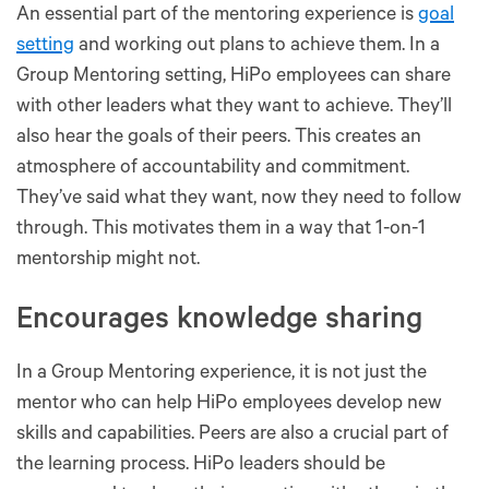
An essential part of the mentoring experience is
goal
setting
and working out plans to achieve them. In a
Group Mentoring setting, HiPo employees can share
with other leaders what they want to achieve. They’ll
also hear the goals of their peers. This creates an
atmosphere of accountability and commitment.
They’ve said what they want, now they need to follow
through. This motivates them in a way that 1-on-1
mentorship might not.
Encourages knowledge sharing
In a Group Mentoring experience, it is not just the
mentor who can help HiPo employees develop new
skills and capabilities. Peers are also a crucial part of
the learning process. HiPo leaders should be