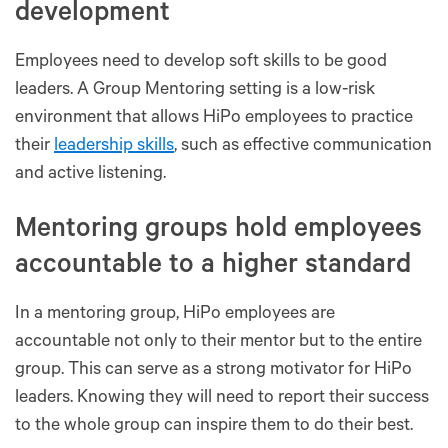
development
Employees need to develop soft skills to be good
leaders. A Group Mentoring setting is a low-risk
environment that allows HiPo employees to practice
their
leadership skills
, such as effective communication
and active listening.
Mentoring groups hold employees
accountable to a higher standard
In a mentoring group, HiPo employees are
accountable not only to their mentor but to the entire
group. This can serve as a strong motivator for HiPo
leaders. Knowing they will need to report their success
to the whole group can inspire them to do their best.