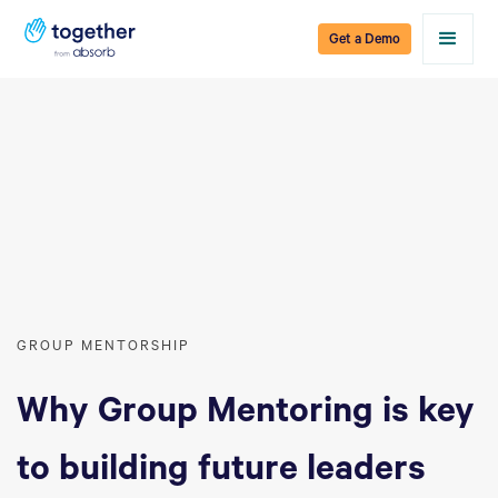
Get a Demo
GROUP MENTORSHIP
Why Group Mentoring is key
to building future leaders