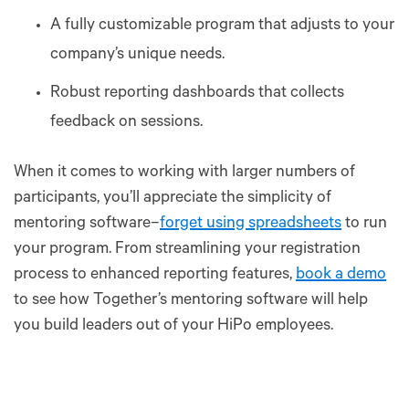
A fully customizable program that adjusts to your
company’s unique needs.
Robust reporting dashboards that collects
feedback on sessions.
When it comes to working with larger numbers of
participants, you’ll appreciate the simplicity of
mentoring software–
forget using spreadsheets
to run
your program. From streamlining your registration
process to enhanced reporting features,
book a demo
to see how Together’s mentoring software will help
you build leaders out of your HiPo employees.