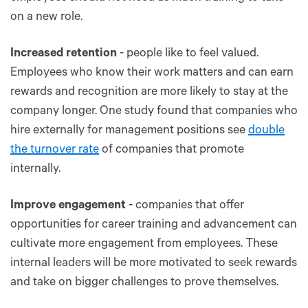
on a new role.
Increased retention
- people like to feel valued.
Employees who know their work matters and can earn
rewards and recognition are more likely to stay at the
company longer. One study found that companies who
hire externally for management positions see
double
the turnover rate
of companies that promote
internally.
Improve engagement
- companies that offer
opportunities for career training and advancement can
cultivate more engagement from employees. These
internal leaders will be more motivated to seek rewards
and take on bigger challenges to prove themselves.