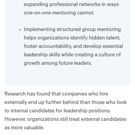
expanding professional networks in ways
one-on-one mentoring cannot.
Implementing structured group mentoring
helps organizations identify hidden talent,
foster accountability, and develop essential
leadership skills while creating a culture of
growth among future leaders.
Research has found that companies who hire
externally end up further behind than those who look
to internal candidates for leadership positions.
However, organizations still treat external candidates
as more valuable.