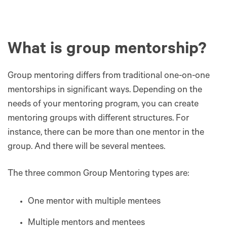
What is group mentorship?
Group mentoring differs from traditional one-on-one
mentorships in significant ways. Depending on the
needs of your mentoring program, you can create
mentoring groups with different structures. For
instance, there can be more than one mentor in the
group. And there will be several mentees.
The three common Group Mentoring types are:
One mentor with multiple mentees
Multiple mentors and mentees