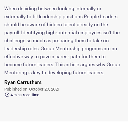
When deciding between looking internally or
externally to fill leadership positions People Leaders
should be aware of hidden talent already on the
payroll. Identifying high-potential employees isn't the
challenge so much as preparing them to take on
leadership roles. Group Mentorship programs are an
effective way to pave a career path for them to
become future leaders. This article argues why Group
Mentoring is key to developing future leaders.
Ryan Carruthers
Published on
October 20, 2021
4
mins read time