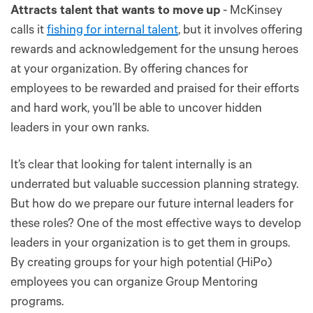
Attracts talent that wants to move up
- McKinsey
calls it
fishing for internal talent
, but it involves offering
rewards and acknowledgement for the unsung heroes
at your organization. By offering chances for
employees to be rewarded and praised for their efforts
and hard work, you’ll be able to uncover hidden
leaders in your own ranks.
It’s clear that looking for talent internally is an
underrated but valuable succession planning strategy.
But how do we prepare our future internal leaders for
these roles? One of the most effective ways to develop
leaders in your organization is to get them in groups.
By creating groups for your high potential (HiPo)
employees you can organize Group Mentoring
programs.