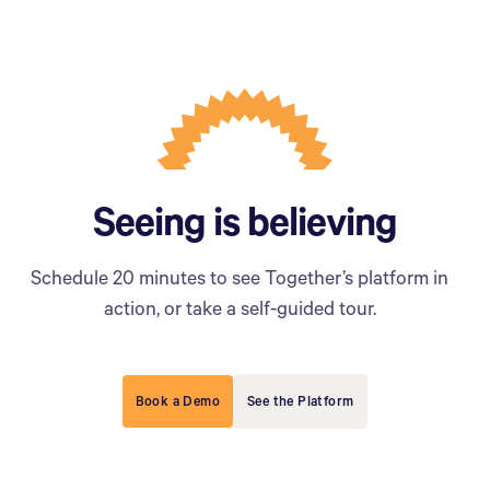
Seeing is believing
Schedule 20 minutes to see Together’s platform in
action, or take a self-guided tour.
Book a Demo
See the Platform