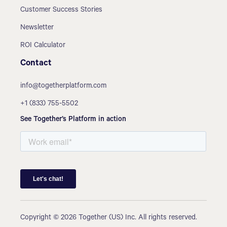
Customer Success Stories
Newsletter
ROI Calculator
Contact
info@togetherplatform.com
+1 (833) 755-5502
See Together’s Platform in action
Copyright © 2026 Together (US) Inc. All rights reserved.