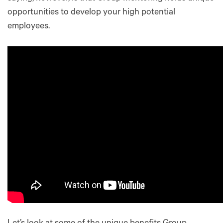
opportunities to develop your high potential
employees.