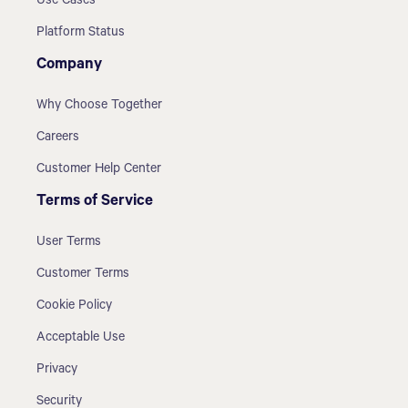
Use Cases
Platform Status
Company
Why Choose Together
Careers
Customer Help Center
Terms of Service
User Terms
Customer Terms
Cookie Policy
Acceptable Use
Privacy
Security