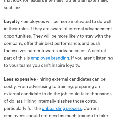
that look for leaders internally rather than externally,
such as:
Loyalty
- employees will be more motivated to do well
in their roles if they are aware of internal advancement
opportunities. They will be more likely to stay with the
company, offer their best performance, and push
themselves harder towards advancement. A central
part of this is
employee branding
. If you aren't listening
to your teams you can't inspire loyalty.
Less expensive
- hiring external candidates can be
costly. From advertising to training, preparing an
external candidate to do the job could take thousands
of dollars. Hiring internally slashes those costs,
particularly for the
onboarding process
. Current
employees should not need as much training to take