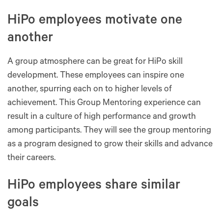
HiPo employees motivate one
another
A group atmosphere can be great for HiPo skill
development. These employees can inspire one
another, spurring each on to higher levels of
achievement. This Group Mentoring experience can
result in a culture of high performance and growth
among participants. They will see the group mentoring
as a program designed to grow their skills and advance
their careers.
HiPo employees share similar
goals