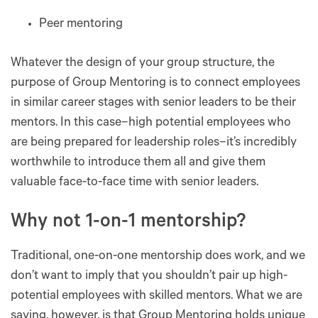
Peer mentoring
Whatever the design of your group structure, the
purpose of Group Mentoring is to connect employees
in similar career stages with senior leaders to be their
mentors. In this case–high potential employees who
are being prepared for leadership roles–it’s incredibly
worthwhile to introduce them all and give them
valuable face-to-face time with senior leaders.
Why not 1-on-1 mentorship?
Traditional, one-on-one mentorship does work, and we
don’t want to imply that you shouldn’t pair up high-
potential employees with skilled mentors. What we are
saying, however, is that Group Mentoring holds unique