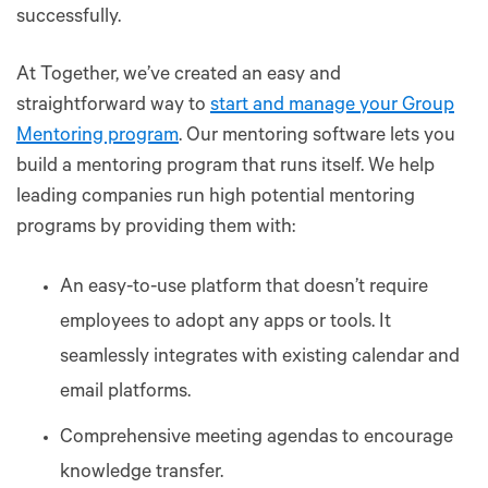
successfully.
At Together, we’ve created an easy and
straightforward way to
start and manage your Group
Mentoring program
. Our mentoring software lets you
build a mentoring program that runs itself. We help
leading companies run high potential mentoring
programs by providing them with:
An easy-to-use platform that doesn’t require
employees to adopt any apps or tools. It
seamlessly integrates with existing calendar and
email platforms.
Comprehensive meeting agendas to encourage
knowledge transfer.