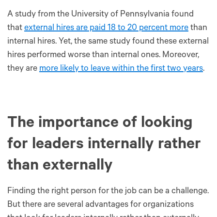
A study from the University of Pennsylvania found
that
external hires are paid 18 to 20 percent more
than
internal hires. Yet, the same study found these external
hires performed worse than internal ones. Moreover,
they are
more likely to leave within the first two years
.
The importance of looking
for leaders internally rather
than externally
Finding the right person for the job can be a challenge.
But there are several advantages for organizations