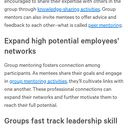
encouraged to share their expertise with others in the
group through
knowledge-sharing activities
. Group
mentors can also invite mentees to offer advice and
feedback to each other–what is called
peer mentoring
.
Expand high potential employees’
networks
Group mentoring fosters connection among
participants. As mentees share their goals and engage
in
group mentoring activities
, they’ll cultivate links with
one another. These professional connections can
expand their networks and further motivate them to
reach their full potential.
Groups fast track leadership skill