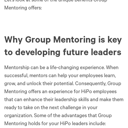
Let’s look at some of the unique benefits Group
Mentoring offers:
Why Group Mentoring is key
to developing future leaders
Mentorship can be a life-changing experience. When
successful, mentors can help your employees learn,
grow, and unlock their potential. Consequently, Group
Mentoring offers an experience for HiPo employees
that can enhance their leadership skills and make them
ready to take on the next challenge in your
organization. Some of the advantages that Group
Mentoring holds for your HiPo leaders include: