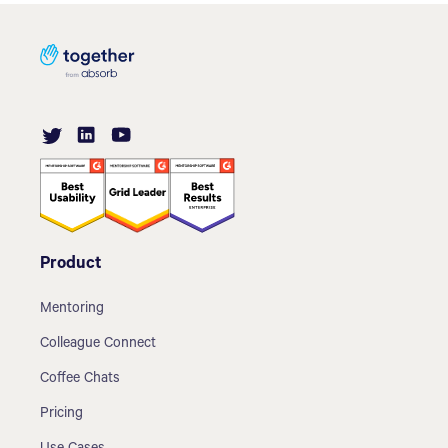
Product
Mentoring
Colleague Connect
Coffee Chats
Pricing