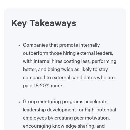
Key Takeaways
Companies that promote internally
outperform those hiring external leaders,
with internal hires costing less, performing
better, and being twice as likely to stay
compared to external candidates who are
paid 18-20% more.
Group mentoring programs accelerate
leadership development for high-potential
employees by creating peer motivation,
encouraging knowledge sharing, and