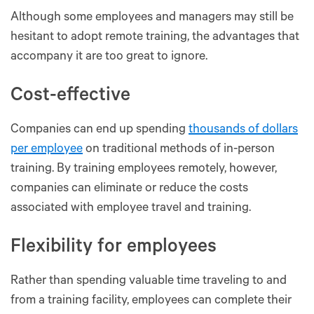
Although some employees and managers may still be
hesitant to adopt remote training, the advantages that
accompany it are too great to ignore.
Cost-effective
Companies can end up spending
thousands of dollars
per employee
on traditional methods of in-person
training. By training employees remotely, however,
companies can eliminate or reduce the costs
associated with employee travel and training.
Flexibility for employees
Rather than spending valuable time traveling to and
from a training facility, employees can complete their