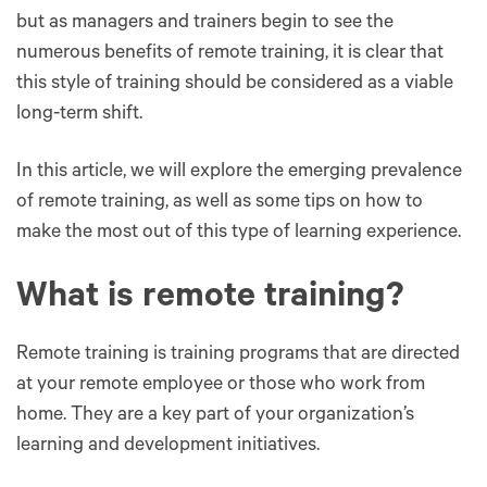
but as managers and trainers begin to see the
numerous benefits of remote training, it is clear that
this style of training should be considered as a viable
long-term shift.
In this article, we will explore the emerging prevalence
of remote training, as well as some tips on how to
make the most out of this type of learning experience.
What is remote training?
Remote training is training programs that are directed
at your remote employee or those who work from
home. They are a key part of your organization’s
learning and development initiatives.