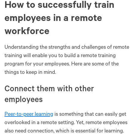
How to successfully train
employees in a remote
workforce
Understanding the strengths and challenges of remote
training will enable you to build a remote training
program for your employees. Here are some of the
things to keep in mind.
Connect them with other
employees
Peer-to-peer learning
is something that can easily get
overlooked in a remote setting. Yet, remote employees
also need connection, which is essential for learning.