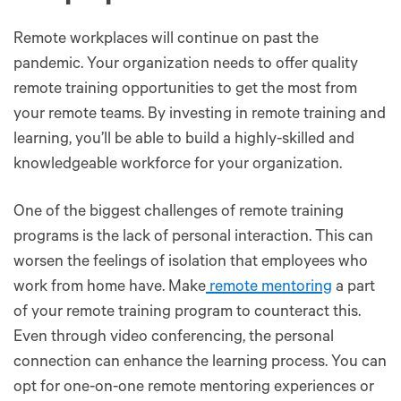
Remote workplaces will continue on past the
pandemic. Your organization needs to offer quality
remote training opportunities to get the most from
your remote teams. By investing in remote training and
learning, you’ll be able to build a highly-skilled and
knowledgeable workforce for your organization.
One of the biggest challenges of remote training
programs is the lack of personal interaction. This can
worsen the feelings of isolation that employees who
work from home have. Make
remote mentoring
a part
of your remote training program to counteract this.
Even through video conferencing, the personal
connection can enhance the learning process. You can
opt for one-on-one remote mentoring experiences or