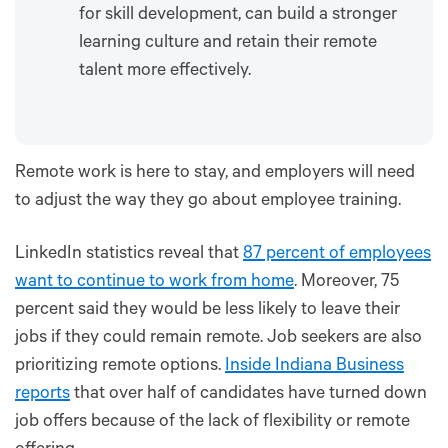
for skill development, can build a stronger
learning culture and retain their remote
talent more effectively.
Remote work is here to stay, and employers will need
to adjust the way they go about employee training.
LinkedIn statistics reveal that
87 percent of employees
want to continue to work from home
. Moreover, 75
percent said they would be less likely to leave their
jobs if they could remain remote. Job seekers are also
prioritizing remote options.
Inside Indiana Business
reports
that over half of candidates have turned down
job offers because of the lack of flexibility or remote