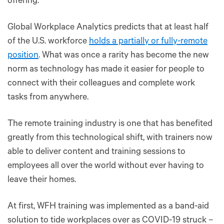
offering.
Global Workplace Analytics predicts that at least half
of the U.S. workforce
holds a partially or fully-remote
position
. What was once a rarity has become the new
norm as technology has made it easier for people to
connect with their colleagues and complete work
tasks from anywhere.
The remote training industry is one that has benefited
greatly from this technological shift, with trainers now
able to deliver content and training sessions to
employees all over the world without ever having to
leave their homes.
At first, WFH training was implemented as a band-aid
solution to tide workplaces over as COVID-19 struck –