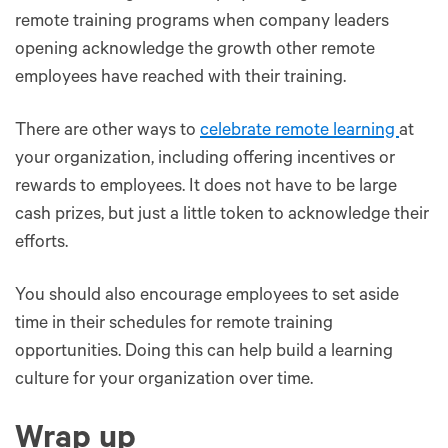
remote training programs when company leaders
opening acknowledge the growth other remote
employees have reached with their training.
There are other ways to
celebrate remote learning
at
your organization, including offering incentives or
rewards to employees. It does not have to be large
cash prizes, but just a little token to acknowledge their
efforts.
You should also encourage employees to set aside
time in their schedules for remote training
opportunities. Doing this can help build a learning
culture for your organization over time.
Wrap up