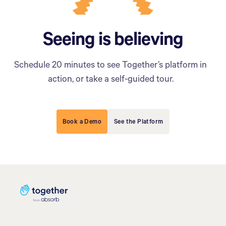
Seeing is believing
Schedule 20 minutes to see Together’s platform in
action, or take a self-guided tour.
Book a Demo
See the Platform