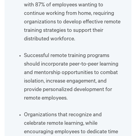
with 87% of employees wanting to
continue working from home, requiring
organizations to develop effective remote
training strategies to support their
distributed workforce.
Successful remote training programs
should incorporate peer-to-peer learning
and mentorship opportunities to combat
isolation, increase engagement, and
provide personalized development for
remote employees.
Organizations that recognize and
celebrate remote learning, while
encouraging employees to dedicate time