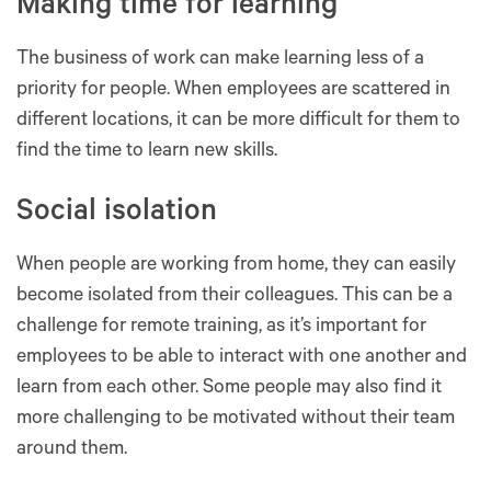
Making time for learning
The business of work can make learning less of a
priority for people. When employees are scattered in
different locations, it can be more difficult for them to
find the time to learn new skills.
Social isolation
When people are working from home, they can easily
become isolated from their colleagues. This can be a
challenge for remote training, as it’s important for
employees to be able to interact with one another and
learn from each other. Some people may also find it
more challenging to be motivated without their team
around them.