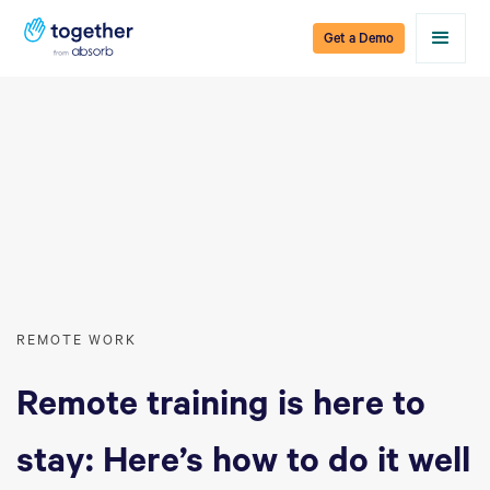
Get a Demo
REMOTE WORK
Remote training is here to
stay: Here’s how to do it well