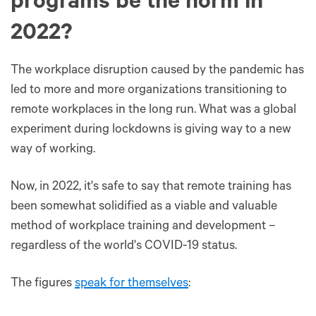
programs be the norm in
2022?
The workplace disruption caused by the pandemic has
led to more and more organizations transitioning to
remote workplaces in the long run. What was a global
experiment during lockdowns is giving way to a new
way of working.
Now, in 2022, it's safe to say that remote training has
been somewhat solidified as a viable and valuable
method of workplace training and development –
regardless of the world's COVID-19 status.
The figures
speak for themselves
: