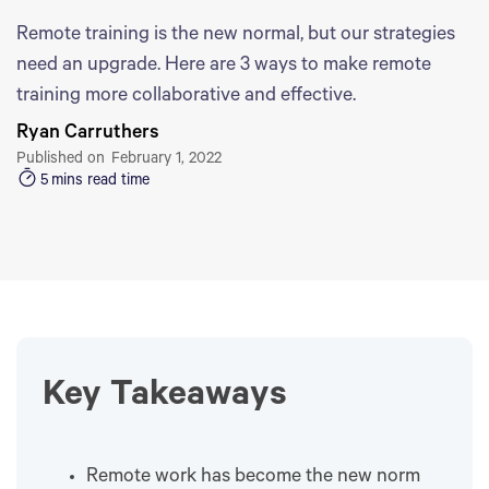
Remote training is the new normal, but our strategies
need an upgrade. Here are 3 ways to make remote
training more collaborative and effective.
Ryan Carruthers
Published on
February 1, 2022
5
mins read time
Key Takeaways
Remote work has become the new norm