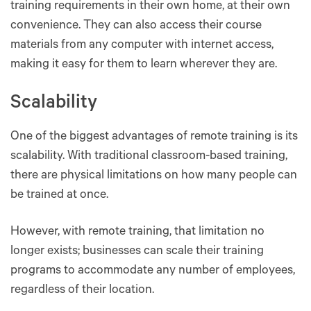
training requirements in their own home, at their own
convenience. They can also access their course
materials from any computer with internet access,
making it easy for them to learn wherever they are.
Scalability
One of the biggest advantages of remote training is its
scalability. With traditional classroom-based training,
there are physical limitations on how many people can
be trained at once.
However, with remote training, that limitation no
longer exists; businesses can scale their training
programs to accommodate any number of employees,
regardless of their location.