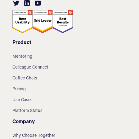
Product
Mentoring
Colleague Connect
Coffee Chats
Pricing
Use Cases
Platform Status
Company
Why Choose Together