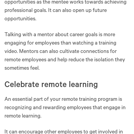
opportunities as the mentee works towards achieving
professional goals. It can also open up future
opportunities.
Talking with a mentor about career goals is more
engaging for employees than watching a training
video. Mentors can also cultivate connections for
remote employees and help reduce the isolation they
sometimes feel.
Celebrate remote learning
An essential part of your remote training program is
recognizing and rewarding employees that engage in
remote learning.
It can encourage other employees to get involved in