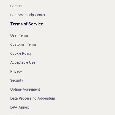
Careers
Customer Help Center
Terms of Service
User Terms
Customer Terms
Cookie Policy
Acceptable Use
Privacy
Security
Uptime Agreement
Data Processing Addendum
DPA Annex