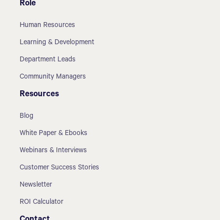
Role
Human Resources
Learning & Development
Department Leads
Community Managers
Resources
Blog
White Paper & Ebooks
Webinars & Interviews
Customer Success Stories
Newsletter
ROI Calculator