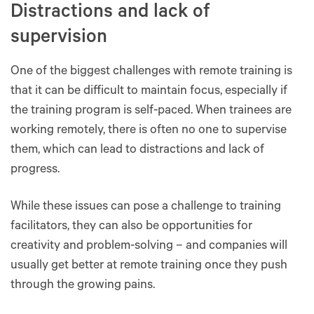
Distractions and lack of
supervision
One of the biggest challenges with remote training is
that it can be difficult to maintain focus, especially if
the training program is self-paced. When trainees are
working remotely, there is often no one to supervise
them, which can lead to distractions and lack of
progress.
While these issues can pose a challenge to training
facilitators, they can also be opportunities for
creativity and problem-solving – and companies will
usually get better at remote training once they push
through the growing pains.