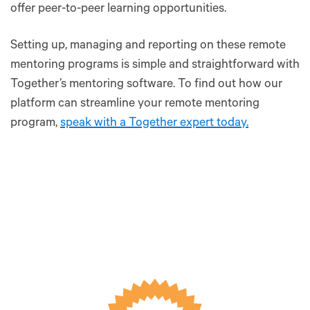
offer peer-to-peer learning opportunities.
Setting up, managing and reporting on these remote
mentoring programs is simple and straightforward with
Together’s mentoring software. To find out how our
platform can streamline your remote mentoring
program,
speak with a Together expert today.