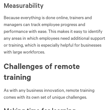
Measurability
Because everything is done online, trainers and
managers can track employee progress and
performance with ease. This makes it easy to identify
any areas in which employees need additional support
or training, which is especially helpful for businesses
with large workforces.
Challenges of remote
training
As with any business innovation, remote training
comes with its own set of unique challenges.