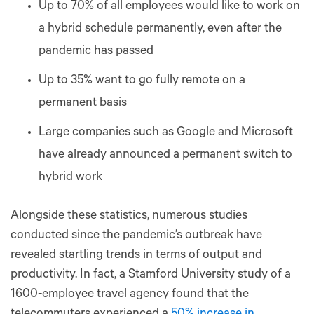
Up to 70% of all employees would like to work on
a hybrid schedule permanently, even after the
pandemic has passed
Up to 35% want to go fully remote on a
permanent basis
Large companies such as Google and Microsoft
have already announced a permanent switch to
hybrid work
Alongside these statistics, numerous studies
conducted since the pandemic’s outbreak have
revealed startling trends in terms of output and
productivity. In fact, a Stamford University study of a
1600-employee travel agency found that the