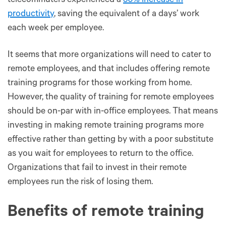
telecommuters experienced a
50% increase in
productivity
, saving the equivalent of a days’ work
each week per employee.
It seems that more organizations will need to cater to
remote employees, and that includes offering remote
training programs for those working from home.
However, the quality of training for remote employees
should be on-par with in-office employees. That means
investing in making remote training programs more
effective rather than getting by with a poor substitute
as you wait for employees to return to the office.
Organizations that fail to invest in their remote
employees run the risk of losing them.
Benefits of remote training