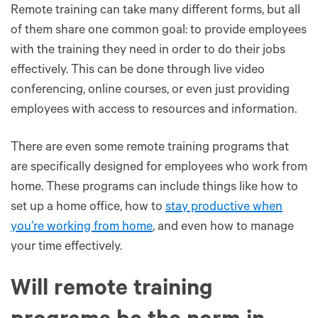
Remote training can take many different forms, but all
of them share one common goal: to provide employees
with the training they need in order to do their jobs
effectively. This can be done through live video
conferencing, online courses, or even just providing
employees with access to resources and information.
There are even some remote training programs that
are specifically designed for employees who work from
home. These programs can include things like how to
set up a home office, how to
stay productive when
you’re working from home
, and even how to manage
your time effectively.
Will remote training