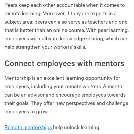
Peers keep each other accountable when it comes to
remote learning. Moreover, if they are experts in a
subject area, peers can also serve as teachers and one
that is better than an online course. With peer learning,
employees will cultivate knowledge sharing, which can
help strengthen your workers’ skills.
Connect employees with mentors
Mentorship is an excellent learning opportunity for
employees, including your remote workers. A mentor
can be an advisor and encourage employees towards
their goals. They offer new perspectives and challenge
employees to grow.
Remote mentorships
help unlock learning