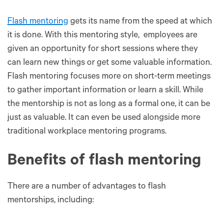
Flash mentoring
gets its name from the speed at which
it is done. With this mentoring style, employees are
given an opportunity for short sessions where they
can learn new things or get some valuable information.
Flash mentoring focuses more on short-term meetings
to gather important information or learn a skill. While
the mentorship is not as long as a formal one, it can be
just as valuable. It can even be used alongside more
traditional workplace mentoring programs.
Benefits of flash mentoring
There are a number of advantages to flash
mentorships, including: