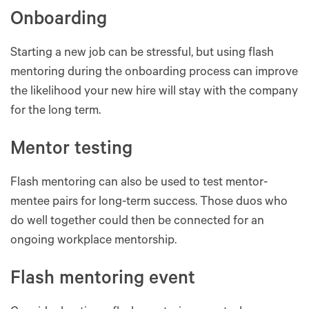
Onboarding
Starting a new job can be stressful, but using flash
mentoring during the onboarding process can improve
the likelihood your new hire will stay with the company
for the long term.
Mentor testing
Flash mentoring can also be used to test mentor-
mentee pairs for long-term success. Those duos who
do well together could then be connected for an
ongoing workplace mentorship.
Flash mentoring event