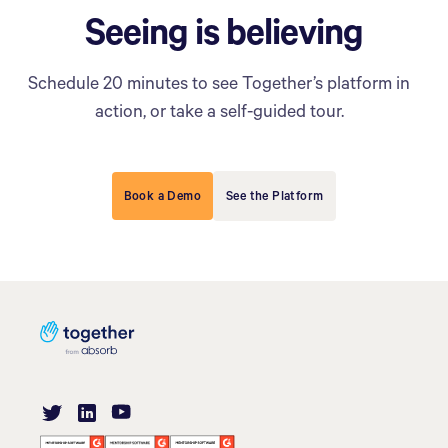
Seeing is believing
Schedule 20 minutes to see Together’s platform in
action, or take a self-guided tour.
Book a Demo
See the Platform