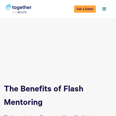
Get a Demo
The Benefits of Flash
Mentoring