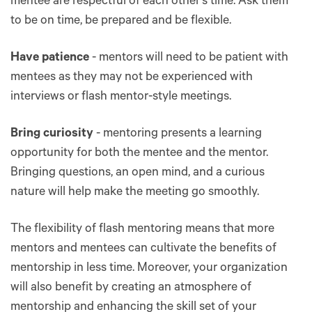
mentee are respectful of each other’s time. Ask them
to be on time, be prepared and be flexible.
Have patience
- mentors will need to be patient with
mentees as they may not be experienced with
interviews or flash mentor-style meetings.
Bring curiosity
- mentoring presents a learning
opportunity for both the mentee and the mentor.
Bringing questions, an open mind, and a curious
nature will help make the meeting go smoothly.
The flexibility of flash mentoring means that more
mentors and mentees can cultivate the benefits of
mentorship in less time. Moreover, your organization
will also benefit by creating an atmosphere of
mentorship and enhancing the skill set of your