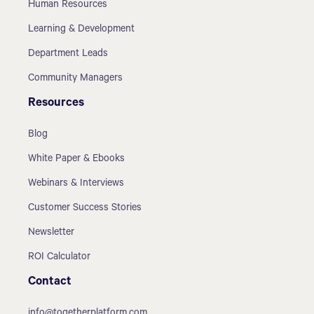
Human Resources
Learning & Development
Department Leads
Community Managers
Resources
Blog
White Paper & Ebooks
Webinars & Interviews
Customer Success Stories
Newsletter
ROI Calculator
Contact
info@togetherplatform.com