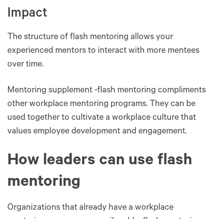
Impact
The structure of flash mentoring allows your
experienced mentors to interact with more mentees
over time.
Mentoring supplement -flash mentoring compliments
other workplace mentoring programs. They can be
used together to cultivate a workplace culture that
values employee development and engagement.
How leaders can use flash
mentoring
Organizations that already have a workplace