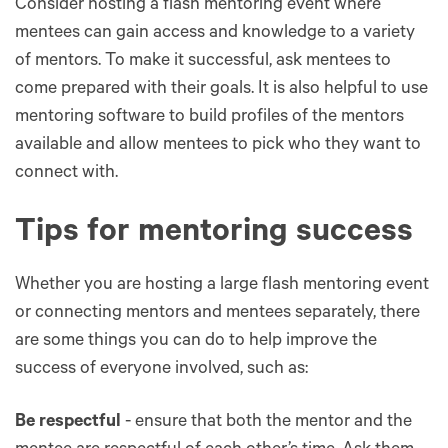
Consider hosting a flash mentoring event where
mentees can gain access and knowledge to a variety
of mentors. To make it successful, ask mentees to
come prepared with their goals. It is also helpful to use
mentoring software to build profiles of the mentors
available and allow mentees to pick who they want to
connect with.
Tips for mentoring success
Whether you are hosting a large flash mentoring event
or connecting mentors and mentees separately, there
are some things you can do to help improve the
success of everyone involved, such as:
Be respectful
- ensure that both the mentor and the