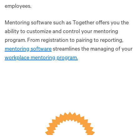
employees.
Mentoring software such as Together offers you the
ability to customize and control your mentoring
program. From registration to pairing to reporting,
mentoring software
streamlines the managing of your
workplace mentoring program.