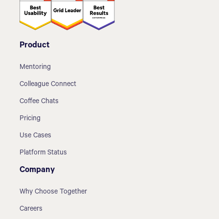
Product
Mentoring
Colleague Connect
Coffee Chats
Pricing
Use Cases
Platform Status
Company
Why Choose Together
Careers