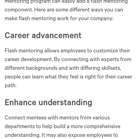
mentoring program can easily add a flash mentoring
component. Here are some different ways you can
make flash mentoring work for your company:
Career advancement
Flash mentoring allows employees to customize their
career development. By connecting with experts from
different backgrounds and with differing skillsets,
people can learn what they feel is right for their career
path.
Enhance understanding
Connect mentees with mentors from various
departments to help build a more comprehensive
understanding. It may also expose employees to