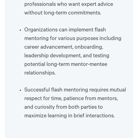
professionals who want expert advice
without long-term commitments.
Organizations can implement flash
mentoring for various purposes including
career advancement, onboarding,
leadership development, and testing
potential long-term mentor-mentee
relationships.
Successful flash mentoring requires mutual
respect for time, patience from mentors,
and curiosity from both parties to
maximize learning in brief interactions.