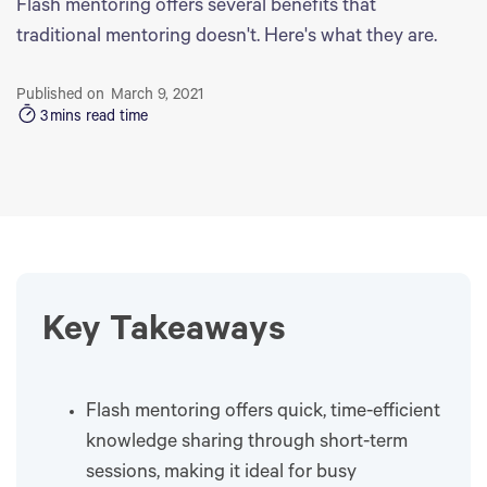
Flash mentoring offers several benefits that
traditional mentoring doesn't. Here's what they are.
Published on
March 9, 2021
3
mins read time
Key Takeaways
Flash mentoring offers quick, time-efficient
knowledge sharing through short-term
sessions, making it ideal for busy