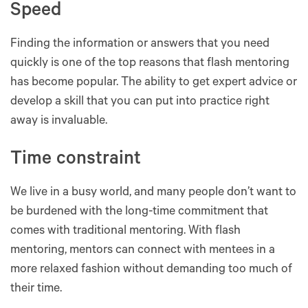
Speed
Finding the information or answers that you need
quickly is one of the top reasons that flash mentoring
has become popular. The ability to get expert advice or
develop a skill that you can put into practice right
away is invaluable.
Time constraint
We live in a busy world, and many people don’t want to
be burdened with the long-time commitment that
comes with traditional mentoring. With flash
mentoring, mentors can connect with mentees in a
more relaxed fashion without demanding too much of
their time.