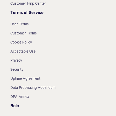
Customer Help Center
Terms of Service
User Terms
Customer Terms
Cookie Policy
Acceptable Use
Privacy
Security
Uptime Agreement
Data Processing Addendum
DPA Annex
Role