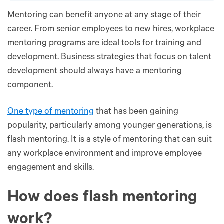
Mentoring can benefit anyone at any stage of their
career. From senior employees to new hires, workplace
mentoring programs are ideal tools for training and
development. Business strategies that focus on talent
development should always have a mentoring
component.
One type of mentoring
that has been gaining
popularity, particularly among younger generations, is
flash mentoring. It is a style of mentoring that can suit
any workplace environment and improve employee
engagement and skills.
How does flash mentoring
work?