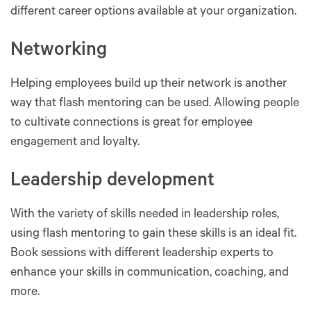
different career options available at your organization.
Networking
Helping employees build up their network is another
way that flash mentoring can be used. Allowing people
to cultivate connections is great for employee
engagement and loyalty.
Leadership development
With the variety of skills needed in leadership roles,
using flash mentoring to gain these skills is an ideal fit.
Book sessions with different leadership experts to
enhance your skills in communication, coaching, and
more.