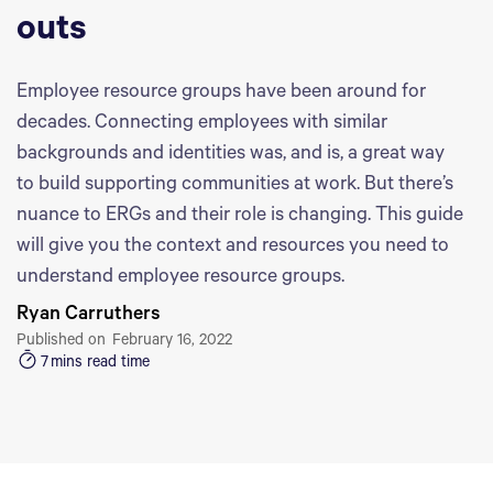
outs
Employee resource groups have been around for
decades. Connecting employees with similar
backgrounds and identities was, and is, a great way
to build supporting communities at work. But there’s
nuance to ERGs and their role is changing. This guide
will give you the context and resources you need to
understand employee resource groups.
Ryan Carruthers
Published on
February 16, 2022
7
mins read time