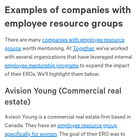
Examples of companies with
employee resource groups
There are many
companies with employee resource
groups
worth mentioning. At
Together
, we’ve worked
with several organizations that have leveraged internal
employee mentorship programs
to expand the impact
of their ERGs. We’ll highlight them below:
Avision Young (Commercial real
estate)
Avison Young is a commercial real estate firm based in
Canada. They have an
employee resource group
specifically for women
. The goal of their ERG was to