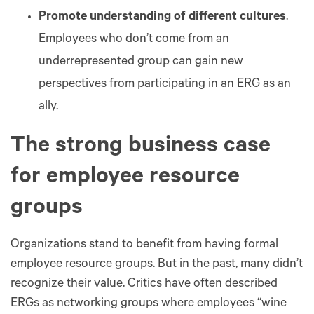
Promote understanding of different cultures
.
Employees who don’t come from an
underrepresented group can gain new
perspectives from participating in an ERG as an
ally.
The strong business case
for employee resource
groups
Organizations stand to benefit from having formal
employee resource groups. But in the past, many didn’t
recognize their value. Critics have often described
ERGs as networking groups where employees “wine