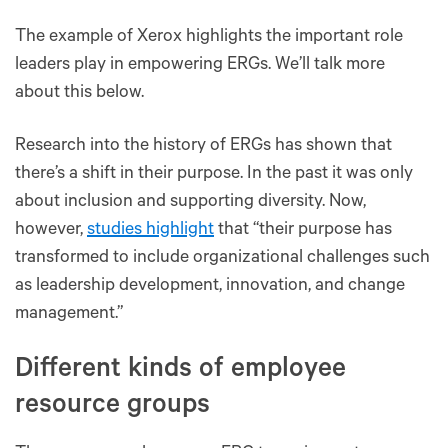
The example of Xerox highlights the important role
leaders play in empowering ERGs. We’ll talk more
about this below.
Research into the history of ERGs has shown that
there’s a shift in their purpose. In the past it was only
about inclusion and supporting diversity. Now,
however,
studies highlight
that “their purpose has
transformed to include organizational challenges such
as leadership development, innovation, and change
management.”
Different kinds of employee
resource groups