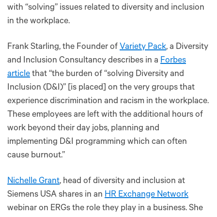
with “solving” issues related to diversity and inclusion
in the workplace.
Frank Starling, the Founder of
Variety Pack
, a Diversity
and Inclusion Consultancy describes in a
Forbes
article
that “the burden of “solving Diversity and
Inclusion (D&I)” [is placed] on the very groups that
experience discrimination and racism in the workplace.
These employees are left with the additional hours of
work beyond their day jobs, planning and
implementing D&I programming which can often
cause burnout.”
Nichelle Grant
, head of diversity and inclusion at
Siemens USA shares in an
HR Exchange Network
webinar on ERGs the role they play in a business. She