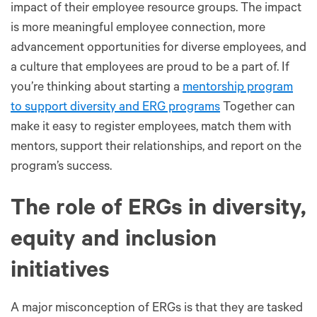
impact of their employee resource groups. The impact
is more meaningful employee connection, more
advancement opportunities for diverse employees, and
a culture that employees are proud to be a part of. If
you’re thinking about starting a
mentorship program
to support diversity and ERG programs
Together can
make it easy to register employees, match them with
mentors, support their relationships, and report on the
program’s success.
The role of ERGs in diversity,
equity and inclusion
initiatives
A major misconception of ERGs is that they are tasked