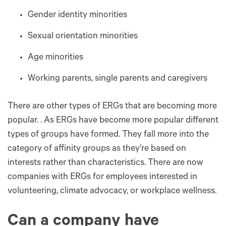
Gender identity minorities
Sexual orientation minorities
Age minorities
Working parents, single parents and caregivers
There are other types of ERGs that are becoming more
popular. . As ERGs have become more popular different
types of groups have formed. They fall more into the
category of affinity groups as they’re based on
interests rather than characteristics. There are now
companies with ERGs for employees interested in
volunteering, climate advocacy, or workplace wellness.
Can a company have