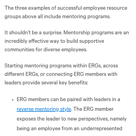
The three examples of successful employee resource
groups above all include mentoring programs.
It shouldn’t be a surprise. Mentorship programs are an
incredibly effective way to build supportive
communities for diverse employees.
Starting mentoring programs within ERGs, across
different ERGs, or connecting ERG members with
leaders provide several key benefits:
ERG members can be paired with leaders in a
reverse mentoring style
. The ERG member
exposes the leader to new perspectives, namely
being an employee from an underrepresented