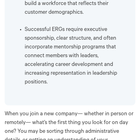
build a workforce that reflects their
customer demographics.
Successful ERGs require executive
sponsorship, clear structure, and often
incorporate mentorship programs that
connect members with leaders,
accelerating career development and
increasing representation in leadership
positions.
When you join a new company— whether in person or
remotely— what’s the first thing you look for on day
one? You may be sorting through administrative