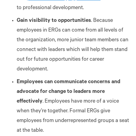
to professional development.
Gain visibility to opportunities
. Because
employees in ERGs can come from all levels of
the organization, more junior team members can
connect with leaders which will help them stand
out for future opportunities for career
development.
Employees can communicate concerns and
advocate for change to leaders more
effectively
. Employees have more of a voice
when they’re together. Formal ERGs give
employees from underrepresented groups a seat
at the table.