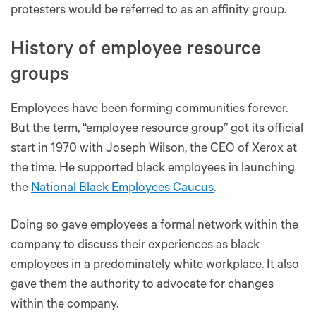
protesters would be referred to as an affinity group.
History of employee resource
groups
Employees have been forming communities forever.
But the term, “employee resource group” got its official
start in 1970 with Joseph Wilson, the CEO of Xerox at
the time. He supported black employees in launching
the
National Black Employees Caucus
.
Doing so gave employees a formal network within the
company to discuss their experiences as black
employees in a predominately white workplace. It also
gave them the authority to advocate for changes
within the company.