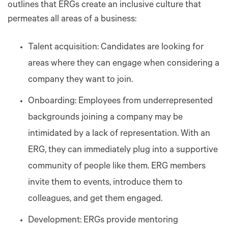
outlines that ERGs create an inclusive culture that
permeates all areas of a business:
Talent acquisition: Candidates are looking for
areas where they can engage when considering a
company they want to join.
Onboarding: Employees from underrepresented
backgrounds joining a company may be
intimidated by a lack of representation. With an
ERG, they can immediately plug into a supportive
community of people like them. ERG members
invite them to events, introduce them to
colleagues, and get them engaged.
Development: ERGs provide mentoring