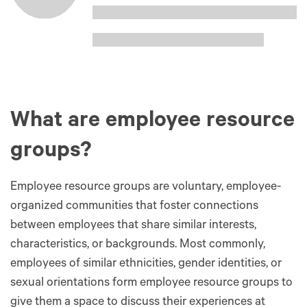
What are employee resource
groups?
Employee resource groups are voluntary, employee-
organized communities that foster connections
between employees that share similar interests,
characteristics, or backgrounds. Most commonly,
employees of similar ethnicities, gender identities, or
sexual orientations form employee resource groups to
give them a space to discuss their experiences at