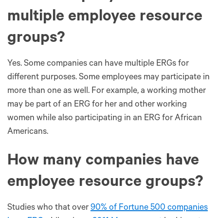
multiple employee resource
groups?
Yes. Some companies can have multiple ERGs for
different purposes. Some employees may participate in
more than one as well. For example, a working mother
may be part of an ERG for her and other working
women while also participating in an ERG for African
Americans.
How many companies have
employee resource groups?
Studies who that over
90% of Fortune 500 companies