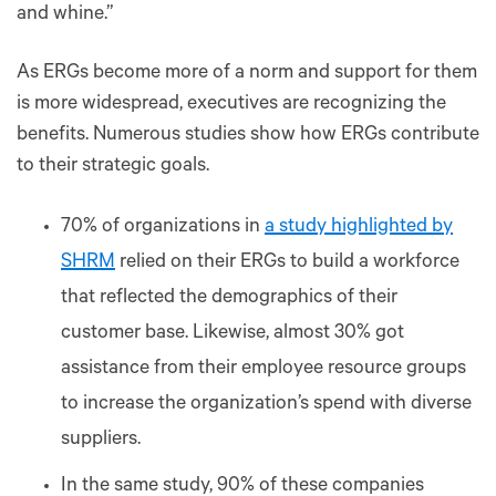
and whine.”
As ERGs become more of a norm and support for them
is more widespread, executives are recognizing the
benefits. Numerous studies show how ERGs contribute
to their strategic goals.
70% of organizations in
a study highlighted by
SHRM
relied on their ERGs to build a workforce
that reflected the demographics of their
customer base. Likewise, almost 30% got
assistance from their employee resource groups
to increase the organization’s spend with diverse
suppliers.
In the same study, 90% of these companies