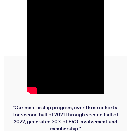
"Our mentorship program, over three cohorts,
for second half of 2021 through second half of
2022, generated 30% of ERG involvement and
membership."