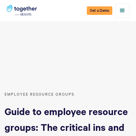
Get a Demo
EMPLOYEE RESOURCE GROUPS
Guide to employee resource
groups: The critical ins and