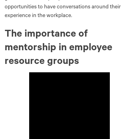
opportunities to have conversations around their
experience in the workplace.
The importance of
mentorship in employee
resource groups