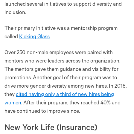
launched several initiatives to support diversity and
inclusion.
Their primary initiative was a mentorship program
called
Kicking Glass
.
Over 250 non-male employees were paired with
mentors who were leaders across the organization.
The mentors gave them guidance and visibility for
promotions. Another goal of their program was to
drive more gender diversity among new hires. In 2018,
they
cited having only a third of new hires being
women
. After their program, they reached 40% and
have continued to improve since.
New York Life (Insurance)