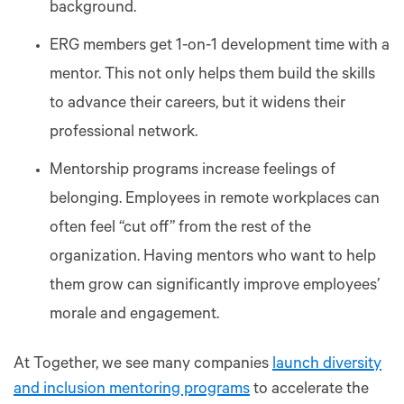
background.
ERG members get 1-on-1 development time with a
mentor. This not only helps them build the skills
to advance their careers, but it widens their
professional network.
Mentorship programs increase feelings of
belonging. Employees in remote workplaces can
often feel “cut off” from the rest of the
organization. Having mentors who want to help
them grow can significantly improve employees’
morale and engagement.
At Together, we see many companies
launch diversity
and inclusion mentoring programs
to accelerate the