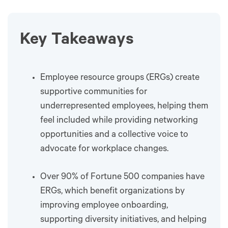
Key Takeaways
Employee resource groups (ERGs) create
supportive communities for
underrepresented employees, helping them
feel included while providing networking
opportunities and a collective voice to
advocate for workplace changes.
Over 90% of Fortune 500 companies have
ERGs, which benefit organizations by
improving employee onboarding,
supporting diversity initiatives, and helping