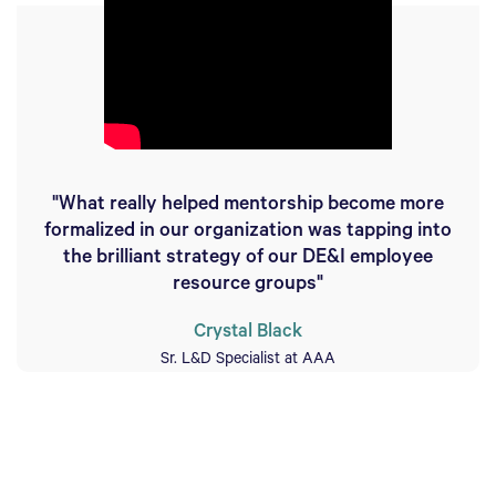
"What really helped mentorship become more
formalized in our organization was tapping into
the brilliant strategy of our DE&I employee
resource groups"
Crystal Black
Sr. L&D Specialist at AAA