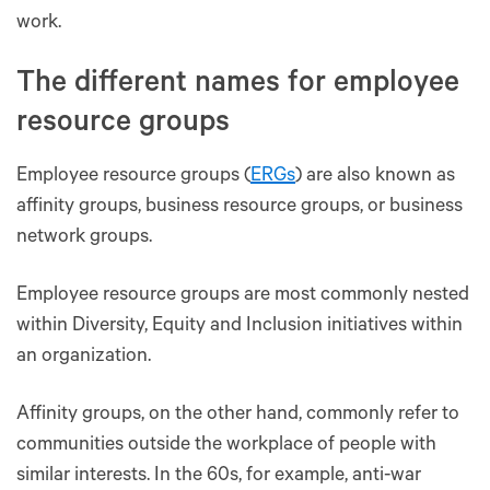
work.
The different names for employee
resource groups
Employee resource groups (
ERGs
) are also known as
affinity groups, business resource groups, or business
network groups.
Employee resource groups are most commonly nested
within Diversity, Equity and Inclusion initiatives within
an organization.
Affinity groups, on the other hand, commonly refer to
communities outside the workplace of people with
similar interests. In the 60s, for example, anti-war