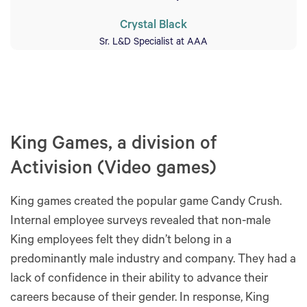
Crystal Black
Sr. L&D Specialist at AAA
King Games, a division of
Activision (Video games)
King games created the popular game Candy Crush.
Internal employee surveys revealed that non-male
King employees felt they didn’t belong in a
predominantly male industry and company. They had a
lack of confidence in their ability to advance their
careers because of their gender. In response, King