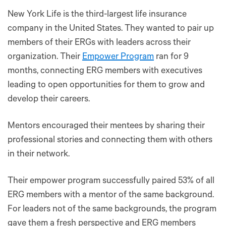
New York Life is the third-largest life insurance
company in the United States. They wanted to pair up
members of their ERGs with leaders across their
organization. Their
Empower Program
ran for 9
months, connecting ERG members with executives
leading to open opportunities for them to grow and
develop their careers.
Mentors encouraged their mentees by sharing their
professional stories and connecting them with others
in their network.
Their empower program successfully paired 53% of all
ERG members with a mentor of the same background.
For leaders not of the same backgrounds, the program
gave them a fresh perspective and ERG members