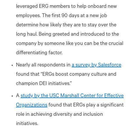
leveraged ERG members to help onboard new
employees. The first 90 days at a new job
determine how likely they are to stay over the
long haul. Being greeted and introduced to the
company by someone like you can be the crucial
differentiating factor.
Nearly all respondents in
a survey by Salesforce
found that “ERGs boost company culture and
champion DEI initiatives.”
A
study by the USC Marshall Center for Effective
Organizations
found that ERGs play a significant
role in achieving diversity and inclusion
initiatives.