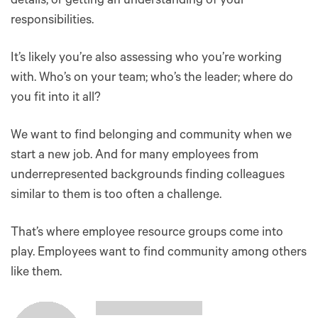
details, or getting an understanding of your
responsibilities.
It’s likely you’re also assessing who you’re working
with. Who’s on your team; who’s the leader; where do
you fit into it all?
We want to find belonging and community when we
start a new job. And for many employees from
underrepresented backgrounds finding colleagues
similar to them is too often a challenge.
That’s where employee resource groups come into
play. Employees want to find community among others
like them.