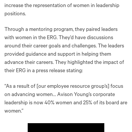
increase the representation of women in leadership
positions.
Through a mentoring program, they paired leaders
with women in the ERG. They’d have discussions
around their career goals and challenges. The leaders
provided guidance and support in helping them
advance their careers. They highlighted the impact of
their ERG in a press release stating:
“As a result of [our employee resource group’s] focus
on advancing women… Avison Young’s corporate
leadership is now 40% women and 25% of its board are
women.”