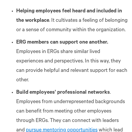
Helping employees feel heard and included in
the workplace
. It cultivates a feeling of belonging
or a sense of community within the organization.
ERG members can support one another.
Employees in ERGs share similar lived
experiences and perspectives. In this way, they
can provide helpful and relevant support for each
other.
Build employees' professional networks
.
Employees from underrepresented backgrounds
can benefit from meeting other employees
through ERGs. They can connect with leaders
and
pursue mentoring opportunities
which lead