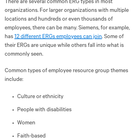
There are several common ERG types in most
organizations. For larger organizations with multiple
locations and hundreds or even thousands of
employees, there can be many. Siemens, for example,
has
12 different ERGs employees can join
. Some of
their ERGs are unique while others fall into what is
commonly seen.
Common types of employee resource group themes
include:
Culture or ethnicity
People with disabilities
Women
Faith-based