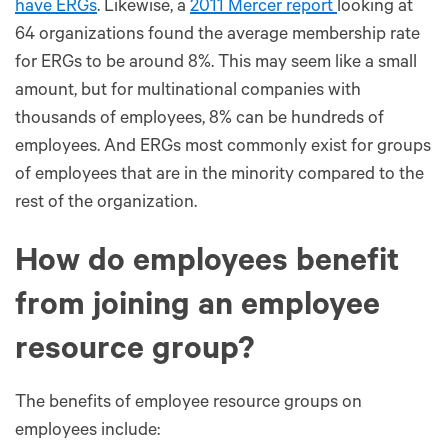
have ERGs
. Likewise, a
2011 Mercer report
looking at
64 organizations found the average membership rate
for ERGs to be around 8%. This may seem like a small
amount, but for multinational companies with
thousands of employees, 8% can be hundreds of
employees. And ERGs most commonly exist for groups
of employees that are in the minority compared to the
rest of the organization.
How do employees benefit
from joining an employee
resource group?
The benefits of employee resource groups on
employees include: