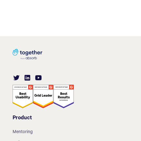
Product
Mentoring