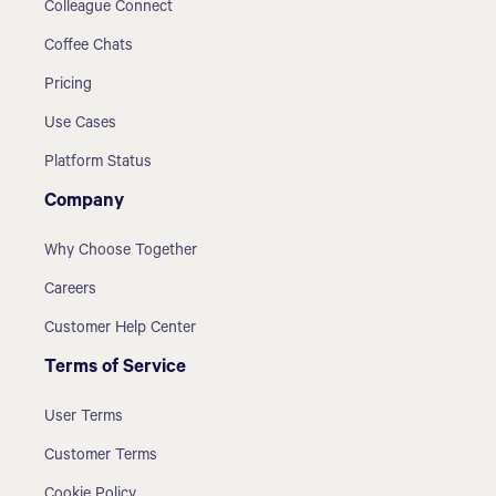
Colleague Connect
Coffee Chats
Pricing
Use Cases
Platform Status
Company
Why Choose Together
Careers
Customer Help Center
Terms of Service
User Terms
Customer Terms
Cookie Policy