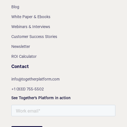
Blog
White Paper & Ebooks
Webinars & Interviews
Customer Success Stories
Newsletter
ROI Calculator
Contact
info@togetherplatform.com
+1 (833) 755-5502
See Together’s Platform in action