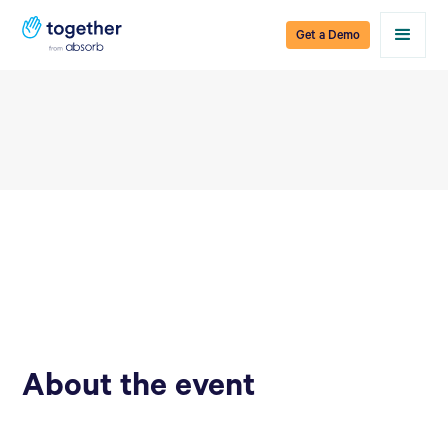
Get a Demo
About the event