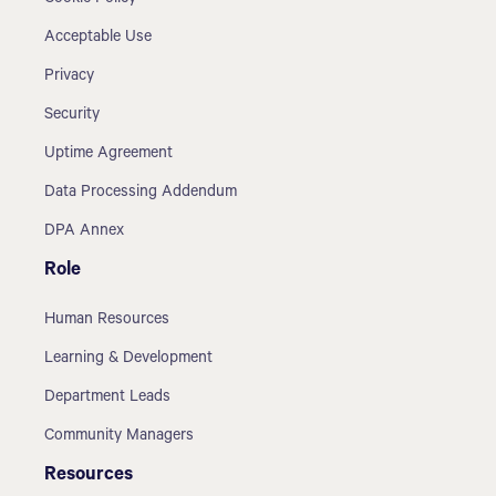
Acceptable Use
Privacy
Security
Uptime Agreement
Data Processing Addendum
DPA Annex
Role
Human Resources
Learning & Development
Department Leads
Community Managers
Resources