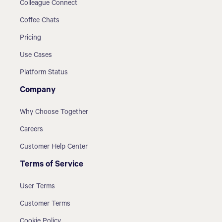
Colleague Connect
Coffee Chats
Pricing
Use Cases
Platform Status
Company
Why Choose Together
Careers
Customer Help Center
Terms of Service
User Terms
Customer Terms
Cookie Policy