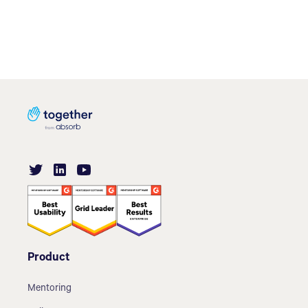
Product
Mentoring