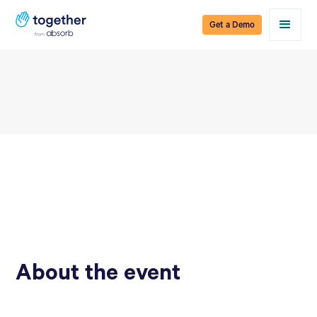
Get a Demo
About the event