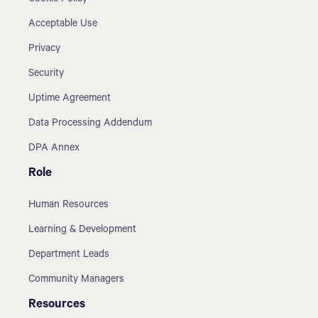
Acceptable Use
Privacy
Security
Uptime Agreement
Data Processing Addendum
DPA Annex
Role
Human Resources
Learning & Development
Department Leads
Community Managers
Resources