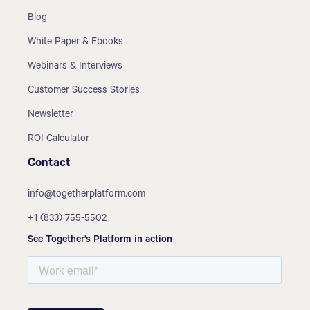
Blog
White Paper & Ebooks
Webinars & Interviews
Customer Success Stories
Newsletter
ROI Calculator
Contact
info@togetherplatform.com
+1 (833) 755-5502
See Together’s Platform in action