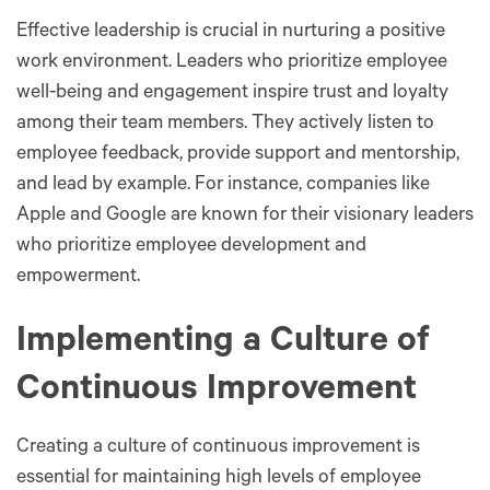
Effective leadership is crucial in nurturing a positive
work environment. Leaders who prioritize employee
well-being and engagement inspire trust and loyalty
among their team members. They actively listen to
employee feedback, provide support and mentorship,
and lead by example. For instance, companies like
Apple and Google are known for their visionary leaders
who prioritize employee development and
empowerment.
Implementing a Culture of
Continuous Improvement
Creating a culture of continuous improvement is
essential for maintaining high levels of employee