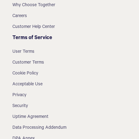
Why Choose Together
Careers
Customer Help Center
Terms of Service
User Terms
Customer Terms
Cookie Policy
Acceptable Use
Privacy
Security
Uptime Agreement
Data Processing Addendum
DPA Annex