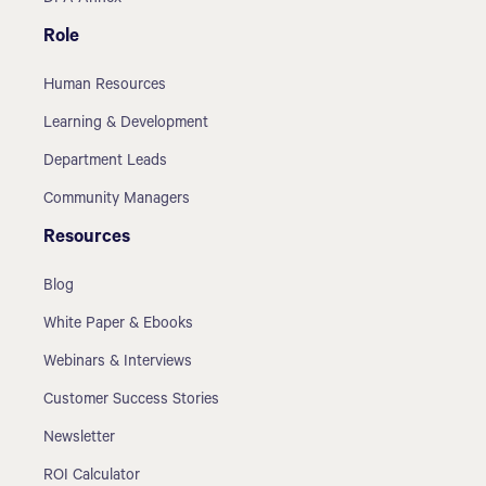
Role
Human Resources
Learning & Development
Department Leads
Community Managers
Resources
Blog
White Paper & Ebooks
Webinars & Interviews
Customer Success Stories
Newsletter
ROI Calculator