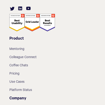
Product
Mentoring
Colleague Connect
Coffee Chats
Pricing
Use Cases
Platform Status
Company