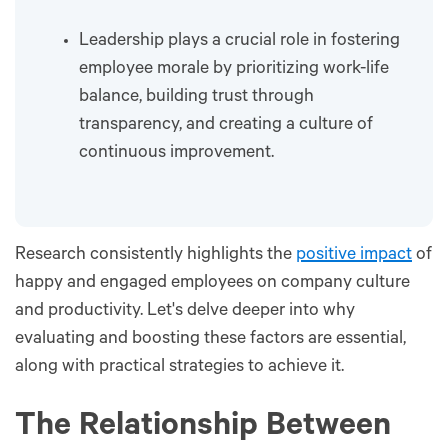
Leadership plays a crucial role in fostering
employee morale by prioritizing work-life
balance, building trust through
transparency, and creating a culture of
continuous improvement.
Research consistently highlights the
positive impact
of
happy and engaged employees on company culture
and productivity. Let's delve deeper into why
evaluating and boosting these factors are essential,
along with practical strategies to achieve it.
The Relationship Between