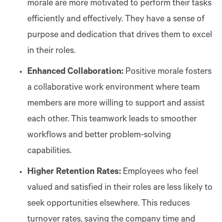
morale are more motivated to perform their tasks
efficiently and effectively. They have a sense of
purpose and dedication that drives them to excel
in their roles.
Enhanced Collaboration:
Positive morale fosters
a collaborative work environment where team
members are more willing to support and assist
each other. This teamwork leads to smoother
workflows and better problem-solving
capabilities.
Higher Retention Rates:
Employees who feel
valued and satisfied in their roles are less likely to
seek opportunities elsewhere. This reduces
turnover rates, saving the company time and