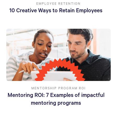
EMPLOYEE RETENTION
10 Creative Ways to Retain Employees
MENTORSHIP PROGRAM ROI
Mentoring ROI: 7 Examples of impactful
mentoring programs