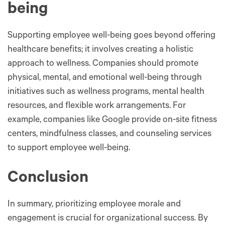
being
Supporting employee well-being goes beyond offering
healthcare benefits; it involves creating a holistic
approach to wellness. Companies should promote
physical, mental, and emotional well-being through
initiatives such as wellness programs, mental health
resources, and flexible work arrangements. For
example, companies like Google provide on-site fitness
centers, mindfulness classes, and counseling services
to support employee well-being.
Conclusion
In summary, prioritizing employee morale and
engagement is crucial for organizational success. By