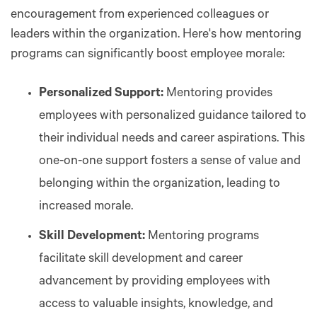
encouragement from experienced colleagues or
leaders within the organization. Here's how mentoring
programs can significantly boost employee morale:
Personalized Support:
Mentoring provides
employees with personalized guidance tailored to
their individual needs and career aspirations. This
one-on-one support fosters a sense of value and
belonging within the organization, leading to
increased morale.
Skill Development:
Mentoring programs
facilitate skill development and career
advancement by providing employees with
access to valuable insights, knowledge, and