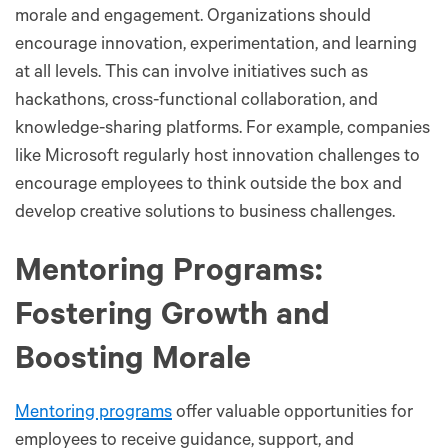
morale and engagement. Organizations should
encourage innovation, experimentation, and learning
at all levels. This can involve initiatives such as
hackathons, cross-functional collaboration, and
knowledge-sharing platforms. For example, companies
like Microsoft regularly host innovation challenges to
encourage employees to think outside the box and
develop creative solutions to business challenges.
Mentoring Programs:
Fostering Growth and
Boosting Morale
Mentoring programs
offer valuable opportunities for
employees to receive guidance, support, and