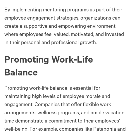
By implementing mentoring programs as part of their
employee engagement strategies, organizations can
create a supportive and empowering environment
where employees feel valued, motivated, and invested
in their personal and professional growth.
Promoting Work-Life
Balance
Promoting work-life balance is essential for
maintaining high levels of employee morale and
engagement. Companies that offer flexible work
arrangements, wellness programs, and ample vacation
time demonstrate a commitment to their employees'
well-being. For example, companies like Patagonia and