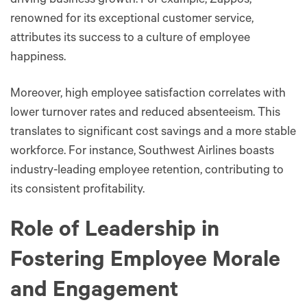
driving business growth. For example, Zappos,
renowned for its exceptional customer service,
attributes its success to a culture of employee
happiness.
Moreover, high employee satisfaction correlates with
lower turnover rates and reduced absenteeism. This
translates to significant cost savings and a more stable
workforce. For instance, Southwest Airlines boasts
industry-leading employee retention, contributing to
its consistent profitability.
Role of Leadership in
Fostering Employee Morale
and Engagement