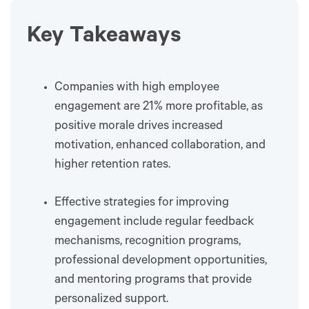
Key Takeaways
Companies with high employee
engagement are 21% more profitable, as
positive morale drives increased
motivation, enhanced collaboration, and
higher retention rates.
Effective strategies for improving
engagement include regular feedback
mechanisms, recognition programs,
professional development opportunities,
and mentoring programs that provide
personalized support.