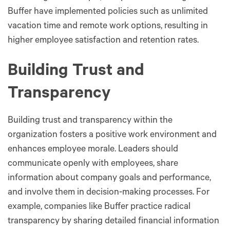
Buffer have implemented policies such as unlimited
vacation time and remote work options, resulting in
higher employee satisfaction and retention rates.
Building Trust and
Transparency
Building trust and transparency within the
organization fosters a positive work environment and
enhances employee morale. Leaders should
communicate openly with employees, share
information about company goals and performance,
and involve them in decision-making processes. For
example, companies like Buffer practice radical
transparency by sharing detailed financial information