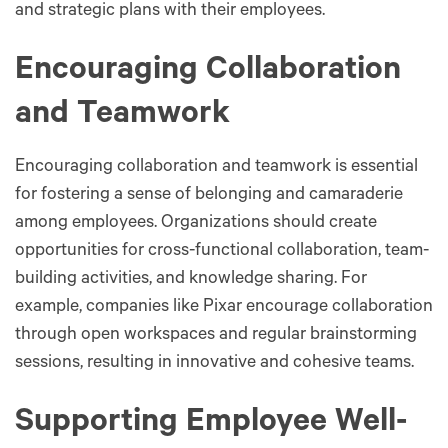
and strategic plans with their employees.
Encouraging Collaboration
and Teamwork
Encouraging collaboration and teamwork is essential
for fostering a sense of belonging and camaraderie
among employees. Organizations should create
opportunities for cross-functional collaboration, team-
building activities, and knowledge sharing. For
example, companies like Pixar encourage collaboration
through open workspaces and regular brainstorming
sessions, resulting in innovative and cohesive teams.
Supporting Employee Well-