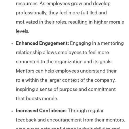
resources. As employees grow and develop
professionally, they feel more fulfilled and
motivated in their roles, resulting in higher morale
levels.
Enhanced Engagement:
Engaging in a mentoring
relationship allows employees to feel more
connected to the organization and its goals.
Mentors can help employees understand their
role within the larger context of the company,
inspiring a sense of purpose and commitment
that boosts morale.
Increased Confidence:
Through regular
feedback and encouragement from their mentors,