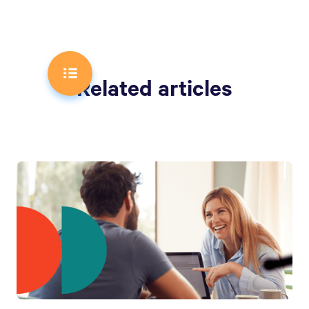
Related articles