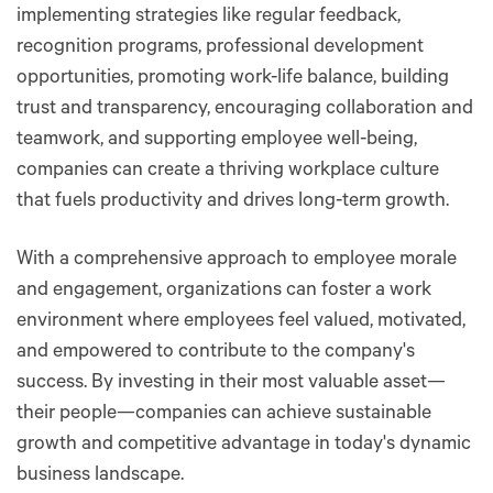
implementing strategies like regular feedback,
recognition programs, professional development
opportunities, promoting work-life balance, building
trust and transparency, encouraging collaboration and
teamwork, and supporting employee well-being,
companies can create a thriving workplace culture
that fuels productivity and drives long-term growth.
With a comprehensive approach to employee morale
and engagement, organizations can foster a work
environment where employees feel valued, motivated,
and empowered to contribute to the company's
success. By investing in their most valuable asset—
their people—companies can achieve sustainable
growth and competitive advantage in today's dynamic
business landscape.