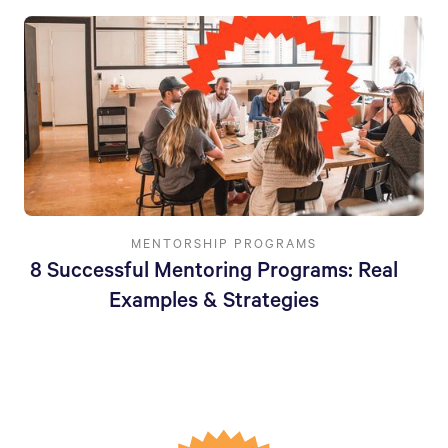
MENTORSHIP PROGRAMS
8 Successful Mentoring Programs: Real
Examples & Strategies