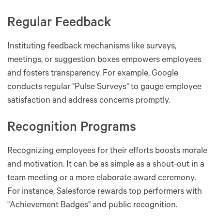
Regular Feedback
Instituting feedback mechanisms like surveys,
meetings, or suggestion boxes empowers employees
and fosters transparency. For example, Google
conducts regular "Pulse Surveys" to gauge employee
satisfaction and address concerns promptly.
Recognition Programs
Recognizing employees for their efforts boosts morale
and motivation. It can be as simple as a shout-out in a
team meeting or a more elaborate award ceremony.
For instance, Salesforce rewards top performers with
"Achievement Badges" and public recognition.