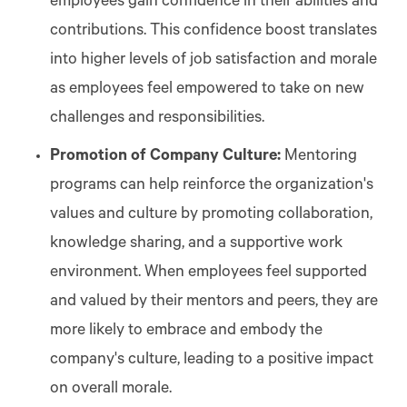
employees gain confidence in their abilities and
contributions. This confidence boost translates
into higher levels of job satisfaction and morale
as employees feel empowered to take on new
challenges and responsibilities.
Promotion of Company Culture:
Mentoring
programs can help reinforce the organization's
values and culture by promoting collaboration,
knowledge sharing, and a supportive work
environment. When employees feel supported
and valued by their mentors and peers, they are
more likely to embrace and embody the
company's culture, leading to a positive impact
on overall morale.