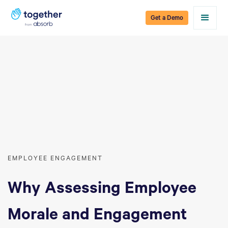
Get a Demo
EMPLOYEE ENGAGEMENT
Why Assessing Employee
Morale and Engagement