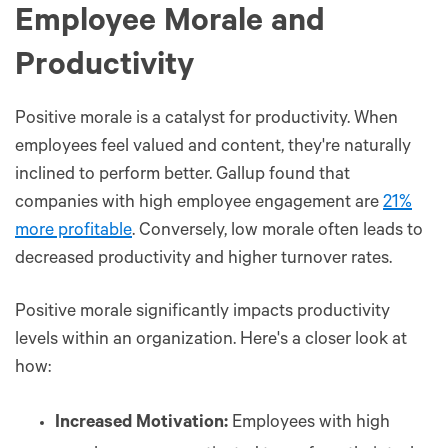
Employee Morale and
Productivity
Positive morale is a catalyst for productivity. When
employees feel valued and content, they're naturally
inclined to perform better. Gallup found that
companies with high employee engagement are
21%
more profitable
. Conversely, low morale often leads to
decreased productivity and higher turnover rates.
Positive morale significantly impacts productivity
levels within an organization. Here's a closer look at
how:
Increased Motivation:
Employees with high