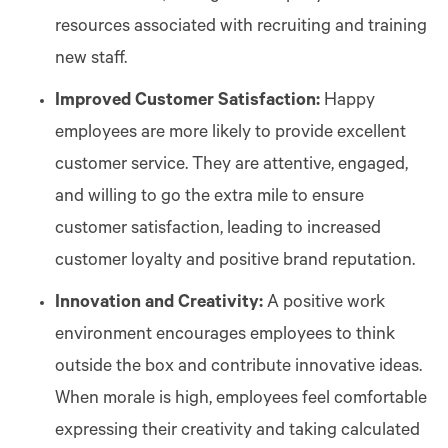
resources associated with recruiting and training
new staff.
Improved Customer Satisfaction:
Happy
employees are more likely to provide excellent
customer service. They are attentive, engaged,
and willing to go the extra mile to ensure
customer satisfaction, leading to increased
customer loyalty and positive brand reputation.
Innovation and Creativity:
A positive work
environment encourages employees to think
outside the box and contribute innovative ideas.
When morale is high, employees feel comfortable
expressing their creativity and taking calculated