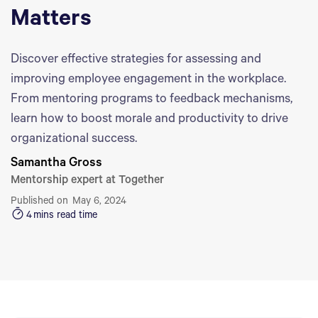
Matters
Discover effective strategies for assessing and
improving employee engagement in the workplace.
From mentoring programs to feedback mechanisms,
learn how to boost morale and productivity to drive
organizational success.
Samantha Gross
Mentorship expert at Together
Published on
May 6, 2024
4
mins read time