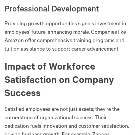
Professional Development
Providing growth opportunities signals investment in
employees' future, enhancing morale. Companies like
Amazon offer comprehensive training programs and
tuition assistance to support career advancement.
Impact of Workforce
Satisfaction on Company
Success
Satisfied employees are not just assets; they're the
cornerstone of organizational success. Their
dedication fuels innovation and customer satisfaction,