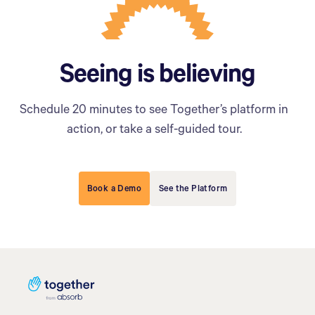
Seeing is believing
Schedule 20 minutes to see Together’s platform in
action, or take a self-guided tour.
Book a Demo
See the Platform