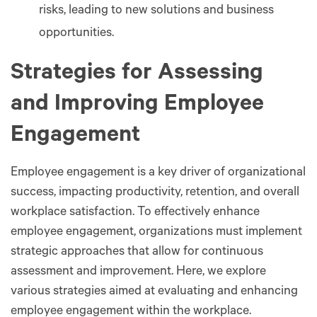
risks, leading to new solutions and business
opportunities.
Strategies for Assessing
and Improving Employee
Engagement
Employee engagement is a key driver of organizational
success, impacting productivity, retention, and overall
workplace satisfaction. To effectively enhance
employee engagement, organizations must implement
strategic approaches that allow for continuous
assessment and improvement. Here, we explore
various strategies aimed at evaluating and enhancing
employee engagement within the workplace.