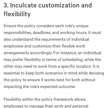
3. Inculcate customization and
flexibility
Ensure the policy considers each role's unique
responsibilities, deadlines, and working hours. It must
also understand the requirements of individual
employees and customize their flexible work
arrangements accordingly. For instance, an individual
may prefer flexibility in terms of scheduling, while the
other may need to work from a specific location. It is
essential to keep both scenarios in mind while devising
the policy to ensure it works best for both without
impacting the role’s expected outcome.
Flexibility within the policy framework allows
employees to manage their work and personal