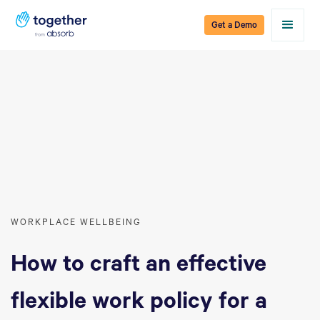
Get a Demo
WORKPLACE WELLBEING
How to craft an effective
flexible work policy for a