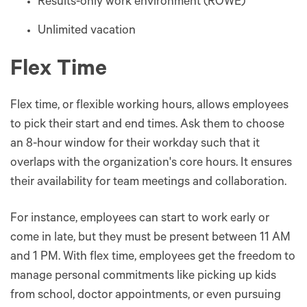
Results-only work environment (ROWE)
Unlimited vacation
Flex Time
Flex time, or flexible working hours, allows employees
to pick their start and end times. Ask them to choose
an 8-hour window for their workday such that it
overlaps with the organization's core hours. It ensures
their availability for team meetings and collaboration.
For instance, employees can start to work early or
come in late, but they must be present between 11 AM
and 1 PM. With flex time, employees get the freedom to
manage personal commitments like picking up kids
from school, doctor appointments, or even pursuing