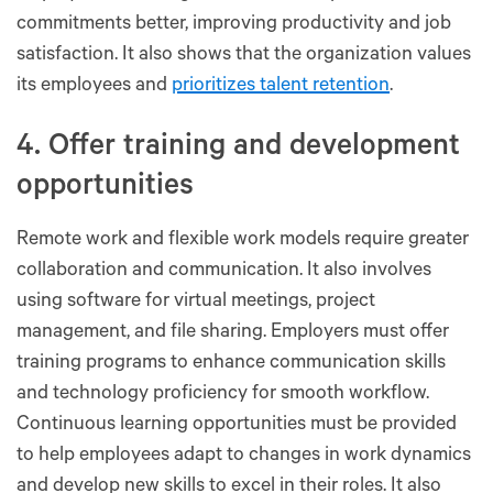
commitments better, improving productivity and job
satisfaction. It also shows that the organization values
its employees and
prioritizes talent retention
.
4. Offer training and development
opportunities
Remote work and flexible work models require greater
collaboration and communication. It also involves
using software for virtual meetings, project
management, and file sharing. Employers must offer
training programs to enhance communication skills
and technology proficiency for smooth workflow.
Continuous learning opportunities must be provided
to help employees adapt to changes in work dynamics
and develop new skills to excel in their roles. It also