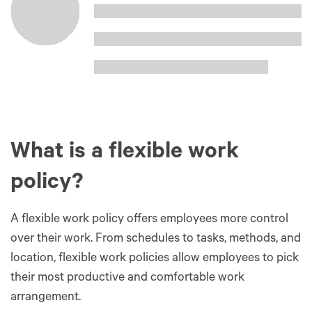
What is a flexible work
policy?
A flexible work policy offers employees more control
over their work. From schedules to tasks, methods, and
location, flexible work policies allow employees to pick
their most productive and comfortable work
arrangement.