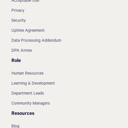
Acceptable Use
Privacy
Security
Uptime Agreement
Data Processing Addendum
DPA Annex
Role
Human Resources
Learning & Development
Department Leads
Community Managers
Resources
Blog