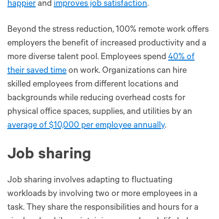
happier
and
improves job satisfaction
.
Beyond the stress reduction, 100% remote work offers
employers the benefit of increased productivity and a
more diverse talent pool. Employees spend
40% of
their saved time
on work. Organizations can hire
skilled employees from different locations and
backgrounds while reducing overhead costs for
physical office spaces, supplies, and utilities by an
average of $10,000 per employee annually
.
Job sharing
Job sharing involves adapting to fluctuating
workloads by involving two or more employees in a
task. They share the responsibilities and hours for a