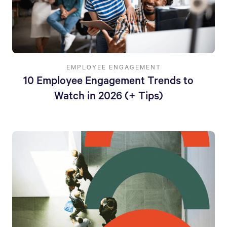
EMPLOYEE ENGAGEMENT
10 Employee Engagement Trends to
Watch in 2026 (+ Tips)