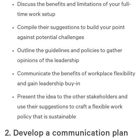
Discuss the benefits and limitations of your full-
time work setup
Compile their suggestions to build your point
against potential challenges
Outline the guidelines and policies to gather
opinions of the leadership
Communicate the benefits of workplace flexibility
and gain leadership buy-in
Present the idea to the other stakeholders and
use their suggestions to craft a flexible work
policy that is sustainable
2. Develop a communication plan