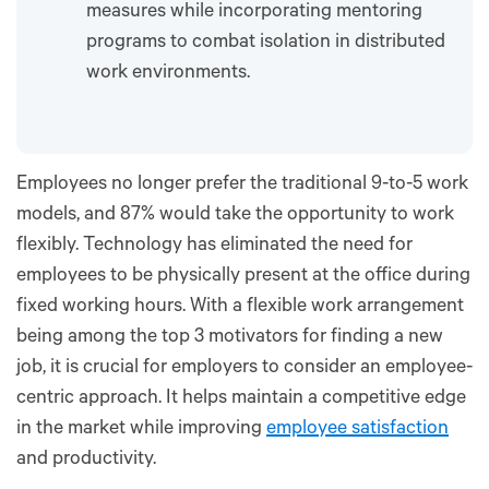
measures while incorporating mentoring
programs to combat isolation in distributed
work environments.
Employees no longer prefer the traditional 9-to-5 work
models, and 87% would take the opportunity to work
flexibly. Technology has eliminated the need for
employees to be physically present at the office during
fixed working hours. With a flexible work arrangement
being among the top 3 motivators for finding a new
job, it is crucial for employers to consider an employee-
centric approach. It helps maintain a competitive edge
in the market while improving
employee satisfaction
and productivity.