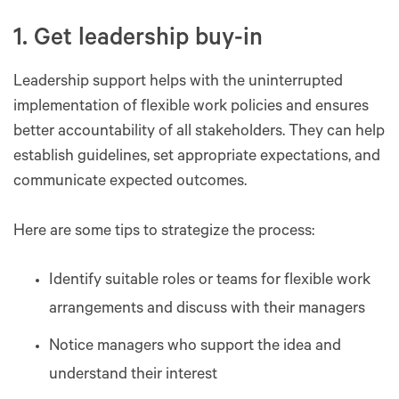
1. Get leadership buy-in
Leadership support helps with the uninterrupted
implementation of flexible work policies and ensures
better accountability of all stakeholders. They can help
establish guidelines, set appropriate expectations, and
communicate expected outcomes.
Here are some tips to strategize the process:
Identify suitable roles or teams for flexible work
arrangements and discuss with their managers
Notice managers who support the idea and
understand their interest