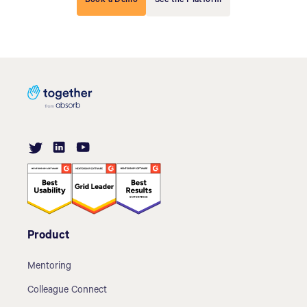
Book a Demo
See the Platform
Product
Mentoring
Colleague Connect