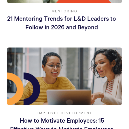
MENTORING
21 Mentoring Trends for L&D Leaders to
Follow in 2026 and Beyond
EMPLOYEE DEVELOPMENT
How to Motivate Employees: 15