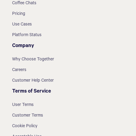
Coffee Chats
Pricing
Use Cases
Platform Status
Company
Why Choose Together
Careers
Customer Help Center
Terms of Service
User Terms
Customer Terms
Cookie Policy