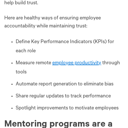
help build trust.
Here are healthy ways of ensuring employee
accountability while maintaining trust:
Define Key Performance Indicators (KPIs) for
each role
Measure remote
employee productivity
through
tools
Automate report generation to eliminate bias
Share regular updates to track performance
Spotlight improvements to motivate employees
Mentoring programs are a