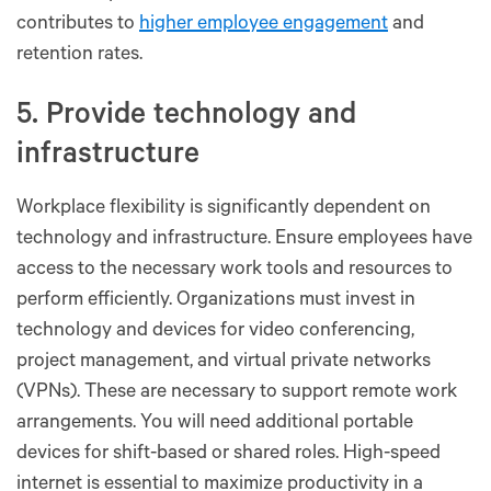
contributes to
higher employee engagement
and
retention rates.
5. Provide technology and
infrastructure
Workplace flexibility is significantly dependent on
technology and infrastructure. Ensure employees have
access to the necessary work tools and resources to
perform efficiently. Organizations must invest in
technology and devices for video conferencing,
project management, and virtual private networks
(VPNs). These are necessary to support remote work
arrangements. You will need additional portable
devices for shift-based or shared roles. High-speed
internet is essential to maximize productivity in a