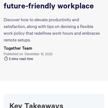
future-friendly workplace
Discover how to elevate productivity and
satisfaction, along with tips on devising a flexible
work policy that redefines work hours and embraces
remote setups.
Together Team
Published on
December 13, 2023
5
mins read time
Key Takeaways