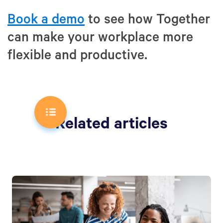
Book a demo
to see how Together
can make your workplace more
flexible and productive.
Related articles