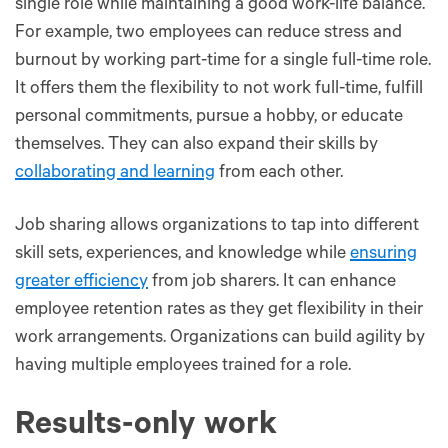
single role while maintaining a good work-life balance.
For example, two employees can reduce stress and
burnout by working part-time for a single full-time role.
It offers them the flexibility to not work full-time, fulfill
personal commitments, pursue a hobby, or educate
themselves. They can also expand their skills by
collaborating and learning
from each other.
Job sharing allows organizations to tap into different
skill sets, experiences, and knowledge while
ensuring
greater efficiency
from job sharers. It can enhance
employee retention rates as they get flexibility in their
work arrangements. Organizations can build agility by
having multiple employees trained for a role.
Results-only work