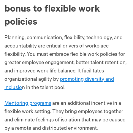
bonus to flexible work
policies
Planning, communication, flexibility, technology, and
accountability are critical drivers of workplace
flexibility. You must embrace flexible work policies for
greater employee engagement, better talent retention,
and improved work-life balance. It facilitates
organizational agility by
promoting diversity and
inclusio
n in the talent pool.
Mentoring programs
are an additional incentive in a
flexible work setting. They bring employees together
and eliminate feelings of isolation that may be caused
by a remote and distributed environment.