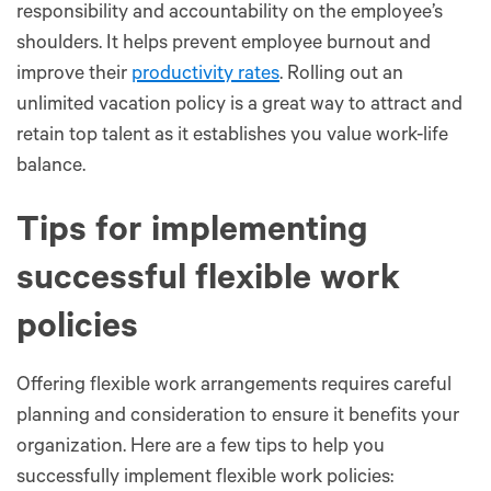
responsibility and accountability on the employee’s
shoulders. It helps prevent employee burnout and
improve their
productivity rates
. Rolling out an
unlimited vacation policy is a great way to attract and
retain top talent as it establishes you value work-life
balance.
Tips for implementing
successful flexible work
policies
Offering flexible work arrangements requires careful
planning and consideration to ensure it benefits your
organization. Here are a few tips to help you
successfully implement flexible work policies: