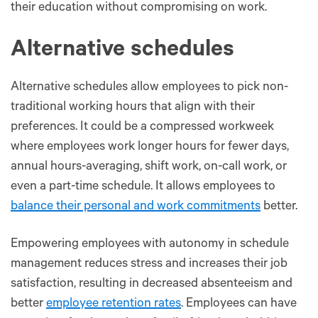
their education without compromising on work.
Alternative schedules
Alternative schedules allow employees to pick non-
traditional working hours that align with their
preferences. It could be a compressed workweek
where employees work longer hours for fewer days,
annual hours-averaging, shift work, on-call work, or
even a part-time schedule. It allows employees to
balance their personal and work commitments
better.
Empowering employees with autonomy in schedule
management reduces stress and increases their job
satisfaction, resulting in decreased absenteeism and
better
employee retention rates
. Employees can have