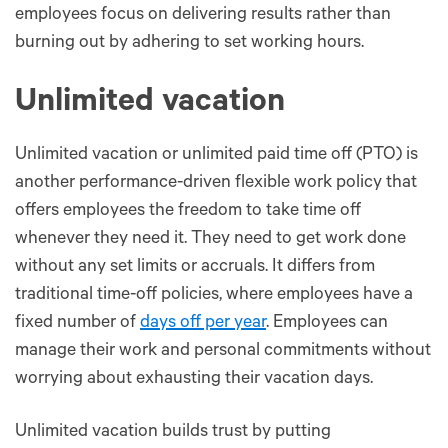
employees focus on delivering results rather than
burning out by adhering to set working hours.
Unlimited vacation
Unlimited vacation or unlimited paid time off (PTO) is
another performance-driven flexible work policy that
offers employees the freedom to take time off
whenever they need it. They need to get work done
without any set limits or accruals. It differs from
traditional time-off policies, where employees have a
fixed number of
days off per year
. Employees can
manage their work and personal commitments without
worrying about exhausting their vacation days.
Unlimited vacation builds trust by putting