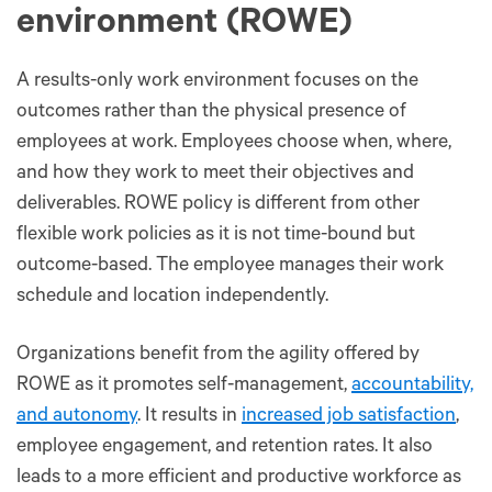
environment (ROWE)
A results-only work environment focuses on the
outcomes rather than the physical presence of
employees at work. Employees choose when, where,
and how they work to meet their objectives and
deliverables. ROWE policy is different from other
flexible work policies as it is not time-bound but
outcome-based. The employee manages their work
schedule and location independently.
Organizations benefit from the agility offered by
ROWE as it promotes self-management,
accountability,
and autonomy
. It results in
increased job satisfaction
,
employee engagement, and retention rates. It also
leads to a more efficient and productive workforce as