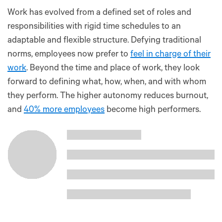
Work has evolved from a defined set of roles and
responsibilities with rigid time schedules to an
adaptable and flexible structure. Defying traditional
norms, employees now prefer to
feel in charge of their
work
. Beyond the time and place of work, they look
forward to defining what, how, when, and with whom
they perform. The higher autonomy reduces burnout,
and
40% more employees
become high performers.