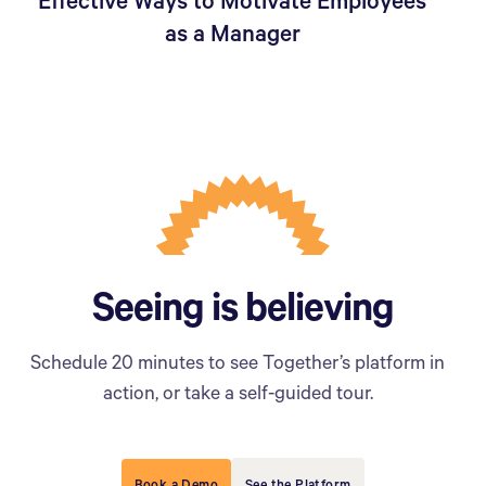
Effective Ways to Motivate Employees
as a Manager
Seeing is believing
Schedule 20 minutes to see Together’s platform in
action, or take a self-guided tour.