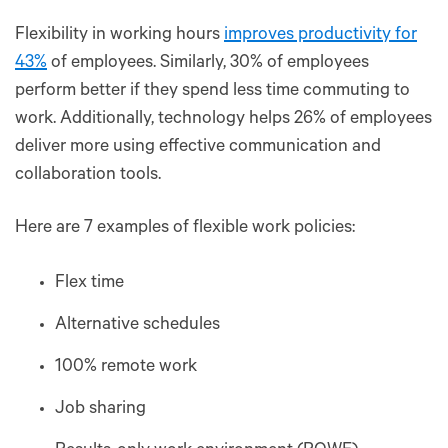
Flexibility in working hours
improves productivity for
43%
of employees. Similarly, 30% of employees
perform better if they spend less time commuting to
work. Additionally, technology helps 26% of employees
deliver more using effective communication and
collaboration tools.
Here are 7 examples of flexible work policies:
Flex time
Alternative schedules
100% remote work
Job sharing