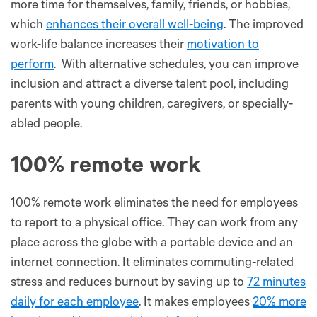
more time for themselves, family, friends, or hobbies,
which
enhances their overall well-being
. The improved
work-life balance increases their
motivation to
perform
. With alternative schedules, you can improve
inclusion and attract a diverse talent pool, including
parents with young children, caregivers, or specially-
abled people.
100% remote work
100% remote work eliminates the need for employees
to report to a physical office. They can work from any
place across the globe with a portable device and an
internet connection. It eliminates commuting-related
stress and reduces burnout by saving up to
72 minutes
daily for each employee
. It makes employees
20% more