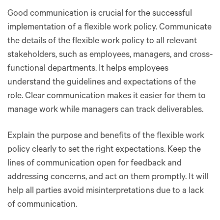
Good communication is crucial for the successful
implementation of a flexible work policy. Communicate
the details of the flexible work policy to all relevant
stakeholders, such as employees, managers, and cross-
functional departments. It helps employees
understand the guidelines and expectations of the
role. Clear communication makes it easier for them to
manage work while managers can track deliverables.
Explain the purpose and benefits of the flexible work
policy clearly to set the right expectations. Keep the
lines of communication open for feedback and
addressing concerns, and act on them promptly. It will
help all parties avoid misinterpretations due to a lack
of communication.