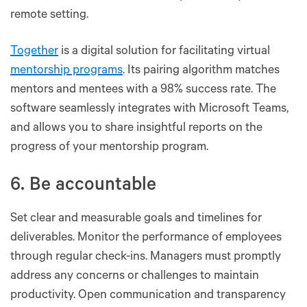
remote setting.
Together
is a digital solution for facilitating virtual
mentorship programs
. Its pairing algorithm matches
mentors and mentees with a 98% success rate. The
software seamlessly integrates with Microsoft Teams,
and allows you to share insightful reports on the
progress of your mentorship program.
6. Be accountable
Set clear and measurable goals and timelines for
deliverables. Monitor the performance of employees
through regular check-ins. Managers must promptly
address any concerns or challenges to maintain
productivity. Open communication and transparency