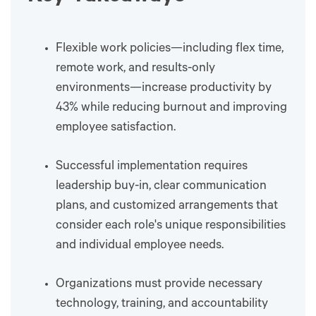
Flexible work policies—including flex time,
remote work, and results-only
environments—increase productivity by
43% while reducing burnout and improving
employee satisfaction.
Successful implementation requires
leadership buy-in, clear communication
plans, and customized arrangements that
consider each role's unique responsibilities
and individual employee needs.
Organizations must provide necessary
technology, training, and accountability