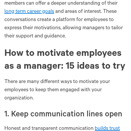
members can offer a deeper understanding of their
long term career goals
and areas of interest. These
conversations create a platform for employees to
express their motivations, allowing managers to tailor
their support and guidance.
How to motivate employees
as a manager: 15 ideas to try
There are many different ways to motivate your
employees to keep them engaged with your
organization.
1. Keep communication lines open
Honest and transparent communication
builds trust