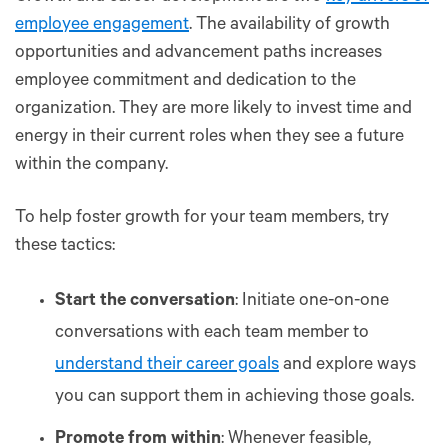
employee engagement
. The availability of growth
opportunities and advancement paths increases
employee commitment and dedication to the
organization. They are more likely to invest time and
energy in their current roles when they see a future
within the company.
To help foster growth for your team members, try
these tactics:
Start the conversation
: Initiate one-on-one
conversations with each team member to
understand their career goals
and explore ways
you can support them in achieving those goals.
Promote from within
: Whenever feasible,