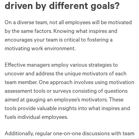
driven by different goals?
On a diverse team, not all employees will be motivated
by the same factors. Knowing what inspires and
encourages your team is critical to fostering a
motivating work environment.
Effective managers employ various strategies to
uncover and address the unique motivators of each
team member. One approach involves using motivation
assessment tools or surveys consisting of questions
aimed at gauging an employee’s motivators. These
tools provide valuable insights into what inspires and
fuels individual employees.
Additionally, regular one-on-one discussions with team