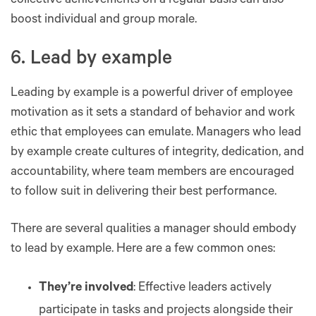
collective achievements on a regular basis can also
boost individual and group morale.
6. Lead by example
Leading by example is a powerful driver of employee
motivation as it sets a standard of behavior and work
ethic that employees can emulate. Managers who lead
by example create cultures of integrity, dedication, and
accountability, where team members are encouraged
to follow suit in delivering their best performance.
There are several qualities a manager should embody
to lead by example. Here are a few common ones:
They’re involved
: Effective leaders actively
participate in tasks and projects alongside their