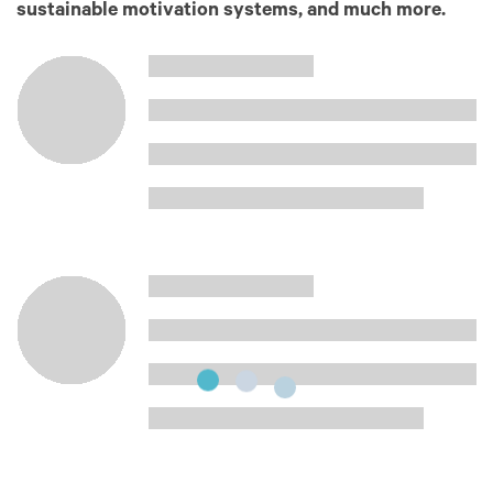
sustainable motivation systems, and much more.