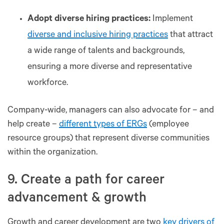
Adopt diverse hiring practices:
Implement
diverse and inclusive hiring practices
that attract
a wide range of talents and backgrounds,
ensuring a more diverse and representative
workforce.
Company-wide, managers can also advocate for – and
help create –
different types of ERGs
(employee
resource groups) that represent diverse communities
within the organization.
9. Create a path for career
advancement & growth
Growth and career development are two
key drivers of