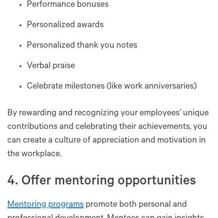
Performance bonuses
Personalized awards
Personalized thank you notes
Verbal praise
Celebrate milestones (like work anniversaries)
By rewarding and recognizing your employees’ unique
contributions and celebrating their achievements, you
can create a culture of appreciation and motivation in
the workplace.
4. Offer mentoring opportunities
Mentoring programs
promote both personal and