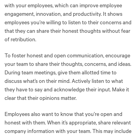
with your employees, which can improve employee
engagement, innovation, and productivity. It shows
employees you’re willing to listen to their concerns and
that they can share their honest thoughts without fear
of retribution.
To foster honest and open communication, encourage
your team to share their thoughts, concerns, and ideas.
During team meetings, give them allotted time to
discuss what’s on their mind. Actively listen to what
they have to say and acknowledge their input. Make it
clear that their opinions matter.
Employees also want to know that you’re open and
honest with them. When it’s appropriate, share relevant
company information with your team. This may include