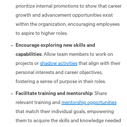
prioritize internal promotions to show that career
growth and advancement opportunities exist
within the organization, encouraging employees
to aspire to higher roles.
Encourage exploring new skills and
capabilities
: Allow team members to work on
projects or
shadow activities
that align with their
personal interests and career objectives,
fostering a sense of purpose in their roles.
Facilitate training and mentorship
: Share
relevant training and
mentorship opportunities
that match their individual goals, empowering
them to acquire the skills and knowledge needed