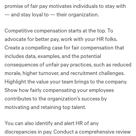
promise of fair pay motivates individuals to stay with
— and stay loyal to — their organization.
Competitive compensation starts at the top. To
advocate for better pay, work with your HR folks.
Create a compelling case for fair compensation that
includes data, examples, and the potential
consequences of unfair pay practices, such as reduced
morale, higher turnover, and recruitment challenges.
Highlight the value your team brings to the company.
Show how fairly compensating your employees
contributes to the organization's success by
motivating and retaining top talent.
You can also identify and alert HR of any
discrepancies in pay. Conduct a comprehensive review