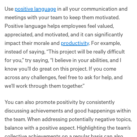
Use
positive language
in all your communication and
meetings with your team to keep them motivated.
Positive language helps employees feel valued,
appreciated, and motivated, and it can significantly
impact their morale and
productivity
. For example,
instead of saying, “This project will be really difficult
for you,” try saying, “I believe in your abilities, and I
know you’ll do great on this project. If you come
across any challenges, feel free to ask for help, and
we'll work through them together.”
You can also promote positivity by consistently
discussing achievements and good happenings within
the team. When addressing potentially negative topics,
balance with a positive aspect. Highlighting the team’s