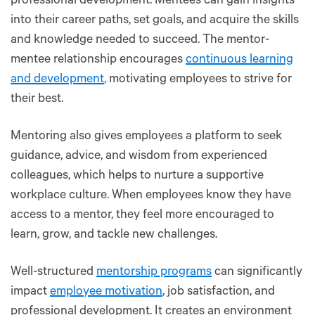
professional development. Mentees can gain insights
into their career paths, set goals, and acquire the skills
and knowledge needed to succeed. The mentor-
mentee relationship encourages
continuous learning
and development
, motivating employees to strive for
their best.
Mentoring also gives employees a platform to seek
guidance, advice, and wisdom from experienced
colleagues, which helps to nurture a supportive
workplace culture. When employees know they have
access to a mentor, they feel more encouraged to
learn, grow, and tackle new challenges.
Well-structured
mentorship programs
can significantly
impact
employee motivation
, job satisfaction, and
professional development. It creates an environment