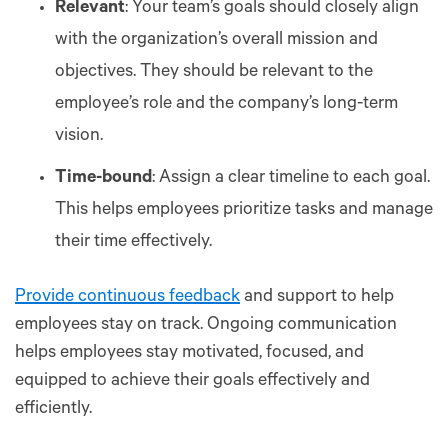
Relevant
: Your team’s goals should closely align
with the organization’s overall mission and
objectives. They should be relevant to the
employee’s role and the company’s long-term
vision.
Time-bound
: Assign a clear timeline to each goal.
This helps employees prioritize tasks and manage
their time effectively.
Provide continuous feedback
and support to help
employees stay on track. Ongoing communication
helps employees stay motivated, focused, and
equipped to achieve their goals effectively and
efficiently.