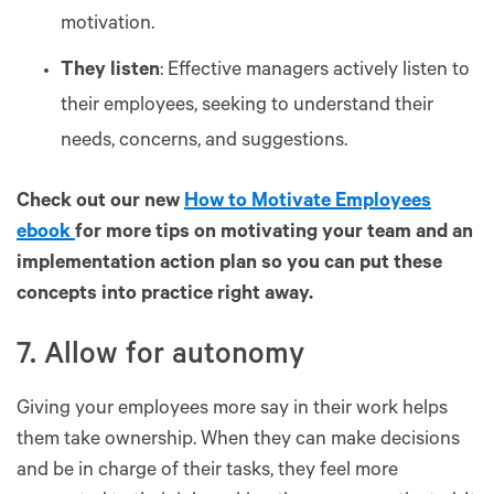
motivation.
They listen
: Effective managers actively listen to
their employees, seeking to understand their
needs, concerns, and suggestions.
Check out our new
How to Motivate Employees
ebook
for more tips on motivating your team and an
implementation action plan so you can put these
concepts into practice right away.
7. Allow for autonomy
Giving your employees more say in their work helps
them take ownership. When they can make decisions
and be in charge of their tasks, they feel more