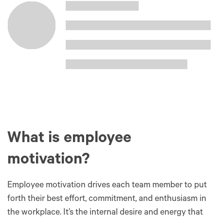
What is employee
motivation?
Employee motivation drives each team member to put
forth their best effort, commitment, and enthusiasm in
the workplace. It’s the internal desire and energy that