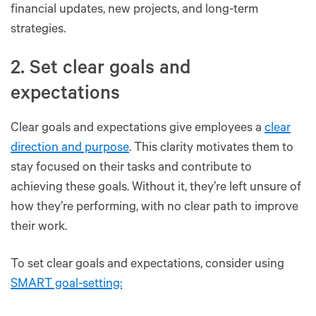
financial updates, new projects, and long-term
strategies.
2. Set clear goals and
expectations
Clear goals and expectations give employees a
clear
direction and purpose
. This clarity motivates them to
stay focused on their tasks and contribute to
achieving these goals. Without it, they’re left unsure of
how they’re performing, with no clear path to improve
their work.
To set clear goals and expectations, consider using
SMART goal-setting: