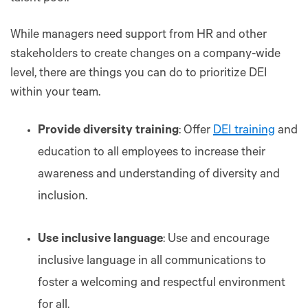
While managers need support from HR and other
stakeholders to create changes on a company-wide
level, there are things you can do to prioritize DEI
within your team.
Provide diversity training
: Offer
DEI training
and
education to all employees to increase their
awareness and understanding of diversity and
inclusion.
Use inclusive language
: Use and encourage
inclusive language in all communications to
foster a welcoming and respectful environment
for all.