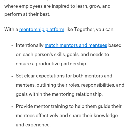
where employees are inspired to learn, grow, and
perform at their best.
With a
mentorship platform
like Together, you can:
Intentionally
match mentors and mentees
based
on each person's skills, goals, and needs to
ensure a productive partnership.
Set clear expectations for both mentors and
mentees, outlining their roles, responsibilities, and
goals within the mentoring relationship.
Provide mentor training to help them guide their
mentees effectively and share their knowledge
and experience.