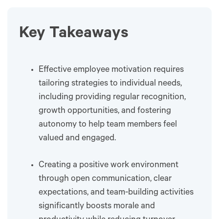
Key Takeaways
Effective employee motivation requires
tailoring strategies to individual needs,
including providing regular recognition,
growth opportunities, and fostering
autonomy to help team members feel
valued and engaged.
Creating a positive work environment
through open communication, clear
expectations, and team-building activities
significantly boosts morale and