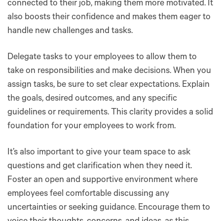
connected to their job, making them more motivated. It
also boosts their confidence and makes them eager to
handle new challenges and tasks.
Delegate tasks to your employees to allow them to
take on responsibilities and make decisions. When you
assign tasks, be sure to set clear expectations. Explain
the goals, desired outcomes, and any specific
guidelines or requirements. This clarity provides a solid
foundation for your employees to work from.
It’s also important to give your team space to ask
questions and get clarification when they need it.
Foster an open and supportive environment where
employees feel comfortable discussing any
uncertainties or seeking guidance. Encourage them to