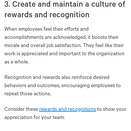
3. Create and maintain a culture of
rewards and recognition
When employees feel their efforts and
accomplishments are acknowledged, it boosts their
morale and overall job satisfaction. They feel like their
work is appreciated and important to the organization
as a whole.
Recognition and rewards also reinforce desired
behaviors and outcomes, encouraging employees to
repeat those actions.
Consider these
rewards and recognitions
to show your
appreciation for your team: