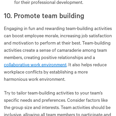
for their professional development.
10. Promote team building
Engaging in fun and rewarding team-building activities
can boost employee morale, increasing job satisfaction
and motivation to perform at their best. Team-building
activities create a sense of camaraderie among team
members, creating positive relationships and a
collaborative work environment
. It also helps reduce
workplace conflicts by establishing a more
harmonious work environment.
Try to tailor team-building activities to your team’s
specific needs and preferences. Consider factors like
the group size and interests. Team activities should be
inclusive, allowing all team members to participate and