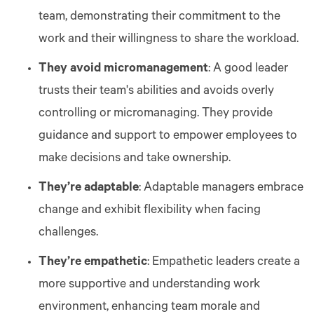
team, demonstrating their commitment to the
work and their willingness to share the workload.
They avoid micromanagement
: A good leader
trusts their team's abilities and avoids overly
controlling or micromanaging. They provide
guidance and support to empower employees to
make decisions and take ownership.
They’re adaptable
: Adaptable managers embrace
change and exhibit flexibility when facing
challenges.
They’re empathetic
: Empathetic leaders create a
more supportive and understanding work
environment, enhancing team morale and