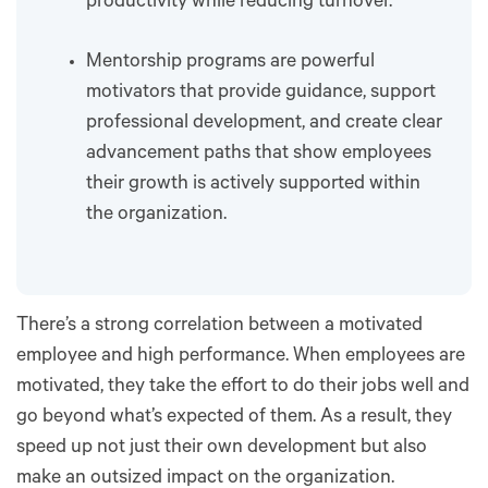
productivity while reducing turnover.
Mentorship programs are powerful
motivators that provide guidance, support
professional development, and create clear
advancement paths that show employees
their growth is actively supported within
the organization.
There’s a strong correlation between a motivated
employee and high performance. When employees are
motivated, they take the effort to do their jobs well and
go beyond what’s expected of them. As a result, they
speed up not just their own development but also
make an outsized impact on the organization.