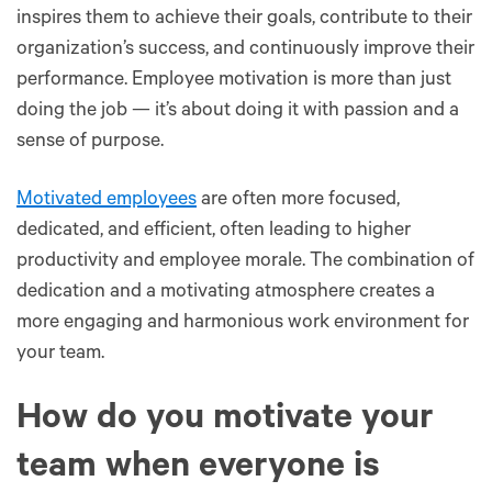
inspires them to achieve their goals, contribute to their
organization’s success, and continuously improve their
performance. Employee motivation is more than just
doing the job — it’s about doing it with passion and a
sense of purpose.
Motivated employees
are often more focused,
dedicated, and efficient, often leading to higher
productivity and employee morale. The combination of
dedication and a motivating atmosphere creates a
more engaging and harmonious work environment for
your team.
How do you motivate your
team when everyone is