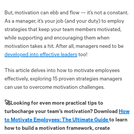
But, motivation can ebb and flow — it’s not a constant.
As a manager, it’s your job (and your duty) to employ
strategies that keep your team members motivated,
while supporting and encouraging them when
motivation takes a hit. After all, managers need to be
developed into effective leaders
too!
This article delves into how to motivate employees
effectively, exploring 15 proven strategies managers
can use to overcome motivation challenges.
🚀Looking for even more practical tips to
turbocharge your team’s motivation? Download
How
to Motivate Employees: The Ultimate Guide
to learn
how to build a motivation framework, create