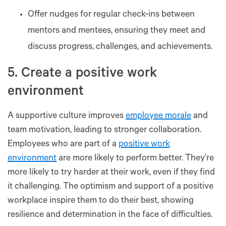
Offer nudges for regular check-ins between
mentors and mentees, ensuring they meet and
discuss progress, challenges, and achievements.
5. Create a positive work
environment
A supportive culture improves
employee morale
and
team motivation, leading to stronger collaboration.
Employees who are part of a
positive work
environment
are more likely to perform better. They’re
more likely to try harder at their work, even if they find
it challenging. The optimism and support of a positive
workplace inspire them to do their best, showing
resilience and determination in the face of difficulties.