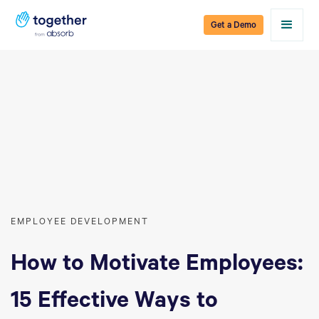
Get a Demo
EMPLOYEE DEVELOPMENT
How to Motivate Employees:
15 Effective Ways to