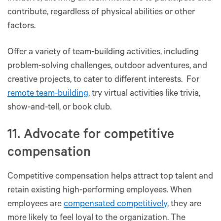
contribute, regardless of physical abilities or other
factors.
Offer a variety of team-building activities, including
problem-solving challenges, outdoor adventures, and
creative projects, to cater to different interests. For
remote team-building
, try virtual activities like trivia,
show-and-tell, or book club.
11. Advocate for competitive
compensation
Competitive compensation helps attract top talent and
retain existing high-performing employees. When
employees are
compensated competitively
, they are
more likely to feel loyal to the organization. The