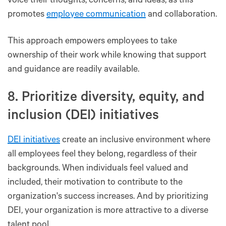
voice their thoughts, concerns, and ideas, as this
promotes
employee communication
and collaboration.
This approach empowers employees to take
ownership of their work while knowing that support
and guidance are readily available.
8. Prioritize diversity, equity, and
inclusion (DEI) initiatives
DEI initiatives
create an inclusive environment where
all employees feel they belong, regardless of their
backgrounds. When individuals feel valued and
included, their motivation to contribute to the
organization's success increases. And by prioritizing
DEI, your organization is more attractive to a diverse
talent pool.