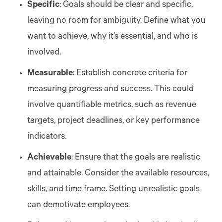
Specific
: Goals should be clear and specific,
leaving no room for ambiguity. Define what you
want to achieve, why it’s essential, and who is
involved.
Measurable
: Establish concrete criteria for
measuring progress and success. This could
involve quantifiable metrics, such as revenue
targets, project deadlines, or key performance
indicators.
Achievable
: Ensure that the goals are realistic
and attainable. Consider the available resources,
skills, and time frame. Setting unrealistic goals
can demotivate employees.