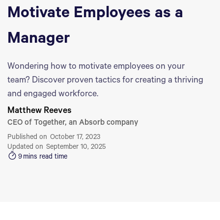
Motivate Employees as a
Manager
Wondering how to motivate employees on your
team? Discover proven tactics for creating a thriving
and engaged workforce.
Matthew Reeves
CEO of Together, an Absorb company
Published on
October 17, 2023
Updated on
September 10, 2025
9
mins read time