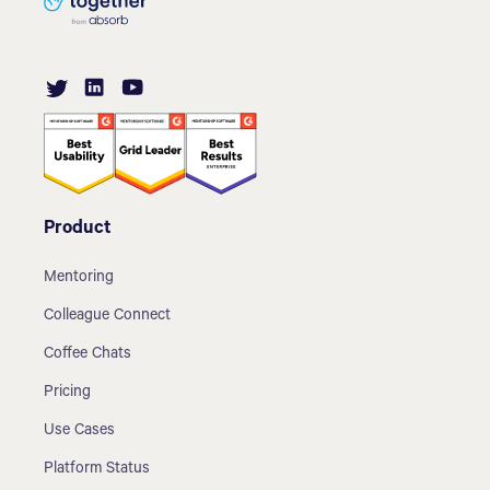
Product
Mentoring
Colleague Connect
Coffee Chats
Pricing
Use Cases
Platform Status