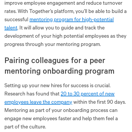
improve employee engagement and reduce turnover
rates. With Together’s platform, you’ll be able to build a
successful
mentoring program for high-potential
talent
. It will allow you to guide and track the
development of your high potential employees as they
progress through your mentoring program.
Pairing colleagues for a peer
mentoring onboarding program
Setting up your new hires for success is crucial.
Research has found that
20 to 30 percent of new
employees leave the company
within the first 90 days.
Mentoring as part of your onboarding process can
engage new employees faster and help them feel a
part of the culture.