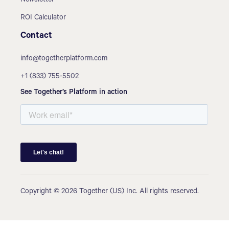
Newsletter
ROI Calculator
Contact
info@togetherplatform.com
+1 (833) 755-5502
See Together’s Platform in action
Copyright © 2026 Together (US) Inc. All rights reserved.