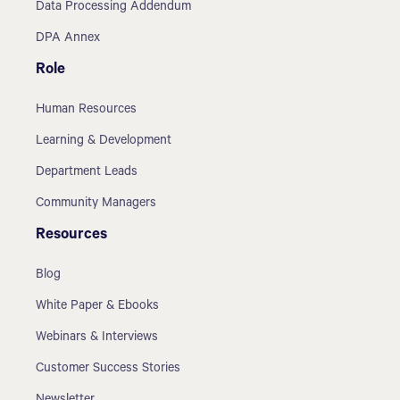
Data Processing Addendum
DPA Annex
Role
Human Resources
Learning & Development
Department Leads
Community Managers
Resources
Blog
White Paper & Ebooks
Webinars & Interviews
Customer Success Stories