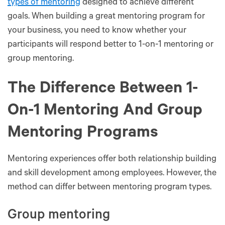
types of mentoring
designed to achieve different
goals. When building a great mentoring program for
your business, you need to know whether your
participants will respond better to 1-on-1 mentoring or
group mentoring.
The Difference Between 1-
On-1 Mentoring And Group
Mentoring Programs
Mentoring experiences offer both relationship building
and skill development among employees. However, the
method can differ between mentoring program types.
Group mentoring