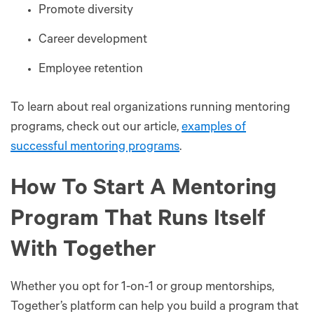
Promote diversity
Career development
Employee retention
To learn about real organizations running mentoring
programs, check out our article,
examples of
successful mentoring programs
.
How To Start A Mentoring
Program That Runs Itself
With Together
Whether you opt for 1-on-1 or group mentorships,
Together’s platform can help you build a program that