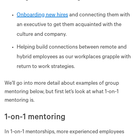
Onboarding new hires
and connecting them with
an executive to get them acquainted with the
culture and company.
Helping build connections between remote and
hybrid employees as our workplaces grapple with
return to work strategies.
We’ll go into more detail about examples of group
mentoring below, but first let’s look at what 1-on-1
mentoring is.
1-on-1 mentoring
In 1-on-1 mentorships, more experienced employees