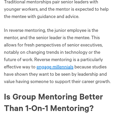
Traditional mentorships pair senior leaders with
younger workers, and the mentor is expected to help
the mentee with guidance and advice.
In reverse mentoring, the junior employee is the
mentor, and the senior leader is the mentee. This
allows for fresh perspectives of senior executives,
notably on changing trends in technology or the
future of work. Reverse mentoring is a particularly
effective way to
engage millennials
because studies
have shown they want to be seen by leadership and
value having someone to support their career growth.
Is Group Mentoring Better
Than 1-On-1 Mentoring?