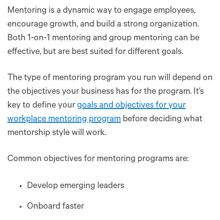
Mentoring is a dynamic way to engage employees,
encourage growth, and build a strong organization.
Both 1-on-1 mentoring and group mentoring can be
effective, but are best suited for different goals.
The type of mentoring program you run will depend on
the objectives your business has for the program. It’s
key to define your
goals and objectives for your
workplace mentoring program
before deciding what
mentorship style will work.
Common objectives for mentoring programs are:
Develop emerging leaders
Onboard faster