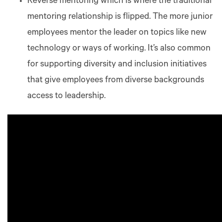
Reverse mentoring which is where the traditional
mentoring relationship is flipped. The more junior
employees mentor the leader on topics like new
technology or ways of working. It’s also common
for supporting diversity and inclusion initiatives
that give employees from diverse backgrounds
access to leadership.