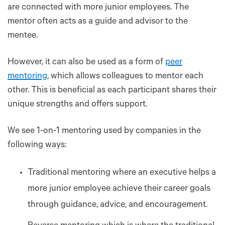
are connected with more junior employees. The
mentor often acts as a guide and advisor to the
mentee.
However, it can also be used as a form of
peer
mentoring
, which allows colleagues to mentor each
other. This is beneficial as each participant shares their
unique strengths and offers support.
We see 1-on-1 mentoring used by companies in the
following ways:
Traditional mentoring where an executive helps a
more junior employee achieve their career goals
through guidance, advice, and encouragement.