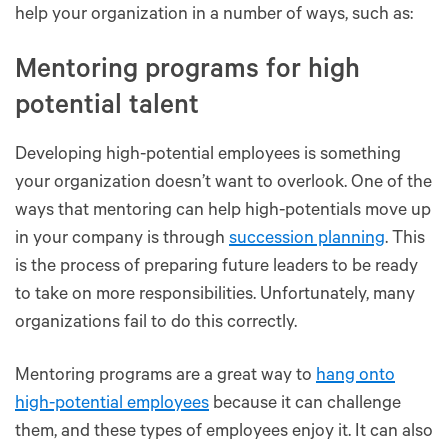
help your organization in a number of ways, such as:
Mentoring programs for high
potential talent
Developing high-potential employees is something
your organization doesn’t want to overlook. One of the
ways that mentoring can help high-potentials move up
in your company is through
succession planning
. This
is the process of preparing future leaders to be ready
to take on more responsibilities. Unfortunately, many
organizations fail to do this correctly.
Mentoring programs are a great way to
hang onto
high-potential employees
because it can challenge
them, and these types of employees enjoy it. It can also