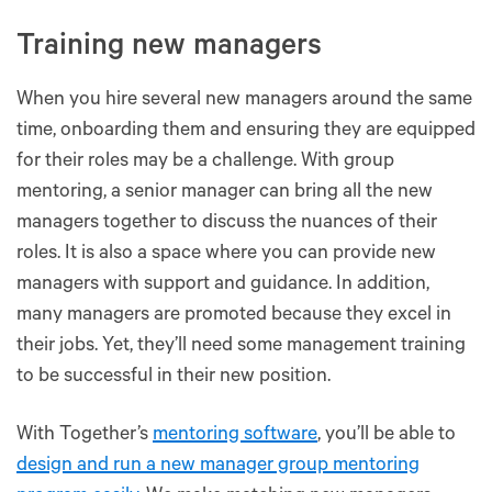
Training new managers
When you hire several new managers around the same
time, onboarding them and ensuring they are equipped
for their roles may be a challenge. With group
mentoring, a senior manager can bring all the new
managers together to discuss the nuances of their
roles. It is also a space where you can provide new
managers with support and guidance. In addition,
many managers are promoted because they excel in
their jobs. Yet, they’ll need some management training
to be successful in their new position.
With Together’s
mentoring software
, you’ll be able to
design and run a new manager group mentoring