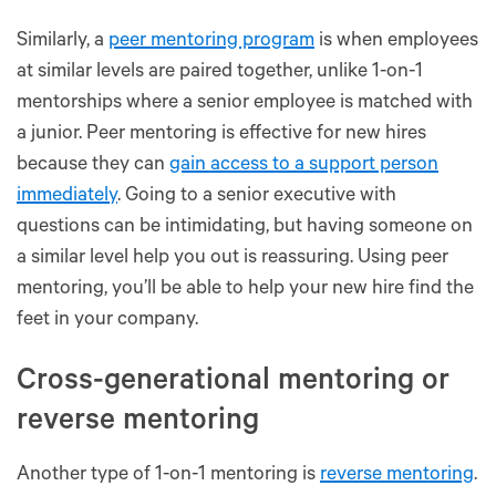
Similarly, a
peer mentoring program
is when employees
at similar levels are paired together, unlike 1-on-1
mentorships where a senior employee is matched with
a junior. Peer mentoring is effective for new hires
because they can
gain access to a support person
immediately
. Going to a senior executive with
questions can be intimidating, but having someone on
a similar level help you out is reassuring. Using peer
mentoring, you’ll be able to help your new hire find the
feet in your company.
Cross-generational mentoring or
reverse mentoring
Another type of 1-on-1 mentoring is
reverse mentoring
.