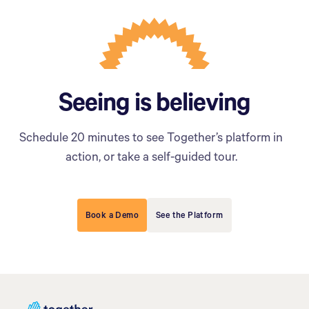
Seeing is believing
Schedule 20 minutes to see Together’s platform in
action, or take a self-guided tour.
Book a Demo
See the Platform