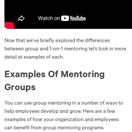
Now that we’ve briefly explored the differences
between group and 1-on-1 mentoring let’s look in more
detail at examples of each.
Examples Of Mentoring
Groups
You can use group mentoring in a number of ways to
help employees develop and grow. Here are a few
examples of how your organization and employees
can benefit from group mentoring programs.