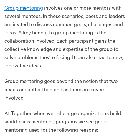
Group mentoring
involves one or more mentors with
several mentees. In these scenarios, peers and leaders
are invited to discuss common goals, challenges, and
ideas. A key benefit to group mentoring is the
collaboration involved. Each participant gains the
collective knowledge and expertise of the group to
solve problems they’re facing. It can also lead to new,
innovative ideas.
Group mentoring goes beyond the notion that two
heads are better than one as there are several
involved.
At Together, when we help large organizations build
world-class mentoring programs we see group
mentoring used for the following reasons: