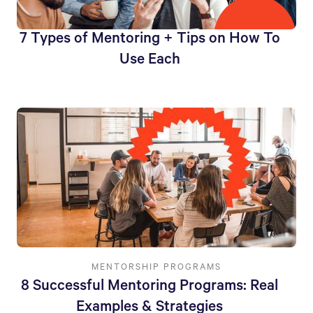
7 Types of Mentoring + Tips on How To
Use Each
MENTORSHIP PROGRAMS
8 Successful Mentoring Programs: Real
Examples & Strategies