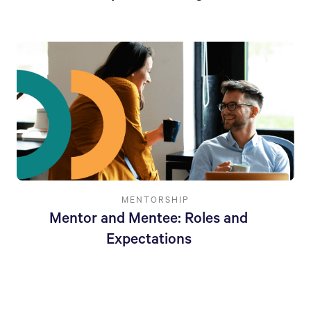
MENTORSHIP
Mentor and Mentee: Roles and
Expectations