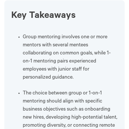
Key Takeaways
Group mentoring involves one or more
mentors with several mentees
collaborating on common goals, while 1-
on-1 mentoring pairs experienced
employees with junior staff for
personalized guidance.
The choice between group or 1-on-1
mentoring should align with specific
business objectives such as onboarding
new hires, developing high-potential talent,
promoting diversity, or connecting remote