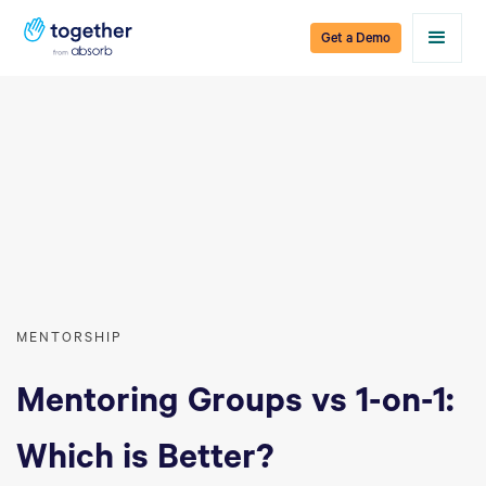
Get a Demo
MENTORSHIP
Mentoring Groups vs 1-on-1:
Which is Better?