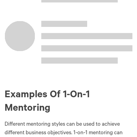
Examples Of 1-On-1
Mentoring
Different mentoring styles can be used to achieve
different business objectives. 1-on-1 mentoring can