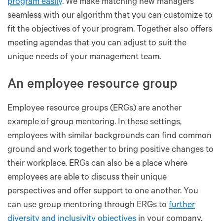
program easily
. We make matching new managers
seamless with our algorithm that you can customize to
fit the objectives of your program. Together also offers
meeting agendas that you can adjust to suit the
unique needs of your management team.
An employee resource group
Employee resource groups (ERGs) are another
example of group mentoring. In these settings,
employees with similar backgrounds can find common
ground and work together to bring positive changes to
their workplace. ERGs can also be a place where
employees are able to discuss their unique
perspectives and offer support to one another. You
can use group mentoring through ERGs to
further
diversity and inclusivity objectives
in your company.