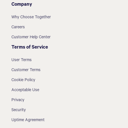
Company
Why Choose Together
Careers
Customer Help Center
Terms of Service
User Terms
Customer Terms
Cookie Policy
Acceptable Use
Privacy
Security
Uptime Agreement