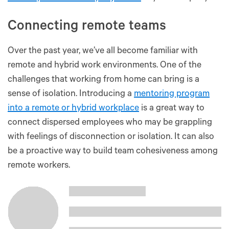
Connecting remote teams
Over the past year, we’ve all become familiar with
remote and hybrid work environments. One of the
challenges that working from home can bring is a
sense of isolation. Introducing a
mentoring program
into a remote or hybrid workplace
is a great way to
connect dispersed employees who may be grappling
with feelings of disconnection or isolation. It can also
be a proactive way to build team cohesiveness among
remote workers.