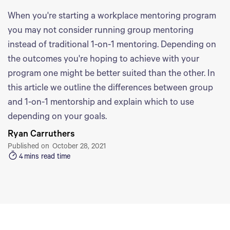
When you're starting a workplace mentoring program
you may not consider running group mentoring
instead of traditional 1-on-1 mentoring. Depending on
the outcomes you're hoping to achieve with your
program one might be better suited than the other. In
this article we outline the differences between group
and 1-on-1 mentorship and explain which to use
depending on your goals.
Ryan Carruthers
Published on
October 28, 2021
4
mins read time