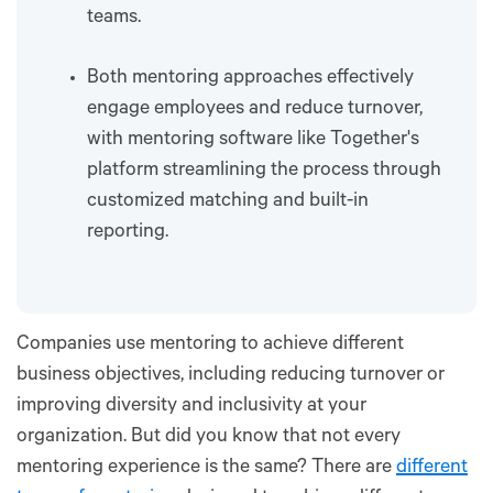
teams.
Both mentoring approaches effectively
engage employees and reduce turnover,
with mentoring software like Together's
platform streamlining the process through
customized matching and built-in
reporting.
Companies use mentoring to achieve different
business objectives, including reducing turnover or
improving diversity and inclusivity at your
organization. But did you know that not every
mentoring experience is the same? There are
different