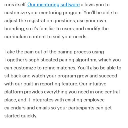
runs itself.
Our mentoring software
allows you to
customize your mentoring program. You’ll be able to
adjust the registration questions, use your own
branding, so it’s familiar to users, and modify the
curriculum content to suit your needs.
Take the pain out of the pairing process using
Together’s sophisticated pairing algorithm, which you
can customize to refine matches. You’ll also be able to
sit back and watch your program grow and succeed
with our built-in reporting feature. Our intuitive
platform provides everything you need in one central
place, and it integrates with existing employee
calendars and emails so your participants can get
started quickly.