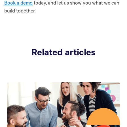
Book a demo
today, and let us show you what we can
build together.
Related articles