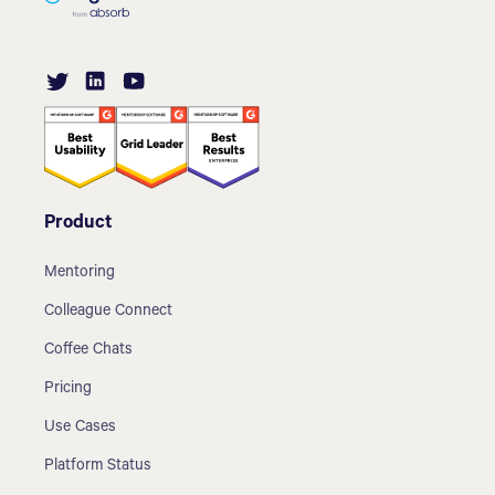
Product
Mentoring
Colleague Connect
Coffee Chats
Pricing
Use Cases
Platform Status