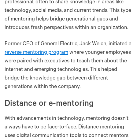
professional, often to share knowledge in areas like
technology, social media, and current trends. This type
of mentoring helps bridge generational gaps and
introduces fresh perspectives within an organization​​​​.
Former CEO of General Electric, Jack Welch, initiated a
reverse mentoring program
where younger employees
were paired with executives to teach them about the
internet and emerging technologies. This helped
bridge the knowledge gap between different
generations within the company.
Distance or e-mentoring
With advancements in technology, mentoring doesn't
always have to be face-to-face. Distance mentoring
uses digital communication tools to connect mentors