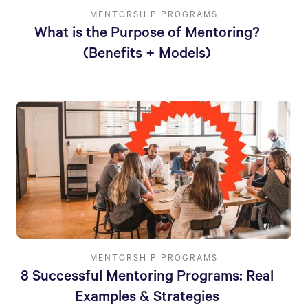
MENTORSHIP PROGRAMS
What is the Purpose of Mentoring?
(Benefits + Models)
MENTORSHIP PROGRAMS
8 Successful Mentoring Programs: Real
Examples & Strategies