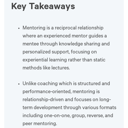
Key Takeaways
Mentoring is a reciprocal relationship
where an experienced mentor guides a
mentee through knowledge sharing and
personalized support, focusing on
experiential learning rather than static
methods like lectures.
Unlike coaching which is structured and
performance-oriented, mentoring is
relationship-driven and focuses on long-
term development through various formats
including one-on-one, group, reverse, and
peer mentoring.