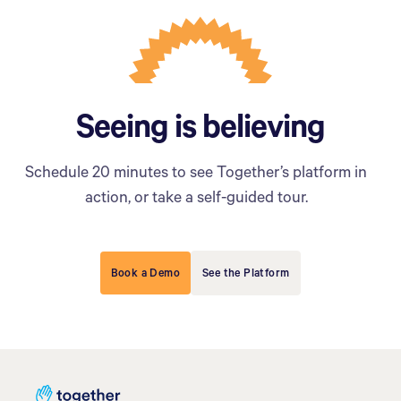
Seeing is believing
Schedule 20 minutes to see Together’s platform in
action, or take a self-guided tour.
Book a Demo
See the Platform