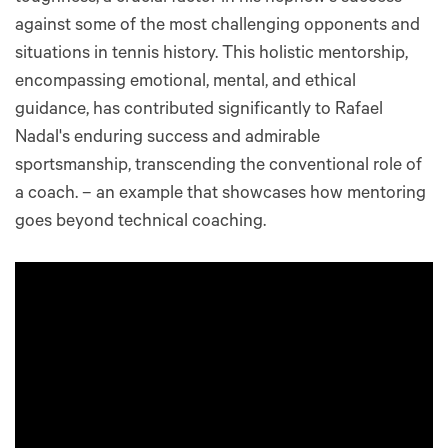
against some of the most challenging opponents and
situations in tennis history. This holistic mentorship,
encompassing emotional, mental, and ethical
guidance, has contributed significantly to Rafael
Nadal's enduring success and admirable
sportsmanship, transcending the conventional role of
a coach. – an example that showcases how mentoring
goes beyond technical coaching.