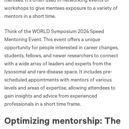
mentees. It's often used in networking events or
workshops to give mentees exposure to a variety of
mentors in a short time​​.
Think of the WORLD Symposium 2024 Speed
Mentoring Event. This event offers a unique
opportunity for people interested in career changes,
students, fellows, and newer researchers to connect
with a wide array of leaders and experts from the
lysosomal and rare disease space. It includes pre-
scheduled appointments with mentors of various
levels and areas of expertise, allowing attendees to
gain insights and advice from experienced
professionals in a short time frame.
Optimizing mentorship: The