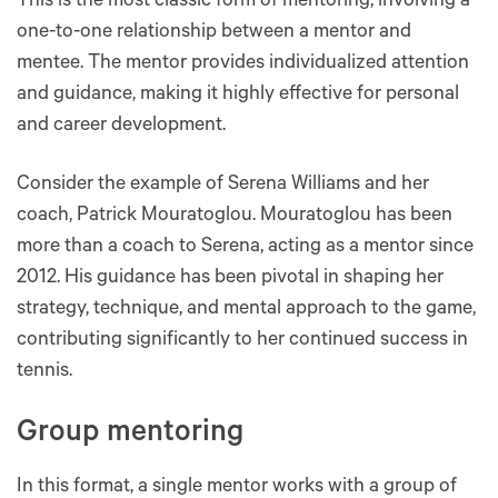
This is the most classic form of mentoring, involving a
one-to-one relationship between a mentor and
mentee. The mentor provides individualized attention
and guidance, making it highly effective for personal
and career development​​​​.
Consider the example of Serena Williams and her
coach, Patrick Mouratoglou. Mouratoglou has been
more than a coach to Serena, acting as a mentor since
2012. His guidance has been pivotal in shaping her
strategy, technique, and mental approach to the game,
contributing significantly to her continued success in
tennis.
Group mentoring
In this format, a single mentor works with a group of