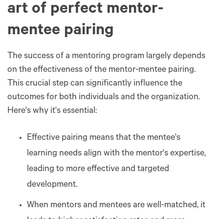
art of perfect mentor-
mentee pairing
The success of a mentoring program largely depends
on the effectiveness of the mentor-mentee pairing.
This crucial step can significantly influence the
outcomes for both individuals and the organization.
Here's why it's essential:
Effective pairing means that the mentee's
learning needs align with the mentor's expertise,
leading to more effective and targeted
development​​.
When mentors and mentees are well-matched, it