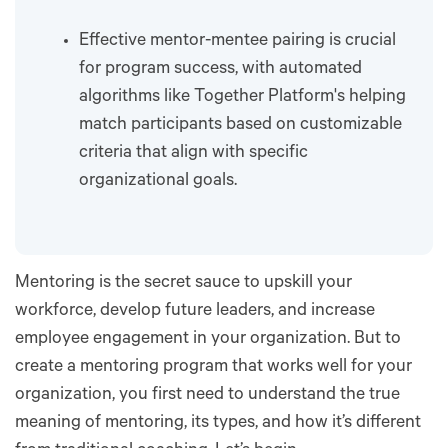
Effective mentor-mentee pairing is crucial
for program success, with automated
algorithms like Together Platform's helping
match participants based on customizable
criteria that align with specific
organizational goals.
Mentoring is the secret sauce to upskill your
workforce, develop future leaders, and increase
employee engagement in your organization. But to
create a mentoring program that works well for your
organization, you first need to understand the true
meaning of mentoring, its types, and how it’s different