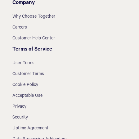
Company
Why Choose Together
Careers
Customer Help Center
Terms of Service
User Terms
Customer Terms
Cookie Policy
Acceptable Use
Privacy
Security
Uptime Agreement