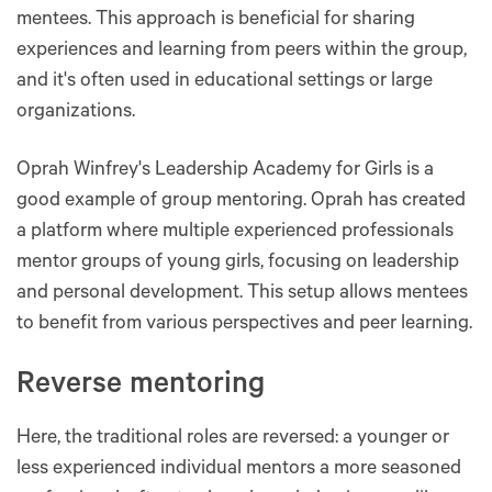
mentees. This approach is beneficial for sharing
experiences and learning from peers within the group,
and it's often used in educational settings or large
organizations​​​​.
Oprah Winfrey's Leadership Academy for Girls is a
good example of group mentoring. Oprah has created
a platform where multiple experienced professionals
mentor groups of young girls, focusing on leadership
and personal development. This setup allows mentees
to benefit from various perspectives and peer learning.
Reverse mentoring
Here, the traditional roles are reversed: a younger or
less experienced individual mentors a more seasoned