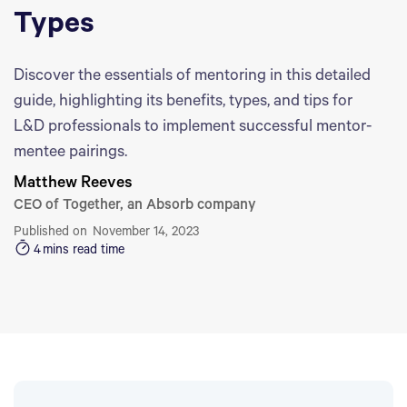
Types
Discover the essentials of mentoring in this detailed
guide, highlighting its benefits, types, and tips for
L&D professionals to implement successful mentor-
mentee pairings.
Matthew Reeves
CEO of Together, an Absorb company
Published on
November 14, 2023
4
mins read time