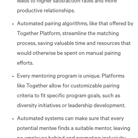
leads to higher satisfaction rates and more
productive relationships.
Automated pairing algorithms, like that offered by
Together Platform, streamline the matching
process, saving valuable time and resources that
would otherwise be spent on manual pairing
efforts​​​​.
Every mentoring program is unique. Platforms
like Together allow for customizable pairing
criteria to fit specific program goals, such as
diversity initiatives or leadership development​​.
Automated systems can make sure that every
potential mentee finds a suitable mentor, leaving