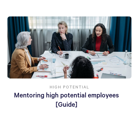
HIGH POTENTIAL
Mentoring high potential employees
[Guide]