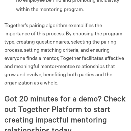
no employee behind and promoting inclusivity
within the mentoring program​​.
Together’s pairing algorithm exemplifies the
importance of this process. By choosing the program
type, creating questionnaires, selecting the pairing
process, setting matching criteria, and ensuring
everyone finds a mentor, Together facilitates effective
and meaningful mentor-mentee relationships that
grow and evolve, benefiting both parties and the
organization as a whole​​​​​​​​​​.
Got 20 minutes for a demo? Check
out Together Platform to start
creating impactful mentoring