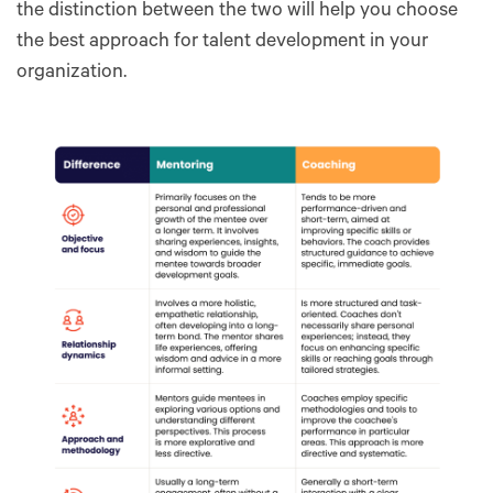
the distinction between the two will help you choose
the best approach for talent development in your
organization.