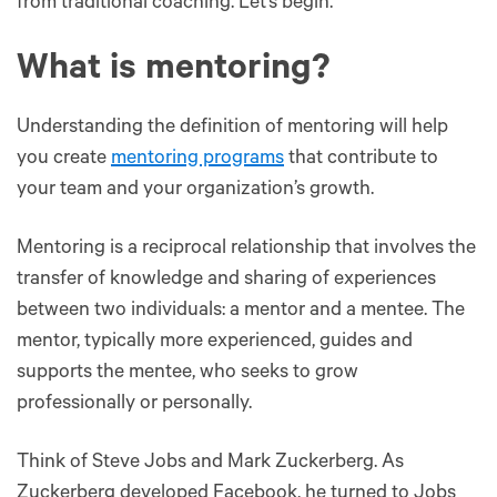
from traditional coaching. Let’s begin.
What is mentoring?
Understanding the definition of mentoring will help
you create
mentoring programs
that contribute to
your team and your organization’s growth.
Mentoring is a reciprocal relationship that involves the
transfer of knowledge and sharing of experiences
between two individuals: a mentor and a mentee. The
mentor, typically more experienced, guides and
supports the mentee, who seeks to grow
professionally or personally​.
Think of Steve Jobs and Mark Zuckerberg. As
Zuckerberg developed Facebook, he turned to Jobs