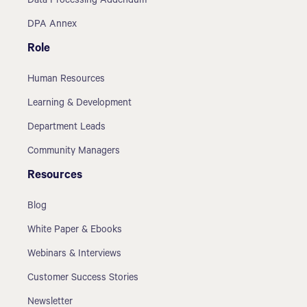
Data Processing Addendum
DPA Annex
Role
Human Resources
Learning & Development
Department Leads
Community Managers
Resources
Blog
White Paper & Ebooks
Webinars & Interviews
Customer Success Stories
Newsletter