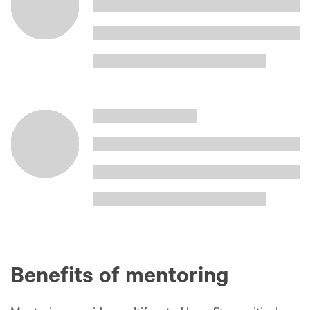
Benefits of mentoring