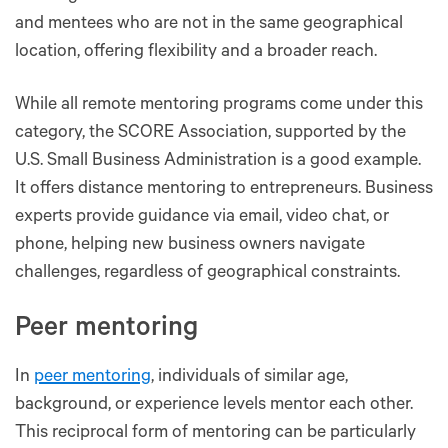
and mentees who are not in the same geographical
location, offering flexibility and a broader reach​​.
While all remote mentoring programs come under this
category, the SCORE Association, supported by the
U.S. Small Business Administration is a good example.
It offers distance mentoring to entrepreneurs. Business
experts provide guidance via email, video chat, or
phone, helping new business owners navigate
challenges, regardless of geographical constraints.
Peer mentoring
In
peer mentoring
, individuals of similar age,
background, or experience levels mentor each other.
This reciprocal form of mentoring can be particularly