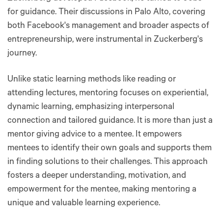
for guidance. Their discussions in Palo Alto, covering
both Facebook's management and broader aspects of
entrepreneurship, were instrumental in Zuckerberg's
journey.
Unlike static learning methods like reading or
attending lectures, mentoring focuses on experiential,
dynamic learning, emphasizing interpersonal
connection and tailored guidance. It is more than just a
mentor giving advice to a mentee. It empowers
mentees to identify their own goals and supports them
in finding solutions to their challenges​​. This approach
fosters a deeper understanding, motivation, and
empowerment for the mentee, making mentoring a
unique and valuable learning experience.