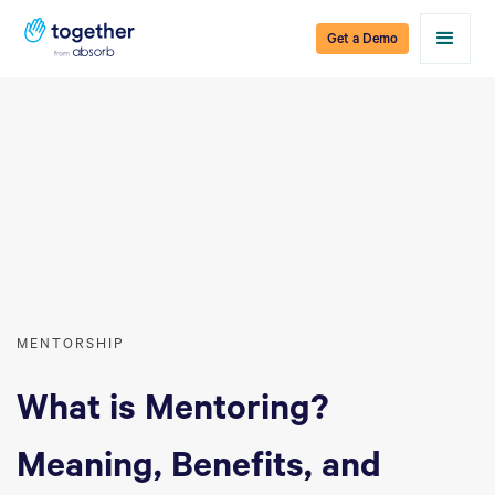
Get a Demo
MENTORSHIP
What is Mentoring?
Meaning, Benefits, and