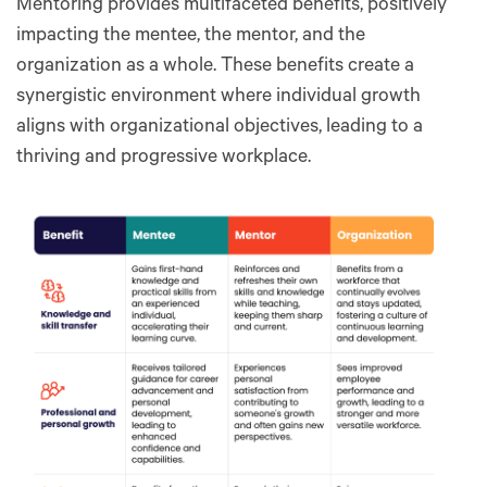
Mentoring provides multifaceted benefits, positively
impacting the mentee, the mentor, and the
organization as a whole. These benefits create a
synergistic environment where individual growth
aligns with organizational objectives, leading to a
thriving and progressive workplace.