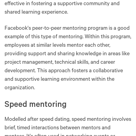
effective in fostering a supportive community and
shared learning experience​​.
Facebook's peer-to-peer mentoring program is a good
example of this type of mentoring. Within this program,
employees at similar levels mentor each other,
providing support and sharing knowledge in areas like
project management, technical skills, and career
development. This approach fosters a collaborative
and supportive learning environment within the
organization.
Speed mentoring
Modelled after speed dating, speed mentoring involves
brief, timed interactions between mentors and