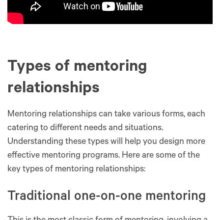
Types of mentoring
relationships
Mentoring relationships can take various forms, each
catering to different needs and situations.
Understanding these types will help you design more
effective mentoring programs. Here are some of the
key types of mentoring relationships:
Traditional one-on-one mentoring