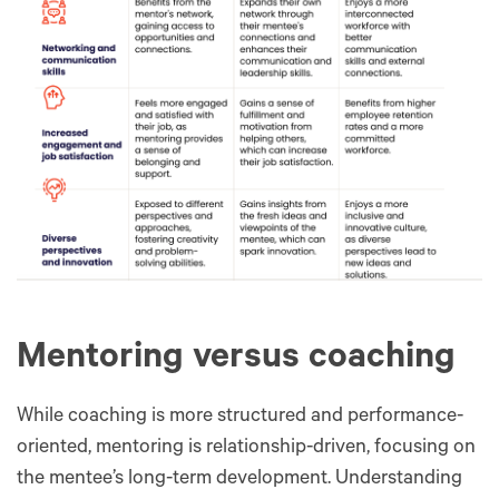
Mentoring versus coaching
While coaching is more structured and performance-
oriented, mentoring is relationship-driven, focusing on
the mentee’s long-term development. Understanding