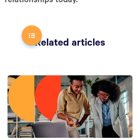
relationships today.
Related articles