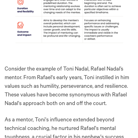
Consider the example of Toni Nadal, Rafael Nadal’s
mentor. From Rafael's early years, Toni instilled in him
values such as humility, perseverance, and resilience.
These values have become synonymous with Rafael
Nadal's approach both on and off the court.
As a mentor, Toni's influence extended beyond
technical coaching, he nurtured Rafael's mental
toughness, a crucial factor in his nephew's success