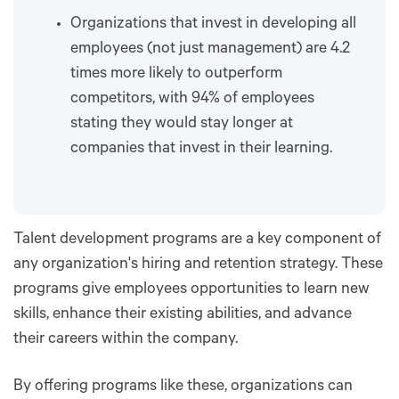
Organizations that invest in developing all
employees (not just management) are 4.2
times more likely to outperform
competitors, with 94% of employees
stating they would stay longer at
companies that invest in their learning.
Talent development programs are a key component of
any organization's hiring and retention strategy. These
programs give employees opportunities to learn new
skills, enhance their existing abilities, and advance
their careers within the company.
By offering programs like these, organizations can