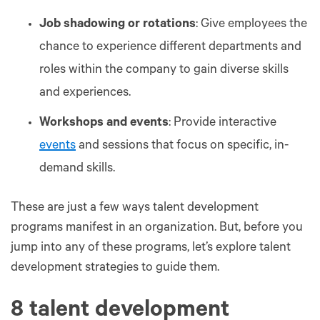
Job shadowing or rotations
: Give employees the
chance to experience different departments and
roles within the company to gain diverse skills
and experiences.
Workshops and events
: Provide interactive
events
and sessions that focus on specific, in-
demand skills.
These are just a few ways talent development
programs manifest in an organization. But, before you
jump into any of these programs, let’s explore talent
development strategies to guide them.
8 talent development