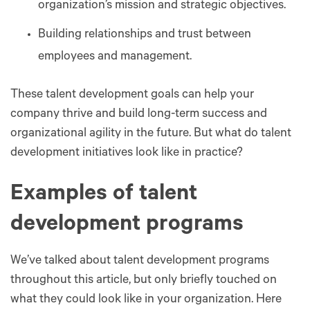
organization’s mission and strategic objectives.
Building relationships and trust between
employees and management.
These talent development goals can help your
company thrive and build long-term success and
organizational agility in the future. But what do talent
development initiatives look like in practice?
Examples of talent
development programs
We’ve talked about talent development programs
throughout this article, but only briefly touched on
what they could look like in your organization. Here