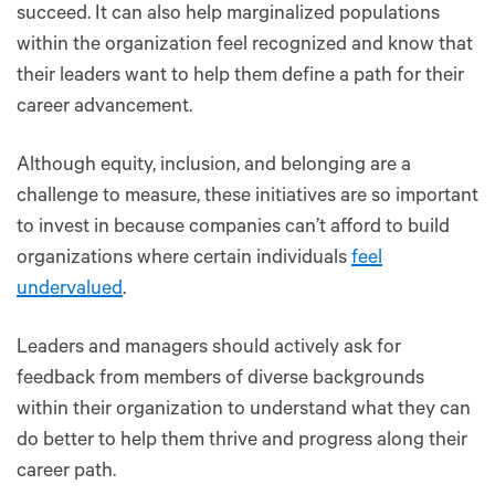
succeed. It can also help marginalized populations
within the organization feel recognized and know that
their leaders want to help them define a path for their
career advancement.
Although equity, inclusion, and belonging are a
challenge to measure, these initiatives are so important
to invest in because companies can’t afford to build
organizations where certain individuals
feel
undervalued
.
Leaders and managers should actively ask for
feedback from members of diverse backgrounds
within their organization to understand what they can
do better to help them thrive and progress along their
career path.