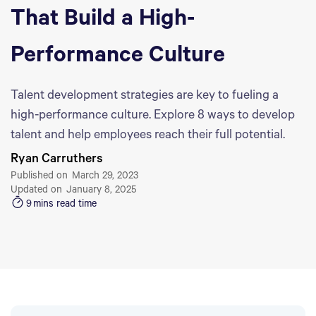
That Build a High-
Performance Culture
Talent development strategies are key to fueling a
high-performance culture. Explore 8 ways to develop
talent and help employees reach their full potential.
Ryan Carruthers
Published on
March 29, 2023
Updated on
January 8, 2025
9
mins read time