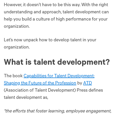
However, it doesn’t have to be this way. With the right
understanding and approach, talent development can
help you build a culture of high performance for your
organization.
Let’s now unpack how to develop talent in your
organization.
What is talent development?
The book
Capabilities for Talent Development:
Shaping the Future of the Profession
by
ATD
(Association of Talent Development) Press defines
talent development as,
"the efforts that foster learning, employee engagement,