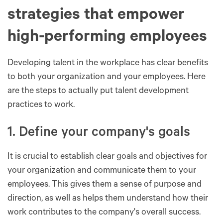
strategies that empower
high-performing employees
Developing talent in the workplace has clear benefits
to both your organization and your employees. Here
are the steps to actually put talent development
practices to work.
1. Define your company's goals
It is crucial to establish clear goals and objectives for
your organization and communicate them to your
employees. This gives them a sense of purpose and
direction, as well as helps them understand how their
work contributes to the company's overall success.