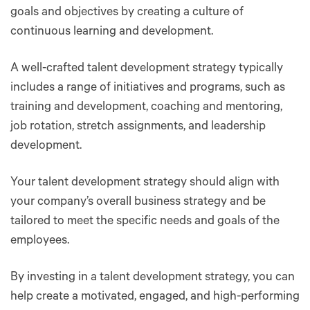
goals and objectives by creating a culture of
continuous learning and development.
A well-crafted talent development strategy typically
includes a range of initiatives and programs, such as
training and development, coaching and mentoring,
job rotation, stretch assignments, and leadership
development.
Your talent development strategy should align with
your company’s overall business strategy and be
tailored to meet the specific needs and goals of the
employees.
By investing in a talent development strategy, you can
help create a motivated, engaged, and high-performing