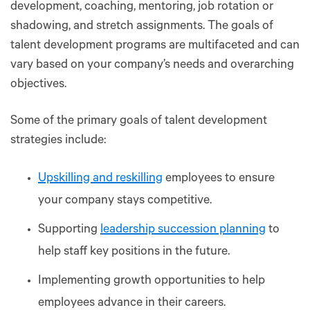
development, coaching, mentoring, job rotation or
shadowing, and stretch assignments. The goals of
talent development programs are multifaceted and can
vary based on your company’s needs and overarching
objectives.
Some of the primary goals of talent development
strategies include:
Upskilling and reskilling
employees to ensure
your company stays competitive.
Supporting
leadership succession planning
to
help staff key positions in the future.
Implementing growth opportunities to help
employees advance in their careers.