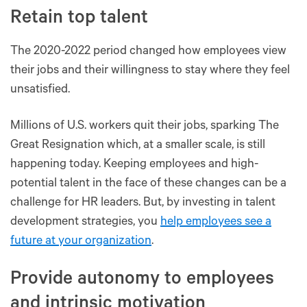
Retain top talent
The 2020-2022 period changed how employees view
their jobs and their willingness to stay where they feel
unsatisfied.
Millions of U.S. workers quit their jobs, sparking The
Great Resignation which, at a smaller scale, is still
happening today. Keeping employees and high-
potential talent in the face of these changes can be a
challenge for HR leaders. But, by investing in talent
development strategies, you
help employees see a
future at your organization
.
Provide autonomy to employees
and intrinsic motivation