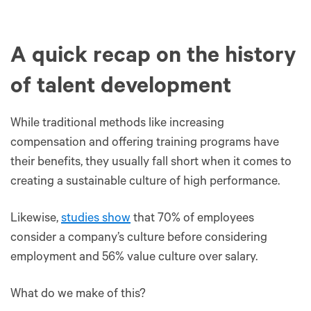
A quick recap on the history
of talent development
While traditional methods like increasing
compensation and offering training programs have
their benefits, they usually fall short when it comes to
creating a sustainable culture of high performance.
Likewise,
studies show
that 70% of employees
consider a company’s culture before considering
employment and 56% value culture over salary.
What do we make of this?