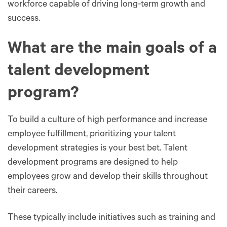
workforce capable of driving long-term growth and
success.
What are the main goals of a
talent development
program?
To build a culture of high performance and increase
employee fulfillment, prioritizing your talent
development strategies is your best bet. Talent
development programs are designed to help
employees grow and develop their skills throughout
their careers.
These typically include initiatives such as training and