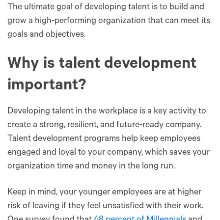
The ultimate goal of developing talent is to build and
grow a high-performing organization that can meet its
goals and objectives.
Why is talent development
important?
Developing talent in the workplace is a key activity to
create a strong, resilient, and future-ready company.
Talent development programs help keep employees
engaged and loyal to your company, which saves your
organization time and money in the long run.
Keep in mind, your younger employees are at higher
risk of leaving if they feel unsatisfied with their work.