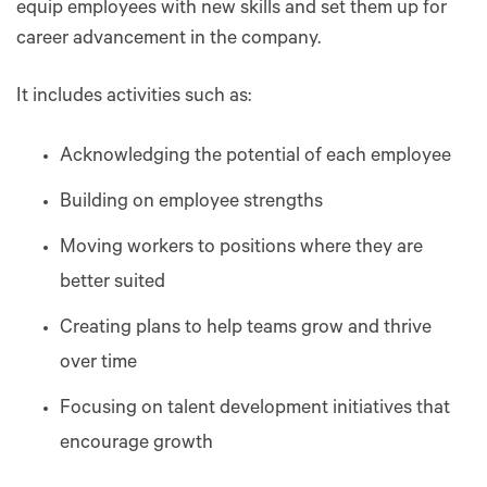
equip employees with new skills and set them up for
career advancement in the company.
It includes activities such as:
Acknowledging the potential of each employee
Building on employee strengths
Moving workers to positions where they are
better suited
Creating plans to help teams grow and thrive
over time
Focusing on talent development initiatives that
encourage growth