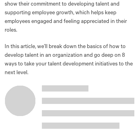
show their commitment to developing talent and
supporting employee growth, which helps keep
employees engaged and feeling appreciated in their
roles.
In this article, we’ll break down the basics of how to
develop talent in an organization and go deep on 8
ways to take your talent development initiatives to the
next level.