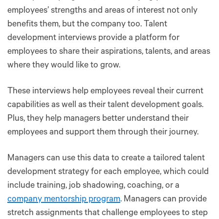
employees’ strengths and areas of interest not only
benefits them, but the company too. Talent
development interviews provide a platform for
employees to share their aspirations, talents, and areas
where they would like to grow.
These interviews help employees reveal their current
capabilities as well as their talent development goals.
Plus, they help managers better understand their
employees and support them through their journey.
Managers can use this data to create a tailored talent
development strategy for each employee, which could
include training, job shadowing, coaching, or a
company mentorship program
. Managers can provide
stretch assignments that challenge employees to step