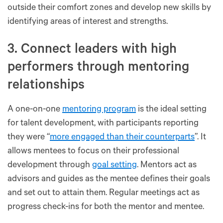
outside their comfort zones and develop new skills by
identifying areas of interest and strengths.
3. Connect leaders with high
performers through mentoring
relationships
A one-on-one
mentoring program
is the ideal setting
for talent development, with participants reporting
they were “
more engaged than their counterparts
”. It
allows mentees to focus on their professional
development through
goal setting
. Mentors act as
advisors and guides as the mentee defines their goals
and set out to attain them. Regular meetings act as
progress check-ins for both the mentor and mentee.