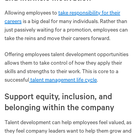
Allowing employees to
take responsibility for their
careers
is a big deal for many individuals. Rather than
just passively waiting for a promotion, employees can
take the reins and move their careers forward.
Offering employees talent development opportunities
allows them to take control of how they apply their
skills and strengths to their work. This is core to a
successful
talent management life cycle
.
Support equity, inclusion, and
belonging within the company
Talent development can help employees feel valued, as
they feel company leaders want to help them grow and