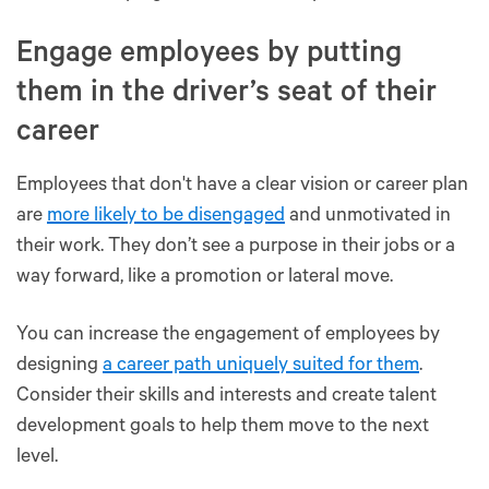
Engage employees by putting
them in the driver’s seat of their
career
Employees that don't have a clear vision or career plan
are
more likely to be disengaged
and unmotivated in
their work. They don’t see a purpose in their jobs or a
way forward, like a promotion or lateral move.
You can increase the engagement of employees by
designing
a career path uniquely suited for them
.
Consider their skills and interests and create talent
development goals to help them move to the next
level.