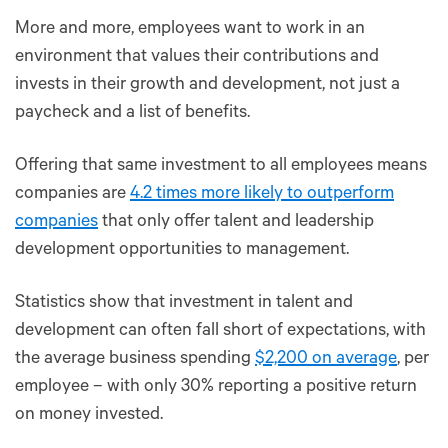
More and more, employees want to work in an
environment that values their contributions and
invests in their growth and development, not just a
paycheck and a list of benefits.
Offering that same investment to all employees means
companies are
4.2 times more likely to outperform
companies
that only offer talent and leadership
development opportunities to management.
Statistics show that investment in talent and
development can often fall short of expectations, with
the average business spending
$2,200 on average
, per
employee – with only 30% reporting a positive return
on money invested.