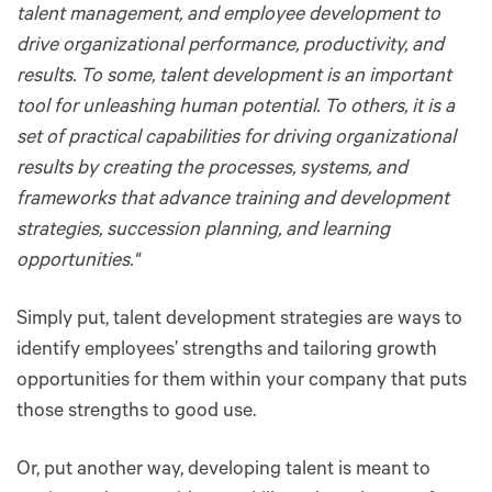
talent management, and employee development to
drive organizational performance, productivity, and
results. To some, talent development is an important
tool for unleashing human potential. To others, it is a
set of practical capabilities for driving organizational
results by creating the processes, systems, and
frameworks that advance training and development
strategies, succession planning, and learning
opportunities."
Simply put, talent development strategies are ways to
identify employees’ strengths and tailoring growth
opportunities for them within your company that puts
those strengths to good use.
Or, put another way, developing talent is meant to