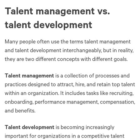
Talent management vs.
talent development
Many people often use the terms talent management
and talent development interchangeably, but in reality,
they are two different concepts with different goals.
Talent management
is a collection of processes and
practices designed to attract, hire, and retain top talent
within an organization. It includes tasks like recruiting,
onboarding, performance management, compensation,
and benefits.
Talent development
is becoming increasingly
important for organizations in a competitive talent