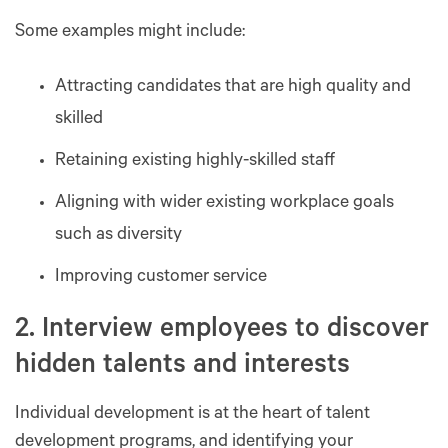
Some examples might include:
Attracting candidates that are high quality and
skilled
Retaining existing highly-skilled staff
Aligning with wider existing workplace goals
such as diversity
Improving customer service
2. Interview employees to discover
hidden talents and interests
Individual development is at the heart of talent
development programs, and identifying your