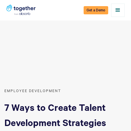
Get a Demo
EMPLOYEE DEVELOPMENT
7 Ways to Create Talent
Development Strategies