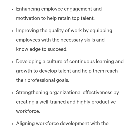
Enhancing employee engagement and
motivation to help retain top talent.
Improving the quality of work by equipping
employees with the necessary skills and
knowledge to succeed.
Developing a culture of continuous learning and
growth to develop talent and help them reach
their professional goals.
Strengthening organizational effectiveness by
creating a well-trained and highly productive
workforce.
Aligning workforce development with the