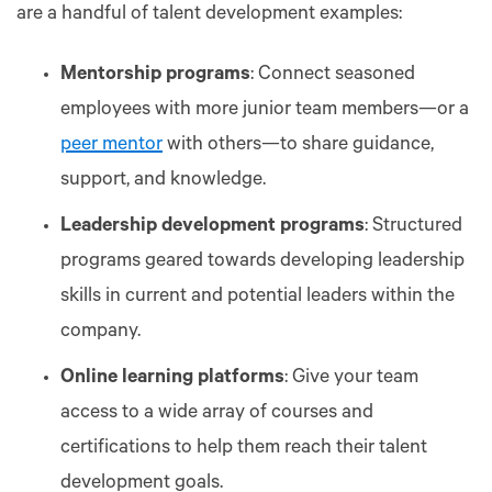
are a handful of talent development examples:
Mentorship programs
: Connect seasoned
employees with more junior team members—or a
peer mentor
with others—to share guidance,
support, and knowledge.
Leadership development programs
: Structured
programs geared towards developing leadership
skills in current and potential leaders within the
company.
Online learning platforms
: Give your team
access to a wide array of courses and
certifications to help them reach their talent
development goals.