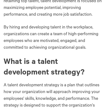
retaining top talent, talent development is focused on
maximizing employee potential, improving
performance, and creating more job satisfaction.
By hiring and developing talent in the workplace,
organizations can create a team of high-performing
employees who are motivated, engaged, and
committed to achieving organizational goals.
What is a talent
development strategy?
A talent development strategy is a plan that outlines
how your organization will approach improving your
employees' skills, knowledge, and performance. The
strategy is designed to support the organization's