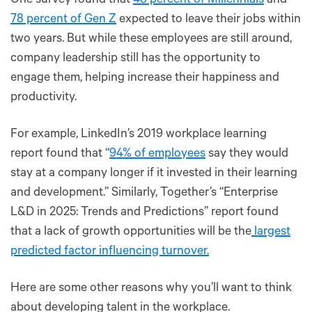
One survey found that
48 percent of Millennials
and
78 percent of Gen Z
expected to leave their jobs within
two years. But while these employees are still around,
company leadership still has the opportunity to
engage them, helping increase their happiness and
productivity.
For example, LinkedIn’s 2019 workplace learning
report found that “
94% of employees
say they would
stay at a company longer if it invested in their learning
and development.” Similarly, Together’s “Enterprise
L&D in 2025: Trends and Predictions” report found
that a lack of growth opportunities will be the
largest
predicted factor influencing turnover.
Here are some other reasons why you’ll want to think
about developing talent in the workplace.