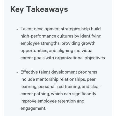
Key Takeaways
Talent development strategies help build
high-performance cultures by identifying
employee strengths, providing growth
opportunities, and aligning individual
career goals with organizational objectives.
Effective talent development programs
include mentorship relationships, peer
learning, personalized training, and clear
career pathing, which can significantly
improve employee retention and
engagement.