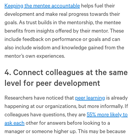
Keeping the mentee accountable
helps fuel their
development and make real progress towards their
goals. As trust builds in the mentorship, the mentee
benefits from insights offered by their mentor. These
include feedback on performance or goals and can
also include wisdom and knowledge gained from the
mentor’s own experiences.
4. Connect colleagues at the same
level for peer development
Researchers have noticed that
peer learning
is already
happening at our organizations, but more informally. If
colleagues have questions, they are
55% more likely to
ask each
other for answers before looking to a
manager or someone higher up. This may be because