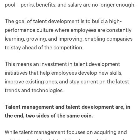
pool—perks, benefits, and salary are no longer enough.
The goal of talent development is to build a high-
performance culture where employees are constantly
learning, growing, and improving, enabling companies
to stay ahead of the competition.
This means an investment in talent development
initiatives that help employees develop new skills,
improve existing ones, and stay current on the latest
trends and technologies.
Talent management and talent development are, in
the end, two sides of the same coin.
While talent management focuses on acquiring and