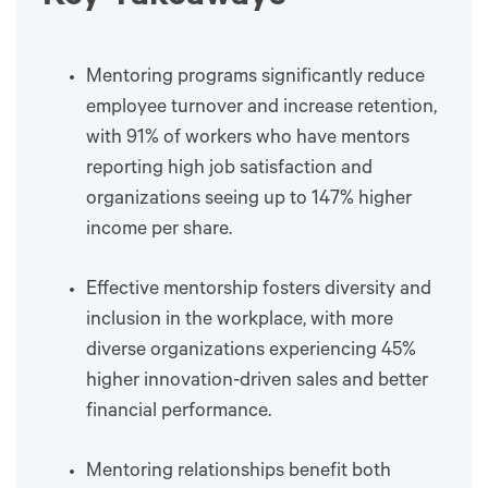
Mentoring programs significantly reduce
employee turnover and increase retention,
with 91% of workers who have mentors
reporting high job satisfaction and
organizations seeing up to 147% higher
income per share.
Effective mentorship fosters diversity and
inclusion in the workplace, with more
diverse organizations experiencing 45%
higher innovation-driven sales and better
financial performance.
Mentoring relationships benefit both