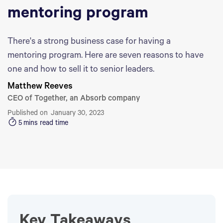
mentoring program
There's a strong business case for having a
mentoring program. Here are seven reasons to have
one and how to sell it to senior leaders.
Matthew Reeves
CEO of Together, an Absorb company
Published on
January 30, 2023
5
mins read time
Key Takeaways