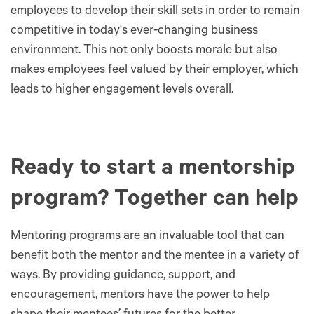
employees to develop their skill sets in order to remain
competitive in today's ever-changing business
environment. This not only boosts morale but also
makes employees feel valued by their employer, which
leads to higher engagement levels overall.
Ready to start a mentorship
program? Together can help
Mentoring programs are an invaluable tool that can
benefit both the mentor and the mentee in a variety of
ways. By providing guidance, support, and
encouragement, mentors have the power to help