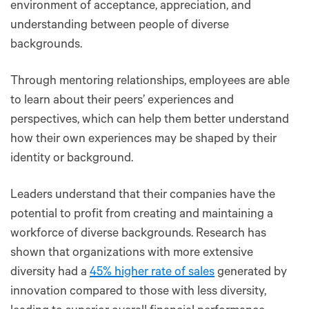
environment of acceptance, appreciation, and
understanding between people of diverse
backgrounds.
Through mentoring relationships, employees are able
to learn about their peers’ experiences and
perspectives, which can help them better understand
how their own experiences may be shaped by their
identity or background.
Leaders understand that their companies have the
potential to profit from creating and maintaining a
workforce of diverse backgrounds. Research has
shown that organizations with more extensive
diversity had a
45% higher rate of sales
generated by
innovation compared to those with less diversity,