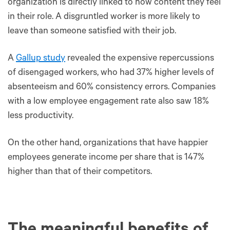
organization is directly linked to how content they feel
in their role. A disgruntled worker is more likely to
leave than someone satisfied with their job.
A
Gallup study
revealed the expensive repercussions
of disengaged workers, who had 37% higher levels of
absenteeism and 60% consistency errors. Companies
with a low employee engagement rate also saw 18%
less productivity.
On the other hand, organizations that have happier
employees generate income per share that is 147%
higher than that of their competitors.