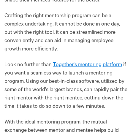
shape their mentees’ futures for the better.
Crafting the right mentorship program can be a
complex undertaking. It cannot be done in one day,
but with the right tool, it can be streamlined more
conveniently and can aid in managing employee
growth more efficiently.
Look no further than
Together's mentoring platform
if
you want a seamless way to launch a mentoring
program. Using our best-in-class software, utilized by
some of the world's largest brands, can rapidly pair the
right mentor with the right mentee, cutting down the
time it takes to do so down to a few minutes.
With the ideal mentoring program, the mutual
exchange between mentor and mentee helps build