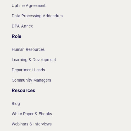
Uptime Agreement
Data Processing Addendum
DPA Annex
Role
Human Resources
Learning & Development
Department Leads
Community Managers
Resources
Blog
White Paper & Ebooks
Webinars & Interviews