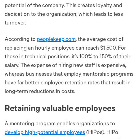
potential of the company. This creates loyalty and
dedication to the organization, which leads to less
turnover.
According to
peoplekeep.com
, the average cost of
replacing an hourly employee can reach $1,500. For
those in technical positions, it’s 100% to 150% of their
salary. The expense of hiring new staff is expensive,
whereas businesses that employ mentorship programs
have far better employee retention rates that result in
long-term reductions in costs.
Retaining valuable employees
A mentoring program enables organizations to
develop high-potential employees
(HiPos). HiPo