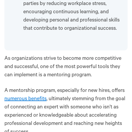
parties by reducing workplace stress,
encouraging continuous learning, and
developing personal and professional skills
that contribute to organizational success.
As organizations strive to become more competitive
and successful, one of the most powerful tools they
can implement is a mentoring program.
A mentorship program, especially for new hires, offers
numerous benefits
, ultimately stemming from the goal
of connecting an expert with someone who isn't as
experienced or knowledgeable about accelerating
professional development and reaching new heights