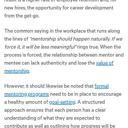
result is a higher rate of employee retention and, for
new hires, the opportunity for career development
from the get-go.
The common saying in the workplace that runs along
the lines of
"mentorship should happen naturally. If we
force it, it will be less meaningful"
rings true. When the
process is forced, the relationship between mentor and
mentee can lack authenticity and lose the
value of
mentorship
.
However, it should likewise be noted that
formal
mentoring programs
need to be in place to encourage
a healthy amount of
goal-setting
. A structured
approach ensures that each person has a clear
understanding of what they are expected to
contribute as well as outlining how progress will be