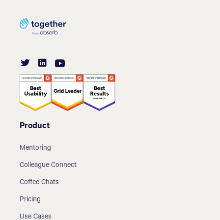
Product
Mentoring
Colleague Connect
Coffee Chats
Pricing
Use Cases