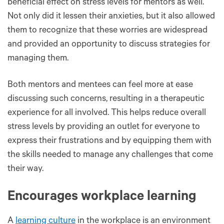
beneficial effect on stress levels for mentors as well.
Not only did it lessen their anxieties, but it also allowed
them to recognize that these worries are widespread
and provided an opportunity to discuss strategies for
managing them.
Both mentors and mentees can feel more at ease
discussing such concerns, resulting in a therapeutic
experience for all involved. This helps reduce overall
stress levels by providing an outlet for everyone to
express their frustrations and by equipping them with
the skills needed to manage any challenges that come
their way.
Encourages workplace learning
A
learning culture
in the workplace is an environment