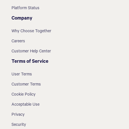
Platform Status
Company
Why Choose Together
Careers
Customer Help Center
Terms of Service
User Terms
Customer Terms
Cookie Policy
Acceptable Use
Privacy
Security