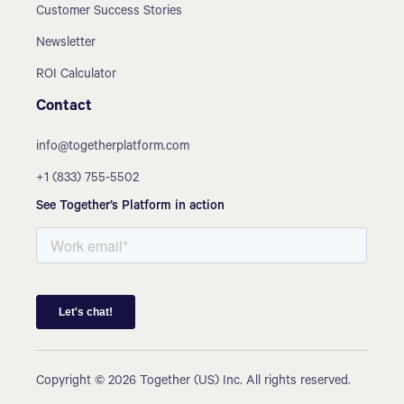
Customer Success Stories
Newsletter
ROI Calculator
Contact
info@togetherplatform.com
+1 (833) 755-5502
See Together’s Platform in action
Copyright © 2026 Together (US) Inc. All rights reserved.