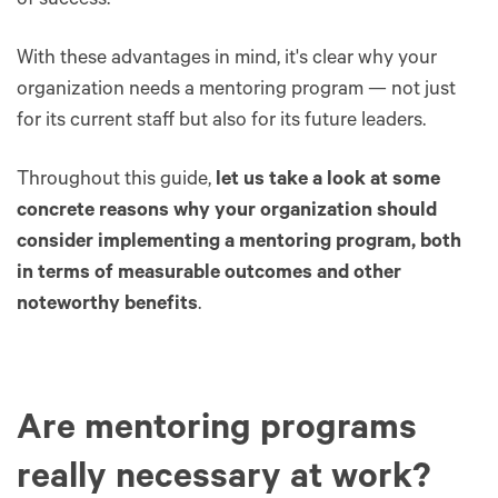
of success.
With these advantages in mind, it's clear why your
organization needs a mentoring program — not just
for its current staff but also for its future leaders.
Throughout this guide,
let us take a look at some
concrete reasons why your organization should
consider implementing a mentoring program, both
in terms of measurable outcomes and other
noteworthy benefits
.
Are mentoring programs
really necessary at work?