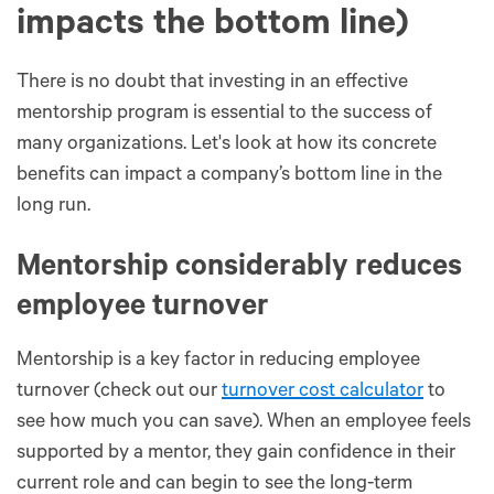
impacts the bottom line)
There is no doubt that investing in an effective
mentorship program is essential to the success of
many organizations. Let's look at how its concrete
benefits can impact a company’s bottom line in the
long run.
Mentorship considerably reduces
employee turnover
Mentorship is a key factor in reducing employee
turnover (check out our
turnover cost calculator
to
see how much you can save). When an employee feels
supported by a mentor, they gain confidence in their
current role and can begin to see the long-term