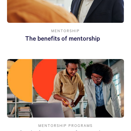
MENTORSHIP
The benefits of mentorship
MENTORSHIP PROGRAMS