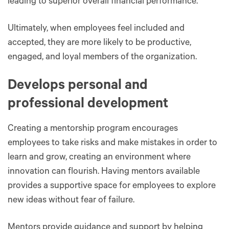
leading to superior overall financial performance.
Ultimately, when employees feel included and
accepted, they are more likely to be productive,
engaged, and loyal members of the organization.
Develops personal and
professional development
Creating a mentorship program encourages
employees to take risks and make mistakes in order to
learn and grow, creating an environment where
innovation can flourish. Having mentors available
provides a supportive space for employees to explore
new ideas without fear of failure.
Mentors provide guidance and support by helping