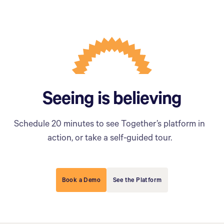
Seeing is believing
Schedule 20 minutes to see Together’s platform in
action, or take a self-guided tour.
Book a Demo
See the Platform