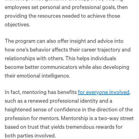
employees set personal and professional goals, then
providing the resources needed to achieve those
objectives.
The program can also offer insight and advice into
how one's behavior affects their career trajectory and
relationships with others. This helps individuals
become better communicators while also developing
their emotional intelligence.
In fact, mentoring has benefits
for everyone involved
,
such as a renewed professional identity and a
heightened sense of confidence in the direction of the
profession for mentors. Mentorship is a two-way street
based on trust that yields tremendous rewards for
both parties involved.