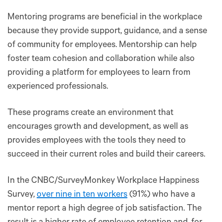
Mentoring programs are beneficial in the workplace
because they provide support, guidance, and a sense
of community for employees. Mentorship can help
foster team cohesion and collaboration while also
providing a platform for employees to learn from
experienced professionals.
These programs create an environment that
encourages growth and development, as well as
provides employees with the tools they need to
succeed in their current roles and build their careers.
In the CNBC/SurveyMonkey Workplace Happiness
Survey,
over nine in ten workers
(91%) who have a
mentor report a high degree of job satisfaction. The