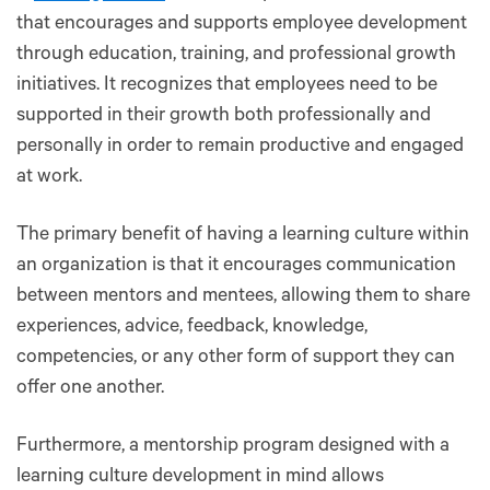
that encourages and supports employee development
through education, training, and professional growth
initiatives. It recognizes that employees need to be
supported in their growth both professionally and
personally in order to remain productive and engaged
at work.
The primary benefit of having a learning culture within
an organization is that it encourages communication
between mentors and mentees, allowing them to share
experiences, advice, feedback, knowledge,
competencies, or any other form of support they can
offer one another.
Furthermore, a mentorship program designed with a
learning culture development in mind allows