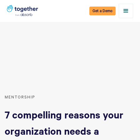
Get a Demo
MENTORSHIP
7 compelling reasons your
organization needs a