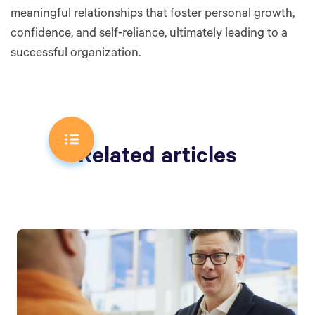
meaningful relationships that foster personal growth,
confidence, and self-reliance, ultimately leading to a
successful organization.
Related articles