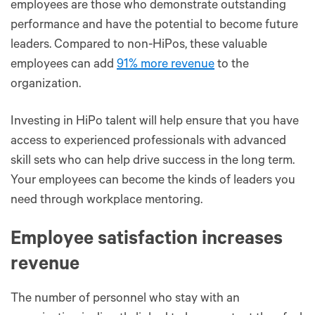
employees are those who demonstrate outstanding
performance and have the potential to become future
leaders. Compared to non-HiPos, these valuable
employees can add
91% more revenue
to the
organization.
Investing in HiPo talent will help ensure that you have
access to experienced professionals with advanced
skill sets who can help drive success in the long term.
Your employees can become the kinds of leaders you
need through workplace mentoring.
Employee satisfaction increases
revenue
The number of personnel who stay with an