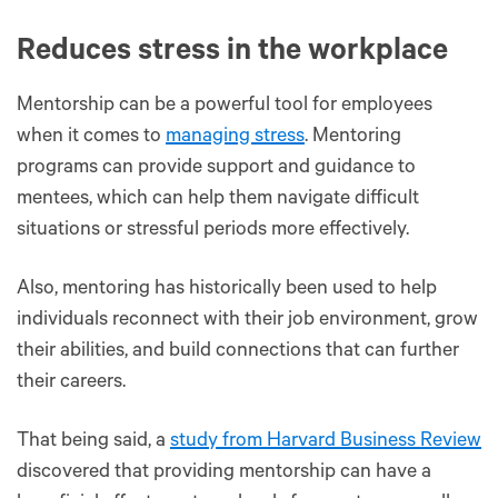
Reduces stress in the workplace
Mentorship can be a powerful tool for employees
when it comes to
managing stress
. Mentoring
programs can provide support and guidance to
mentees, which can help them navigate difficult
situations or stressful periods more effectively.
Also, mentoring has historically been used to help
individuals reconnect with their job environment, grow
their abilities, and build connections that can further
their careers.
That being said, a
study from Harvard Business Review
discovered that providing mentorship can have a