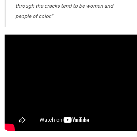
through the cracks tend to be women and
people of color.”