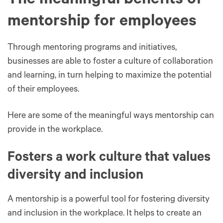
The meaningful benefits of
mentorship for employees
Through mentoring programs and initiatives,
businesses are able to foster a culture of collaboration
and learning, in turn helping to maximize the potential
of their employees.
Here are some of the meaningful ways mentorship can
provide in the workplace.
Fosters a work culture that values
diversity and inclusion
A mentorship is a powerful tool for fostering diversity
and inclusion in the workplace. It helps to create an