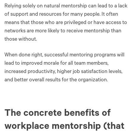
Relying solely on natural mentorship can lead to a lack
of support and resources for many people. It often
means that those who are privileged or have access to
networks are more likely to receive mentorship than
those without.
When done right, successful mentoring programs will
lead to improved morale for all team members,
increased productivity, higher job satisfaction levels,
and better overall results for the organization.
The concrete benefits of
workplace mentorship (that