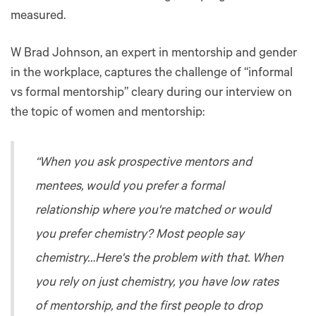
measured.
W Brad Johnson, an expert in mentorship and gender
in the workplace, captures the challenge of “informal
vs formal mentorship” cleary during our interview on
the topic of women and mentorship:
“When you ask prospective mentors and
mentees, would you prefer a formal
relationship where you're matched or would
you prefer chemistry? Most people say
chemistry…Here's the problem with that. When
you rely on just chemistry, you have low rates
of mentorship, and the first people to drop