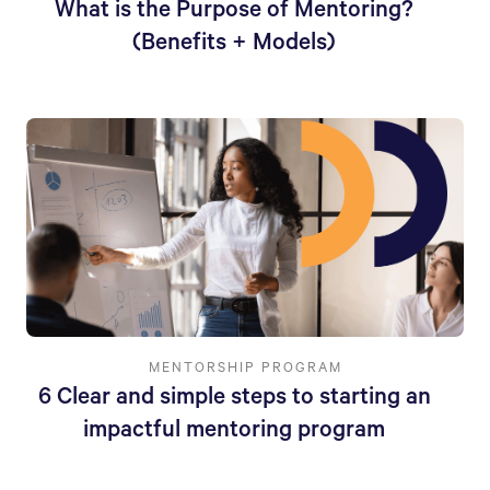
What is the Purpose of Mentoring?
(Benefits + Models)
MENTORSHIP PROGRAM
6 Clear and simple steps to starting an
impactful mentoring program