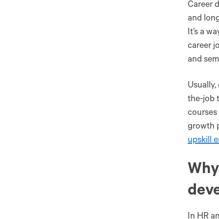
Career d
and long
It’s a w
career j
and semi
Usually,
the-job 
courses 
growth p
upskill 
Why 
dev
In HR an