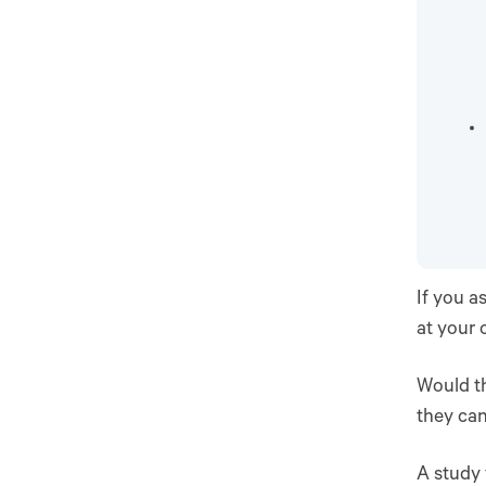
If you a
at your 
Would th
they can
A study