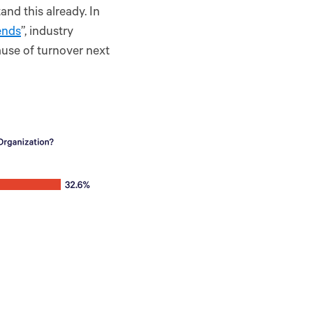
nd this already. In
ends
”, industry
ause of turnover next