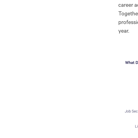
career a
Together
professi
year.