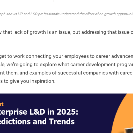
aph shows HR and L&D professionals understand the effect of no growth opportunit
that lack of growth is an issue, but addressing that issue
s get to work connecting your employees to career advance
icle, we’re going to explore what career development progra
nt them, and examples of successful companies with care
 to give you inspiration.