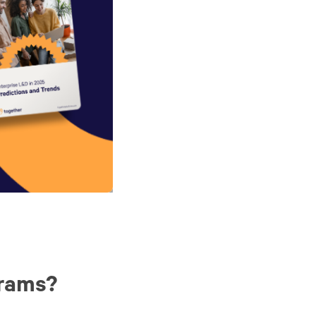
grams?