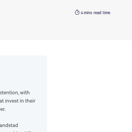
4
mins read time
tention, with
 invest in their
er.
Randstad