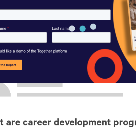
t are career development pro