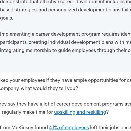
demonstrate that effective career development includes men
based strategies, and personalized development plans tail
goals.
Implementing a career development program requires ident
participants, creating individual development plans with m
integrating mentorship to guide employees through their c
sked your employees if they have ample opportunities for
company, what would they tell you?
ey say they have a lot of career development programs av
 regularly make time for
upskilling and reskilling
?
 from McKinsey found
41% of employees
left their jobs bec