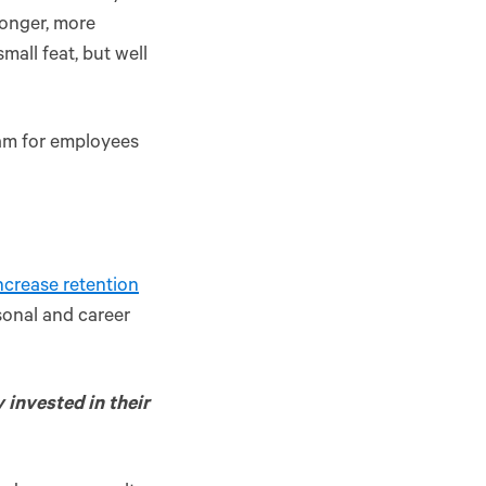
ronger, more
small feat, but well
ram for employees
increase retention
sonal and career
y invested in their