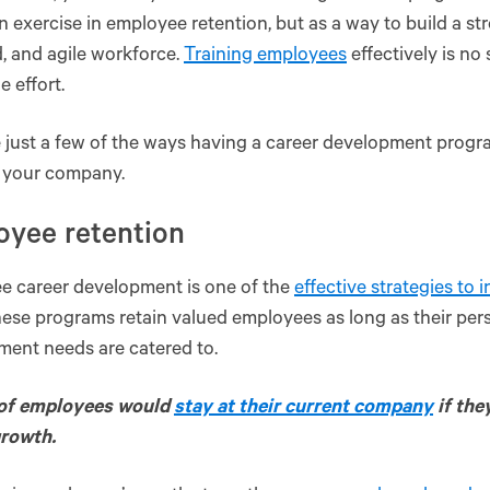
an exercise in employee retention, but as a way to build a st
 and agile workforce.
Training employees
effectively is no 
e effort.
 just a few of the ways having a career development prog
s your company.
oyee retention
e career development is one of the
effective strategies to 
hese programs retain valued employees as long as their per
ment needs are catered to.
of employees would
stay at their current company
if the
growth.