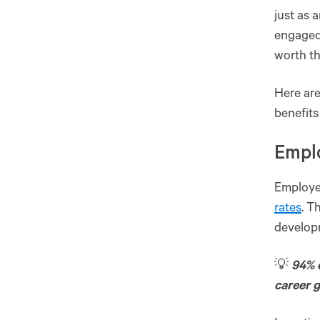
just as 
engaged,
worth th
Here are
benefit
Empl
Employe
rates
. T
develop
💡
94% 
career 