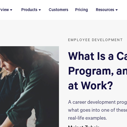
rview
Products
Customers
Pricing
Resources
EMPLOYEE DEVELOPMENT
What Is a 
Program, a
at Work?
A career development prog
what goes into one of thes
real-life examples.