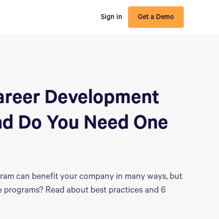
Sign in
Get a Demo
Career Development
nd Do You Need One
ram can benefit your company in many ways, but
e programs? Read about best practices and 6