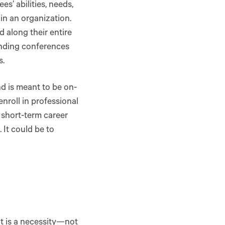
’ abilities, needs,
in an organization.
 along their entire
tending conferences
s.
nd is meant to be on-
nroll in professional
 short-term career
 It could be to
t is a necessity—not