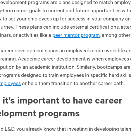
evelopment programs are plans designed to match employees
-term career goals to current and future opportunities with
ay to set your employees up for success in your company and
ourney. These plans can include external certifications, at
nars, or activities like a
peer mentor program
, among other
 career development spans an employee’s entire work life a
training. Academic career development is when employees e
put on by an academic institution. Similarly, bootcamps are
rograms designed to train employees in specific hard skills.
employees
or help them transition to another career path.
it’s important to have career
elopment programs
d L&D, you already know that investing in developing talen