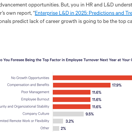
dvancement opportunities. But, you in HR and L&D understa
’s own report, “
Enterprise L&D in 2025: Predictions and Tr
onals predict lack of career growth is going to be the top c