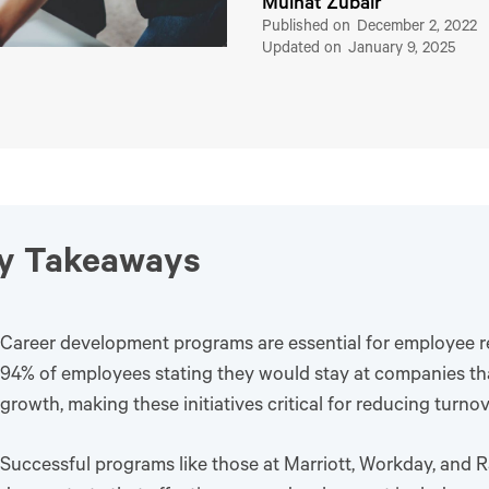
Muinat Zubair
Published on
December 2, 2022
Updated on
January 9, 2025
y Takeaways
Career development programs are essential for employee re
94% of employees stating they would stay at companies that
growth, making these initiatives critical for reducing turnov
Successful programs like those at Marriott, Workday, and 