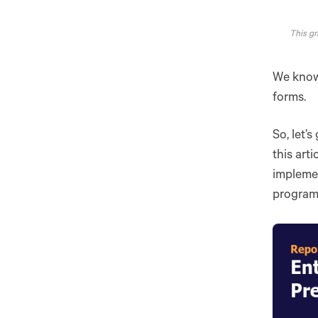
This gr
We know 
forms.
So, let’
this art
impleme
programs