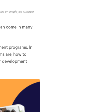
ies on employee turnover.
 can come in many
ment programs. In
ms are, how to
er development