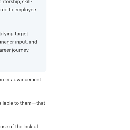
torship, skill-
ored to employee
ifying target
anager input, and
areer journey.
 career advancement
ailable to them—that
ause of the lack of