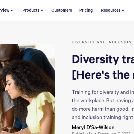
rview
Products
Customers
Pricing
Resources
DIVERSITY AND INCLUSION
Diversity tr
[Here's the 
Training for diversity and
the workplace. But having 
do more harm than good. In 
and inclusion training righ
Meryl D’Sa-Wilson