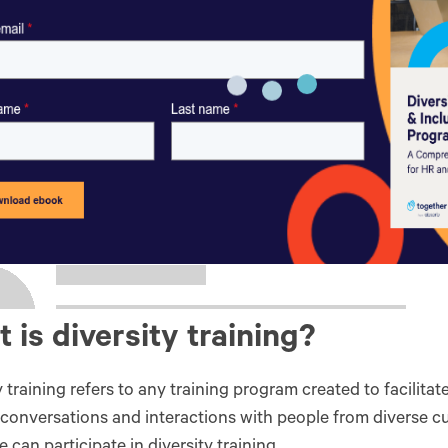
 is diversity training?
y training refers to any training program created to facilita
 conversations and interactions with people from diverse c
 can participate in diversity training.