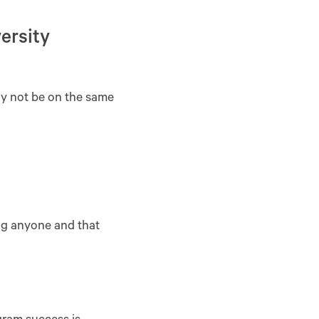
ersity
ay not be on the same
ing anyone and that