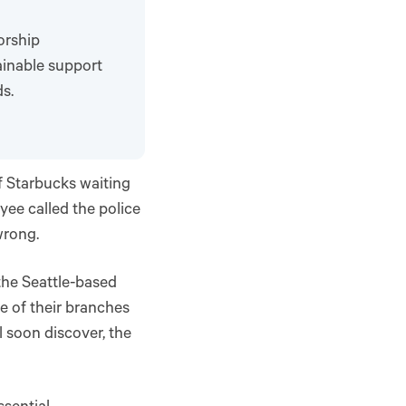
orship
ainable support
s.
f Starbucks waiting
yee called the police
wrong.
the Seattle-based
e of their branches
l soon discover, the