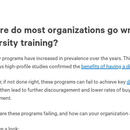
e do most organizations go w
rsity training?
y programs have increased in prevalence over the years. Th
 high-profile studies confirmed the
benefits of having a 
 if not done right, these programs can fail to achieve key
d
 then lead to further discouragement and lower rates of bu
ment.
are these programs failing, and how can your organization
ve a look: