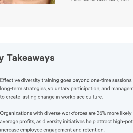
Published on
December 7, 2022
y Takeaways
Effective diversity training goes beyond one-time sessions
long-term strategies, voluntary participation, and manage
to create lasting change in workplace culture.
Organizations with diverse workforces are 35% more likely
average profits, as diversity initiatives help attract high-po
increase employee engagement and retention.