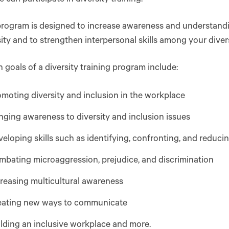
rogram is designed to increase awareness and understandin
sity and to strengthen interpersonal skills among your dive
oals of a diversity training program include:
moting diversity and inclusion in the workplace
nging awareness to diversity and inclusion issues
eloping skills such as identifying, confronting, and reduci
bating microaggression, prejudice, and discrimination
reasing multicultural awareness
eating new ways to communicate
lding an inclusive workplace and more.