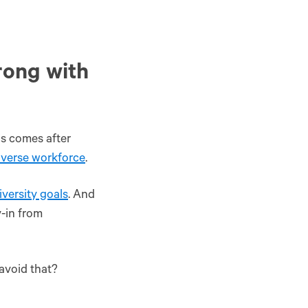
rong with
is comes after
diverse workforce
.
iversity goals
. And
y-in from
 avoid that?