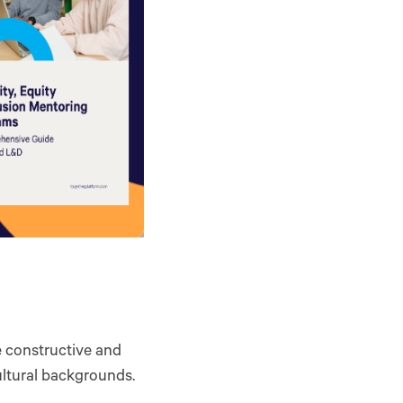
te constructive and
ultural backgrounds.