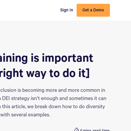
Sign in
Get a Demo
aining is important
right way to do it]
 inclusion is becoming more and more common in
a DEI strategy isn't enough and sometimes it can
this article, we break down how to do diversity
t with several examples.