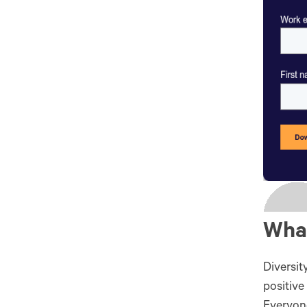
What
Diversit
positive
Everyone