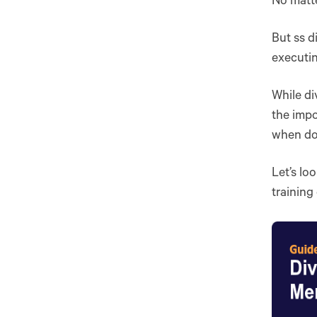
No matte
But ss d
executin
While di
the impo
when don
Let’s lo
training