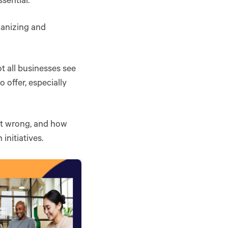
ssential.
rganizing and
t all businesses see
 offer, especially
 it wrong, and how
initiatives.