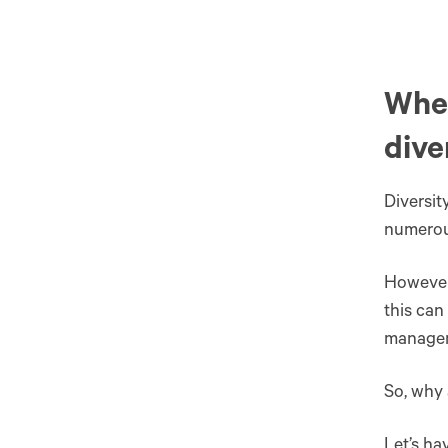
Wher
dive
Diversit
numerous
However,
this can
manage
So, why 
Let’s ha