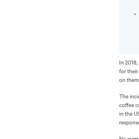
In 2018,
for thei
on them,
The inci
coffee c
in the U
respons