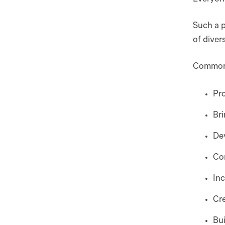
Such a p
of diver
Common g
Pro
Bri
Dev
Com
Inc
Cr
Bui