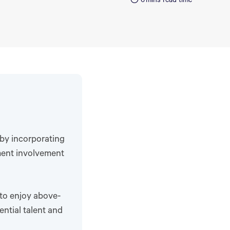
6
mins read time
 by incorporating
ment involvement
 to enjoy above-
tential talent and