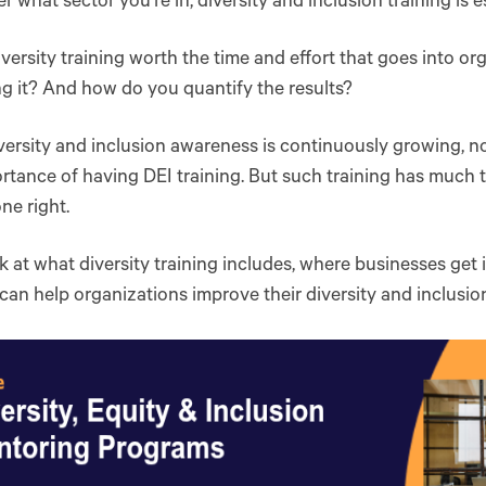
r what sector you’re in, diversity and inclusion training is e
iversity training worth the time and effort that goes into o
g it? And how do you quantify the results?
versity and inclusion awareness is continuously growing, no
rtance of having DEI training. But such training has much to
e right.
ok at what diversity training includes, where businesses get
 can help organizations improve their diversity and inclusion 