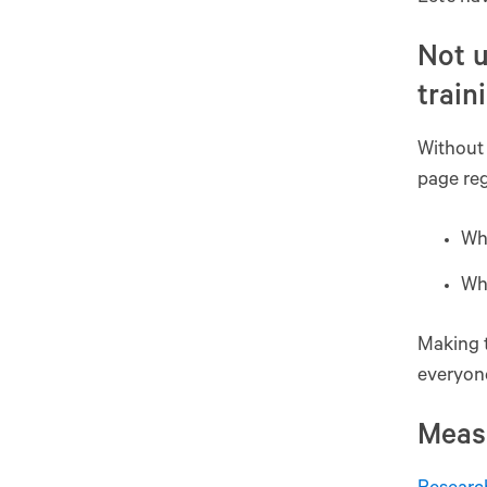
Not u
train
Without 
page reg
Why
Wh
Making t
everyone
Meas