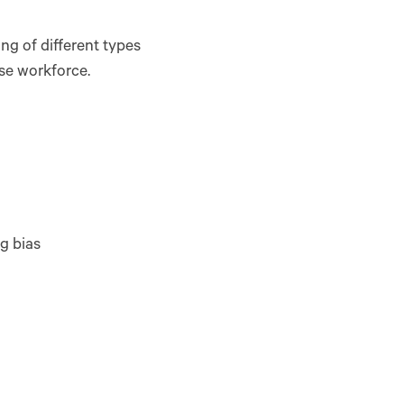
g of different types
rse workforce.
ng bias