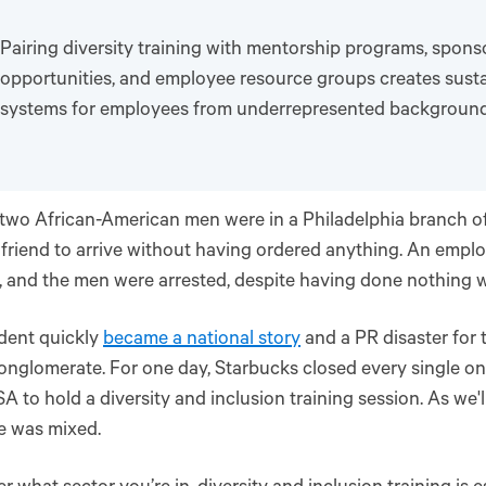
Pairing diversity training with mentorship programs, spons
opportunities, and employee resource groups creates sust
systems for employees from underrepresented background
 two African-American men were in a Philadelphia branch o
r friend to arrive without having ordered anything. An emplo
 and the men were arrested, despite having done nothing 
dent quickly
became a national story
and a PR disaster for 
onglomerate. For one day, Starbucks closed every single on
SA to hold a diversity and inclusion training session. As we'l
e was mixed.