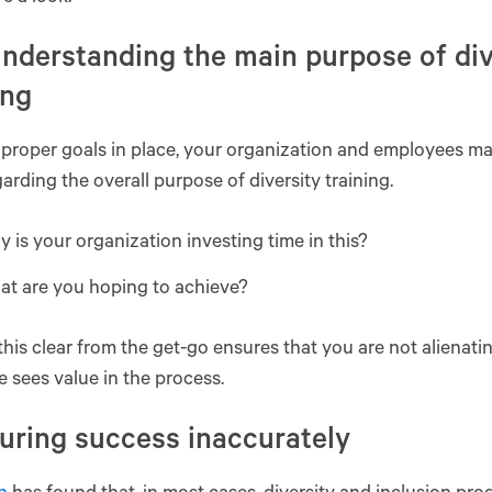
nderstanding the main purpose of div
ing
proper goals in place, your organization and employees m
arding the overall purpose of diversity training.
 is your organization investing time in this?
at are you hoping to achieve?
his clear from the get-go ensures that you are not alienat
 sees value in the process.
uring success inaccurately