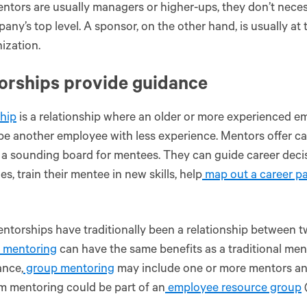
ntors are usually managers or higher-ups, they don’t necess
any’s top level. A sponsor, on the other hand, is usually at 
ization.
orships provide guidance
hip
is a relationship where an older or more experienced e
e another employee with less experience. Mentors offer ca
 a sounding board for mentees. They can guide career decis
es, train their mentee in new skills, help
map out a career p
ntorships have traditionally been a relationship between tw
f mentoring
can have the same benefits as a traditional me
ance,
group mentoring
may include one or more mentors an
m mentoring could be part of an
employee resource group