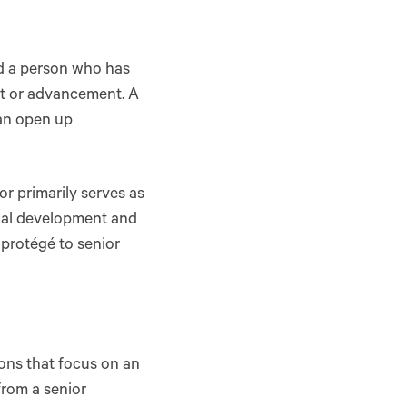
nd a person who has
nt or advancement. A
can open up
r primarily serves as
onal development and
protégé to senior
ns that focus on an
from a senior