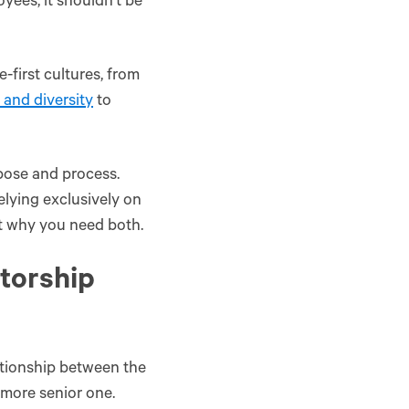
yees, it shouldn’t be
first cultures, from
 and diversity
to
rpose and process.
lying exclusively on
t why you need both.
ntorship‌
ationship between the
 more senior one.