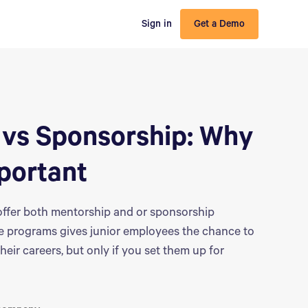
Sign in
Get a Demo
 vs Sponsorship:‌ Why
portant
ffer both mentorship and or sponsorship
se programs gives junior employees the chance to
heir careers, but only if you set them up for