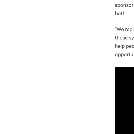
sponsors
both.
“We repl
those sy
help pe
opportun