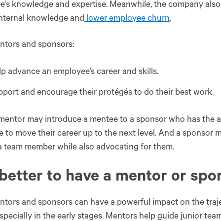
’s knowledge and expertise. Meanwhile, the company also 
internal knowledge and
lower employee churn
.
ntors and sponsors:
p advance an employee’s career and skills.
port and encourage their protégés to do their best work.
mentor may introduce a mentee to a sponsor who has the a
e to move their career up to the next level. And a sponsor
a team member while also advocating for them.
t better to have a mentor or sp
tors and sponsors can have a powerful impact on the traj
especially in the early stages. Mentors help guide junior te