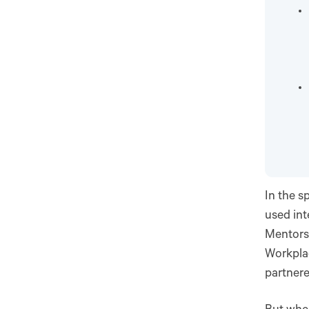
In the s
used int
Mentors
Workplac
partnere