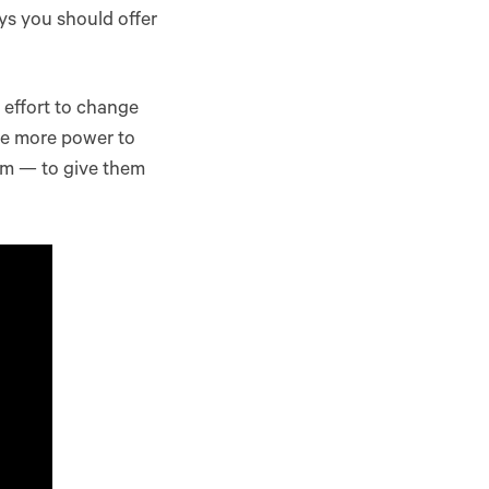
ys you should offer
 effort to change
ve more power to
em — to give them