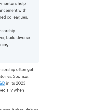
s—mentors help
vancement with
red colleagues.
nsorship
r, build diverse
nning.
nsorship often get
tor vs. Sponsor.
L&D
in its 2023
pecially when