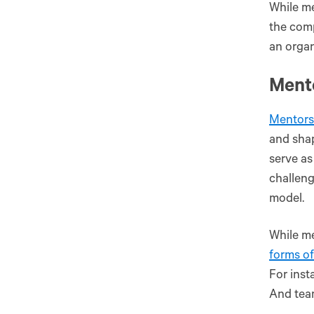
While me
the comp
an organ
Ment
Mentors
and shap
serve as
challeng
model.
While me
forms o
For inst
And tea