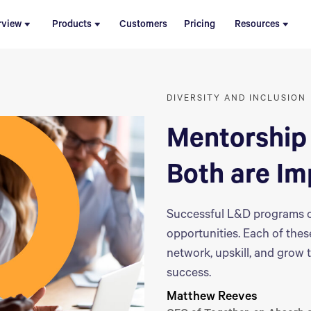
rview
Products
Customers
Pricing
Resources
DIVERSITY AND INCLUSION
Mentorship‌
Both are Im
Successful L&D programs o
opportunities. Each of the
network, upskill, and grow t
success.
Matthew Reeves