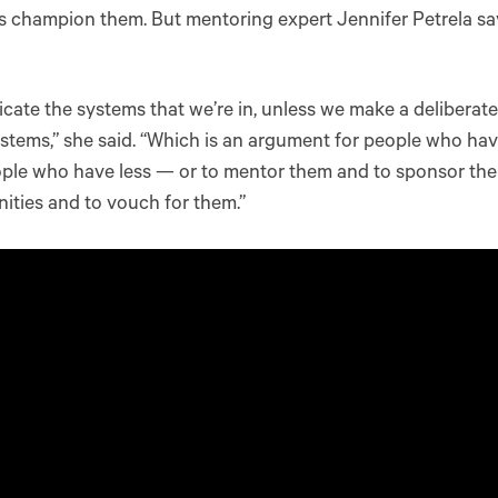
 champion them. But mentoring expert Jennifer Petrela sa
icate the systems that we’re in, unless we make a deliberate
stems,” she said. “Which is an argument for people who ha
ople who have less — or to mentor them and to sponsor th
ities and to vouch for them.”