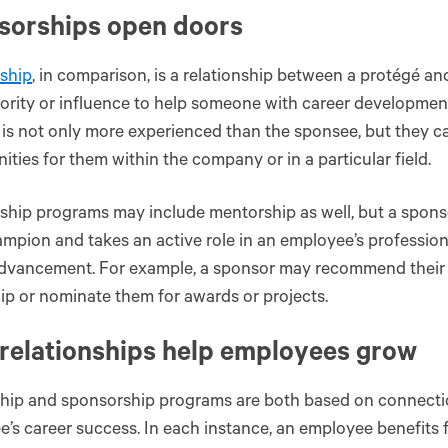
sorships open doors
ship
, in comparison, is a relationship between a protégé a
ority or influence to help someone with career developme
is not only more experienced than the sponsee, but they 
ities for them within the company or in a particular field.
hip programs may include mentorship as well, but a sponso
mpion and takes an active role in an employee’s professi
advancement. For example, a sponsor may recommend their 
ip or nominate them for awards or projects.
relationships help employees grow
hip and sponsorship programs are both based on connectio
’s career success. In each instance, an employee benefits 