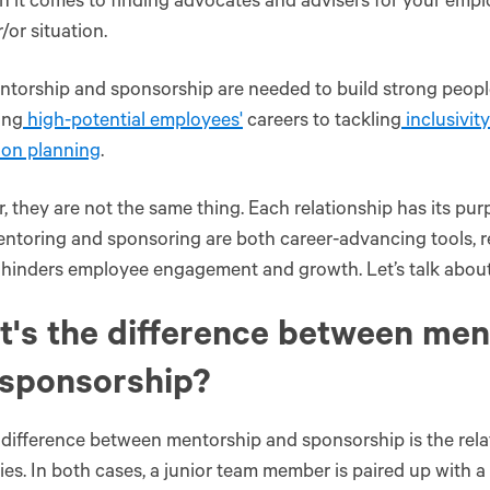
 it comes to finding advocates and advisers for your emplo
r/or situation.
torship and sponsorship are needed to build strong people-
ing
high-potential employees'
careers to tackling
inclusivity
ion planning
.
 they are not the same thing. Each relationship has its pu
ntoring and sponsoring are both career-advancing tools, re
 hinders employee engagement and growth. Let’s talk abou
s‌ ‌the‌ ‌difference‌ ‌between‌ ‌me
 ‌sponsorship?‌ ‌
difference between mentorship and sponsorship is the rel
ies. In both cases, a junior team member is paired up with a