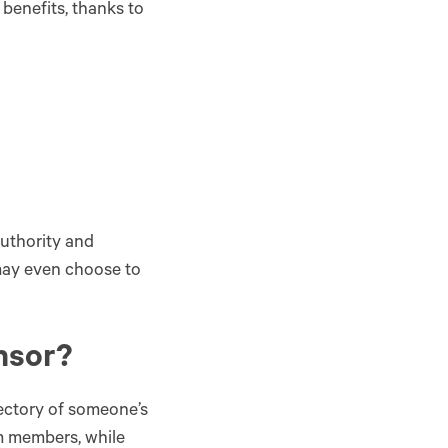
benefits, thanks to
uthority and
 may even choose to
onsor?
ectory of someone’s
am members, while