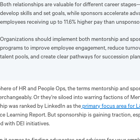
Both relationships are valuable for different career stage
develop skills and set goals, while sponsors accelerate ad
employees receiving up to 11.6% higher pay than unsponso
Organizations should implement both mentorship and spo
programs to improve employee engagement, reduce turnove
talent pools, and create clear pathways for succession pla
phere of HR and People Ops, the terms mentorship and spo
erchangeably. Or they’re siloed into warring factions of Men
hip was ranked by LinkedIn as the
primary focus area for 
e Learning Report. But sponsorship is gaining traction, es
d with DEI initiatives.