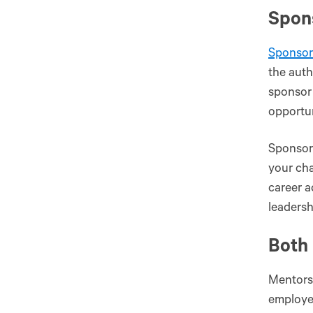
Spon
Sponsor
the auth
sponsor 
opportun
Sponsors
your cha
career 
leadersh
Both 
Mentors
employee