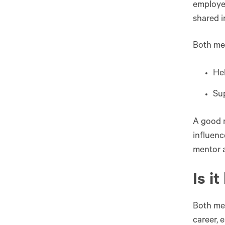
employee
shared 
Both me
Hel
Sup
A good 
influenc
mentor 
Is i
Both men
career, 