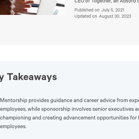
CEO of Together, an Absorb
Published on
July 5, 2021
Updated on
August 30, 2023
y Takeaways
Mentorship provides guidance and career advice from exp
employees, while sponsorship involves senior executives ac
championing and creating advancement opportunities for 
employees.