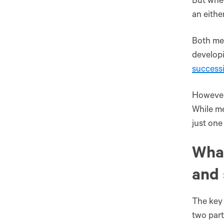
But when
an eithe
Both men
develop
success
However,
While me
just one
What'
‌and‌
The key 
two part