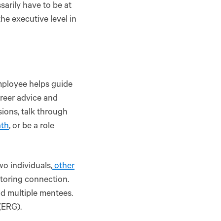
arily have to be at
the executive level in
mployee helps guide
reer advice and
ions, talk through
ath
, or be a role
o individuals,
other
ntoring connection.
d multiple mentees.
(ERG).