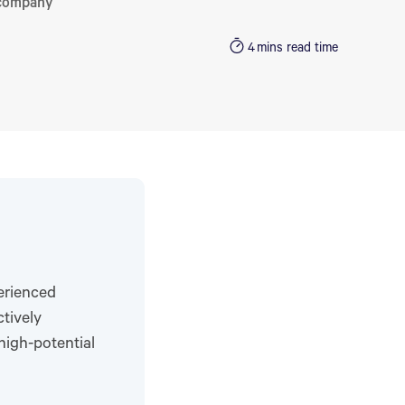
 company
4
mins read time
erienced
tively
high-potential