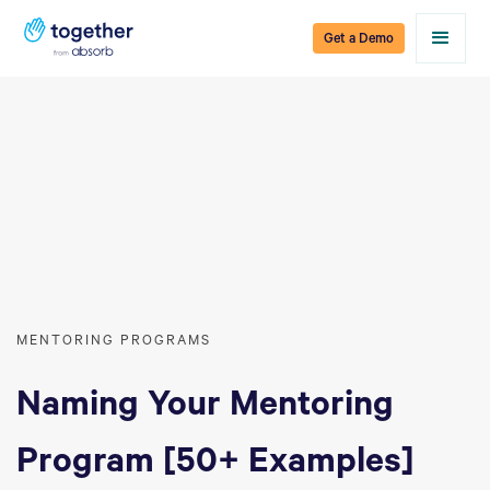
Get a Demo
MENTORING PROGRAMS
Naming Your Mentoring
Program [50+ Examples]