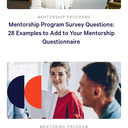
MENTORSHIP PROGRAMS
Mentorship Program Survey Questions:
28 Examples to Add to Your Mentorship
Questionnaire
MENTORING PROGRAM