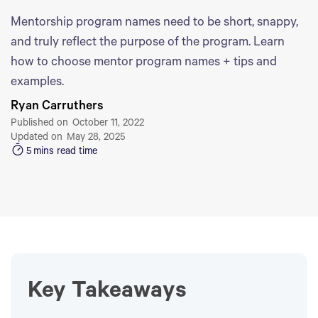
Mentorship program names need to be short, snappy,
and truly reflect the purpose of the program. Learn
how to choose mentor program names + tips and
examples.
Ryan Carruthers
Published on
October 11, 2022
Updated on
May 28, 2025
5
mins read time
Key Takeaways