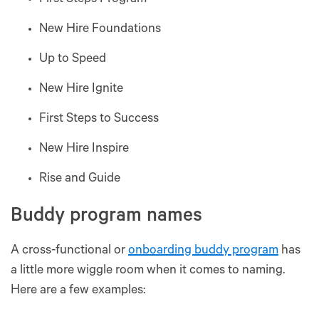
First Steps Program
New Hire Foundations
Up to Speed
New Hire Ignite
First Steps to Success
New Hire Inspire
Rise and Guide
Buddy program names
A cross-functional or
onboarding buddy program
has
a little more wiggle room when it comes to naming.
Here are a few examples: