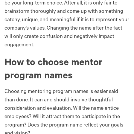
be your long-term choice. After all, it is only fair to
brainstorm thoroughly and come up with something
catchy, unique, and meaningful if it is to represent your
company’s values. Changing the name after the fact
will only create confusion and negatively impact
engagement.
How to choose mentor
program names
Choosing mentoring program names is easier said
than done. It can and should involve thoughtful
consideration and evaluation. Will the name entice
employees? Will it attract them to participate in the
program? Does the program name reflect your goals