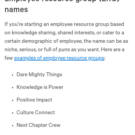
names
If you’re starting an employee resource group based
on knowledge sharing, shared interests, or cater to a
certain demographic of employee, the name can be as
niche, serious, or full of puns as you want. Here are a
few
examples of employee resource groups
:
Dare Mighty Things
Knowledge is Power
Positive Impact
Culture Connect
Next Chapter Crew