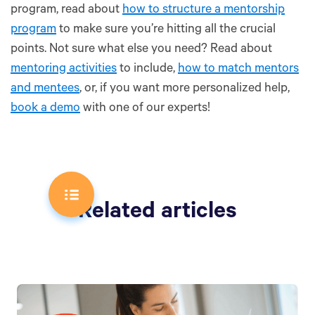
program, read about
how to structure a mentorship
program
to make sure you’re hitting all the crucial
points. Not sure what else you need? Read about
mentoring activities
to include,
how to match mentors
and mentees
, or, if you want more personalized help,
book a demo
with one of our experts!
Related articles