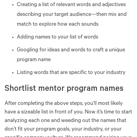
Creating a list of relevant words and adjectives
describing your target audience—then mix and
match to explore how each sounds
Adding names to your list of words
Googling for ideas and words to craft a unique
program name
Listing words that are specific to your industry
Shortlist mentor program names
After completing the above steps, you’ll most likely
have a sizeable list in front of you. Now it’s time to start
analyzing each one and weeding out the names that
don’t fit your program goals, your industry, or your