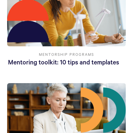
MENTORSHIP PROGRAMS
Mentoring toolkit: 10 tips and templates