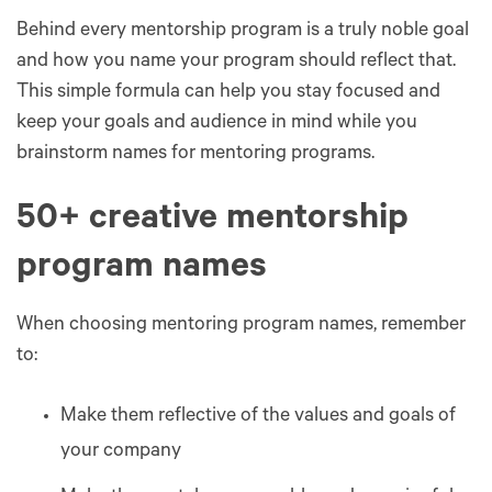
Behind every mentorship program is a truly noble goal
and how you name your program should reflect that.
This simple formula can help you stay focused and
keep your goals and audience in mind while you
brainstorm names for mentoring programs.
50+ creative mentorship
program names
When choosing mentoring program names, remember
to:
Make them reflective of the values and goals of
your company