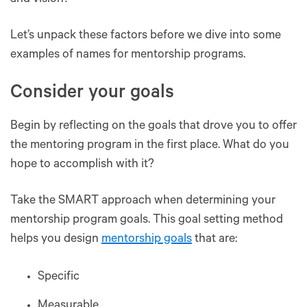
and vision?
Let’s unpack these factors before we dive into some
examples of names for mentorship programs.
Consider your goals
Begin by reflecting on the goals that drove you to offer
the mentoring program in the first place. What do you
hope to accomplish with it?
Take the SMART approach when determining your
mentorship program goals. This goal setting method
helps you design
mentorship goals
that are:
Specific
Measurable