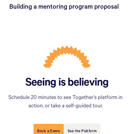
Building a mentoring program proposal
Seeing is believing
Schedule 20 minutes to see Together’s platform in
action, or take a self-guided tour.
Book a Demo
See the Platform