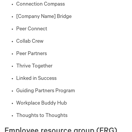
Connection Compass
[Company Name] Bridge
Peer Connect
Collab Crew
Peer Partners
Thrive Together
Linked in Success
Guiding Partners Program
Workplace Buddy Hub
Thoughts to Thoughts
Employee resource group (ERG)