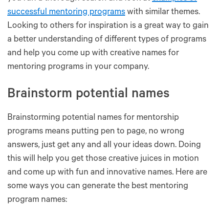
successful mentoring programs
with similar themes.
Looking to others for inspiration is a great way to gain
a better understanding of different types of programs
and help you come up with creative names for
mentoring programs in your company.
Brainstorm potential names
Brainstorming potential names for mentorship
programs means putting pen to page, no wrong
answers, just get any and all your ideas down. Doing
this will help you get those creative juices in motion
and come up with fun and innovative names. Here are
some ways you can generate the best mentoring
program names: