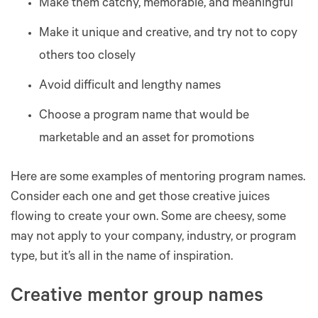
Make them catchy, memorable, and meaningful
Make it unique and creative, and try not to copy
others too closely
Avoid difficult and lengthy names
Choose a program name that would be
marketable and an asset for promotions
Here are some examples of mentoring program names.
Consider each one and get those creative juices
flowing to create your own. Some are cheesy, some
may not apply to your company, industry, or program
type, but it’s all in the name of inspiration.
Creative mentor group names