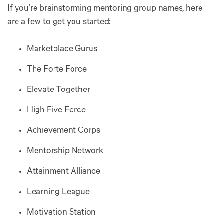
If you’re brainstorming mentoring group names, here
are a few to get you started:
Marketplace Gurus
The Forte Force
Elevate Together
High Five Force
Achievement Corps
Mentorship Network
Attainment Alliance
Learning League
Motivation Station