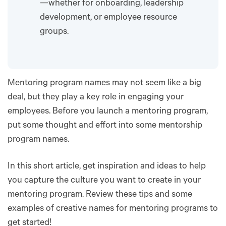
—whether for onboarding, leadership
development, or employee resource
groups.
Mentoring program names may not seem like a big
deal, but they play a key role in engaging your
employees. Before you launch a mentoring program,
put some thought and effort into some mentorship
program names.
In this short article, get inspiration and ideas to help
you capture the culture you want to create in your
mentoring program. Review these tips and some
examples of creative names for mentoring programs to
get started!