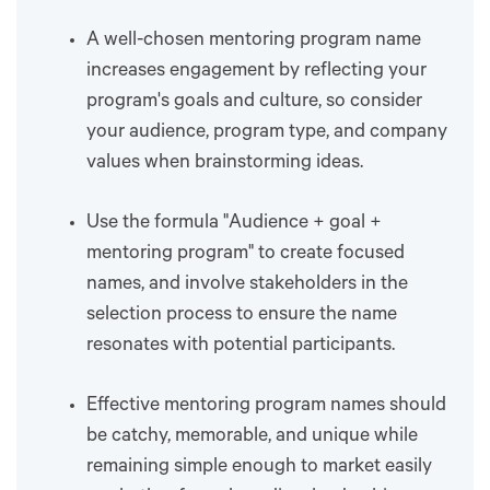
A well-chosen mentoring program name
increases engagement by reflecting your
program's goals and culture, so consider
your audience, program type, and company
values when brainstorming ideas.
Use the formula "Audience + goal +
mentoring program" to create focused
names, and involve stakeholders in the
selection process to ensure the name
resonates with potential participants.
Effective mentoring program names should
be catchy, memorable, and unique while
remaining simple enough to market easily