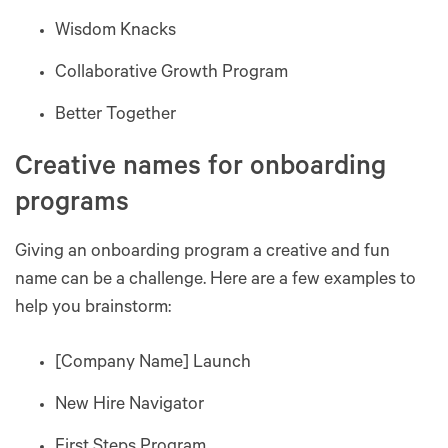
Wisdom Knacks
Collaborative Growth Program
Better Together
Creative names for onboarding
programs
Giving an onboarding program a creative and fun
name can be a challenge. Here are a few examples to
help you brainstorm:
[Company Name] Launch
New Hire Navigator