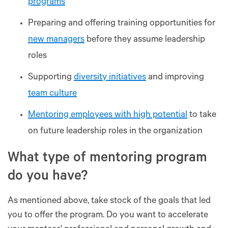
programs
Preparing and offering training opportunities for
new managers
before they assume leadership
roles
Supporting
diversity initiatives
and improving
team culture
Mentoring employees with high potential
to take
on future leadership roles in the organization
What type of mentoring program
do you have?
As mentioned above, take stock of the goals that led
you to offer the program. Do you want to accelerate