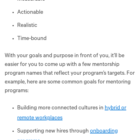
Actionable
Realistic
Time-bound
With your goals and purpose in front of you, it’ll be
easier for you to come up with a few mentorship
program names that reflect your program’s targets. For
example, here are some common goals for mentoring
programs:
Building more connected cultures in
hybrid or
remote workplaces
Supporting new hires through
onboarding