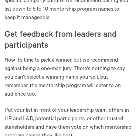
specific company culture. We recommend pairing your
list down to 5 to 10 mentorship program names to
keep it manageable.
Get feedback from leaders and
participants
Now it’s time to pick a winner, but we recommend
against being a one-man jury. There's nothing to say
you can't select a winning name yourself, but
remember, the mentorship program will cater to an
audience too.
Put your list in front of your leadership team, others in
HR and L&D, potential participants, or other trusted
stakeholders and have them vote on which mentorship