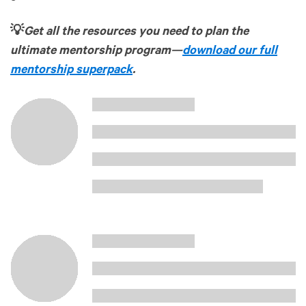
💡
Get all the resources you need to plan the
ultimate mentorship program—
download our full
mentorship superpack
.