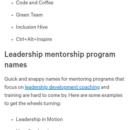
Code and Coffee
Green Team
Inclusion Hive
Ctrl+Alt+Inspire
Leadership mentorship program
names
Quick and snappy names for mentoring programs that
focus on
leadership development coaching
and
training are hard to come by. Here are some examples
to get the wheels turning:
Leadership in Motion