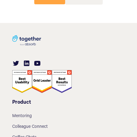
Product
Mentoring
Colleague Connect