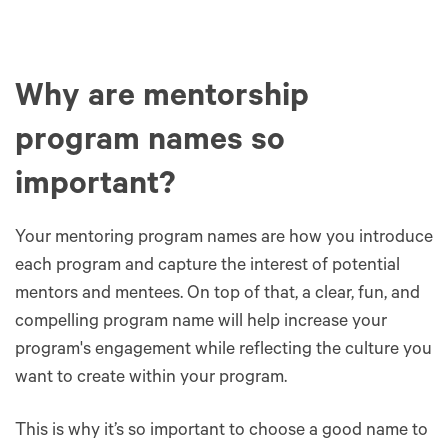
Why are mentorship
program names so
important?
Your mentoring program names are how you introduce
each program and capture the interest of potential
mentors and mentees. On top of that, a clear, fun, and
compelling program name will help increase your
program's engagement while reflecting the culture you
want to create within your program.
This is why it’s so important to choose a good name to