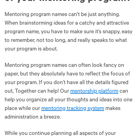
Mentoring program names can't be just anything.
When brainstorming ideas for a catchy and attractive
program name, you have to make sure it’s snappy, easy
to remember, not too long, and really speaks to what
your program is about.
Mentoring program names can often look fancy on
paper, but they absolutely have to reflect the focus of
your program. If you don’t have all the details figured
out, Together can help! Our
mentorship platform
can
help you organize all your thoughts and ideas into one
place while our
mentoring tracking system
makes
administration a breeze.
While you continue planning all aspects of your