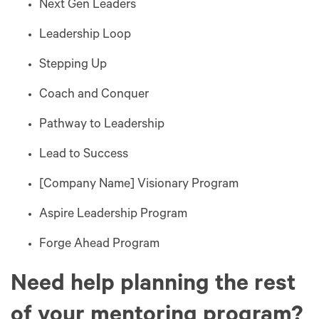
Next Gen Leaders
Leadership Loop
Stepping Up
Coach and Conquer
Pathway to Leadership
Lead to Success
[Company Name] Visionary Program
Aspire Leadership Program
Forge Ahead Program
Need help planning the rest
of your mentoring program?