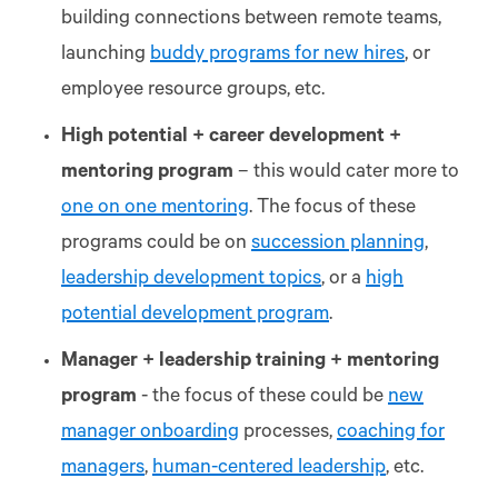
building connections between remote teams,
launching
buddy programs for new hires
, or
employee resource groups, etc.
High potential + career development +
mentoring program
– this would cater more to
one on one mentoring
. The focus of these
programs could be on
succession planning
,
leadership development topics
, or a
high
potential development program
.
Manager + leadership training + mentoring
program
- the focus of these could be
new
manager onboarding
processes,
coaching for
managers
,
human-centered leadership
, etc.