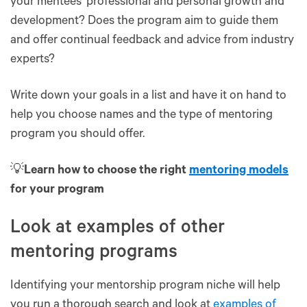
your mentees' professional and personal growth and
development? Does the program aim to guide them
and offer continual feedback and advice from industry
experts?
Write down your goals in a list and have it on hand to
help you choose names and the type of mentoring
program you should offer.
💡
Learn how to choose the right
mentoring models
for your program
Look at examples of other
mentoring programs
Identifying your mentorship program niche will help
you run a thorough search and look at
examples of