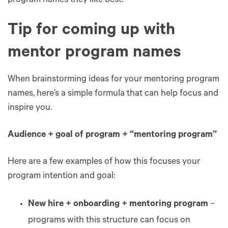
program names they like best.
Tip for coming up with
mentor program names
When brainstorming ideas for your mentoring program
names, here’s a simple formula that can help focus and
inspire you.
Audience + goal of program + “mentoring program”
Here are a few examples of how this focuses your
program intention and goal:
New hire + onboarding + mentoring program
–
programs with this structure can focus on