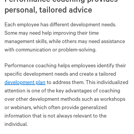
Performance coaching provides
personal, tailored advice
Each employee has different development needs.
Some may need help improving their time
management skills, while others may need assistance
with communication or problem-solving.
Performance coaching helps employees identify their
specific development needs and create a tailored
development plan
to address them. This individualized
attention is one of the key advantages of coaching
over other development methods such as workshops
or webinars, which often provide generalized
information that is not always relevant to the
individual.