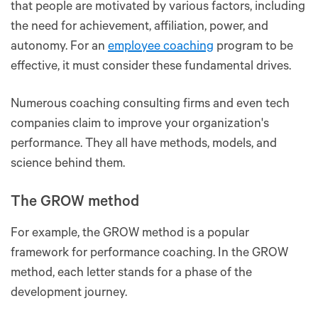
that people are motivated by various factors, including
the need for achievement, affiliation, power, and
autonomy. For an
employee coaching
program to be
effective, it must consider these fundamental drives.
Numerous coaching consulting firms and even tech
companies claim to improve your organization's
performance. They all have methods, models, and
science behind them.
The GROW method
For example, the GROW method is a popular
framework for performance coaching. In the GROW
method, each letter stands for a phase of the
development journey.