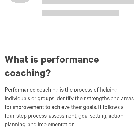
What is performance
coaching?
Performance coaching is the process of helping
individuals or groups identify their strengths and areas
for improvement to achieve their goals. It follows a
four-step process: assessment, goal setting, action
planning, and implementation.