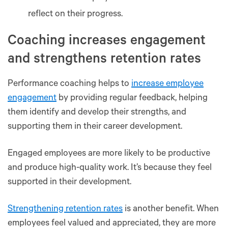
reflect on their progress.
Coaching increases engagement
and strengthens retention rates
Performance coaching helps to
increase employee
engagement
by providing regular feedback, helping
them identify and develop their strengths, and
supporting them in their career development.
Engaged employees are more likely to be productive
and produce high-quality work. It’s because they feel
supported in their development.
Strengthening retention rates
is another benefit. When
employees feel valued and appreciated, they are more