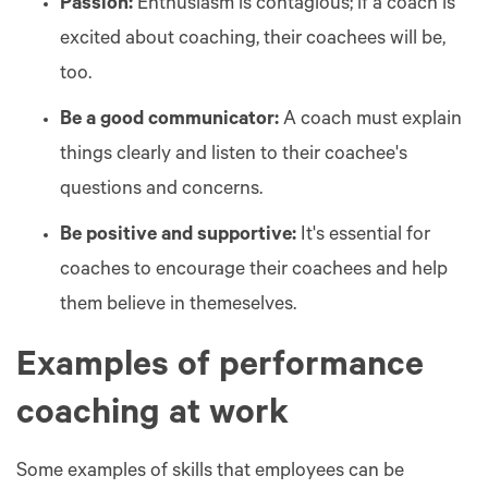
Passion:
Enthusiasm is contagious; if a coach is
excited about coaching, their coachees will be,
too.
Be a good communicator:
A coach must explain
things clearly and listen to their coachee's
questions and concerns.
Be positive and supportive:
It's essential for
coaches to encourage their coachees and help
them believe in themeselves.
Examples of performance
coaching at work
Some examples of skills that employees can be