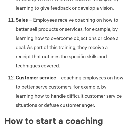
learning to give feedback or develop a vision.
Sales
– Employees receive coaching on how to
better sell products or services, for example, by
learning how to overcome objections or close a
deal. As part of this training, they receive a
receipt that outlines the specific skills and
techniques covered.
Customer service
– coaching employees on how
to better serve customers, for example, by
learning how to handle difficult customer service
situations or defuse customer anger.
How to start a coaching