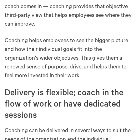
coach comes in — coaching provides that objective
third-party view that helps employees see where they
can improve.
Coaching helps employees to see the bigger picture
and how their individual goals fit into the
organization's wider objectives. This gives them a
renewed sense of purpose, drive, and helps them to
feel more invested in their work.
Delivery is flexible; coach in the
flow of work or have dedicated
sessions
Coaching can be delivered in several ways to suit the
needs of the organization and the individual