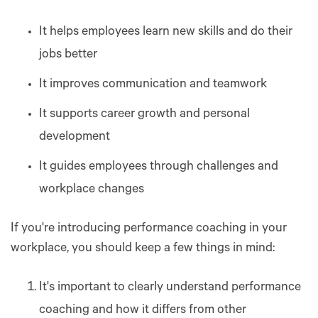
It helps employees learn new skills and do their
jobs better
It improves communication and teamwork
It supports career growth and personal
development
It guides employees through challenges and
workplace changes
If you're introducing performance coaching in your
workplace, you should keep a few things in mind:
It's important to clearly understand performance
coaching and how it differs from other