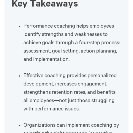
Key Takeaways
Performance coaching helps employees
identify strengths and weaknesses to
achieve goals through a four-step process:
assessment, goal setting, action planning,
and implementation.
Effective coaching provides personalized
development, increases engagement,
strengthens retention rates, and benefits
all employees—not just those struggling
with performance issues.
Organizations can implement coaching by