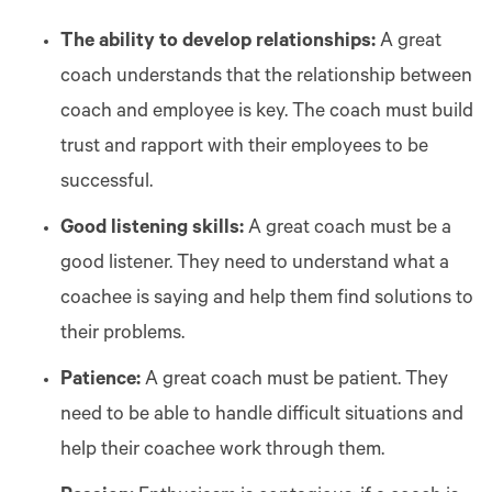
The ability to develop relationships:
A great
coach understands that the relationship between
coach and employee is key. The coach must build
trust and rapport with their employees to be
successful.
Good listening skills:
A great coach must be a
good listener. They need to understand what a
coachee is saying and help them find solutions to
their problems.
Patience:
A great coach must be patient. They
need to be able to handle difficult situations and
help their coachee work through them.