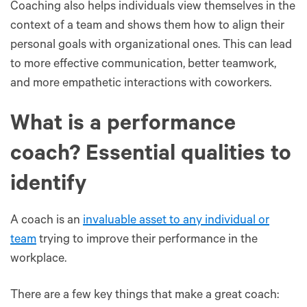
Coaching also helps individuals view themselves in the
context of a team and shows them how to align their
personal goals with organizational ones. This can lead
to more effective communication, better teamwork,
and more empathetic interactions with coworkers.
What is a performance
coach? Essential qualities to
identify
A coach is an
invaluable asset to any individual or
team
trying to improve their performance in the
workplace.
There are a few key things that make a great coach: