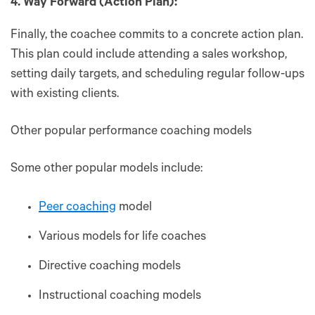
4. Way Forward (Action Plan):
Finally, the coachee commits to a concrete action plan.
This plan could include attending a sales workshop,
setting daily targets, and scheduling regular follow-ups
with existing clients.
Other popular performance coaching models
Some other popular models include:
Peer coaching
model
Various models for life coaches
Directive coaching models
Instructional coaching models