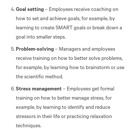
Goal setting
– Employees receive coaching on
how to set and achieve goals, for example, by
learning to create SMART goals or break down a
goal into smaller steps.
Problem-solving
– Managers and employees
receive training on how to better solve problems,
for example, by learning how to brainstorm or use
the scientific method.
Stress management
– Employees get formal
training on how to better manage stress, for
example, by learning to identify and reduce
stressors in their life or practicing relaxation
techniques.