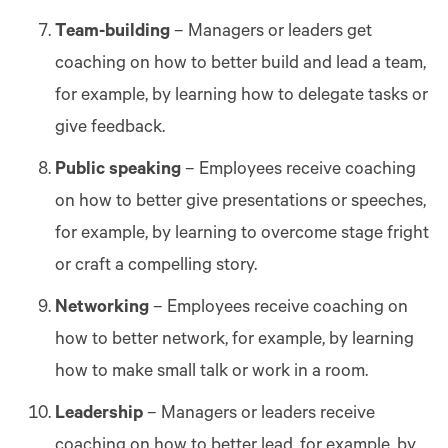
Team-building
– Managers or leaders get
coaching on how to better build and lead a team,
for example, by learning how to delegate tasks or
give feedback.
Public speaking
– Employees receive coaching
on how to better give presentations or speeches,
for example, by learning to overcome stage fright
or craft a compelling story.
Networking
– Employees receive coaching on
how to better network, for example, by learning
how to make small talk or work in a room.
Leadership
– Managers or leaders receive
coaching on how to better lead, for example, by