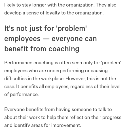
likely to stay longer with the organization. They also
develop a sense of loyalty to the organization.
It's not just for 'problem'
employees — everyone can
benefit from coaching
Performance coaching is often seen only for 'problem'
employees who are underperforming or causing
difficulties in the workplace. However, this is not the
case. It benefits all employees, regardless of their level
of performance.
Everyone benefits from having someone to talk to
about their work to help them reflect on their progress
and identify areas for improvement.