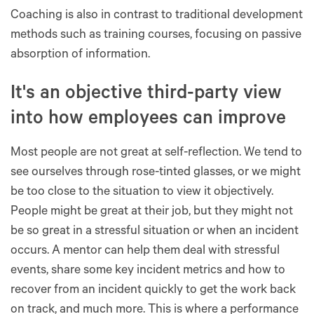
Coaching is also in contrast to traditional development
methods such as training courses, focusing on passive
absorption of information.
It's an objective third-party view
into how employees can improve
Most people are not great at self-reflection. We tend to
see ourselves through rose-tinted glasses, or we might
be too close to the situation to view it objectively.
People might be great at their job, but they might not
be so great in a stressful situation or when an incident
occurs. A mentor can help them deal with stressful
events, share some key incident metrics and how to
recover from an incident quickly to get the work back
on track, and much more. This is where a performance