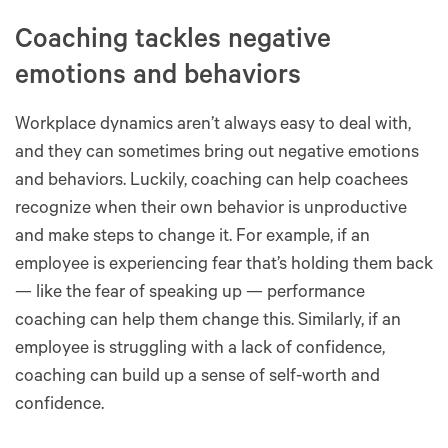
Coaching tackles negative
emotions and behaviors
Workplace dynamics aren’t always easy to deal with,
and they can sometimes bring out negative emotions
and behaviors. Luckily, coaching can help coachees
recognize when their own behavior is unproductive
and make steps to change it. For example, if an
employee is experiencing fear that’s holding them back
— like the fear of speaking up — performance
coaching can help them change this. Similarly, if an
employee is struggling with a lack of confidence,
coaching can build up a sense of self-worth and
confidence.