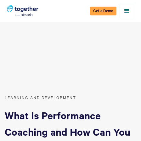
Get a Demo
LEARNING AND DEVELOPMENT
What Is Performance
Coaching and How Can You