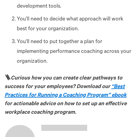
development tools.
You'll need to decide what approach will work
best for your organization.
You'll need to put together a plan for
implementing performance coaching across your
organization.
🪜
Curious how you can create clear pathways to
success for your employees? Download our
“Best
Practices for Running a Coaching Program” ebook
for actionable advice on how to set up an effective
workplace coaching program.