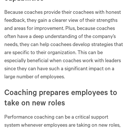
Because coaches provide their coachees with honest
feedback, they gain a clearer view of their strengths
and areas for improvement. Plus, because coaches
often have a deep understanding of the company’s
needs, they can help coachees develop strategies that
are specific to their organization. This can be
especially beneficial when coaches work with leaders
since they can have such a significant impact on a
large number of employees.
Coaching prepares employees to
take on new roles
Performance coaching can be a critical support
system whenever employees are taking on new roles,