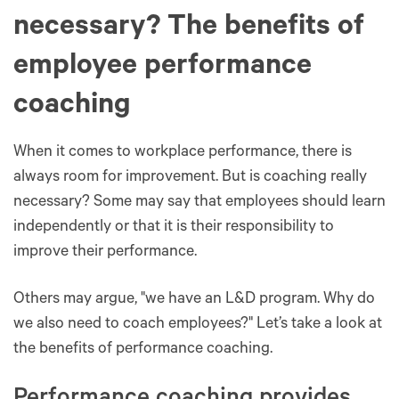
necessary? The benefits of
employee performance
coaching
When it comes to workplace performance, there is
always room for improvement. But is coaching really
necessary? Some may say that employees should learn
independently or that it is their responsibility to
improve their performance.
Others may argue, "we have an L&D program. Why do
we also need to coach employees?" Let’s take a look at
the benefits of performance coaching.