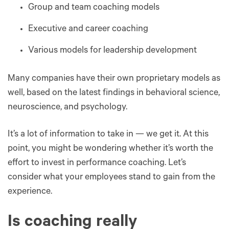
Group and team coaching models
Executive and career coaching
Various models for leadership development
Many companies have their own proprietary models as
well, based on the latest findings in behavioral science,
neuroscience, and psychology.
It’s a lot of information to take in — we get it. At this
point, you might be wondering whether it’s worth the
effort to invest in performance coaching. Let’s
consider what your employees stand to gain from the
experience.
Is coaching really