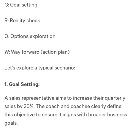
G: Goal setting
R: Reality check
O: Options exploration
W: Way forward (action plan)
Let's explore a typical scenario:
1. Goal Setting:
A sales representative aims to increase their quarterly
sales by 20%. The coach and coachee clearly define
this objective to ensure it aligns with broader business
goals.