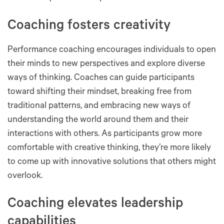
Coaching fosters creativity
Performance coaching encourages individuals to open
their minds to new perspectives and explore diverse
ways of thinking. Coaches can guide participants
toward shifting their mindset, breaking free from
traditional patterns, and embracing new ways of
understanding the world around them and their
interactions with others. As participants grow more
comfortable with creative thinking, they’re more likely
to come up with innovative solutions that others might
overlook.
Coaching elevates leadership
capabilities