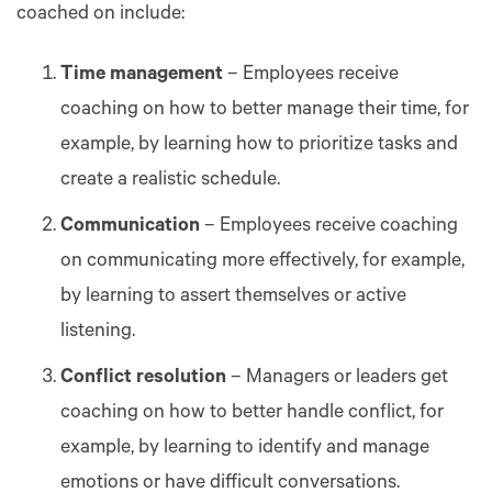
coached on include:
Time management
– Employees receive
coaching on how to better manage their time, for
example, by learning how to prioritize tasks and
create a realistic schedule.
Communication
– Employees receive coaching
on communicating more effectively, for example,
by learning to assert themselves or active
listening.
Conflict resolution
– Managers or leaders get
coaching on how to better handle conflict, for
example, by learning to identify and manage
emotions or have difficult conversations.