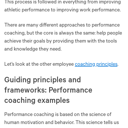
This process is followed in everything from improving
athletic performance to improving work performance.
There are many different approaches to performance
coaching, but the core is always the same: help people
achieve their goals by providing them with the tools
and knowledge they need.
Let’s look at the other employee
coaching principles
.
Guiding principles and
frameworks: Performance
coaching examples
Performance coaching is based on the science of
human motivation and behavior. This science tells us