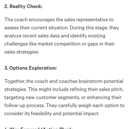
2. Reality Check:
The coach encourages the sales representative to
assess their current situation. During this stage, they
analyze recent sales data and identify existing
challenges like market competition or gaps in their
sales strategies.
3. Options Exploration:
Together, the coach and coachee brainstorm potential
strategies. This might include refining their sales pitch,
targeting new customer segments, or enhancing their
follow-up process. They carefully weigh each option to
consider its feasibility and potential impact.