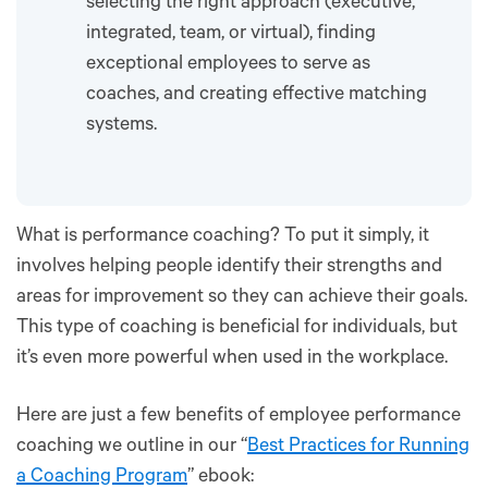
selecting the right approach (executive,
integrated, team, or virtual), finding
exceptional employees to serve as
coaches, and creating effective matching
systems.
What is performance coaching? To put it simply, it
involves helping people identify their strengths and
areas for improvement so they can achieve their goals.
This type of coaching is beneficial for individuals, but
it’s even more powerful when used in the workplace.
Here are just a few benefits of employee performance
coaching we outline in our “
Best Practices for Running
a Coaching Program
” ebook: