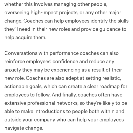
whether this involves managing other people,
overseeing high-impact projects, or any other major
change. Coaches can help employees identify the skills
they’ll need in their new roles and provide guidance to
help acquire them.
Conversations with performance coaches can also
reinforce employees’ confidence and reduce any
anxiety they may be experiencing as a result of their
new role. Coaches are also adept at setting realistic,
actionable goals, which can create a clear roadmap for
employees to follow. And finally, coaches often have
extensive professional networks, so they’re likely to be
able to make introductions to people both within and
outside your company who can help your employees
navigate change.