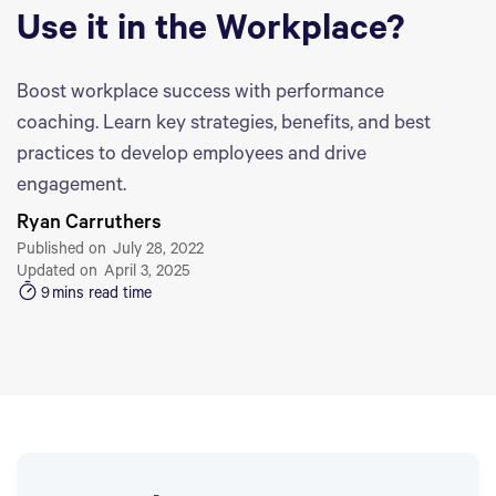
Use it in the Workplace?
Boost workplace success with performance
coaching. Learn key strategies, benefits, and best
practices to develop employees and drive
engagement.
Ryan Carruthers
Published on
July 28, 2022
Updated on
April 3, 2025
9
mins read time