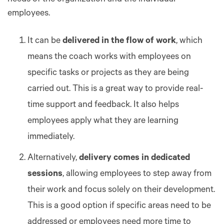
employees.
It can be
delivered in the flow of work
, which
means the coach works with employees on
specific tasks or projects as they are being
carried out. This is a great way to provide real-
time support and feedback. It also helps
employees apply what they are learning
immediately.
Alternatively,
delivery comes in dedicated
sessions
, allowing employees to step away from
their work and focus solely on their development.
This is a good option if specific areas need to be
addressed or employees need more time to