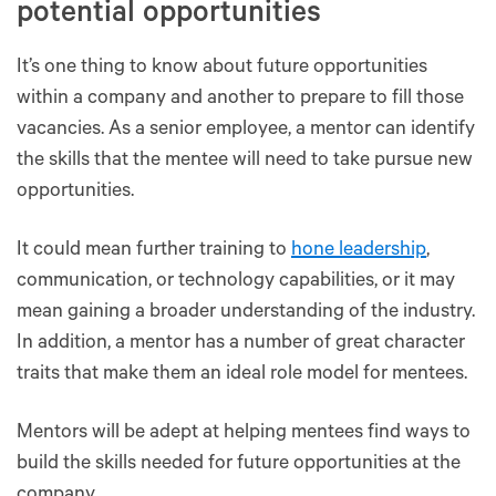
potential opportunities
It’s one thing to know about future opportunities
within a company and another to prepare to fill those
vacancies. As a senior employee, a mentor can identify
the skills that the mentee will need to take pursue new
opportunities.
It could mean further training to
hone leadership
,
communication, or technology capabilities, or it may
mean gaining a broader understanding of the industry.
In addition, a mentor has a number of great character
traits that make them an ideal role model for mentees.
Mentors will be adept at helping mentees find ways to
build the skills needed for future opportunities at the