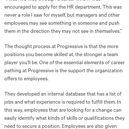
encouraged to apply for the HR department. This was
never a role I saw for myself, but managers and other
employees may see something in someone and push
them in the direction they may not see in themselves.”
The thought process at Progressive is that the more
positions you become skilled at, the stronger a team
player you’ll be. One of the essential elements of career
pathing at Progressive is the support the organization
offers to employees.
They developed an internal database that has a list of
jobs and what experience is required to fulfill them. In
this way, employees that are looking for a change can
easily identify what kinds of skills or qualifications they
need to secure a position. Employees are also given