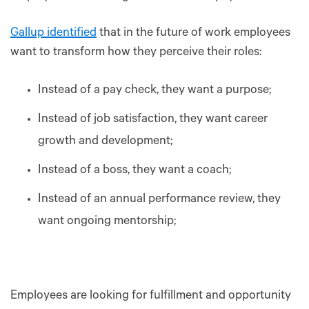
Gallup identified
that in the future of work employees
want to transform how they perceive their roles:
Instead of a pay check, they want a purpose;
Instead of job satisfaction, they want career
growth and development;
Instead of a boss, they want a coach;
Instead of an annual performance review, they
want ongoing mentorship;
Employees are looking for fulfillment and opportunity