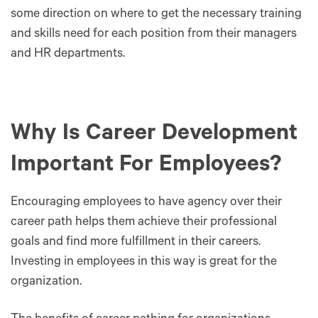
some direction on where to get the necessary training
and skills need for each position from their managers
and HR departments.
Why Is Career Development
Important For Employees?
Encouraging employees to have agency over their
career path helps them achieve their professional
goals and find more fulfillment in their careers.
Investing in employees in this way is great for the
organization.