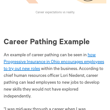
Career expectations vs reality.
Career Pathing Example
An example of career pathing can be seen in
how
Progressive Insurance in Ohio encourages employees
to try out new roles
within the business. According to
chief human resources officer Lori Niederst, career
pathing can lead employees to new jobs to develop
new skills they would not have explored
independently.
“I was mid-way through a career when I was