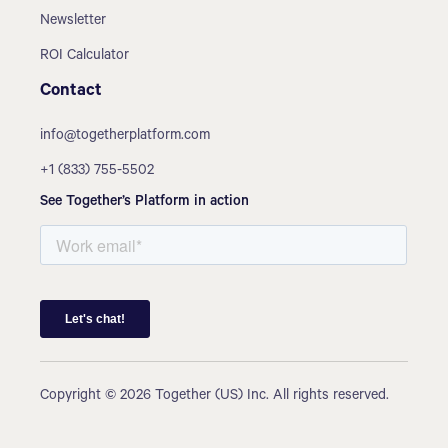
Newsletter
ROI Calculator
Contact
info@togetherplatform.com
+1 (833) 755-5502
See Together’s Platform in action
Copyright © 2026 Together (US) Inc. All rights reserved.