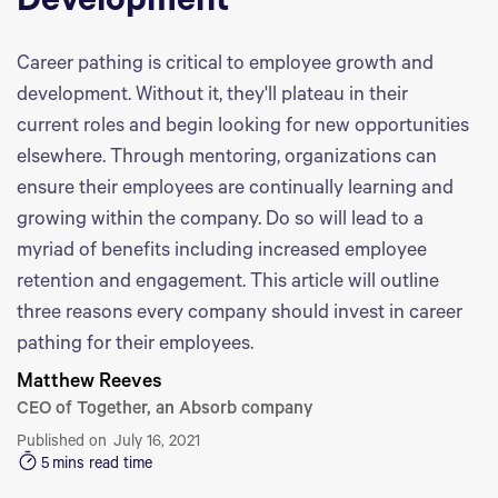
Development
Career pathing is critical to employee growth and
development. Without it, they'll plateau in their
current roles and begin looking for new opportunities
elsewhere. Through mentoring, organizations can
ensure their employees are continually learning and
growing within the company. Do so will lead to a
myriad of benefits including increased employee
retention and engagement. This article will outline
three reasons every company should invest in career
pathing for their employees.
Matthew Reeves
CEO of Together, an Absorb company
Published on
July 16, 2021
5
mins read time