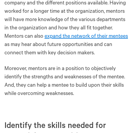
company and the different positions available. Having
worked for a longer time at the organization, mentors
will have more knowledge of the various departments
in the organization and how they all fit together.
Mentors can also
expand the network of their mentees
as may hear about future opportunities and can
connect them with key decision makers.
Moreover, mentors are in a position to objectively
identify the strengths and weaknesses of the mentee.
And, they can help a mentee to build upon their skills
while overcoming weaknesses.
Identify the skills needed for