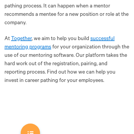
pathing process. It can happen when a mentor
recommends a mentee for a new position or role at the
company.
At
Together
, we aim to help you build
successful
mentoring programs
for your organization through the
use of our mentoring software. Our platform takes the
hard work out of the registration, pairing, and
reporting process. Find out how we can help you
invest in career pathing for your employees.