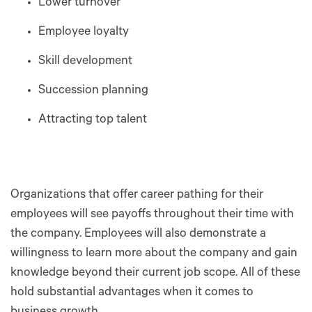
Lower turnover
Employee loyalty
Skill development
Succession planning
Attracting top talent
Organizations that offer career pathing for their
employees will see payoffs throughout their time with
the company. Employees will also demonstrate a
willingness to learn more about the company and gain
knowledge beyond their current job scope. All of these
hold substantial advantages when it comes to