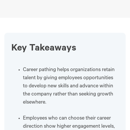
Key Takeaways
Career pathing helps organizations retain
talent by giving employees opportunities
to develop new skills and advance within
the company rather than seeking growth
elsewhere.
Employees who can choose their career
direction show higher engagement levels,