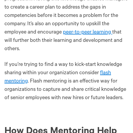
to create a career plan to address the gaps in
competencies before it becomes a problem for the
company. It’s also an opportunity to upskill the
employee and encourage
peer-to-peer learning
that
will further both their learning and development and
others.
If you’re trying to find a way to kick-start knowledge
sharing within your organization consider
flash
mentoring
. Flash mentoring is an effective way for
organizations to capture and share critical knowledge
of senior employees with new hires or future leaders.
How Does Mentoring Help