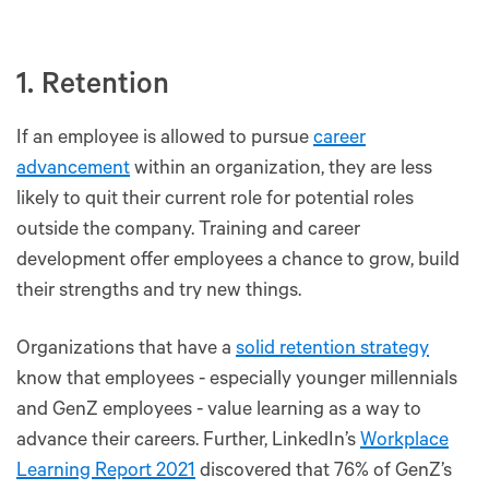
1. Retention
If an employee is allowed to pursue
career
advancement
within an organization, they are less
likely to quit their current role for potential roles
outside the company. Training and career
development offer employees a chance to grow, build
their strengths and try new things.
Organizations that have a
solid retention strategy
know that employees - especially younger millennials
and GenZ employees - value learning as a way to
advance their careers. Further, LinkedIn’s
Workplace
Learning Report 2021
discovered that 76% of GenZ’s