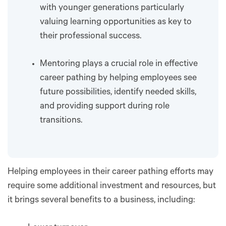
with younger generations particularly
valuing learning opportunities as key to
their professional success.
Mentoring plays a crucial role in effective
career pathing by helping employees see
future possibilities, identify needed skills,
and providing support during role
transitions.
Helping employees in their career pathing efforts may
require some additional investment and resources, but
it brings several benefits to a business, including: