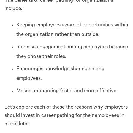
The benefits of career pathing for organizations
include:
Keeping employees aware of opportunities within
the organization rather than outside.
Increase engagement among employees because
they chose their roles.
Encourages knowledge sharing among
employees.
Makes onboarding faster and more effective.
Let’s explore each of these the reasons why employers
should invest in career pathing for their employees in
more detail.