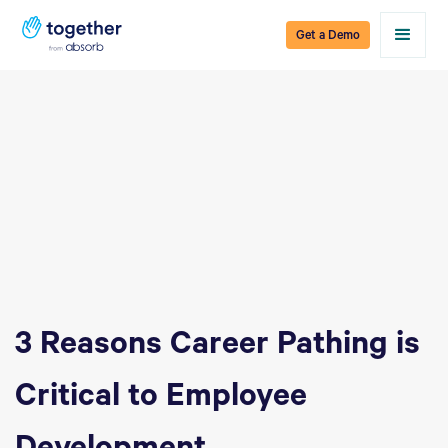
Get a Demo
3 Reasons Career Pathing is
Critical to Employee