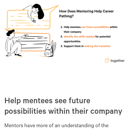
Help mentees see future
possibilities within their company
Mentors have more of an understanding of the