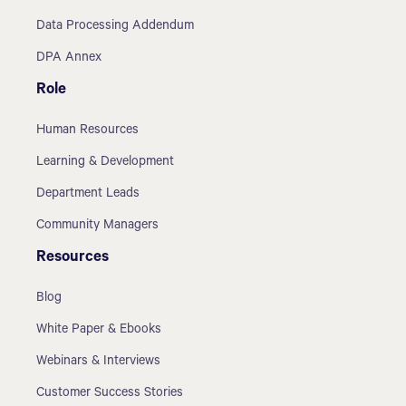
Data Processing Addendum
DPA Annex
Role
Human Resources
Learning & Development
Department Leads
Community Managers
Resources
Blog
White Paper & Ebooks
Webinars & Interviews
Customer Success Stories