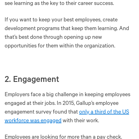
see learning as the key to their career success.
If you want to keep your best employees, create
development programs that keep them learning. And
that’s best done through opening up new
opportunities for them within the organization.
2. Engagement
Employers face a big challenge in keeping employees
engaged at their jobs. In 2015, Gallup’s employee
engagement survey found that
only a third of the US
workforce was engaged
with their work.
Employees are looking for more than a pay check.