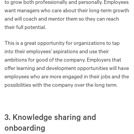
to grow both professionally and personally. Employees
want managers who care about their long-term growth
and will coach and mentor them so they can reach
their full potential.
This is a great opportunity for organizations to tap
into their employees’ aspirations and use their
ambitions for good of the company. Employers that
offer learning and development opportunities will have
employees who are more engaged in their jobs and the
possibilities with the company over the long term.
3. Knowledge sharing and
onboarding