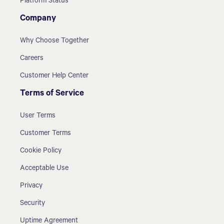
Platform Status
Company
Why Choose Together
Careers
Customer Help Center
Terms of Service
User Terms
Customer Terms
Cookie Policy
Acceptable Use
Privacy
Security
Uptime Agreement