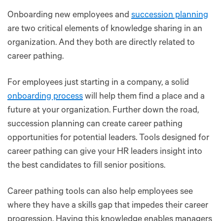
Onboarding new employees and
succession planning
are two critical elements of knowledge sharing in an
organization. And they both are directly related to
career pathing.
For employees just starting in a company, a solid
onboarding process
will help them find a place and a
future at your organization. Further down the road,
succession planning can create career pathing
opportunities for potential leaders. Tools designed for
career pathing can give your HR leaders insight into
the best candidates to fill senior positions.
Career pathing tools can also help employees see
where they have a skills gap that impedes their career
progression. Having this knowledge enables managers