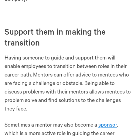
company.
Support them in making the
transition
Having someone to guide and support them will
enable employees to transition between roles in their
career path. Mentors can offer advice to mentees who
are facing a challenge or obstacle. Being able to
discuss problems with their mentors allows mentees to
problem solve and find solutions to the challenges
they face.
Sometimes a mentor may also become a
sponsor
,
which is a more active role in guiding the career