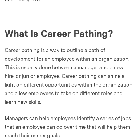
business growth.
What Is Career Pathing?
Career pathing is a way to outline a path of
development for an employee within an organization.
This is usually done between a manager and a new
hire, or junior employee. Career pathing can shine a
light on different opportunities within the organization
and allow employees to take on different roles and
learn new skills.
Managers can help employees identify a series of jobs
that an employee can do over time that will help them
reach their career goals.