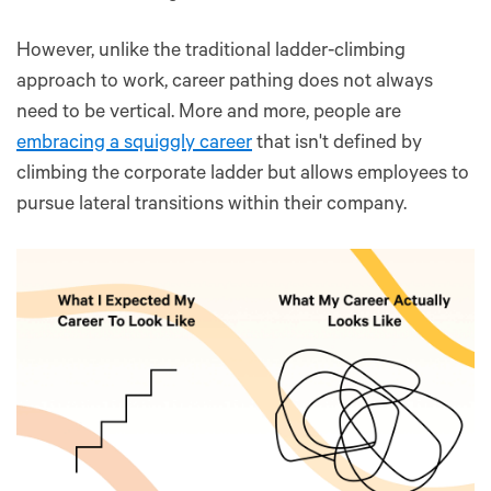
However, unlike the traditional ladder-climbing
approach to work, career pathing does not always
need to be vertical. More and more, people are
embracing a squiggly career
that isn't defined by
climbing the corporate ladder but allows employees to
pursue lateral transitions within their company.