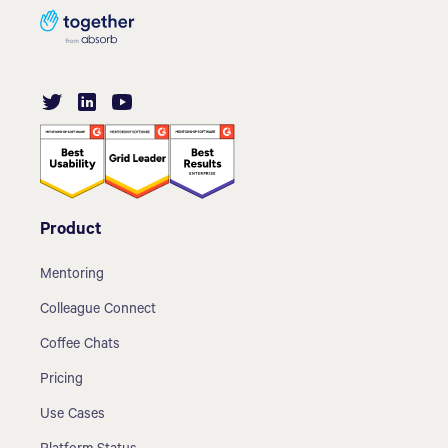
Product
Mentoring
Colleague Connect
Coffee Chats
Pricing
Use Cases