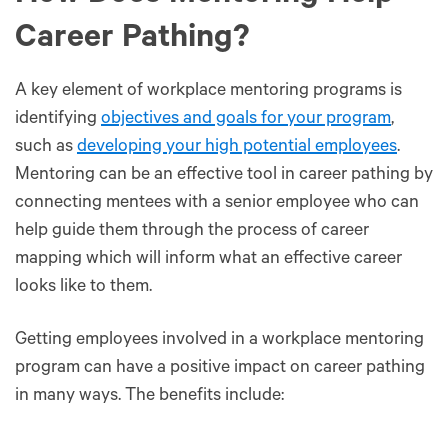
Career Pathing?
A key element of workplace mentoring programs is
identifying
objectives and goals for your program
,
such as
developing your high potential employees
.
Mentoring can be an effective tool in career pathing by
connecting mentees with a senior employee who can
help guide them through the process of career
mapping which will inform what an effective career
looks like to them.
Getting employees involved in a workplace mentoring
program can have a positive impact on career pathing
in many ways. The benefits include: