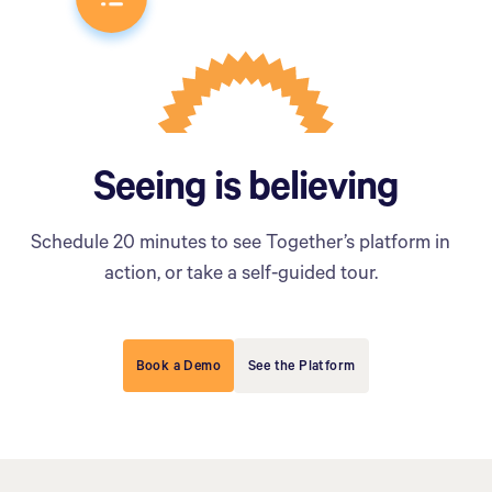
Seeing is believing
Schedule 20 minutes to see Together’s platform in
action, or take a self-guided tour.
Book a Demo
See the Platform