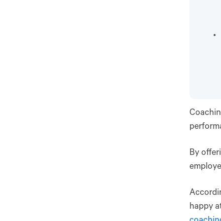
Coachin
performa
By offe
employee
Accordi
happy at
coachin