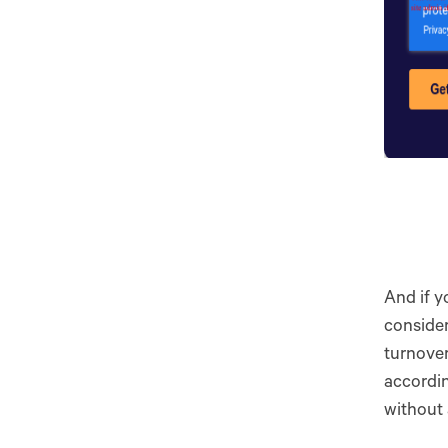
And if y
consider
turnover
accordin
without 