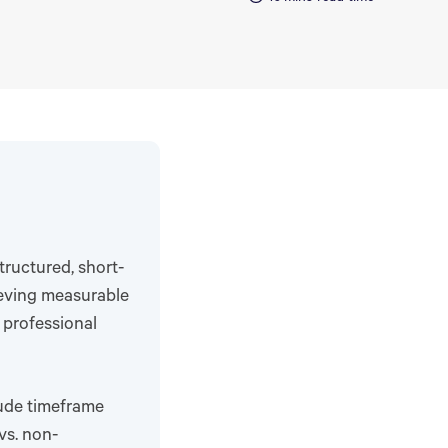
ructured, short-
ieving measurable
 professional
ude timeframe
vs. non-