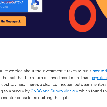
ou’re worried about the investment it takes to run a
mentor
 the fact that the return on investment more than
pays itse
 cost savings. There’s a clear connection between mentorsh
g to a survey by
CNBC and SurveyMonkey
which found th
a mentor considered quitting their jobs.