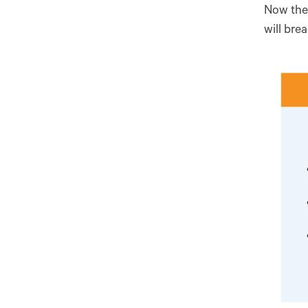
Now the 
will bre