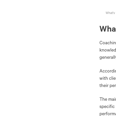
What's 
What
Coaching
knowledg
generall
Accordi
with cli
their pe
The main
specific
perform