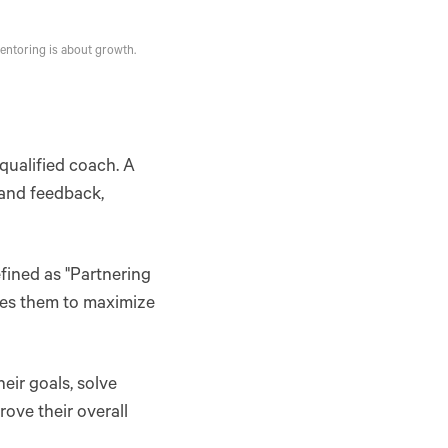
entoring is about growth.
qualified coach. A
 and feedback,
efined as "Partnering
ires them to maximize
eir goals, solve
ove their overall