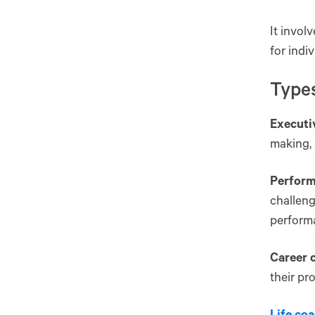
It invol
for indiv
Type
Executi
making, 
Perform
challeng
performa
Career 
their pr