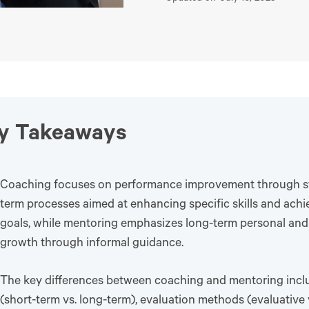
y Takeaways
Coaching focuses on performance improvement through st
term processes aimed at enhancing specific skills and ach
goals, while mentoring emphasizes long-term personal and
growth through informal guidance.
The key differences between coaching and mentoring incl
(short-term vs. long-term), evaluation methods (evaluative 