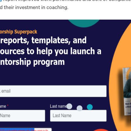
 their investment in coaching.