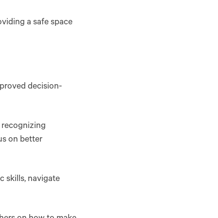
roviding a safe space
mproved decision-
n recognizing
us on better
 skills, navigate