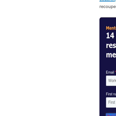
recouped