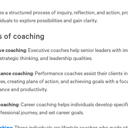
ves a structured process of inquiry, reflection, and action, p
iduals to explore possibilities and gain clarity.
s of coaching
ve coaching
: Executive coaches help senior leaders with i
strategic thinking, and leadership qualities.
ance coaching
: Performance coaches assist their clients i
es, creating plans of action, and achieving goals with a foc
nce and productivity.
coaching
: Career coaching helps individuals develop specific
ofessional journey, and set career goals.