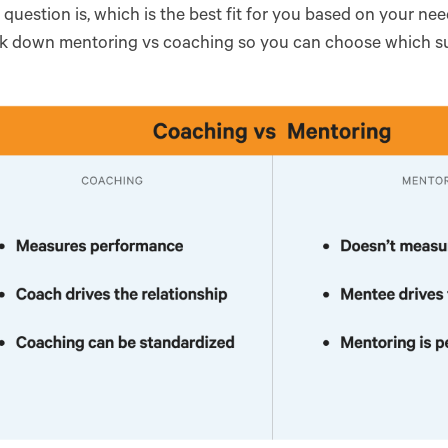
question is, which is the best fit for you based on your need
ak down mentoring vs coaching so you can choose which sui