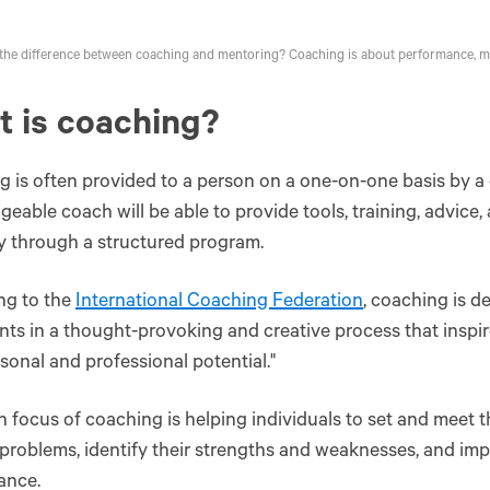
the difference between coaching and mentoring? Coaching is about performance, m
 is coaching?
 is often provided to a person on a one-on-one basis by a 
eable coach will be able to provide tools, training, advice,
y through a structured program.
ng to the
International Coaching Federation
, coaching is d
ents in a thought-provoking and creative process that insp
rsonal and professional potential."
 focus of coaching is helping individuals to set and meet th
 problems, identify their strengths and weaknesses, and impr
ance.