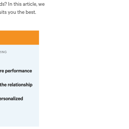
s? In this article, we
ts you the best.