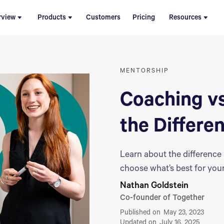
rview
Products
Customers
Pricing
Resources
MENTORSHIP
Coaching vs
the Differe
Learn about the differenc
choose what’s best for your
Nathan Goldstein
Co-founder of Together
Published on
May 23, 2023
Updated on
July 16, 2025