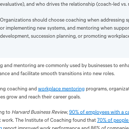
evaluative), and who drives the relationship (coach-led vs.
Organizations should choose coaching when addressing spe
or implementing new systems, and mentoring when suppor
development, succession planning, or promoting workplace 
g and mentoring are commonly used by businesses to en
nce and facilitate smooth transitions into new roles.
ring coaching and
workplace mentoring
programs, organizat
s grow and reach their career goals.
ng to
Harvard Business Review
,
90% of employees with a c
 work. The Institute of Coaching found that
70% of people
g
report improved work performance and 86% of companies