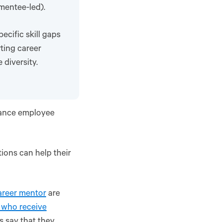
 mentee-led).
cific skill gaps
ting career
diversity.
hance employee
ions can help their
areer mentor
are
 who receive
 say that they