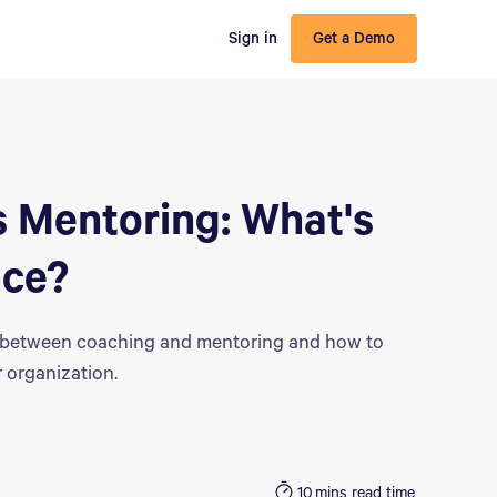
Sign in
Get a Demo
 Mentoring: What's
nce?
e between coaching and mentoring and how to
 organization.
10
mins read time