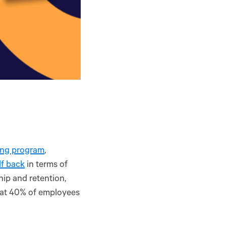
ing program
,
lf back
in terms of
ip and retention,
at 40% of employees