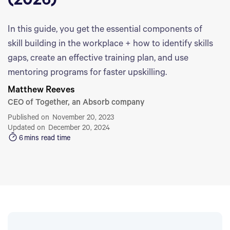
(2026)
In this guide, you get the essential components of
skill building in the workplace + how to identify skills
gaps, create an effective training plan, and use
mentoring programs for faster upskilling.
Matthew Reeves
CEO of Together, an Absorb company
Published on
November 20, 2023
Updated on
December 20, 2024
6
mins read time