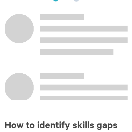
How to identify skills gaps