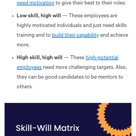
need motivation
to give their best to their roles.
Low skill, high will
— These employees are
highly motivated individuals and just need skills
training and to
build their capability
and achieve
more.
High skill, high will
— These
high-potential
employees
need more challenging targets. Also,
they can be good candidates to be mentors to
others.