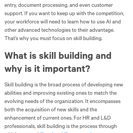
entry, document processing, and even customer
support. If you want to keep up with the competition,
your workforce will need to learn how to use AI and
other advanced technologies to their advantage.
That’s why you must focus on skill building.
What is skill building and
why is it important?
Skill building is the broad process of developing new
abilities and improving existing ones to match the
evolving needs of the organization. It encompasses
both the acquisition of new skills and the
enhancement of current ones. For HR and L&D
professionals, skill building is the process through