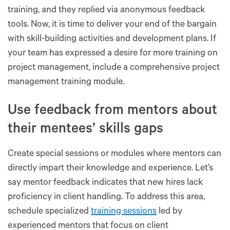
training, and they replied via anonymous feedback
tools. Now, it is time to deliver your end of the bargain
with skill-building activities and development plans. If
your team has expressed a desire for more training on
project management, include a comprehensive project
management training module.
Use feedback from mentors about
their mentees’ skills gaps
Create special sessions or modules where mentors can
directly impart their knowledge and experience. Let’s
say mentor feedback indicates that new hires lack
proficiency in client handling. To address this area,
schedule specialized
training sessions
led by
experienced mentors that focus on client