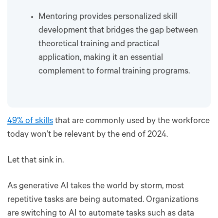
Mentoring provides personalized skill
development that bridges the gap between
theoretical training and practical
application, making it an essential
complement to formal training programs.
49% of skills
that are commonly used by the workforce
today won’t be relevant by the end of 2024.
Let that sink in.
As generative AI takes the world by storm, most
repetitive tasks are being automated. Organizations
are switching to AI to automate tasks such as data