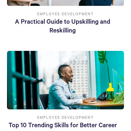
EMPLOYEE DEVELOPMENT
A Practical Guide to Upskilling and
Reskilling
EMPLOYEE DEVELOPMENT
Top 10 Trending Skills for Better Career