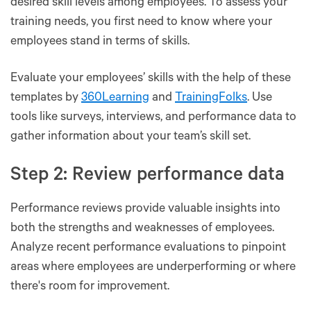
desired skill levels among employees. To assess your
training needs, you first need to know where your
employees stand in terms of skills.
Evaluate your employees’ skills with the help of these
templates by
360Learning
and
TrainingFolks
. Use
tools like surveys, interviews, and performance data to
gather information about your team’s skill set.
Step 2: Review performance data
Performance reviews provide valuable insights into
both the strengths and weaknesses of employees.
Analyze recent performance evaluations to pinpoint
areas where employees are underperforming or where
there's room for improvement.