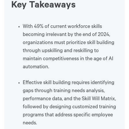
Key Takeaways
With 49% of current workforce skills
becoming irrelevant by the end of 2024,
organizations must prioritize skill building
through upskilling and reskilling to
maintain competitiveness in the age of AI
automation.
Effective skill building requires identifying
gaps through training needs analysis,
performance data, and the Skill Will Matrix,
followed by designing customized training
programs that address specific employee
needs.