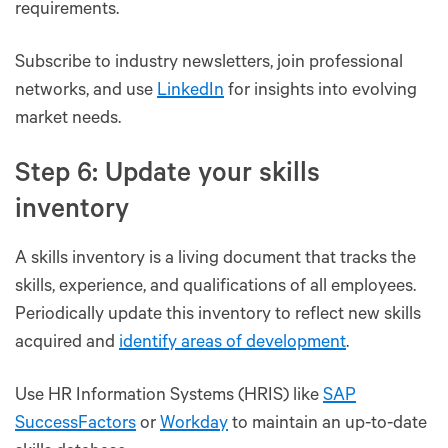
requirements.
Subscribe to industry newsletters, join professional
networks, and use
LinkedIn
for insights into evolving
market needs.
Step 6: Update your skills
inventory
A skills inventory is a living document that tracks the
skills, experience, and qualifications of all employees.
Periodically update this inventory to reflect new skills
acquired and
identify areas of development
.
Use HR Information Systems (HRIS) like
SAP
SuccessFactors
or
Workday
to maintain an up-to-date