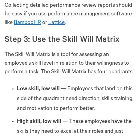
Collecting detailed performance review reports should
be easy if you use performance management software
like
BambooHR
or
Lattice
.
Step 3: Use the Skill Will Matrix
The Skill Will Matrix is a tool for assessing an
employee's skill level in relation to their willingness to
perform a task. The Skill Will Matrix has four quadrants:
Low skill, low will
— Employees that land on this
side of the quadrant need direction, skills training,
and motivation to perform better.
High skill, low will
— These employees have the
skills they need to excel at their roles and just