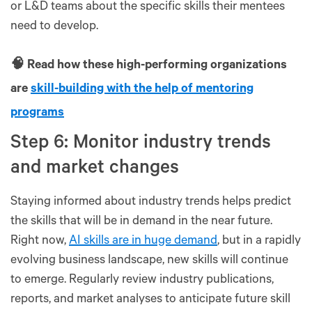
or L&D teams about the specific skills their mentees
need to develop.
🧠 Read how these high-performing organizations
are
skill-building with the help of mentoring
programs
Step 6: Monitor industry trends
and market changes
Staying informed about industry trends helps predict
the skills that will be in demand in the near future.
Right now,
AI skills are in huge demand
, but in a rapidly
evolving business landscape, new skills will continue
to emerge. Regularly review industry publications,
reports, and market analyses to anticipate future skill