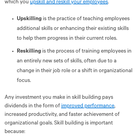
which you
upskill and reskill your employees
.
Upskilling
is the practice of teaching employees
additional skills or enhancing their existing skills
to help them progress in their current roles.
Reskilling
is the process of training employees in
an entirely new sets of skills, often due to a
change in their job role or a shift in organizational
focus.
Any investment you make in skill building pays
dividends in the form of
improved performance
,
increased productivity, and faster achievement of
organizational goals. Skill building is important
because: