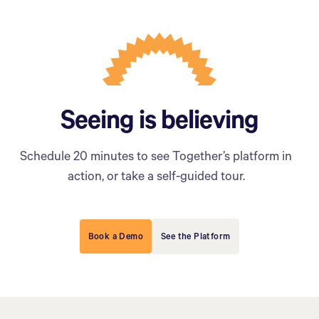
Seeing is believing
Schedule 20 minutes to see Together’s platform in
action, or take a self-guided tour.
Book a Demo
See the Platform