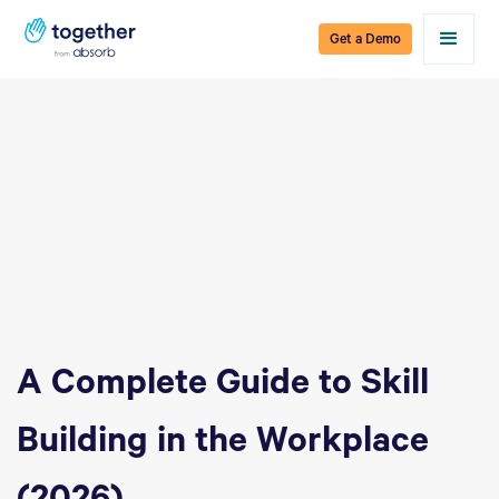
Get a Demo
A Complete Guide to Skill
Building in the Workplace