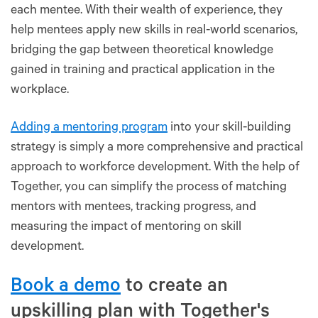
each mentee. With their wealth of experience, they
help mentees apply new skills in real-world scenarios,
bridging the gap between theoretical knowledge
gained in training and practical application in the
workplace.
Adding a mentoring program
into your skill-building
strategy is simply a more comprehensive and practical
approach to workforce development. With the help of
Together, you can simplify the process of matching
mentors with mentees, tracking progress, and
measuring the impact of mentoring on skill
development.
Book a demo
to create an
upskilling plan with Together's