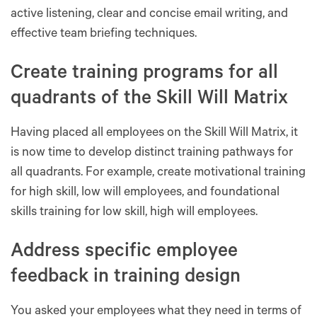
active listening, clear and concise email writing, and
effective team briefing techniques.
Create training programs for all
quadrants of the Skill Will Matrix
Having placed all employees on the Skill Will Matrix, it
is now time to develop distinct training pathways for
all quadrants. For example, create motivational training
for high skill, low will employees, and foundational
skills training for low skill, high will employees.
Address specific employee
feedback in training design
You asked your employees what they need in terms of