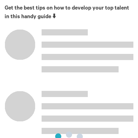
Get the best tips on how to develop your top talent
in this handy guide ⬇️