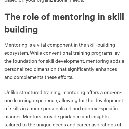
based on your organizational needs.
The role of mentoring in skill
building
Mentoring is a vital component in the skill-building
ecosystem. While conventional training programs lay
the foundation for skill development, mentoring adds a
personalized dimension that significantly enhances
and complements these efforts.
Unlike structured training, mentoring offers a one-on-
one learning experience, allowing for the development
of skills in a more personalized and context-specific
manner. Mentors provide guidance and insights
tailored to the unique needs and career aspirations of