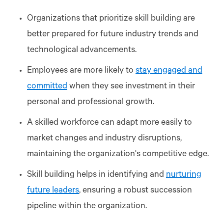
Organizations that prioritize skill building are
better prepared for future industry trends and
technological advancements.
Employees are more likely to
stay engaged and
committed
when they see investment in their
personal and professional growth.
A skilled workforce can adapt more easily to
market changes and industry disruptions,
maintaining the organization's competitive edge.
Skill building helps in identifying and
nurturing
future leaders
, ensuring a robust succession
pipeline within the organization.