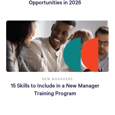
Opportunities in 2026
NEW MANAGERS
15 Skills to Include in a New Manager
Training Program