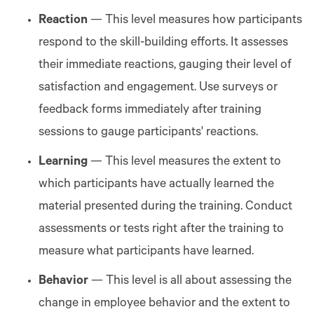
Reaction
— This level measures how participants
respond to the skill-building efforts. It assesses
their immediate reactions, gauging their level of
satisfaction and engagement. Use surveys or
feedback forms immediately after training
sessions to gauge participants' reactions.
Learning
— This level measures the extent to
which participants have actually learned the
material presented during the training. Conduct
assessments or tests right after the training to
measure what participants have learned.
Behavior
— This level is all about assessing the
change in employee behavior and the extent to