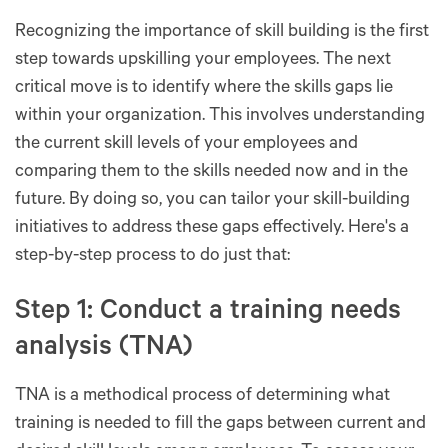
Recognizing the importance of skill building is the first
step towards upskilling your employees. The next
critical move is to identify where the skills gaps lie
within your organization. This involves understanding
the current skill levels of your employees and
comparing them to the skills needed now and in the
future. By doing so, you can tailor your skill-building
initiatives to address these gaps effectively. Here's a
step-by-step process to do just that:
Step 1: Conduct a training needs
analysis (TNA)
TNA is a methodical process of determining what
training is needed to fill the gaps between current and