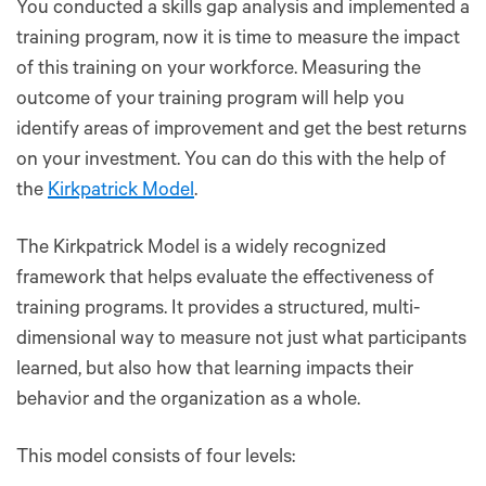
You conducted a skills gap analysis and implemented a
training program, now it is time to measure the impact
of this training on your workforce. Measuring the
outcome of your training program will help you
identify areas of improvement and get the best returns
on your investment. You can do this with the help of
the
Kirkpatrick Model
.
The Kirkpatrick Model is a widely recognized
framework that helps evaluate the effectiveness of
training programs. It provides a structured, multi-
dimensional way to measure not just what participants
learned, but also how that learning impacts their
behavior and the organization as a whole.
This model consists of four levels: