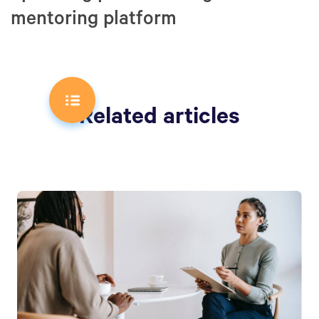
mentoring platform
Related articles