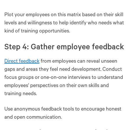
Plot your employees on this matrix based on their skill
levels and willingness to help identify who needs what
kind of training opportunities.
Step 4: Gather employee feedback
Direct feedback
from employees can reveal unseen
gaps and areas they feel need development. Conduct
focus groups or one-on-one interviews to understand
employees' perspectives on their own skills and
training needs.
Use anonymous feedback tools to encourage honest
and open communication.