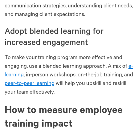
communication strategies, understanding client needs,
and managing client expectations.
Adopt blended learning for
increased engagement
To make your training program more effective and
engaging, use a blended learning approach. A mix of
e-
learning
, in-person workshops, on-the-job training, and
peer-to-peer learning
will help you upskill and reskill
your team effectively.
How to measure employee
training impact