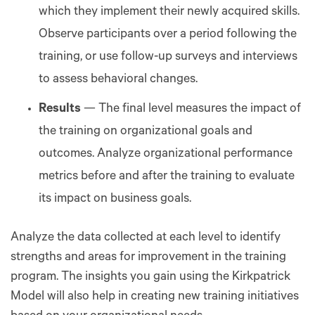
which they implement their newly acquired skills.
Observe participants over a period following the
training, or use follow-up surveys and interviews
to assess behavioral changes.
Results
— The final level measures the impact of
the training on organizational goals and
outcomes. Analyze organizational performance
metrics before and after the training to evaluate
its impact on business goals.
Analyze the data collected at each level to identify
strengths and areas for improvement in the training
program. The insights you gain using the Kirkpatrick
Model will also help in creating new training initiatives