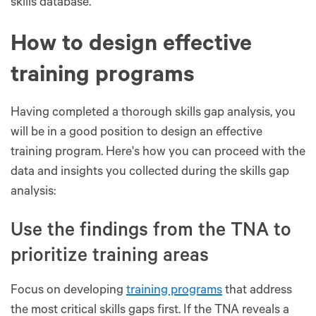
skills database.
How to design effective
training programs
Having completed a thorough skills gap analysis, you
will be in a good position to design an effective
training program. Here's how you can proceed with the
data and insights you collected during the skills gap
analysis:
Use the findings from the TNA to
prioritize training areas
Focus on developing
training programs
that address
the most critical skills gaps first. If the TNA reveals a