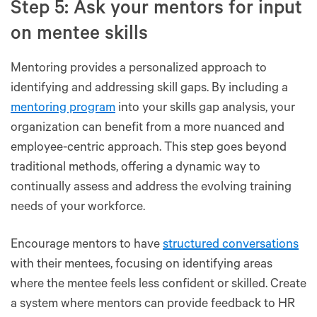
Step 5: Ask your mentors for input
on mentee skills
Mentoring provides a personalized approach to
identifying and addressing skill gaps. By including a
mentoring program
into your skills gap analysis, your
organization can benefit from a more nuanced and
employee-centric approach. This step goes beyond
traditional methods, offering a dynamic way to
continually assess and address the evolving training
needs of your workforce.
Encourage mentors to have
structured conversations
with their mentees, focusing on identifying areas
where the mentee feels less confident or skilled. Create
a system where mentors can provide feedback to HR