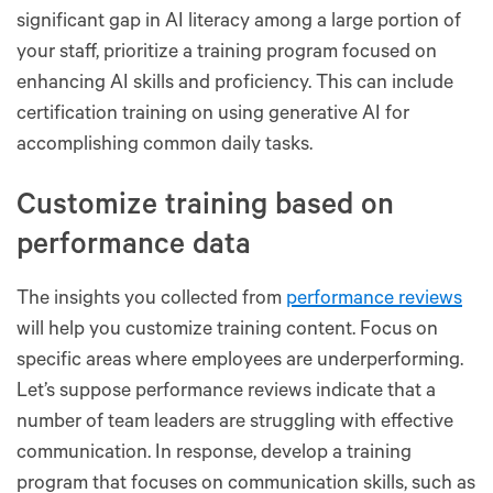
significant gap in AI literacy among a large portion of
your staff, prioritize a training program focused on
enhancing AI skills and proficiency. This can include
certification training on using generative AI for
accomplishing common daily tasks.
Customize training based on
performance data
The insights you collected from
performance reviews
will help you customize training content. Focus on
specific areas where employees are underperforming.
Let’s suppose performance reviews indicate that a
number of team leaders are struggling with effective
communication. In response, develop a training
program that focuses on communication skills, such as