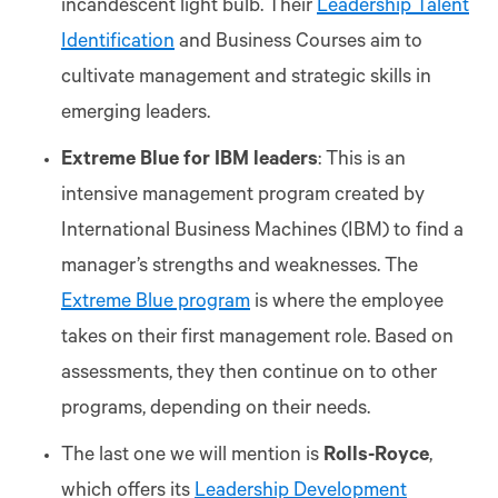
incandescent light bulb. Their
Leadership Talent
Identification
and Business Courses aim to
cultivate management and strategic skills in
emerging leaders.
Extreme Blue for IBM leaders
: This is an
intensive management program created by
International Business Machines (IBM) to find a
manager’s strengths and weaknesses. The
Extreme Blue program
is where the employee
takes on their first management role. Based on
assessments, they then continue on to other
programs, depending on their needs.
The last one we will mention is
Rolls-Royce
,
which offers its
Leadership Development