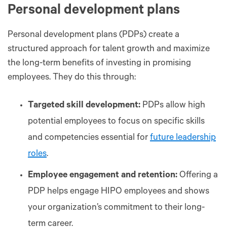
Personal development plans
Personal development plans (PDPs) create a
structured approach for talent growth and maximize
the long-term benefits of investing in promising
employees. They do this through:
Targeted skill development:
PDPs allow high
potential employees to focus on specific skills
and competencies essential for
future leadership
roles
.
Employee engagement and retention:
Offering a
PDP helps engage HIPO employees and shows
your organization’s commitment to their long-
term career.