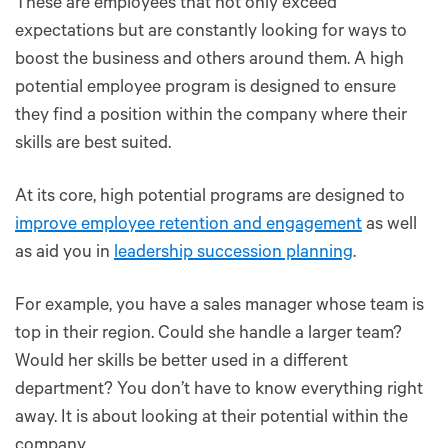
These are employees that not only exceed
expectations but are constantly looking for ways to
boost the business and others around them. A high
potential employee program is designed to ensure
they find a position within the company where their
skills are best suited.
At its core, high potential programs are designed to
improve employee retention and engagement
as well
as aid you in
leadership succession planning
.
For example, you have a sales manager whose team is
top in their region. Could she handle a larger team?
Would her skills be better used in a different
department? You don’t have to know everything right
away. It is about looking at their potential within the
company.