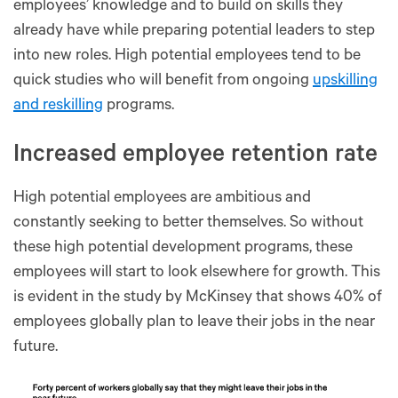
employees’ knowledge and to build on skills they
already have while preparing potential leaders to step
into new roles. High potential employees tend to be
quick studies who will benefit from ongoing
upskilling
and reskilling
programs.
Increased employee retention rate
High potential employees are ambitious and
constantly seeking to better themselves. So without
these high potential development programs, these
employees will start to look elsewhere for growth. This
is evident in the study by McKinsey that shows 40% of
employees globally plan to leave their jobs in the near
future.