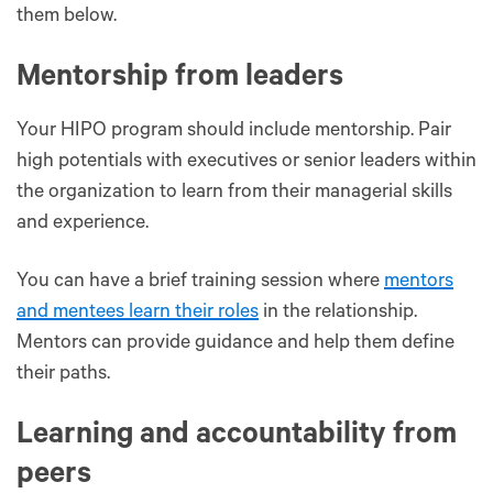
them below.
Mentorship from leaders
Your HIPO program should include mentorship. Pair
high potentials with executives or senior leaders within
the organization to learn from their managerial skills
and experience.
You can have a brief training session where
mentors
and mentees learn their roles
in the relationship.
Mentors can provide guidance and help them define
their paths.
Learning and accountability from
peers