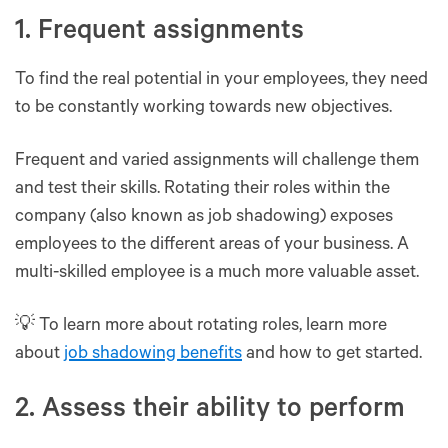
1. Frequent assignments
To find the real potential in your employees, they need
to be constantly working towards new objectives.
Frequent and varied assignments will challenge them
and test their skills. Rotating their roles within the
company (also known as job shadowing) exposes
employees to the different areas of your business. A
multi-skilled employee is a much more valuable asset.
💡 To learn more about rotating roles, learn more
about
job shadowing benefits
and how to get started.
2. Assess their ability to perform