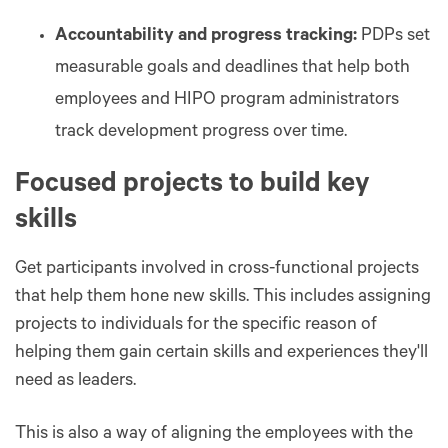
Accountability and progress tracking:
PDPs set
measurable goals and deadlines that help both
employees and HIPO program administrators
track development progress over time.
Focused projects to build key
skills
Get participants involved in cross-functional projects
that help them hone new skills. This includes assigning
projects to individuals for the specific reason of
helping them gain certain skills and experiences they'll
need as leaders.
This is also a way of aligning the employees with the