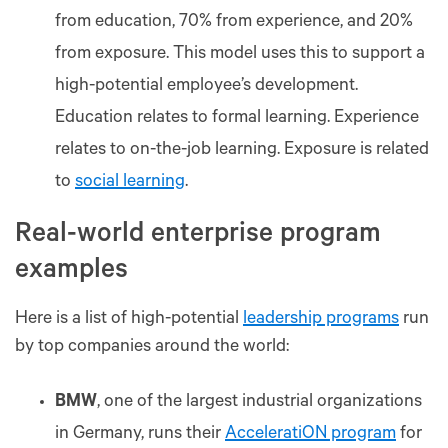
from education, 70% from experience, and 20%
from exposure. This model uses this to support a
high-potential employee’s development.
Education relates to formal learning. Experience
relates to on-the-job learning. Exposure is related
to
social learning
.
Real-world enterprise program
examples
Here is a list of high-potential
leadership programs
run
by top companies around the world:
BMW
, one of the largest industrial organizations
in Germany, runs their
AcceleratiON program
for