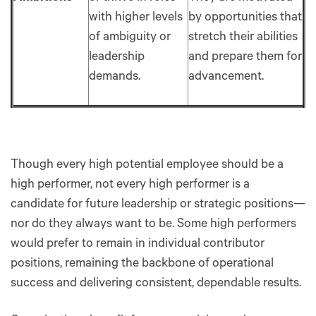
with higher levels
by opportunities that
of ambiguity or
stretch their abilities
leadership
and prepare them for
demands.
advancement.
Though every high potential employee should be a
high performer, not every high performer is a
candidate for future leadership or strategic positions—
nor do they always want to be. Some high performers
would prefer to remain in individual contributor
positions, remaining the backbone of operational
success and delivering consistent, dependable results.