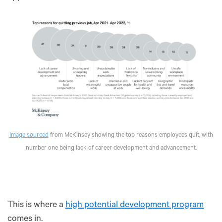
Image sourced
from McKinsey showing the top reasons employees quit, with
number one being lack of career development and advancement.
This is where a
high potential development program
comes in.