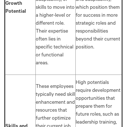
adaptability, or
and adaptability,
Growth
skills to move into
which position them
Potential
a higher-level or
for success in more
different role.
strategic roles and
Their expertise
responsibilities
often lies in
beyond their current
specific technical
position.
or functional
areas.
High potentials
These employees
require development
typically need skill
opportunities that
enhancement and
prepare them for
resources that
future roles, such as
further optimize
leadership training,
Skills and
their current job