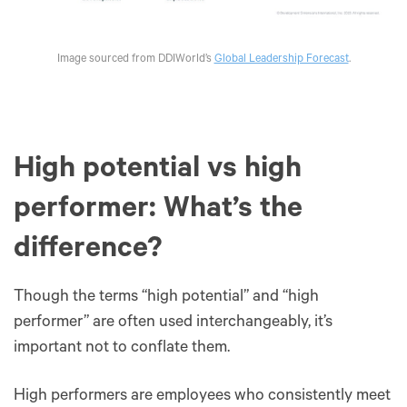
Image sourced from DDIWorld’s
Global Leadership Forecast
.
‍High potential vs high
performer: What’s the
difference?
Though the terms “high potential” and “high
performer” are often used interchangeably, it’s
important not to conflate them.
High performers are employees who consistently meet