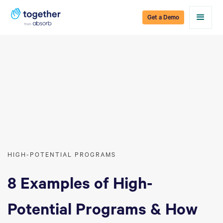
Get a Demo
HIGH-POTENTIAL PROGRAMS
8 Examples of High-
Potential Programs & How