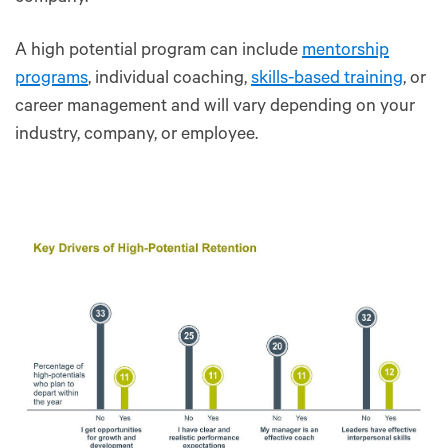
A high potential program can include
mentorship
programs
, individual coaching,
skills-based training
, or
career management and will vary depending on your
industry, company, or employee.