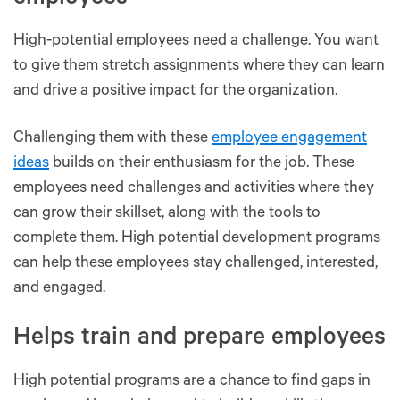
High-potential employees need a challenge. You want
to give them stretch assignments where they can learn
and drive a positive impact for the organization.
Challenging them with these
employee engagement
ideas
builds on their enthusiasm for the job. These
employees need challenges and activities where they
can grow their skillset, along with the tools to
complete them. High potential development programs
can help these employees stay challenged, interested,
and engaged.
Helps train and prepare employees
High potential programs are a chance to find gaps in