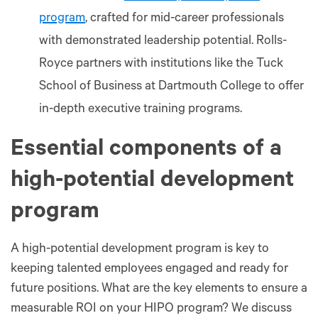
program
, crafted for mid-career professionals
with demonstrated leadership potential. Rolls-
Royce partners with institutions like the Tuck
School of Business at Dartmouth College to offer
in-depth executive training programs.
Essential components of a
high-potential development
program
A high-potential development program is key to
keeping talented employees engaged and ready for
future positions. What are the key elements to ensure a
measurable ROI on your HIPO program? We discuss