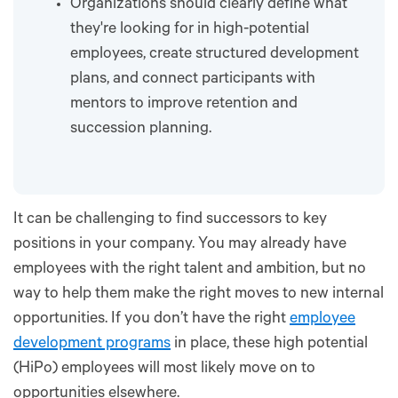
Organizations should clearly define what
they're looking for in high-potential
employees, create structured development
plans, and connect participants with
mentors to improve retention and
succession planning.
It can be challenging to find successors to key
positions in your company. You may already have
employees with the right talent and ambition, but no
way to help them make the right moves to new internal
opportunities. If you don’t have the right
employee
development programs
in place, these high potential
(HiPo) employees will most likely move on to
opportunities elsewhere.