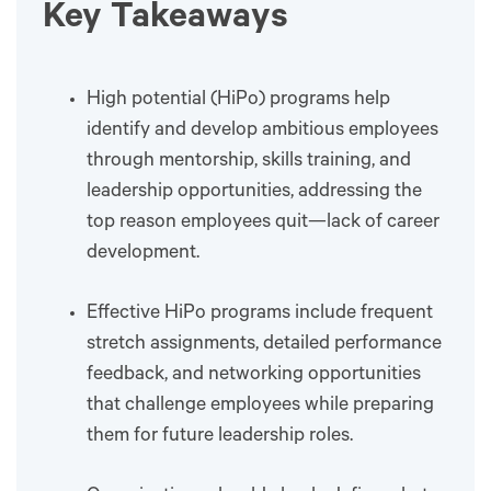
Key Takeaways
High potential (HiPo) programs help
identify and develop ambitious employees
through mentorship, skills training, and
leadership opportunities, addressing the
top reason employees quit—lack of career
development.
Effective HiPo programs include frequent
stretch assignments, detailed performance
feedback, and networking opportunities
that challenge employees while preparing
them for future leadership roles.