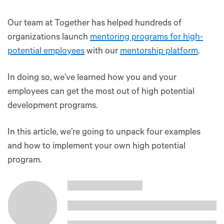
Our team at Together has helped hundreds of
organizations launch
mentoring programs for high-
potential employees
with our
mentorship platform
.
In doing so, we’ve learned how you and your
employees can get the most out of high potential
development programs.
In this article, we’re going to unpack four examples
and how to implement your own high potential
program.