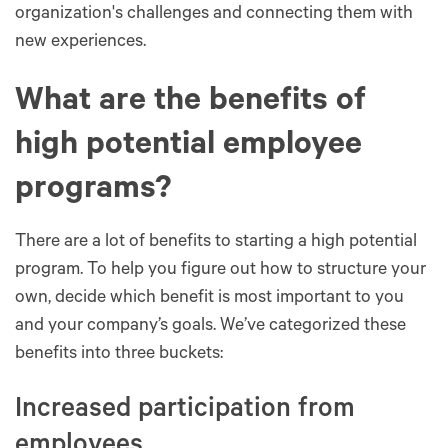
organization's challenges and connecting them with
new experiences.
What are the benefits of
high potential employee
programs?
There are a lot of benefits to starting a high potential
program. To help you figure out how to structure your
own, decide which benefit is most important to you
and your company’s goals. We’ve categorized these
benefits into three buckets:
Increased participation from
employees