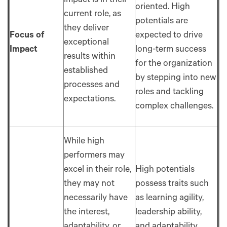
impact is in their
oriented. High
current role, as
potentials are
they deliver
Focus of
expected to drive
exceptional
Impact
long-term success
results within
for the organization
established
by stepping into new
processes and
roles and tackling
expectations.
complex challenges.
While high
performers may
excel in their role,
High potentials
they may not
possess traits such
necessarily have
as learning agility,
the interest,
leadership ability,