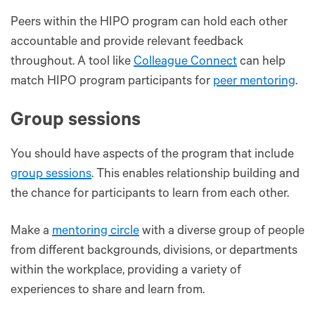
Peers within the HIPO program can hold each other
accountable and provide relevant feedback
throughout. A tool like
Colleague Connect
can help
match HIPO program participants for
peer mentoring
.
Group sessions
You should have aspects of the program that include
group sessions
. This enables relationship building and
the chance for participants to learn from each other.
Make a
mentoring circle
with a diverse group of people
from different backgrounds, divisions, or departments
within the workplace, providing a variety of
experiences to share and learn‌ from.