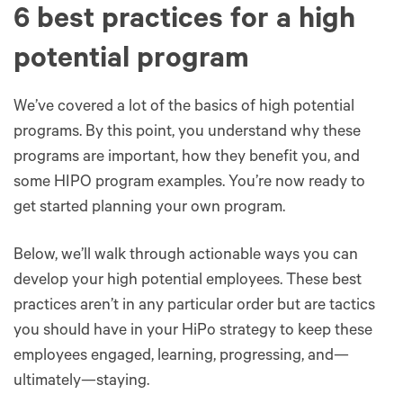
6 best practices for a high
potential program
We’ve covered a lot of the basics of high potential
programs. By this point, you understand why these
programs are important, how they benefit you, and
some HIPO program examples. You’re now ready to
get started planning your own program.
Below, we’ll walk through actionable ways you can
develop your high potential employees. These best
practices aren’t in any particular order but are tactics
you should have in your HiPo strategy to keep these
employees engaged, learning, progressing, and—
ultimately—staying.