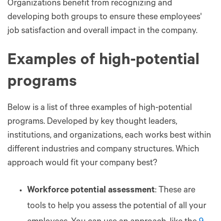
Organizations benefit from recognizing and
developing both groups to ensure these employees'
job satisfaction and overall impact in the company.
Examples of high-potential
programs
Below is a list of three examples of high-potential
programs. Developed by key thought leaders,
institutions, and organizations, each works best within
different industries and company structures. Which
approach would fit your company best?
Workforce potential assessment
: These are
tools to help you assess the potential of all your