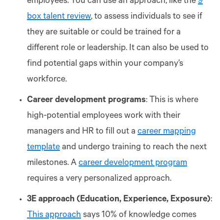
employees. You can use an approach, like the
9
box talent review
, to assess individuals to see if
they are suitable or could be trained for a
different role or leadership. It can also be used to
find potential gaps within your company’s
workforce.
Career development programs
: This is where
high-potential employees work with their
managers and HR to fill out a
career mapping
template
and undergo training to reach the next
milestones. A
career development program
requires a very personalized approach.
3E approach (Education, Experience, Exposure)
:
This approach
says 10% of knowledge comes