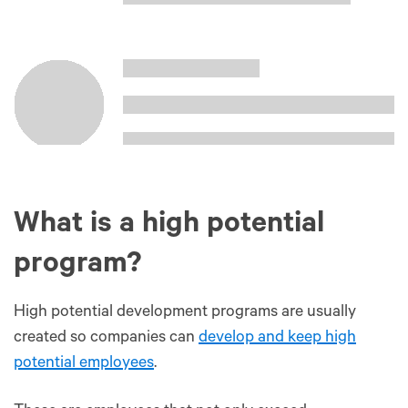
What is a high potential
program?
High potential development programs are usually
created so companies can
develop and keep high
potential employees
.