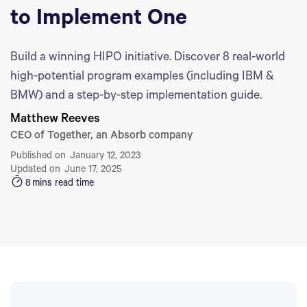
to Implement One
Build a winning HIPO initiative. Discover 8 real-world
high-potential program examples (including IBM &
BMW) and a step-by-step implementation guide.
Matthew Reeves
CEO of Together, an Absorb company
Published on
January 12, 2023
Updated on
June 17, 2025
8
mins read time