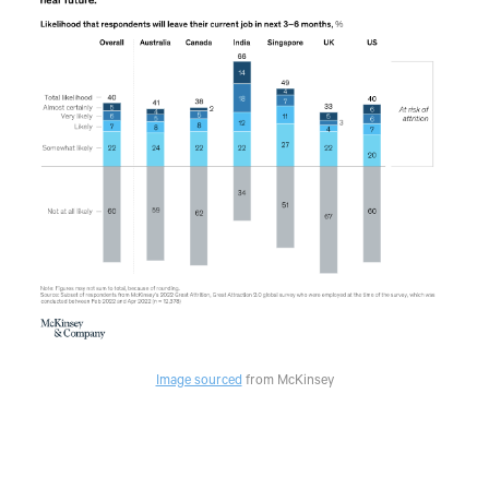
Image sourced
from McKinsey