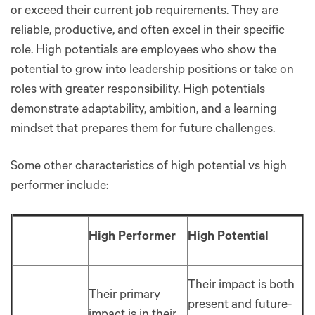
or exceed their current job requirements. They are
reliable, productive, and often excel in their specific
role. High potentials are employees who show the
potential to grow into leadership positions or take on
roles with greater responsibility. High potentials
demonstrate adaptability, ambition, and a learning
mindset that prepares them for future challenges.
Some other characteristics of high potential vs high
performer include:
High Performer
High Potential
Their impact is both
Their primary
present and future-