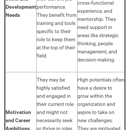
cross-functional
Development
performance.
experience, and
Needs
They benefit from
mentorship. They
training and tools
need support in
specific to their
areas like strategic
role to keep them
thinking, people
at the top of their
management, and
field.
decision-making.
They may be
High potentials often
highly satisfied
have a desire to
and engaged in
grow within the
their current role
organization and
Motivation
and might not
aspire to take on
and Career
necessarily seek
new challenges.
Ambitions
or thrive in roles
They are motivated