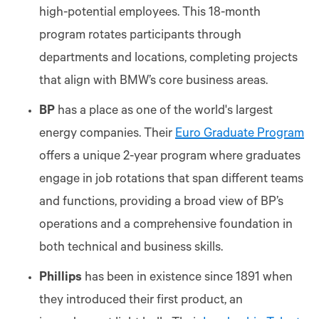
high-potential employees. This 18-month
program rotates participants through
departments and locations, completing projects
that align with BMW’s core business areas.
BP
has a place as one of the world's largest
energy companies. Their
Euro Graduate Program
offers a unique 2-year program where graduates
engage in job rotations that span different teams
and functions, providing a broad view of BP’s
operations and a comprehensive foundation in
both technical and business skills.
Phillips
has been in existence since 1891 when
they introduced their first product, an