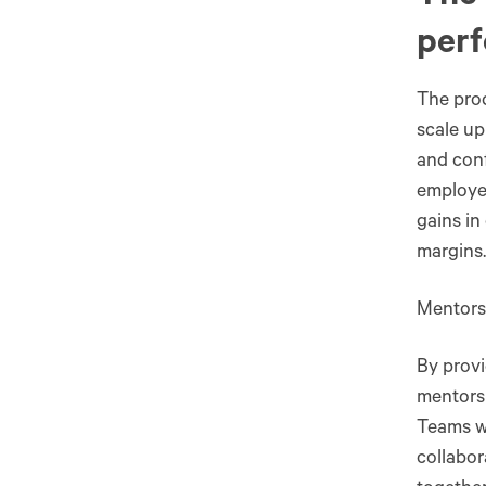
per
The prod
scale up
and conf
employee
gains in
margins.
Mentors
By provi
mentorsh
Teams w
collabor