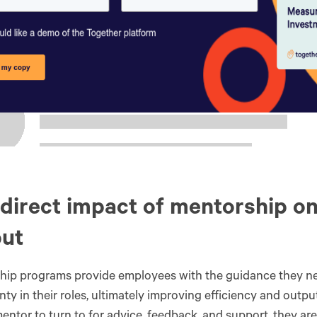
direct impact of mentorship o
put
hip programs provide employees with the guidance they n
nty in their roles, ultimately improving efficiency and out