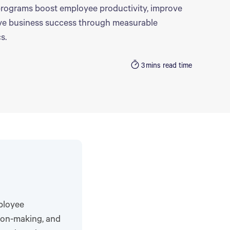
rograms boost employee productivity, improve
ive business success through measurable
s.
3
mins read time
ployee
sion-making, and