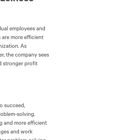
idual employees and
are more efficient
nization. As
er, the company sees
 stronger profit
o succeed,
oblem-solving.
 and more efficient
enges and work