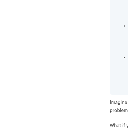
Imagine 
problems
What if 