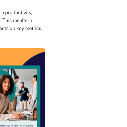
e productivity,
 This results in
acts on key metrics