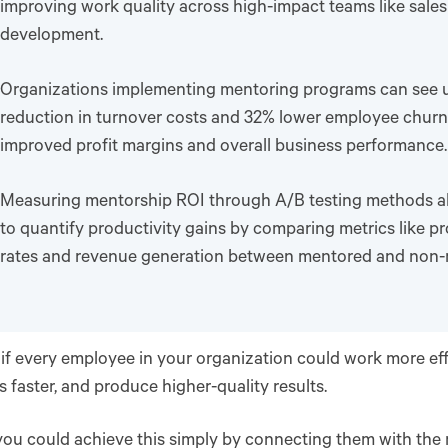
improving work quality across high-impact teams like sale
development.
Organizations implementing mentoring programs can see 
reduction in turnover costs and 32% lower employee churn,
improved profit margins and overall business performance.
Measuring mentorship ROI through A/B testing methods a
to quantify productivity gains by comparing metrics like p
rates and revenue generation between mentored and non-
if every employee in your organization could work more effi
 faster, and produce higher-quality results.
you could achieve this simply by connecting them with the