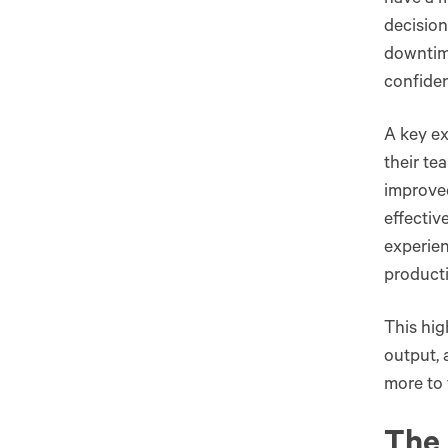
have a m
decision
downtim
confiden
A key e
their te
improved
effectiv
experie
producti
This hig
output, 
more to 
The 