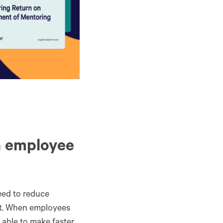
n employee
eed to reduce
put. When employees