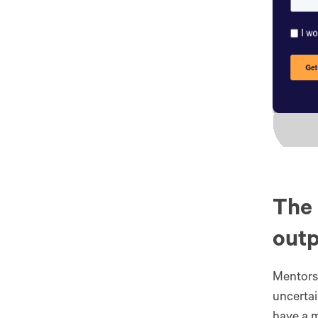
The 
out
Mentors
uncertai