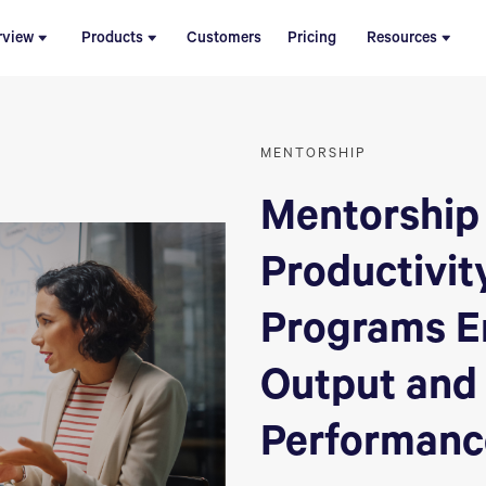
rview
Products
Customers
Pricing
Resources
MENTORSHIP
Mentorship
Productivit
Programs E
Output and
Performanc