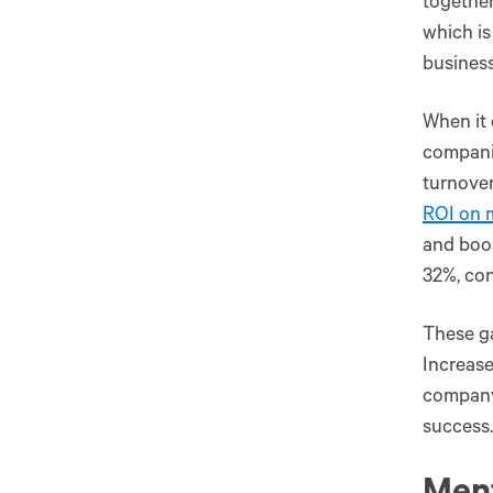
together
which is
busines
When it 
compani
turnover
ROI on 
and boos
32%, con
These ga
Increase
company’
success.