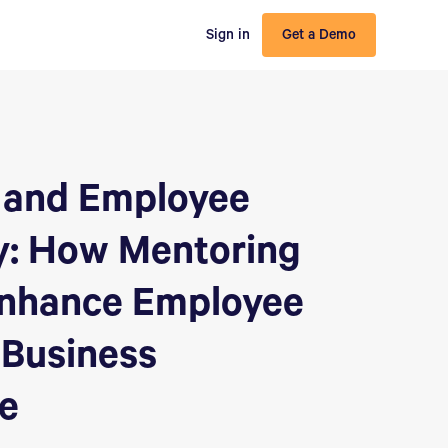
Sign in
Get a Demo
 and Employee
y: How Mentoring
nhance Employee
 Business
e