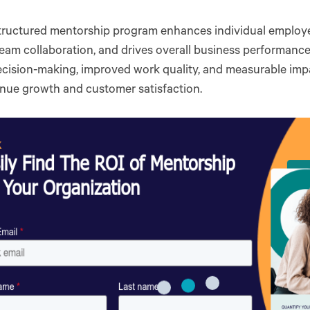
tructured mentorship program enhances individual employe
eam collaboration, and drives overall business performance.
ecision-making, improved work quality, and measurable imp
enue growth and customer satisfaction.