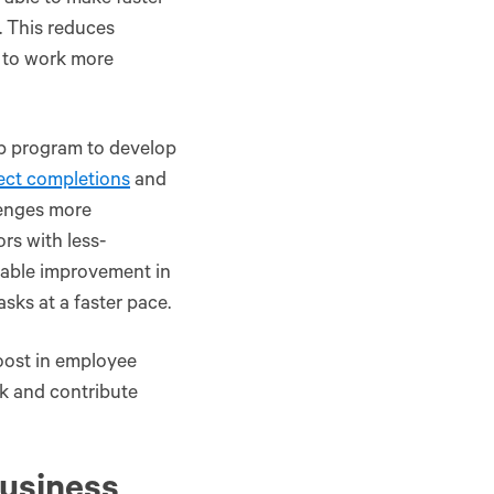
 able to make faster
. This reduces
 to work more
p program to develop
ect completions
and
lenges more
rs with less-
rable improvement in
ks at a faster pace.​
oost in employee
k and contribute
usiness