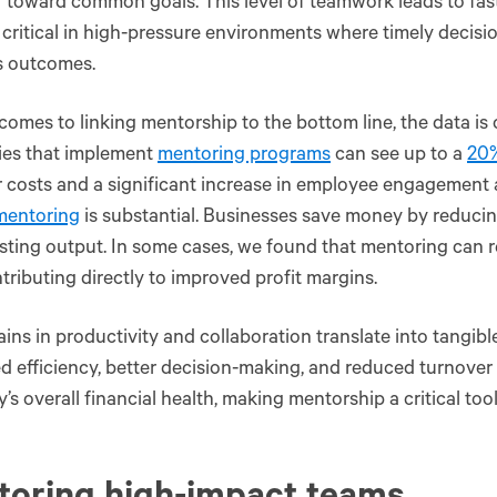
 toward common goals. This level of teamwork leads to fas
 critical in high-pressure environments where timely decisi
s outcomes.
comes to linking mentorship to the bottom line, the data is 
es that implement
mentoring programs
can see up to a
20%
 costs and a significant increase in employee engagement 
mentoring
is substantial. Businesses save money by reduc
ting output. In some cases, we found that mentoring can 
tributing directly to improved profit margins​.
ins in productivity and collaboration translate into tangib
d efficiency, better decision-making, and reduced turnover a
s overall financial health, making mentorship a critical too