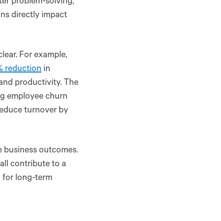
ter problem-solving,
ons directly impact
clear. For example,
 reduction
in
and productivity. The
ing employee churn
reduce turnover by
le business outcomes.
ll contribute to a
l for long-term