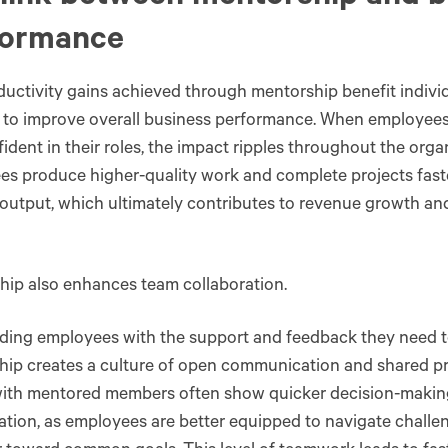
formance
uctivity gains achieved through mentorship benefit indiv
 to improve overall business performance. When employees 
ident in their roles, the impact ripples throughout the orga
s produce higher-quality work and complete projects fast
 output, which ultimately contributes to revenue growth and
hip also enhances team collaboration.
ding employees with the support and feedback they need t
ip creates a culture of open communication and shared pr
ith mentored members often show quicker decision-making
ation, as employees are better equipped to navigate chall