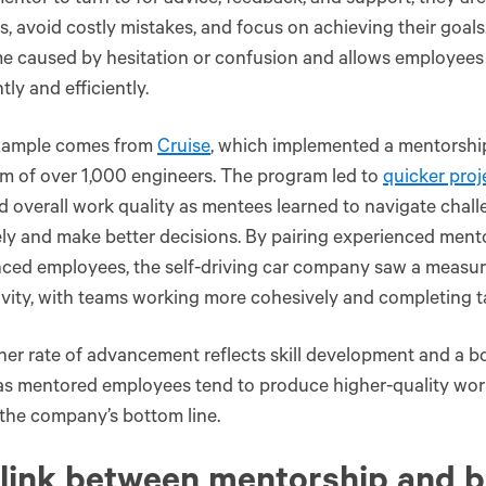
entor to turn to for advice, feedback, and support, they are
s, avoid costly mistakes, and focus on achieving their goals
e caused by hesitation or confusion and allows employees
tly and efficiently.
xample comes from
Cruise
, which implemented a mentorshi
am of over 1,000 engineers. The program led to
quicker proj
 overall work quality as mentees learned to navigate chal
ely and make better decisions. By pairing experienced mento
nced employees, the self-driving car company saw a measu
vity, with teams working more cohesively and completing tas
her rate of advancement reflects skill development and a b
as mentored employees tend to produce higher-quality wor
the company’s bottom line.
link between mentorship and b