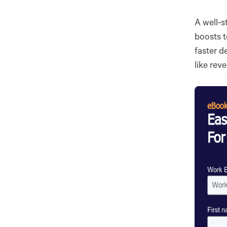
A well-s
boosts t
faster d
like rev