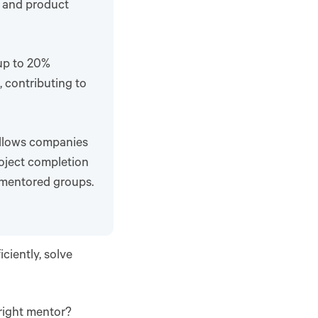
s and product
up to 20%
 contributing to
llows companies
roject completion
mentored groups.
ciently, solve
 right mentor?