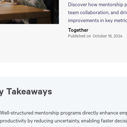
Discover how mentorship p
team collaboration, and dr
improvements in key metric
Together
Published on
October 18, 2024
y Takeaways
Well-structured mentorship programs directly enhance em
productivity by reducing uncertainty, enabling faster deci