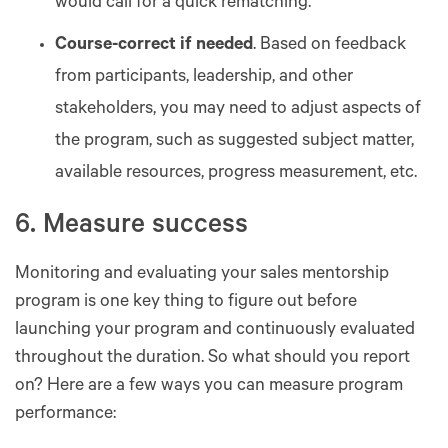
would call for a quick rematching.
Course-correct if needed
. Based on feedback
from participants, leadership, and other
stakeholders, you may need to adjust aspects of
the program, such as suggested subject matter,
available resources, progress measurement, etc.
6. Measure success
Monitoring and evaluating your sales mentorship
program is one key thing to figure out before
launching your program and continuously evaluated
throughout the duration. So what should you report
on? Here are a few ways you can measure program
performance: