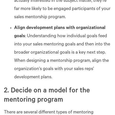
actually interested in the subject matter, they’re
far more likely to be engaged participants of your
sales mentorship program.
Align development plans with organizational
goals
: Understanding how individual goals feed
into your sales mentoring goals and then into the
broader organizational goals is a key next step.
When designing a mentorship program, align the
organization's goals with your sales reps'
development plans.
2. Decide on a model for the
mentoring program
There are several different types of mentoring