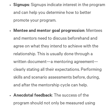
Signups
: Signups indicate interest in the program
and can help you determine how to better
promote your program.
Mentee and mentor goal progression
: Mentees
and mentors need to discuss beforehand and
agree on what they intend to achieve with the
relationship. This is usually done through a
written document—a mentoring agreement—
clearly stating all their expectations. Performing
skills and scenario assessments before, during,
and after the mentorship cycle can help.
Anecdotal feedback
: The success of the
program should not only be measured using