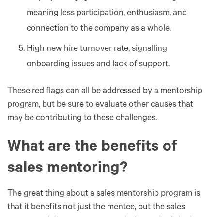
meaning less participation, enthusiasm, and
connection to the company as a whole.
High new hire turnover rate, signalling
onboarding issues and lack of support.
These red flags can all be addressed by a mentorship
program, but be sure to evaluate other causes that
may be contributing to these challenges.
What are the benefits of
sales mentoring?
The great thing about a sales mentorship program is
that it benefits not just the mentee, but the sales