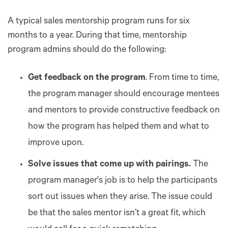
A typical sales mentorship program runs for six
months to a year. During that time, mentorship
program admins should do the following:
Get feedback on the program
. From time to time,
the program manager should encourage mentees
and mentors to provide constructive feedback on
how the program has helped them and what to
improve upon.
Solve issues that come up with pairings.
The
program manager's job is to help the participants
sort out issues when they arise. The issue could
be that the sales mentor isn’t a great fit, which