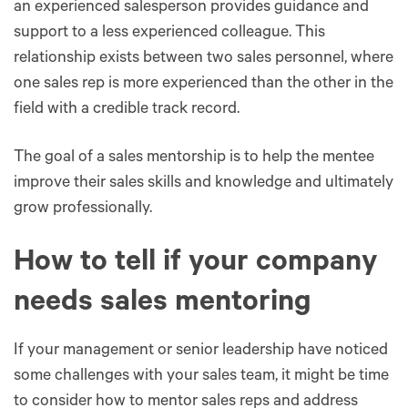
an experienced salesperson provides guidance and
support to a less experienced colleague. This
relationship exists between two sales personnel, where
one sales rep is more experienced than the other in the
field with a credible track record.
The goal of a sales mentorship is to help the mentee
improve their sales skills and knowledge and ultimately
grow professionally.
How to tell if your company
needs sales mentoring
If your management or senior leadership have noticed
some challenges with your sales team, it might be time
to consider how to mentor sales reps and address