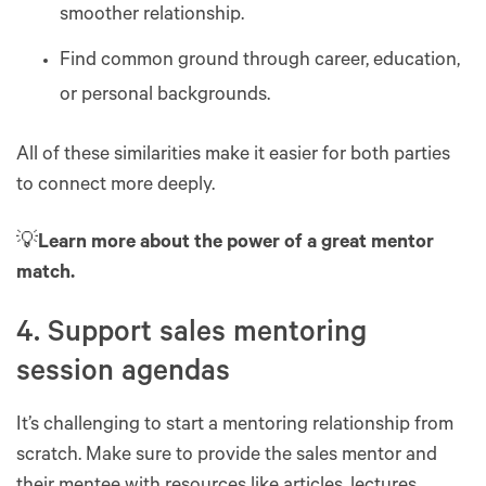
smoother relationship.
Find common ground through career, education,
or personal backgrounds.
All of these similarities make it easier for both parties
to connect more deeply.
💡
Learn more about the power of a great mentor
match.
4. Support sales mentoring
session agendas
It’s challenging to start a mentoring relationship from
scratch. Make sure to provide the sales mentor and