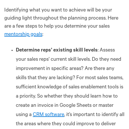
Identifying what you want to achieve will be your
guiding light throughout the planning process. Here
are a few steps to help you determine your sales
mentorship goals
:
Determine reps’ existing skill levels
: Assess
your sales reps' current skill levels. Do they need
improvement in specific areas? Are there any
skills that they are lacking? For most sales teams,
sufficient knowledge of sales enablement tools is
a priority. So whether they should learn how to
create an invoice in Google Sheets or master
using a
CRM software
, it’s important to identify all
the areas where they could improve to deliver