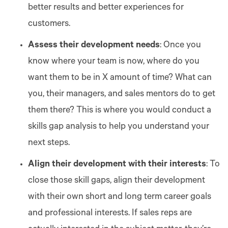
better results and better experiences for
customers.
Assess their development needs
: Once you
know where your team is now, where do you
want them to be in X amount of time? What can
you, their managers, and sales mentors do to get
them there? This is where you would conduct a
skills gap analysis to help you understand your
next steps.
Align their development with their interests
: To
close those skill gaps, align their development
with their own short and long term career goals
and professional interests. If sales reps are