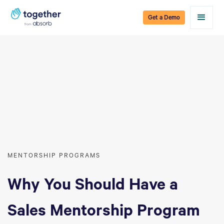
Get a Demo
MENTORSHIP PROGRAMS
Why You Should Have a
Sales Mentorship Program