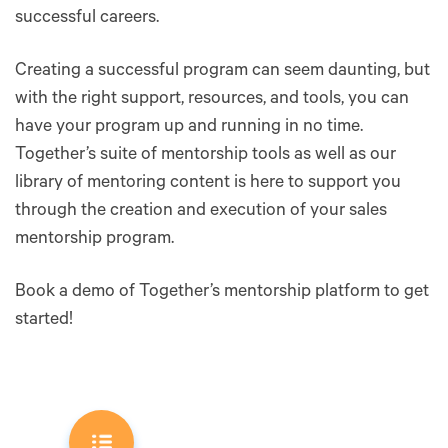
successful careers.
Creating a successful program can seem daunting, but
with the right support, resources, and tools, you can
have your program up and running in no time.
Together’s suite of mentorship tools as well as our
library of mentoring content is here to support you
through the creation and execution of your sales
mentorship program.
Book a demo of Together’s mentorship platform to get
started!