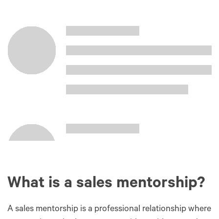
What is a sales mentorship?
A sales mentorship is a professional relationship where