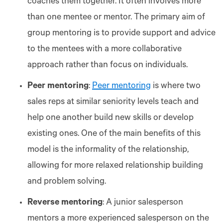
coaches them together. It often involves more
than one mentee or mentor. The primary aim of
group mentoring is to provide support and advice
to the mentees with a more collaborative
approach rather than focus on individuals.
Peer mentoring
:
Peer mentoring
is where two
sales reps at similar seniority levels teach and
help one another build new skills or develop
existing ones. One of the main benefits of this
model is the informality of the relationship,
allowing for more relaxed relationship building
and problem solving.
Reverse mentoring
: A junior salesperson
mentors a more experienced salesperson on the