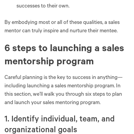
successes to their own.
By embodying most or all of these qualities, a sales
mentor can truly inspire and nurture their mentee.
6 steps to launching a sales
mentorship program
Careful planning is the key to success in anything—
including launching a sales mentorship program. In
this section, we’ll walk you through six steps to plan
and launch your sales mentoring program.
1. Identify individual, team, and
organizational goals