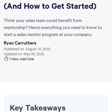
(And How to Get Started)
Think your sales team could benefit from
mentorship? Here’s everything you need to know to
start a sales mentor program at your company.
Ryan Carruthers
Published on
August 12, 2022
Updated on
May 28, 2025
7
mins read time
Key Takeaways