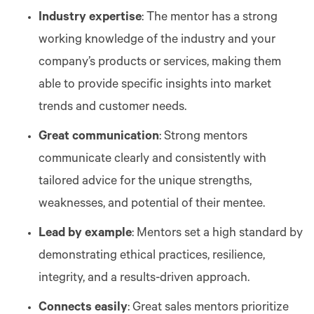
Industry expertise
: The mentor has a strong
working knowledge of the industry and your
company’s products or services, making them
able to provide specific insights into market
trends and customer needs.
Great communication
: Strong mentors
communicate clearly and consistently with
tailored advice for the unique strengths,
weaknesses, and potential of their mentee.
Lead by example
: Mentors set a high standard by
demonstrating ethical practices, resilience,
integrity, and a results-driven approach.
Connects easily
: Great sales mentors prioritize