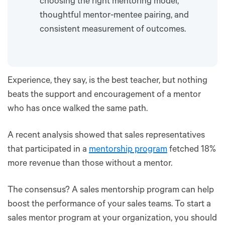
choosing the right mentoring model,
thoughtful mentor-mentee pairing, and
consistent measurement of outcomes.
Experience, they say, is the best teacher, but nothing
beats the support and encouragement of a mentor
who has once walked the same path.
A recent analysis showed that sales representatives
that participated in a
mentorship program
fetched 18%
more revenue than those without a mentor.
The consensus? A sales mentorship program can help
boost the performance of your sales teams. To start a
sales mentor program at your organization, you should