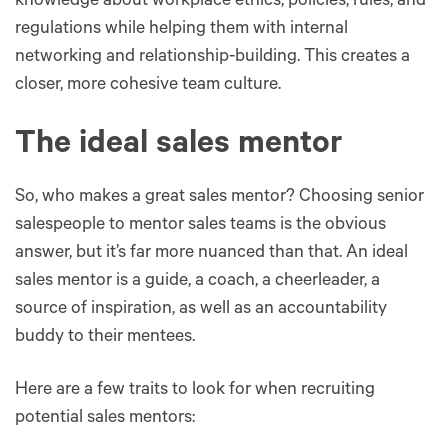
knowledge about workplace ethics, policies, rules, and
regulations while helping them with internal
networking and relationship-building. This creates a
closer, more cohesive team culture.
The ideal sales mentor
So, who makes a great sales mentor? Choosing senior
salespeople to mentor sales teams is the obvious
answer, but it’s far more nuanced than that. An ideal
sales mentor is a guide, a coach, a cheerleader, a
source of inspiration, as well as an accountability
buddy to their mentees.
Here are a few traits to look for when recruiting
potential sales mentors: