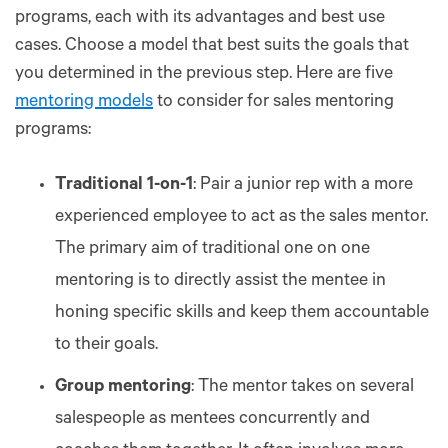
programs, each with its advantages and best use
cases. Choose a model that best suits the goals that
you determined in the previous step. Here are five
mentoring models
to consider for sales mentoring
programs:
Traditional 1-on-1
: Pair a junior rep with a more
experienced employee to act as the sales mentor.
The primary aim of traditional one on one
mentoring is to directly assist the mentee in
honing specific skills and keep them accountable
to their goals.
Group mentoring
: The mentor takes on several
salespeople as mentees concurrently and