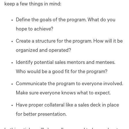
keep a few things in mind:
Define the goals of the program. What do you
hope to achieve?
Create a structure for the program. How will it be
organized and operated?
Identify potential sales mentors and mentees.
Who would be a good fit for the program?
Communicate the program to everyone involved.
Make sure everyone knows what to expect.
Have proper collateral like a sales deck in place
for better presentation.