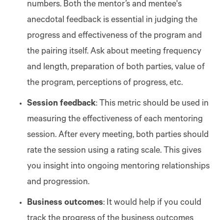
numbers. Both the mentor’s and mentee's
anecdotal feedback is essential in judging the
progress and effectiveness of the program and
the pairing itself. Ask about meeting frequency
and length, preparation of both parties, value of
the program, perceptions of progress, etc.
Session feedback
: This metric should be used in
measuring the effectiveness of each mentoring
session. After every meeting, both parties should
rate the session using a rating scale. This gives
you insight into ongoing mentoring relationships
and progression.
Business outcomes
: It would help if you could
track the progress of the business outcomes