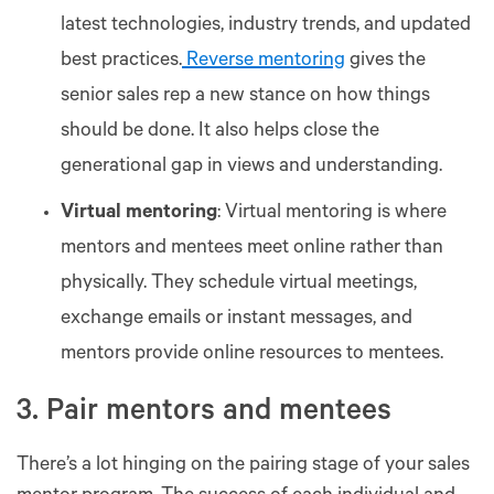
latest technologies, industry trends, and updated
best practices.
Reverse mentoring
gives the
senior sales rep a new stance on how things
should be done. It also helps close the
generational gap in views and understanding.
Virtual mentoring
: Virtual mentoring is where
mentors and mentees meet online rather than
physically. They schedule virtual meetings,
exchange emails or instant messages, and
mentors provide online resources to mentees.
3. Pair mentors and mentees
There’s a lot hinging on the pairing stage of your sales