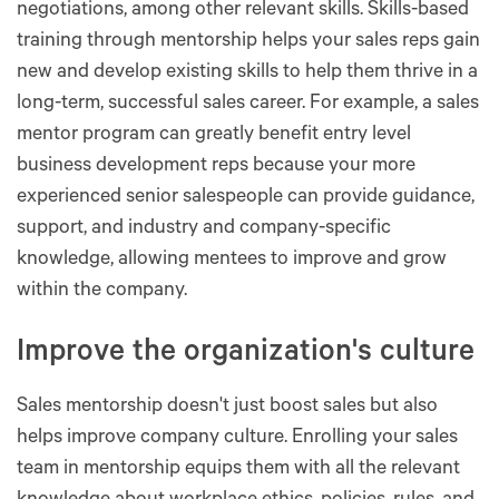
negotiations, among other relevant skills. Skills-based
training through mentorship helps your sales reps gain
new and develop existing skills to help them thrive in a
long-term, successful sales career. For example, a sales
mentor program can greatly benefit entry level
business development reps because your more
experienced senior salespeople can provide guidance,
support, and industry and company-specific
knowledge, allowing mentees to improve and grow
within the company.
Improve the organization's culture
Sales mentorship doesn't just boost sales but also
helps improve company culture. Enrolling your sales
team in mentorship equips them with all the relevant