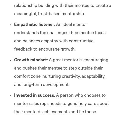
relationship building with their mentee to create a
meaningful, trust-based mentorship.
Empathetic listener
: An ideal mentor
understands the challenges their mentee faces
and balances empathy with constructive
feedback to encourage growth.
Growth mindset
: A great mentor is encouraging
and pushes their mentee to step outside their
comfort zone, nurturing creativity, adaptability,
and long-term development.
Invested in success
: A person who chooses to
mentor sales reps needs to genuinely care about
their mentee’s achievements and tie those