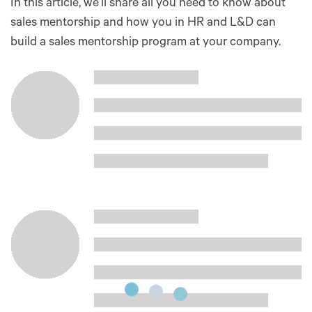
In this article, we’ll share all you need to know about
sales mentorship and how you in HR and L&D can
build a sales mentorship program at your company.