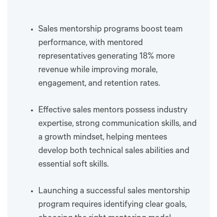
Sales mentorship programs boost team
performance, with mentored
representatives generating 18% more
revenue while improving morale,
engagement, and retention rates.
Effective sales mentors possess industry
expertise, strong communication skills, and
a growth mindset, helping mentees
develop both technical sales abilities and
essential soft skills.
Launching a successful sales mentorship
program requires identifying clear goals,