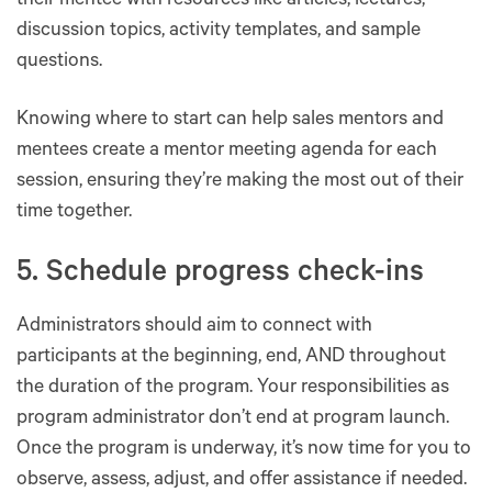
their mentee with resources like articles, lectures,
discussion topics, activity templates, and sample
questions.
Knowing where to start can help sales mentors and
mentees create a mentor meeting agenda for each
session, ensuring they’re making the most out of their
time together.
5. Schedule progress check-ins
Administrators should aim to connect with
participants at the beginning, end, AND throughout
the duration of the program. Your responsibilities as
program administrator don’t end at program launch.
Once the program is underway, it’s now time for you to
observe, assess, adjust, and offer assistance if needed.