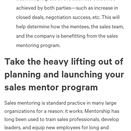
achieved by both parties—such as increase in
closed deals, negotiation success, etc. This will
help determine how the mentees, the sales team,
and the company is benefitting from the sales
mentoring program.
Take the heavy lifting out of
planning and launching your
sales mentor program
Sales mentoring is standard practice in many large
organizations for a reason: it works. Mentorship has
long been used to train sales professionals, develop
leaders, and equip new employees for long and