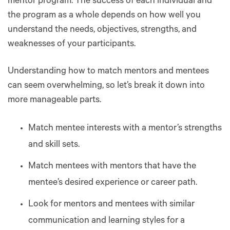
mentor program. The success of each individual and
the program as a whole depends on how well you
understand the needs, objectives, strengths, and
weaknesses of your participants.
Understanding how to match mentors and mentees
can seem overwhelming, so let’s break it down into
more manageable parts.
Match mentee interests with a mentor’s strengths
and skill sets.
Match mentees with mentors that have the
mentee’s desired experience or career path.
Look for mentors and mentees with similar
communication and learning styles for a