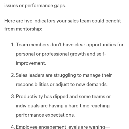
issues or performance gaps.
Here are five indicators your sales team could benefit
from mentorship:
Team members don’t have clear opportunities for
personal or professional growth and self-
improvement.
Sales leaders are struggling to manage their
responsibilities or adjust to new demands.
Productivity has dipped and some teams or
individuals are having a hard time reaching
performance expectations.
Employee engagement levels are waning—