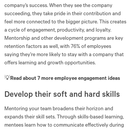
company’s success. When they see the company
succeeding, they take pride in their contribution and
feel more connected to the bigger picture. This creates
a cycle of engagement, productivity, and loyalty.
Mentorship and other development programs are key
retention factors as well, with 76% of employees
saying they’re more likely to stay with a company that
offers learning and growth opportunities.
💡
Read about 7 more employee engagement ideas
Develop their soft and hard skills
Mentoring your team broadens their horizon and
expands their skill sets. Through skills-based learning,
mentees learn how to communicate effectively during