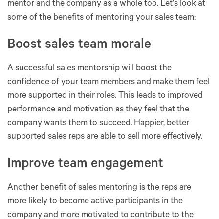
mentor and the company as a whole too. Let's look at
some of the benefits of mentoring your sales team:
Boost sales team morale
A successful sales mentorship will boost the
confidence of your team members and make them feel
more supported in their roles. This leads to improved
performance and motivation as they feel that the
company wants them to succeed. Happier, better
supported sales reps are able to sell more effectively.
Improve team engagement
Another benefit of sales mentoring is the reps are
more likely to become active participants in the
company and more motivated to contribute to the