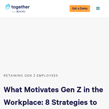
Get a Demo
RETAINING GEN Z EMPLOYEES
What Motivates Gen Z in the
Workplace: 8 Strategies to