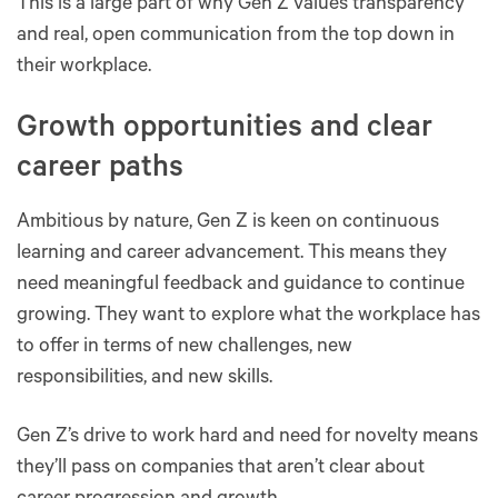
This is a large part of why Gen Z values transparency
and real, open communication from the top down in
their workplace.
Growth opportunities and clear
career paths
Ambitious by nature, Gen Z is keen on continuous
learning and career advancement. This means they
need meaningful feedback and guidance to continue
growing. They want to explore what the workplace has
to offer in terms of new challenges, new
responsibilities, and new skills.
Gen Z’s drive to work hard and need for novelty means
they’ll pass on companies that aren’t clear about