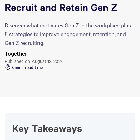
Recruit and Retain Gen Z
Discover what motivates Gen Z in the workplace plus
8 strategies to improve engagement, retention, and
Gen Z recruiting.
Together
Published on
August 12, 2024
5
mins read time
Key Takeaways