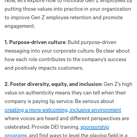
Now, let’s explore how to motivate Gen Z employees by
putting those values into practice in your organization
to improve Gen Z employee retention and promote
engagement.
1. Purpose-driven culture
: Build purpose-driven
messaging into your corporate culture. Be clear about
how each role contributes to the company’s success
and positively impacts customers.
2. Foster diversity, equity, and inclusion
: Gen Z’s high
value on authenticity means they can tell when their
company is paying lip service. Be serious about
creating a more welcoming, inclusive environment
where voices are heard and different perspectives are
celebrated. Provide DEI training,
sponsorship
programs
, and find ways to level the playing field in a