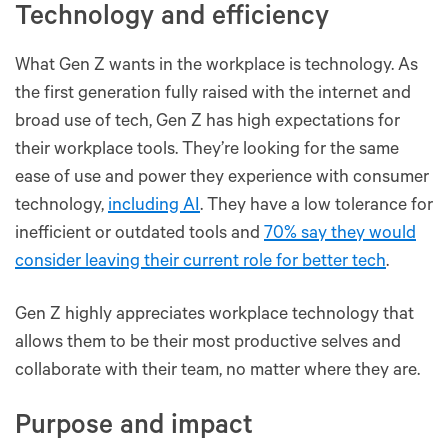
Technology and efficiency
What Gen Z wants in the workplace is technology. As
the first generation fully raised with the internet and
broad use of tech, Gen Z has high expectations for
their workplace tools. They’re looking for the same
ease of use and power they experience with consumer
technology,
including AI
. They have a low tolerance for
inefficient or outdated tools and
70% say they would
consider leaving their current role for better tech
.
Gen Z highly appreciates workplace technology that
allows them to be their most productive selves and
collaborate with their team, no matter where they are.
Purpose and impact