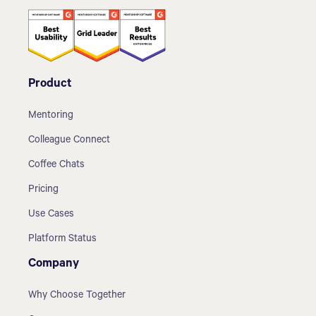
Product
Mentoring
Colleague Connect
Coffee Chats
Pricing
Use Cases
Platform Status
Company
Why Choose Together