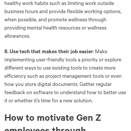
healthy work habits such as limiting work outside
business hours and provide flexible working options,
when possible, and promote wellness through
providing mental health resources or wellness
allowances.
8. Use tech that makes their job easier
: Make
implementing user-friendly tools a priority or explore
different ways to use existing tools to create more
efficiency such as project management tools or even
how you store digital documents. Gather regular
feedback on software to understand how to better use
it or whether it’s time for a new solution.
How to motivate Gen Z