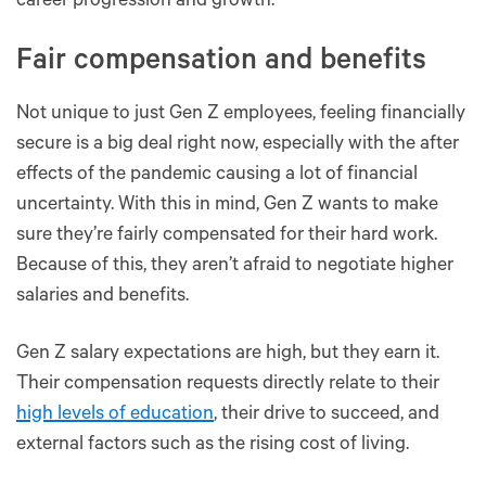
career progression and growth.
Fair compensation and benefits
Not unique to just Gen Z employees, feeling financially
secure is a big deal right now, especially with the after
effects of the pandemic causing a lot of financial
uncertainty. With this in mind, Gen Z wants to make
sure they’re fairly compensated for their hard work.
Because of this, they aren’t afraid to negotiate higher
salaries and benefits.
Gen Z salary expectations are high, but they earn it.
Their compensation requests directly relate to their
high levels of education
, their drive to succeed, and
external factors such as the rising cost of living.