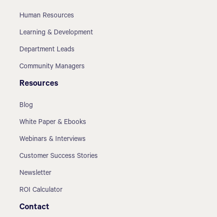
Human Resources
Learning & Development
Department Leads
Community Managers
Resources
Blog
White Paper & Ebooks
Webinars & Interviews
Customer Success Stories
Newsletter
ROI Calculator
Contact