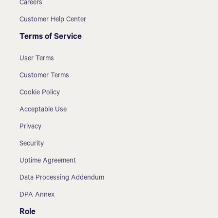
Careers
Customer Help Center
Terms of Service
User Terms
Customer Terms
Cookie Policy
Acceptable Use
Privacy
Security
Uptime Agreement
Data Processing Addendum
DPA Annex
Role