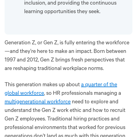
inclusion, and providing the continuous
learning opportunities they seek.
Generation Z, or Gen Z, is fully entering the workforce
—and they’re here to make an impact. Born between
1997 and 2012, Gen Z brings fresh perspectives that
are reshaping traditional workplace norms.
This generation makes up about
a quarter of the
global workforce
, so HR professionals managing a
multigenerational workforce
need to explore and
understand the Gen Z work ethic and how to recruit
Gen Z employees. Traditional hiring practices and
professional environments that worked for previous
generations don’t land as much with this generation,