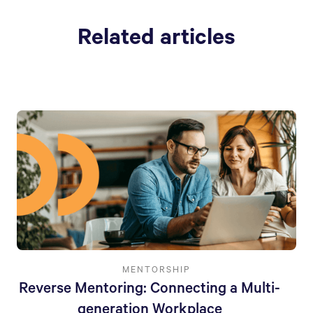
Related articles
MENTORSHIP
Reverse Mentoring: Connecting a Multi-
generation Workplace