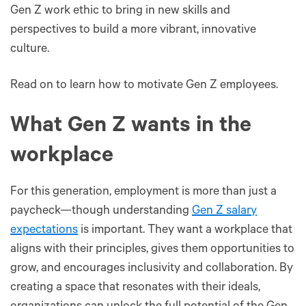
Gen Z work ethic to bring in new skills and
perspectives to build a more vibrant, innovative
culture.
Read on to learn how to motivate Gen Z employees.
What Gen Z wants in the
workplace
For this generation, employment is more than just a
paycheck—though understanding
Gen Z salary
expectations
is important. They want a workplace that
aligns with their principles, gives them opportunities to
grow, and encourages inclusivity and collaboration. By
creating a space that resonates with their ideals,