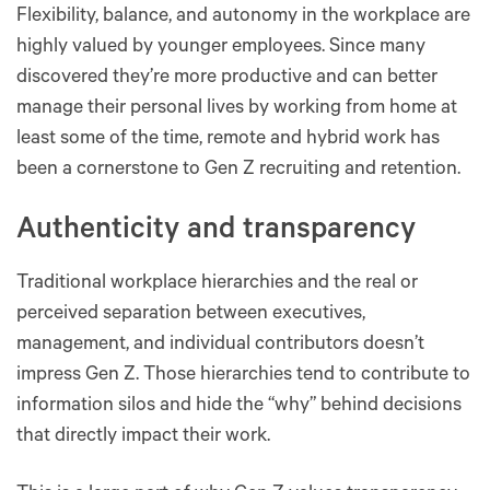
Flexibility, balance, and autonomy in the workplace are
highly valued by younger employees. Since many
discovered they’re more productive and can better
manage their personal lives by working from home at
least some of the time, remote and hybrid work has
been a cornerstone to Gen Z recruiting and retention.
Authenticity and transparency
Traditional workplace hierarchies and the real or
perceived separation between executives,
management, and individual contributors doesn’t
impress Gen Z. Those hierarchies tend to contribute to
information silos and hide the “why” behind decisions
that directly impact their work.