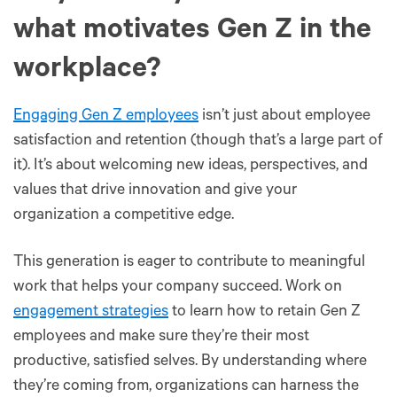
what motivates Gen Z in the
workplace?
Engaging Gen Z employees
isn’t just about employee
satisfaction and retention (though that’s a large part of
it). It’s about welcoming new ideas, perspectives, and
values that drive innovation and give your
organization a competitive edge.
This generation is eager to contribute to meaningful
work that helps your company succeed. Work on
engagement strategies
to learn how to retain Gen Z
employees and make sure they’re their most
productive, satisfied selves. By understanding where
they’re coming from, organizations can harness the