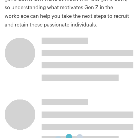
so understanding what motivates Gen Z in the
workplace can help you take the next steps to recruit
and retain these passionate individuals.