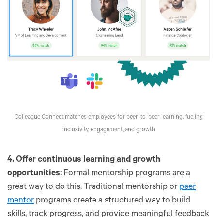
Colleague Connect matches employees for peer-to-peer learning, fueling
inclusivity, engagement, and growth
4. Offer continuous learning and growth
opportunities
: Formal mentorship programs are a
great way to do this. Traditional mentorship or
peer
mentor
programs create a structured way to build
skills, track progress, and provide meaningful feedback