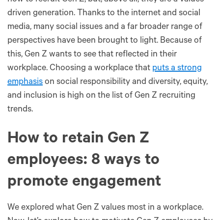
how to recruit Gen Z, but, above all, they are a values-
driven generation. Thanks to the internet and social
media, many social issues and a far broader range of
perspectives have been brought to light. Because of
this, Gen Z wants to see that reflected in their
workplace. Choosing a workplace that
puts a strong
emphasis
on social responsibility and diversity, equity,
and inclusion is high on the list of Gen Z recruiting
trends.
How to retain Gen Z
employees: 8 ways to
promote engagement
We explored what Gen Z values most in a workplace.