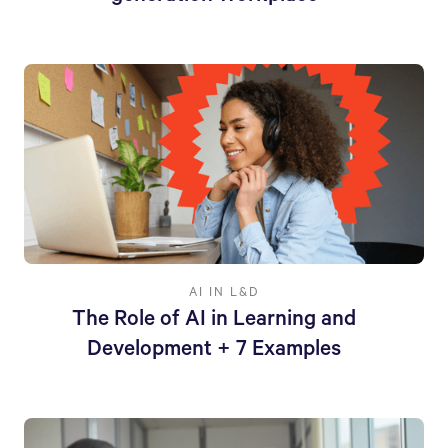
AI IN L&D
The Role of AI in Learning and
Development + 7 Examples