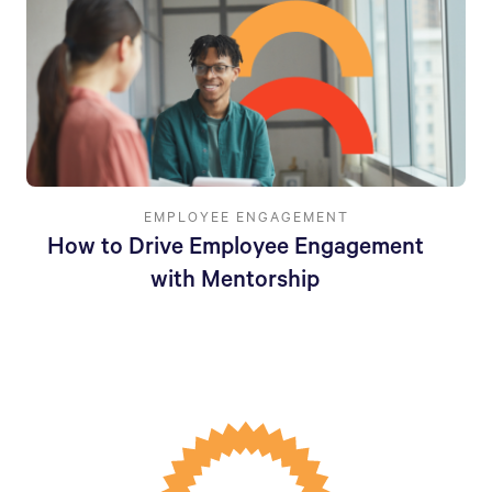
EMPLOYEE ENGAGEMENT
How to Drive Employee Engagement
with Mentorship