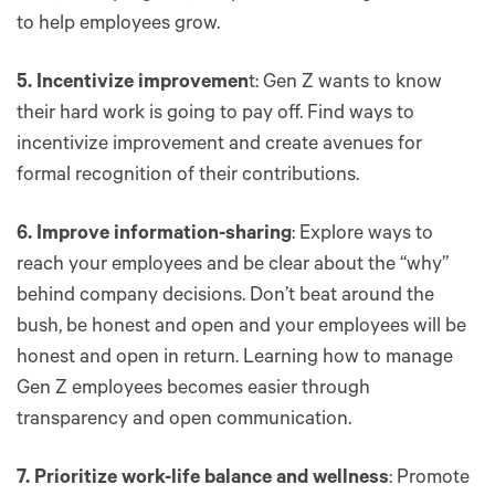
to help employees grow.
5. Incentivize improvemen
t: Gen Z wants to know
their hard work is going to pay off. Find ways to
incentivize improvement and create avenues for
formal recognition of their contributions.
6. Improve information-sharing
: Explore ways to
reach your employees and be clear about the “why”
behind company decisions. Don’t beat around the
bush, be honest and open and your employees will be
honest and open in return. Learning how to manage
Gen Z employees becomes easier through
transparency and open communication.
7. Prioritize work-life balance and wellness
: Promote