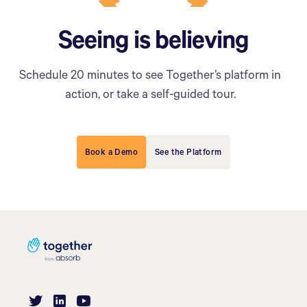
Seeing is believing
Schedule 20 minutes to see Together’s platform in
action, or take a self-guided tour.
Book a Demo
See the Platform