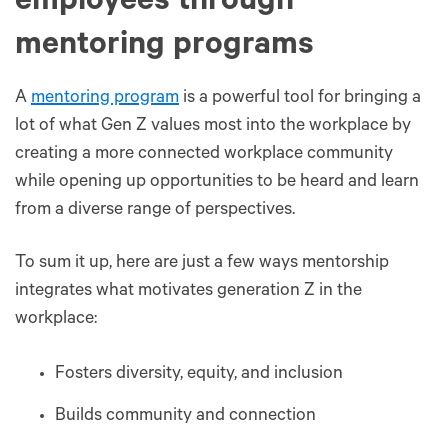
employees through
mentoring programs
A
mentoring program
is a powerful tool for bringing a
lot of what Gen Z values most into the workplace by
creating a more connected workplace community
while opening up opportunities to be heard and learn
from a diverse range of perspectives.
To sum it up, here are just a few ways mentorship
integrates what motivates generation Z in the
workplace:
Fosters diversity, equity, and inclusion
Builds community and connection