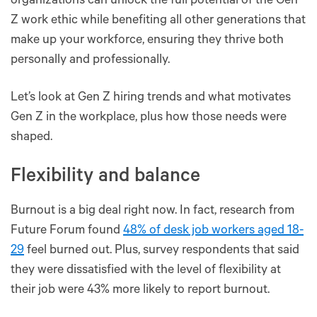
organizations can unlock the full potential of the Gen
Z work ethic while benefiting all other generations that
make up your workforce, ensuring they thrive both
personally and professionally.
Let’s look at Gen Z hiring trends and what motivates
Gen Z in the workplace, plus how those needs were
shaped.
Flexibility and balance
Burnout is a big deal right now. In fact, research from
Future Forum found
48% of desk job workers aged 18-
29
feel burned out. Plus, survey respondents that said
they were dissatisfied with the level of flexibility at
their job were 43% more likely to report burnout.