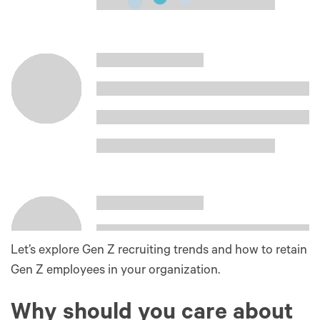
Let’s explore Gen Z recruiting trends and how to retain
Gen Z employees in your organization.
Why should you care about