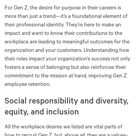
For Gen Z, the desire for purpose in their careers is
more than just a trend—it’s a foundational element of
their professional identity. They’re here to make an
impact and want to know their contributions to the
workplace are leading to meaningful outcomes for the
organization and your customers. Understanding how
their roles impact your organization’s success not only
fosters a sense of belonging but also reinforces their
commitment to the mission at hand, improving Gen Z
employee retention.
Social responsibility and diversity,
equity, and inclusion
All the workplace desires we listed are vital parts of