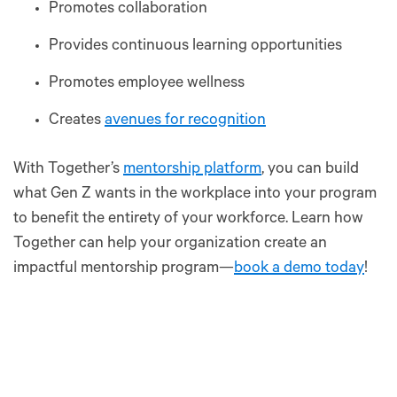
Promotes collaboration
Provides continuous learning opportunities
Promotes employee wellness
Creates
avenues for recognition
With Together’s
mentorship platform
, you can build
what Gen Z wants in the workplace into your program
to benefit the entirety of your workforce. Learn how
Together can help your organization create an
impactful mentorship program—
book a demo today
!