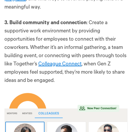
meaningful way.
3. Build community and connection
: Create a
supportive work environment by providing
opportunities for employees to connect with their
coworkers. Whether it’s an informal gathering, a team
building event, or connecting with peers through tools
like Together’s
Colleague Connect
, when Gen Z
employees feel supported, they’re more likely to share
ideas and be engaged.