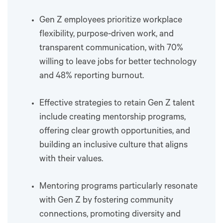
Gen Z employees prioritize workplace
flexibility, purpose-driven work, and
transparent communication, with 70%
willing to leave jobs for better technology
and 48% reporting burnout.
Effective strategies to retain Gen Z talent
include creating mentorship programs,
offering clear growth opportunities, and
building an inclusive culture that aligns
with their values.
Mentoring programs particularly resonate
with Gen Z by fostering community
connections, promoting diversity and