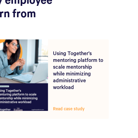
y employee
arn from
Using Together’s
mentoring platform to
scale mentorship
while minimizing
administrative
workload
Read case study