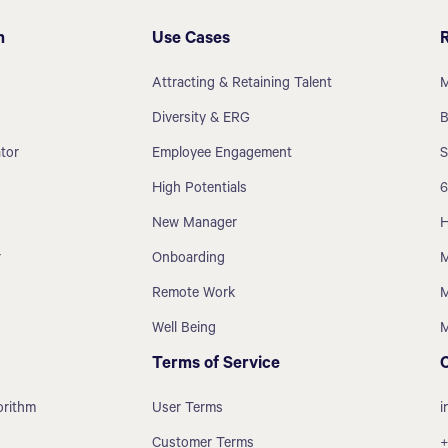
m
Use Cases
Attracting & Retaining Talent
M
Diversity & ERG
B
tor
Employee Engagement
S
High Potentials
6
New Manager
H
r
Onboarding
M
Remote Work
M
Well Being
M
Terms of Service
orithm
User Terms
i
Customer Terms
+