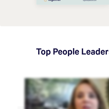
Top People Leaders