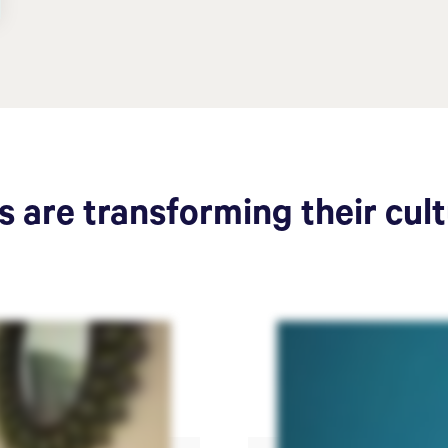
 are transforming their cul