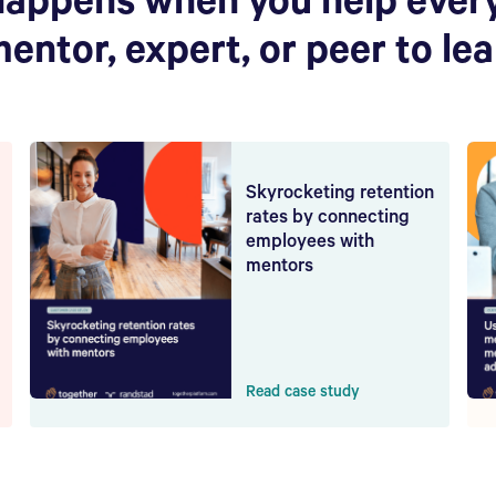
happens when you help ever
mentor, expert, or peer to le
Skyrocketing retention
rates by connecting
employees with
mentors
Read case study