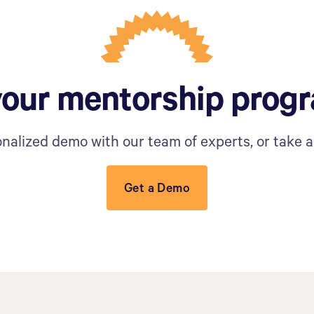
your mentorship prog
nalized demo with our team of experts, or take a 
Get a Demo