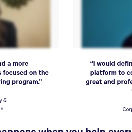
ind a more
“I would def
s focused on the
platform to c
ring program.”
great and prof
ty &
ng
Cor