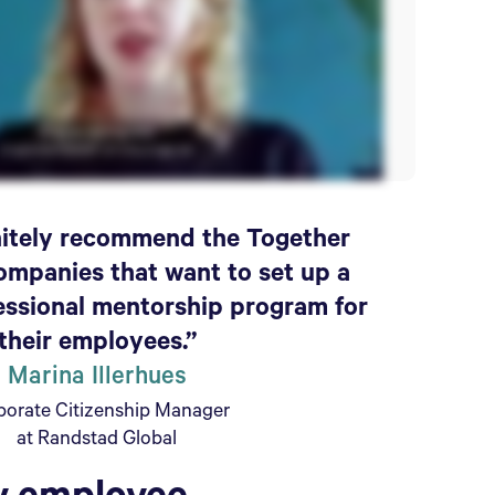
initely recommend the Together
ompanies that want to set up a
essional mentorship program for
their employees.”
Marina Illerhues
porate Citizenship Manager
at Randstad Global