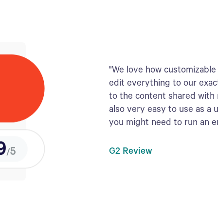
"We love how customizable 
edit everything to our exac
to the content shared with
also very easy to use as a 
you might need to run an 
G2 Review