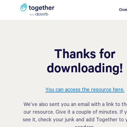
Ove
Thanks for
downloading!
You can access the resource here.
We’ve also sent you an email with a link to t
our resource. Give it a couple of minutes. If 
see it, check your junk and add Together to 