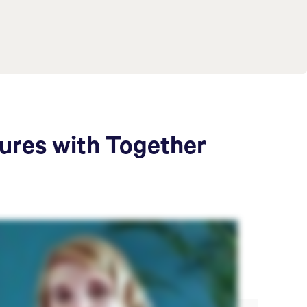
tures with Together