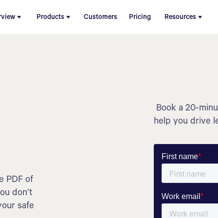
rview
Products
Customers
Pricing
Resources
Book a 20-minut
help you drive l
he PDF of
you don’t
your safe