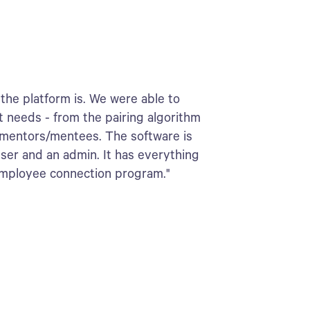
the platform is. We were able to
t needs - from the pairing algorithm
 mentors/mentees. The software is
user and an admin. It has everything
employee connection program."