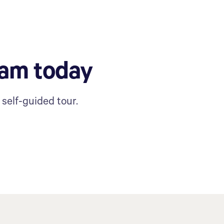
ram today
self-guided tour.