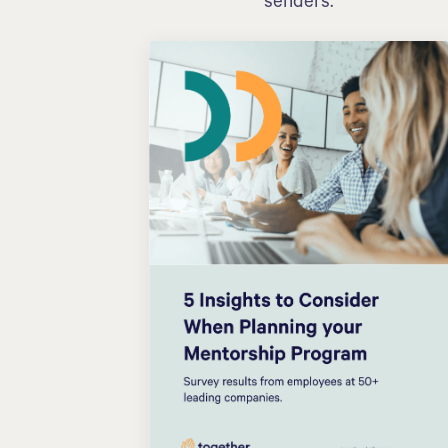
senders.