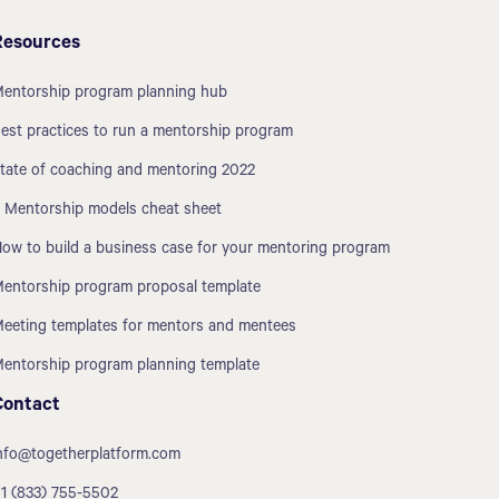
Resources
entorship program planning hub
est practices to run a mentorship program
tate of coaching and mentoring 2022
 Mentorship models cheat sheet
ow to build a business case for your mentoring program
entorship program proposal template
eeting templates for mentors and mentees
entorship program planning template
Contact
nfo@togetherplatform.com
1 (833) 755-5502