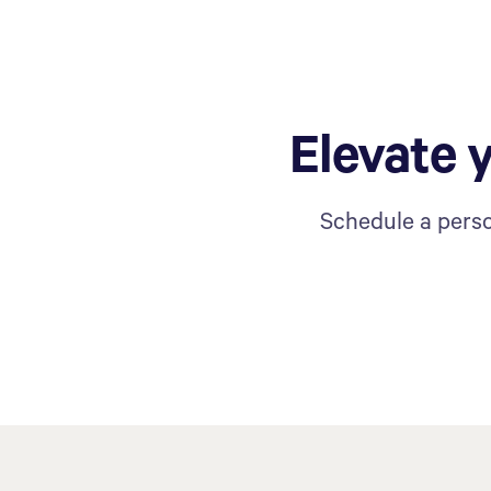
Elevate 
Schedule a perso