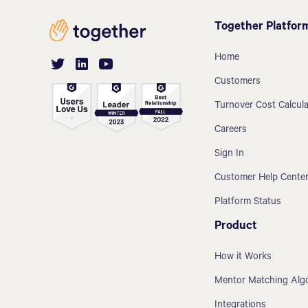
Together Platfor
Home
Customers
Turnover Cost Calcula
Careers
Sign In
Customer Help Cente
Platform Status
Product
How it Works
Mentor Matching Alg
Integrations