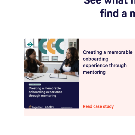
See what 
find a 
Creating a memorable
onboarding
experience through
mentoring
Read case study