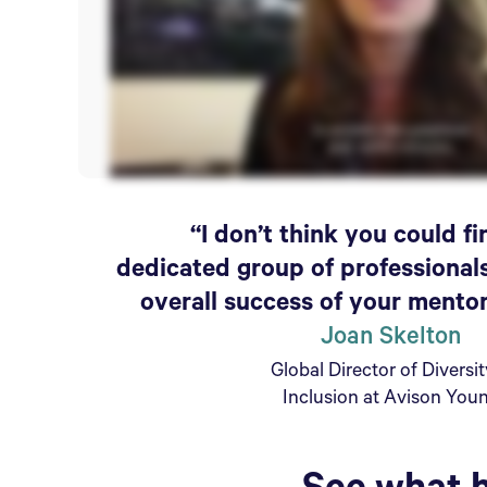
“I don’t think you could f
dedicated group of professional
overall success of your mento
Joan Skelton
Global Director of Diversi
Inclusion at Avison You