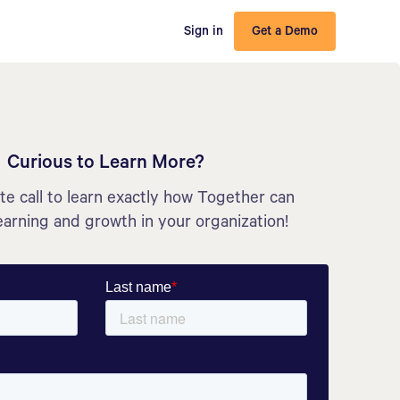
Sign in
Get a Demo
Curious to Learn More?
e call to learn exactly how Together can
earning and growth in your organization!