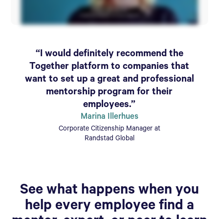
“I would definitely recommend the
Together platform to companies that
want to set up a great and professional
mentorship program for their
employees.”
Marina Illerhues
Corporate Citizenship Manager at
Randstad Global
See what happens when you
help every employee find a