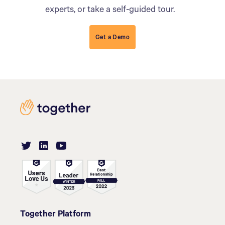
experts, or take a self-guided tour.
Get a Demo
Together Platform