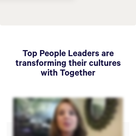
Top People Leaders are
transforming their cultures
with Together