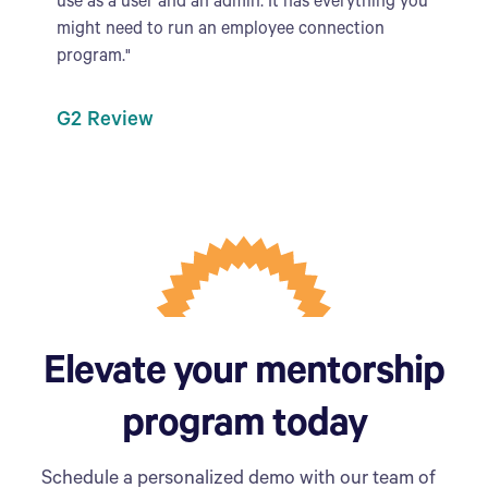
use as a user and an admin. It has everything you
might need to run an employee connection
program."
G2 Review
Elevate your mentorship
program today
Schedule a personalized demo with our team of