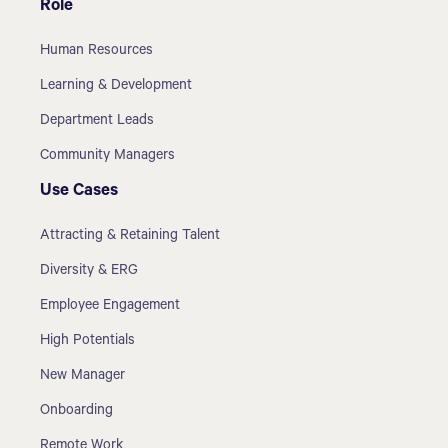
Role
Human Resources
Learning & Development
Department Leads
Community Managers
Use Cases
Attracting & Retaining Talent
Diversity & ERG
Employee Engagement
High Potentials
New Manager
Onboarding
Remote Work