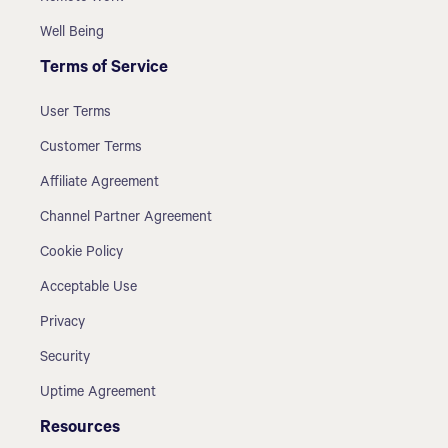
Well Being
Terms of Service
User Terms
Customer Terms
Affiliate Agreement
Channel Partner Agreement
Cookie Policy
Acceptable Use
Privacy
Security
Uptime Agreement
Resources