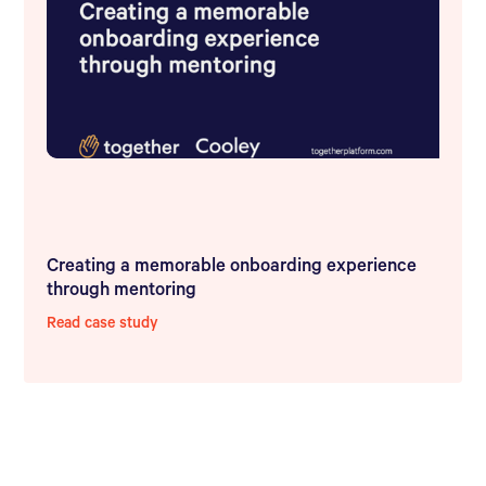
Creating a memorable onboarding experience
through mentoring
Read case study