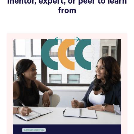
mentor, expert, or peer to learn
from