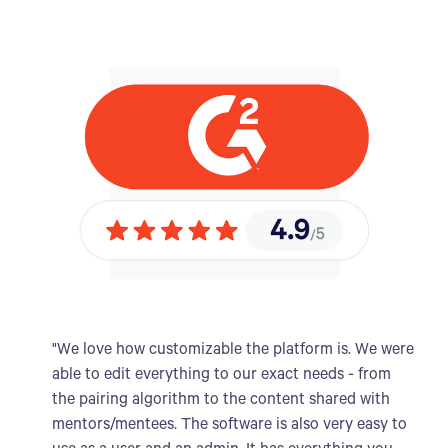
"We love how customizable the platform is. We were
able to edit everything to our exact needs - from
the pairing algorithm to the content shared with
mentors/mentees. The software is also very easy to