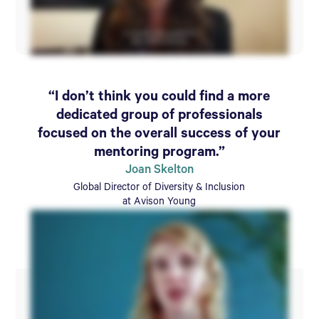
“I don’t think you could find a more
dedicated group of professionals
focused on the overall success of your
mentoring program.”
Joan Skelton
Global Director of Diversity & Inclusion
at Avison Young