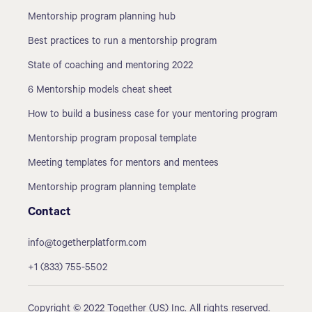
Mentorship program planning hub
Best practices to run a mentorship program
State of coaching and mentoring 2022
6 Mentorship models cheat sheet
How to build a business case for your mentoring program
Mentorship program proposal template
Meeting templates for mentors and mentees
Mentorship program planning template
Contact
info@togetherplatform.com
+1 (833) 755-5502
Copyright © 2022 Together (US) Inc. All rights reserved.