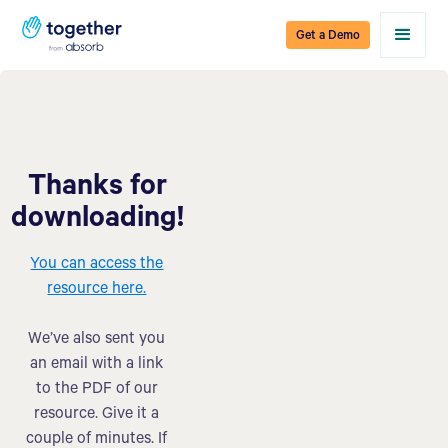
Get a Demo
Thanks for
downloading!
You can access the
resource here.
We’ve also sent you
an email with a link
to the PDF of our
resource. Give it a
couple of minutes. If