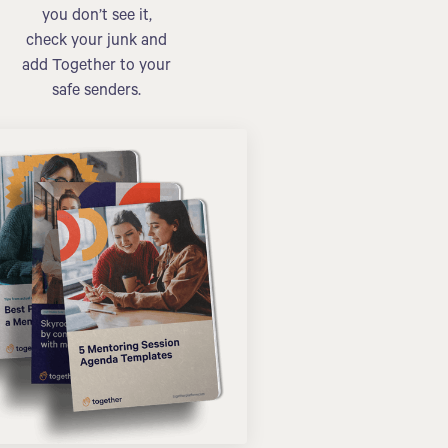
you don’t see it,
check your junk and
add Together to your
safe senders.