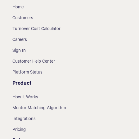
Home
Customers
Turnover Cost Calculator
Careers
Sign In
Customer Help Center
Platform Status
Product
How it Works
Mentor Matching Algorithm
Integrations
Pricing